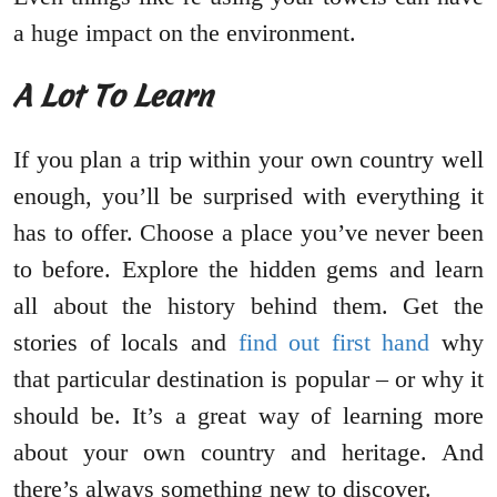
a huge impact on the environment.
A Lot To Learn
If you plan a trip within your own country well
enough, you’ll be surprised with everything it
has to offer. Choose a place you’ve never been
to before. Explore the hidden gems and learn
all about the history behind them. Get the
stories of locals and
find out first hand
why
that particular destination is popular – or why it
should be. It’s a great way of learning more
about your own country and heritage. And
there’s always something new to discover.