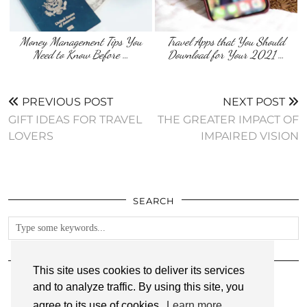
Money Management Tips You
Travel Apps that You Should
Need to Know Before …
Download for Your 2021 …
PREVIOUS POST
NEXT POST
GIFT IDEAS FOR TRAVEL
THE GREATER IMPACT OF
LOVERS
IMPAIRED VISION
SEARCH
FOLLOW
This site uses cookies to deliver its services
and to analyze traffic. By using this site, you
agree to its use of cookies.
Learn more