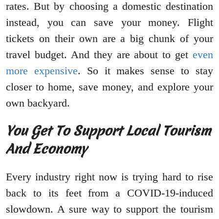
rates. But by choosing a domestic destination
instead, you can save your money. Flight
tickets on their own are a big chunk of your
travel budget. And they are about to get
even
more expensive
. So it makes sense to stay
closer to home, save money, and explore your
own backyard.
You Get To Support Local Tourism
And Economy
Every industry right now is trying hard to rise
back to its feet from a COVID-19-induced
slowdown. A sure way to support the tourism