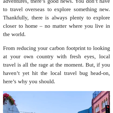
adventures, there’s good news. You don’t have
to travel overseas to explore something new.
Thankfully, there is always plenty to explore
closer to home – no matter where you live in
the world.
From reducing your carbon footprint to looking
at your own country with fresh eyes, local
travel is all the rage at the moment. But, if you
haven’t yet hit the local travel bug head-on,
here’s why you should.