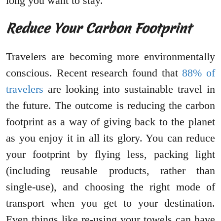
long you want to stay.
Reduce Your Carbon Footprint
Travelers are becoming more environmentally
conscious. Recent research found that
88% of
travelers
are looking into sustainable travel in
the future. The outcome is reducing the carbon
footprint as a way of giving back to the planet
as you enjoy it in all its glory. You can reduce
your footprint by flying less, packing light
(including reusable products, rather than
single-use), and choosing the right mode of
transport when you get to your destination.
Even things like re-using your towels can have