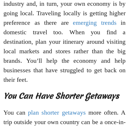
industry and, in turn, your own economy is by
going local. Traveling locally is getting higher
preference as there are
emerging trends
in
domestic travel too. When you find a
destination, plan your itinerary around visiting
local markets and stores rather than the big
brands. You’ll help the economy and help
businesses that have struggled to get back on
their feet.
You Can Have Shorter Getaways
You can
plan shorter getaways
more often. A
trip outside your own country can be a once-in-