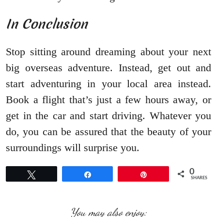
In Conclusion
Stop sitting around dreaming about your next
big overseas adventure. Instead, get out and
start adventuring in your local area instead.
Book a flight that’s just a few hours away, or
get in the car and start driving. Whatever you
do, you can be assured that the beauty of your
surroundings will surprise you.
0
Tweet
Share
Pin
SHARES
You may also enjoy: