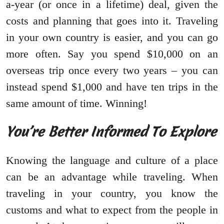
a-year (or once in a lifetime) deal, given the
costs and planning that goes into it. Traveling
in your own country is easier, and you can go
more often. Say you spend $10,000 on an
overseas trip once every two years – you can
instead spend $1,000 and have ten trips in the
same amount of time. Winning!
You’re Better Informed To Explore
Knowing the language and culture of a place
can be an advantage while traveling. When
traveling in your country, you know the
customs and what to expect from the people in