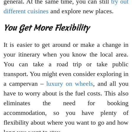
general. At the same time, you can still
try out
different cuisines
and explore new places.
You Get More Flexibility
It is easier to get around or make a change in
your itinerary when you know the local area.
You can take a road trip or take public
transport. You might even consider exploring in
a campervan –
luxury on wheels
, and all you
have to worry about is the fuel costs. This also
eliminates the need for booking
accommodation, so you have plenty of
flexibility about where you want to go and how