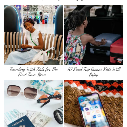
Traveling With Kids for The
10 Road Trip Games Kids Will
First Time: Here …
Enjoy