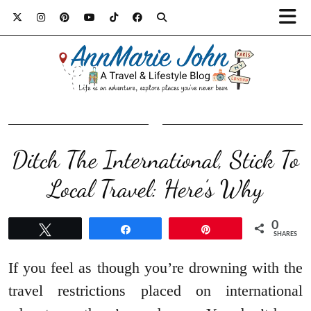
Ditch The International, Stick To
Local Travel: Here’s Why
0
Tweet
Share
Pin
SHARES
If you feel as though you’re drowning with the
travel restrictions placed on international