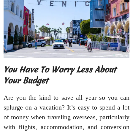
You Have To Worry Less About
Your Budget
Are you the kind to save all year so you can
splurge on a vacation? It’s easy to spend a lot
of money when traveling overseas, particularly
with flights, accommodation, and conversion