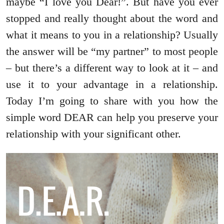
maybe “I love you Dear!”. But have you ever
stopped and really thought about the word and
what it means to you in a relationship? Usually
the answer will be “my partner” to most people
– but there’s a different way to look at it – and
use it to your advantage in a relationship.
Today I’m going to share with you how the
simple word DEAR can help you preserve your
relationship with your significant other.