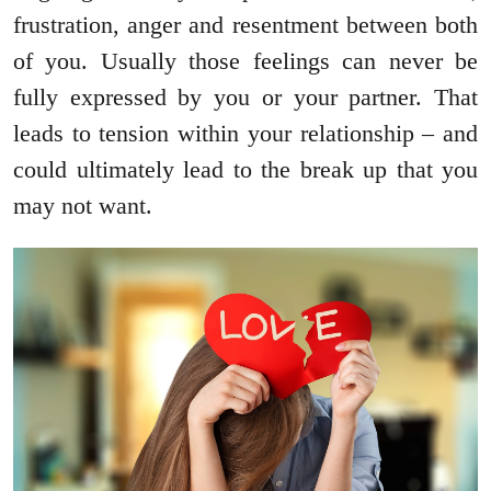
frustration, anger and resentment between both
of you. Usually those feelings can never be
fully expressed by you or your partner. That
leads to tension within your relationship – and
could ultimately lead to the break up that you
may not want.