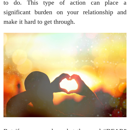
to do. This type of action can place a
significant burden on your relationship and
make it hard to get through.