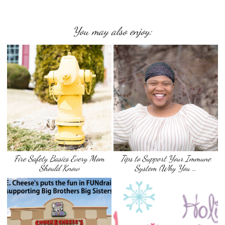
You may also enjoy:
Fire Safety Basics Every Mom
Tips to Support Your Immune
Should Know
System (Why You …