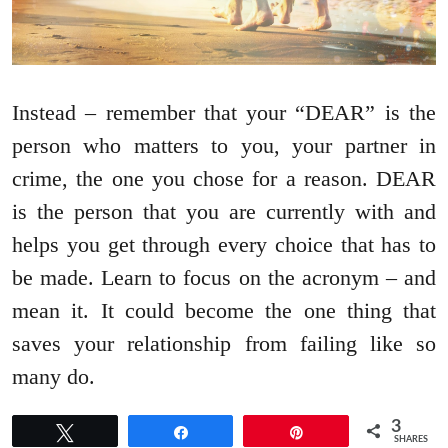
Instead – remember that your “DEAR” is the
person who matters to you, your partner in
crime, the one you chose for a reason. DEAR
is the person that you are currently with and
helps you get through every choice that has to
be made. Learn to focus on the acronym – and
mean it. It could become the one thing that
saves your relationship from failing like so
many do.
3
Tweet
Share
Pin
SHARES