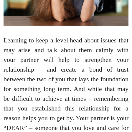
Learning to keep a level head about issues that
may arise and talk about them calmly with
your partner will help to strengthen your
relationship – and create a bond of trust
between the two of you that lays the foundation
for something long term. And while that may
be difficult to achieve at times – remembering
that you established this relationship for a
reason helps you to get by. Your partner is your
“DEAR” – someone that you love and care for