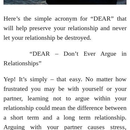
Here’s the simple acronym for “DEAR” that
will help preserve your relationship and never
let your relationship be destroyed.
“DEAR – Don’t Ever Argue in
Relationships”
Yep! It’s simply – that easy. No matter how
frustrated you may be with yourself or your
partner, learning not to argue within your
relationship could mean the difference between
a short term and a long term relationship.
Arguing with your partner causes stress,