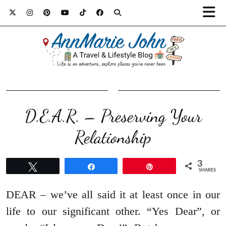
D.E.A.R. – Preserving Your
Relationship
3
Tweet
Share
Pin
SHARES
DEAR – we’ve all said it at least once in our
life to our significant other. “Yes Dear”, or