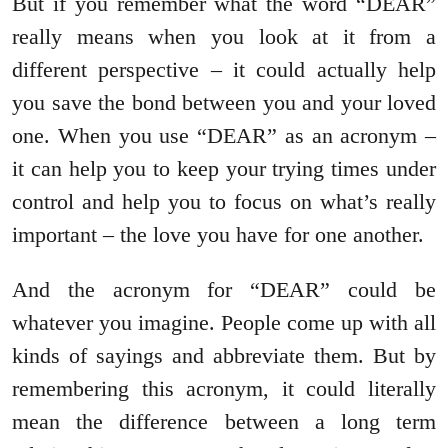
But if you remember what the word “DEAR”
really means when you look at it from a
different perspective – it could actually help
you save the bond between you and your loved
one. When you use “DEAR” as an acronym –
it can help you to keep your trying times under
control and help you to focus on what’s really
important – the love you have for one another.
And the acronym for “DEAR” could be
whatever you imagine. People come up with all
kinds of sayings and abbreviate them. But by
remembering this acronym, it could literally
mean the difference between a long term