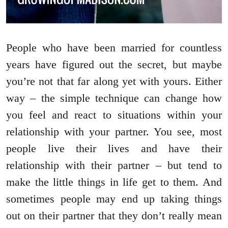
People who have been married for countless
years have figured out the secret, but maybe
you’re not that far along yet with yours. Either
way – the simple technique can change how
you feel and react to situations within your
relationship with your partner. You see, most
people live their lives and have their
relationship with their partner – but tend to
make the little things in life get to them. And
sometimes people may end up taking things
out on their partner that they don’t really mean