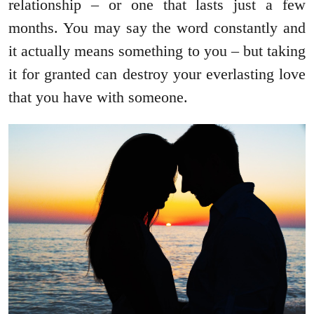
relationship – or one that lasts just a few
months. You may say the word constantly and
it actually means something to you – but taking
it for granted can destroy your everlasting love
that you have with someone.