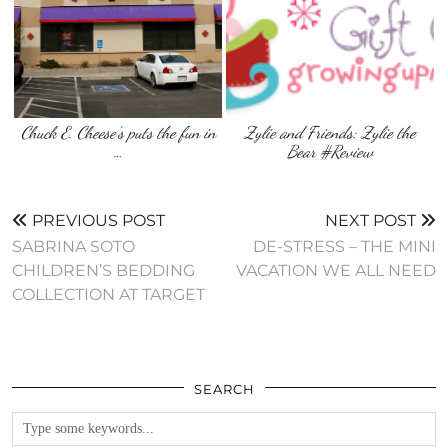
Chuck E. Cheese’s puts the fun in
Zylie and Friends: Zylie the
…
Bear #Review
PREVIOUS POST
NEXT POST
SABRINA SOTO
DE-STRESS – THE MINI
CHILDREN’S BEDDING
VACATION WE ALL NEED
COLLECTION AT TARGET
SEARCH