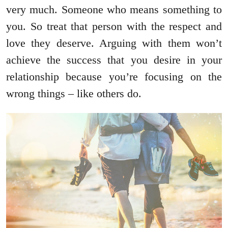
very much. Someone who means something to
you. So treat that person with the respect and
love they deserve. Arguing with them won’t
achieve the success that you desire in your
relationship because you’re focusing on the
wrong things – like others do.