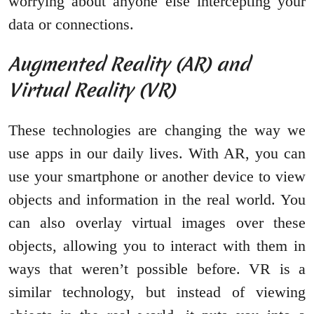
worrying about anyone else intercepting your
data or connections.
Augmented Reality (AR) and
Virtual Reality (VR)
These technologies are changing the way we
use apps in our daily lives. With AR, you can
use your smartphone or another device to view
objects and information in the real world. You
can also overlay virtual images over these
objects, allowing you to interact with them in
ways that weren’t possible before. VR is a
similar technology, but instead of viewing