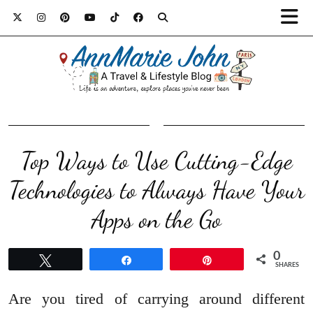
Top Ways to Use Cutting-Edge
Technologies to Always Have Your
Apps on the Go
0
Tweet
Share
Pin
SHARES
Are you tired of carrying around different