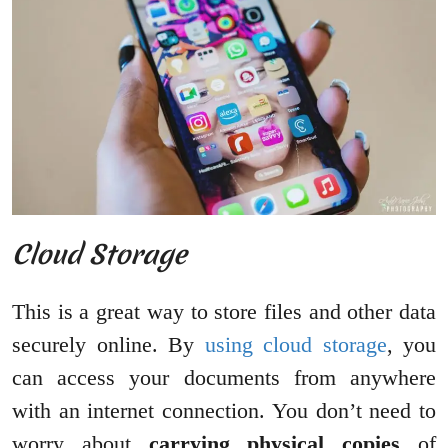
Cloud Storage
This is a great way to store files and other data
securely online. By
using cloud storage
, you
can access your documents from anywhere
with an internet connection. You don’t need to
worry about
carrying physical copies
of