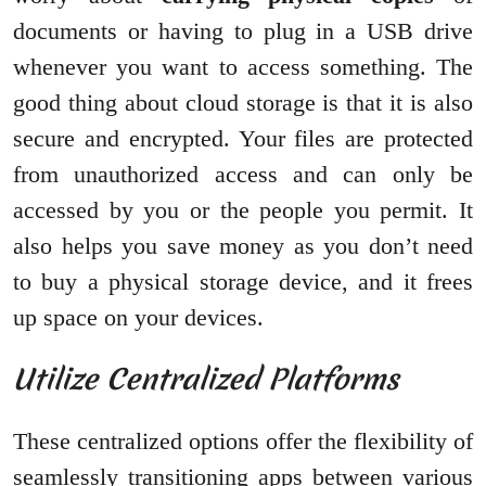
documents or having to plug in a USB drive
whenever you want to access something. The
good thing about cloud storage is that it is also
secure and encrypted. Your files are protected
from unauthorized access and can only be
accessed by you or the people you permit. It
also helps you save money as you don’t need
to buy a physical storage device, and it frees
up space on your devices.
Utilize Centralized Platforms
These centralized options offer the flexibility of
seamlessly transitioning apps between various