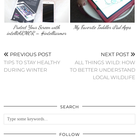
Protect Your Screen with
My Favorite Toddler iPad Apps
intelliARMOR – #intelliarmor
PREVIOUS POST
NEXT POST
TIPS TO STAY HEALTHY
ALL THINGS WILD: HOW
DURING WINTER
TO BETTER UNDERSTAND
LOCAL WILDLIFE
SEARCH
FOLLOW