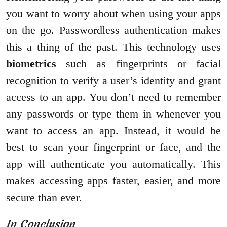
you want to worry about when using your apps
on the go. Passwordless authentication makes
this a thing of the past. This technology uses
biometrics
such as fingerprints or facial
recognition to verify a user’s identity and grant
access to an app. You don’t need to remember
any passwords or type them in whenever you
want to access an app. Instead, it would be
best to scan your fingerprint or face, and the
app will authenticate you automatically. This
makes accessing apps faster, easier, and more
secure than ever.
In Conclusion