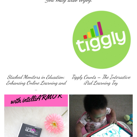
Stacked Monitors in Education:
Tiggly Counts – The Interactive
Enhancing Online Learning and
iPad Learning Toy
…