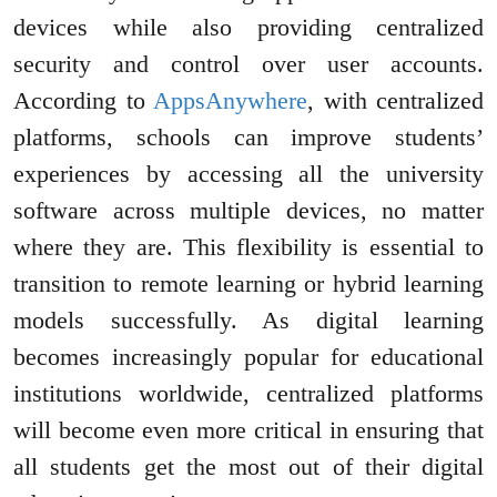
devices while also providing centralized
security and control over user accounts.
According to
AppsAnywhere
, with centralized
platforms, schools can improve students’
experiences by accessing all the university
software across multiple devices, no matter
where they are. This flexibility is essential to
transition to remote learning or hybrid learning
models successfully. As digital learning
becomes increasingly popular for educational
institutions worldwide, centralized platforms
will become even more critical in ensuring that
all students get the most out of their digital