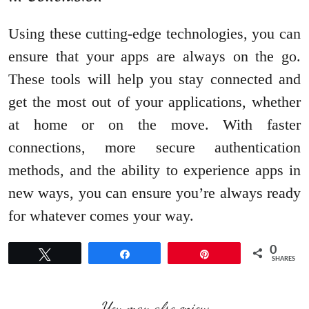
Using these cutting-edge technologies, you can
ensure that your apps are always on the go.
These tools will help you stay connected and
get the most out of your applications, whether
at home or on the move. With faster
connections, more secure authentication
methods, and the ability to experience apps in
new ways, you can ensure you’re always ready
for whatever comes your way.
0
Tweet
Share
Pin
SHARES
You may also enjoy: