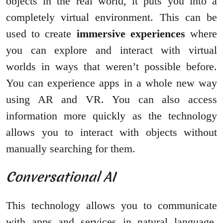
objects in the real world, it puts you into a
completely virtual environment. This can be
used to create
immersive experiences
where
you can explore and interact with virtual
worlds in ways that weren’t possible before.
You can experience apps in a whole new way
using AR and VR. You can also access
information more quickly as the technology
allows you to interact with objects without
manually searching for them.
Conversational AI
This technology allows you to communicate
with apps and services in natural language.