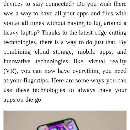
devices to stay connected? Do you wish there
was a way to have all your apps and files with
you at all times without having to lug around a
heavy laptop? Thanks to the latest edge-cutting
technologies, there is a way to do just that. By
combining cloud storage, mobile apps, and
innovative technologies like virtual reality
(VR), you can now have everything you need
at your fingertips. Here are some ways you can
use these technologies to always have your
apps on the go.