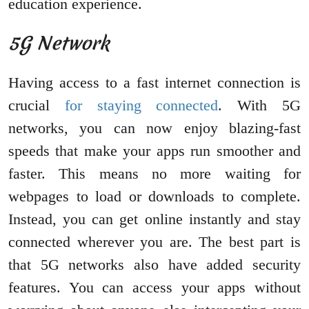
education experience.
5G Network
Having access to a fast internet connection is
crucial
for staying connected
. With 5G
networks, you can now enjoy blazing-fast
speeds that make your apps run smoother and
faster. This means no more waiting for
webpages to load or downloads to complete.
Instead, you can get online instantly and stay
connected wherever you are. The best part is
that 5G networks also have added security
features. You can access your apps without