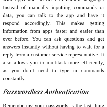
Instead of manually inputting commands or
data, you can talk to the app and have it
respond accordingly. This makes getting
information from apps faster and easier than
ever before. You can ask questions and get
answers instantly without having to wait for a
reply from a customer service representative. It
also allows you to multitask more efficiently,
as you don’t need to type in commands
constantly.
Passwordless Authentication
Remembering your passwords is the last thing