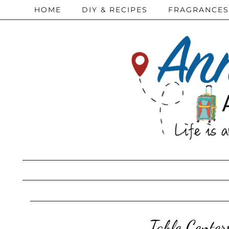
HOME
DIY & RECIPES
FRAGRANCES
Table Center