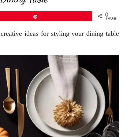
0
Pin
SHARES
reative ideas for styling your dining table