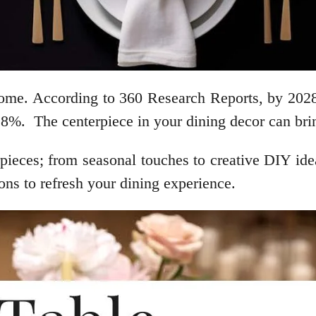
 home. According to 360 Research Reports, by 2028,
%. The centerpiece in your dining decor can bring
pieces; from seasonal touches to creative DIY ideas
ions to refresh your dining experience.