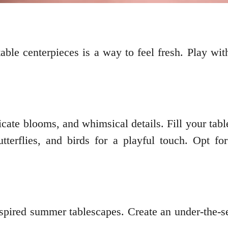
ble centerpieces is a way to feel fresh. Play with
cate blooms, and whimsical details. Fill your table
utterflies, and birds for a playful touch. Opt f
spired summer tablescapes. Create an under-the-sea 