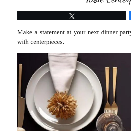
Tweet
Make a statement at your next dinner par
with centerpieces.