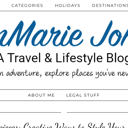
CATEGORIES
HOLIDAYS
DESTINATION
ABOUT ME
LEGAL STUFF
pieces: Creative Ways to Style Your