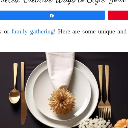
Share
ty or
family gathering
! Here are some unique and c