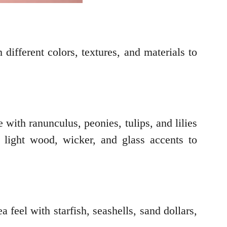
 different colors, textures, and materials to
 with ranunculus, peonies, tulips, and lilies
or light wood, wicker, and glass accents to
feel with starfish, seashells, sand dollars,