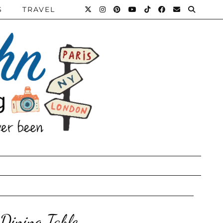
S
TRAVEL
 Dining Table