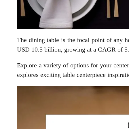
The dining table is the focal point of any
USD 10.5 billion, growing at a CAGR of 5.8
Explore a variety of options for your center
explores exciting table centerpiece inspirat