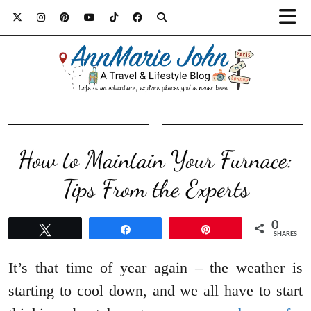
How to Maintain Your Furnace:
Tips From the Experts
0
Tweet
Share
Pin
SHARES
It’s that time of year again – the weather is
starting to cool down, and we all have to start