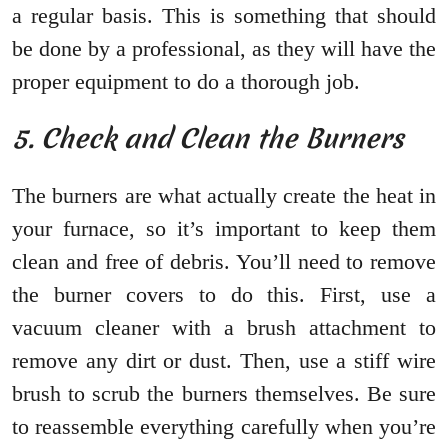
a regular basis. This is something that should
be done by a professional, as they will have the
proper equipment to do a thorough job.
5. Check and Clean the Burners
The burners are what actually create the heat in
your furnace, so it’s important to keep them
clean and free of debris. You’ll need to remove
the burner covers to do this. First, use a
vacuum cleaner with a brush attachment to
remove any dirt or dust. Then, use a stiff wire
brush to scrub the burners themselves. Be sure
to reassemble everything carefully when you’re