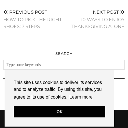
PREVIOUS POST
NEXT POST
HOW TO PICK THE RIGHT
10 WAYS TO ENJOY
SHOES: 7 STEPS
THANKSGIVING ALONE
SEARCH
FOLLOW
This site uses cookies to deliver its services
and to analyze traffic. By using this site, you
agree to its use of cookies.
Learn more
OK
© 2026
ANNMARIE JOHN
PRIVACY POLICY