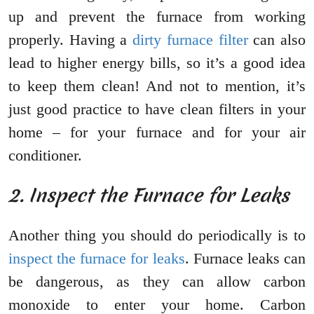
up and prevent the furnace from working
properly. Having a
dirty furnace filter
can also
lead to higher energy bills, so it’s a good idea
to keep them clean! And not to mention, it’s
just good practice to have clean filters in your
home – for your furnace and for your air
conditioner.
2. Inspect the Furnace for Leaks
Another thing you should do periodically is to
inspect the furnace for leaks
. Furnace leaks can
be dangerous, as they can allow carbon
monoxide to enter your home. Carbon