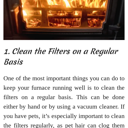
1. Clean the Filters on a Regular
Basis
One of the most important things you can do to
keep your furnace running well is to clean the
filters on a regular basis. This can be done
either by hand or by using a vacuum cleaner. If
you have pets, it’s especially important to clean
the filters regularly, as pet hair can clog them