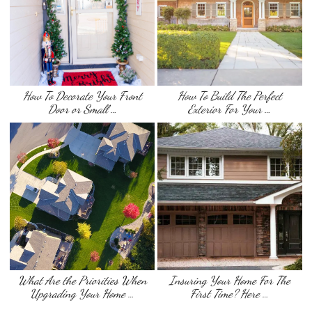
How To Decorate Your Front
How To Build The Perfect
Door or Small …
Exterior For Your …
What Are the Priorities When
Insuring Your Home For The
Upgrading Your Home …
First Time? Here …