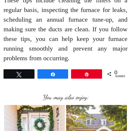
These tips include cleaning the filters on a
regular basis, inspecting the furnace for leaks,
scheduling an annual furnace tune-up, and
making sure the ducts are clean. If you follow
these tips, you can help keep your furnace
running smoothly and prevent any major
problems from occurring.
0
Tweet
Share
Pin
SHARES
You may also enjoy: