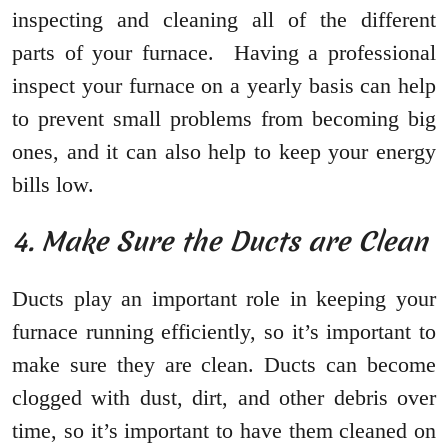
inspecting and cleaning all of the different
parts of your furnace. Having a professional
inspect your furnace on a yearly basis can help
to prevent small problems from becoming big
ones, and it can also help to keep your energy
bills low.
4. Make Sure the Ducts are Clean
Ducts play an important role in keeping your
furnace running efficiently, so it’s important to
make sure they are clean. Ducts can become
clogged with dust, dirt, and other debris over
time, so it’s important to have them cleaned on