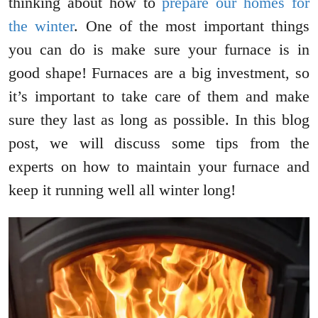
thinking about how to
prepare our homes for
the winter
. One of the most important things
you can do is make sure your furnace is in
good shape! Furnaces are a big investment, so
it’s important to take care of them and make
sure they last as long as possible. In this blog
post, we will discuss some tips from the
experts on how to maintain your furnace and
keep it running well all winter long!