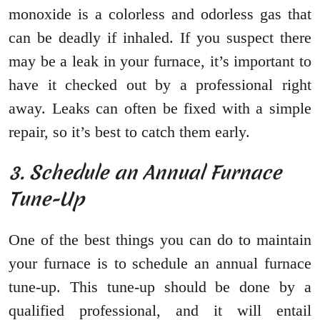
monoxide is a colorless and odorless gas that
can be deadly if inhaled. If you suspect there
may be a leak in your furnace, it’s important to
have it checked out by a professional right
away. Leaks can often be fixed with a simple
repair, so it’s best to catch them early.
3. Schedule an Annual Furnace
Tune-Up
One of the best things you can do to maintain
your furnace is to schedule an annual furnace
tune-up. This tune-up should be done by a
qualified professional, and it will entail