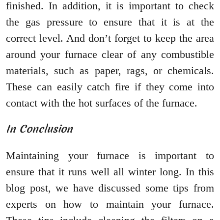
finished. In addition, it is important to check
the gas pressure to ensure that it is at the
correct level. And don’t forget to keep the area
around your furnace clear of any combustible
materials, such as paper, rags, or chemicals.
These can easily catch fire if they come into
contact with the hot surfaces of the furnace.
In Conclusion
Maintaining your furnace is important to
ensure that it runs well all winter long. In this
blog post, we have discussed some tips from
experts on how to maintain your furnace.