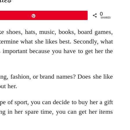
0
Pin
SHARES
ike shoes, hats, music, books, board games,
termine what she likes best. Secondly, what
 important because you have to get her the
ing, fashion, or brand names? Does she like
out her.
pe of sport, you can decide to buy her a gift
ng in her spare time, you can get her items