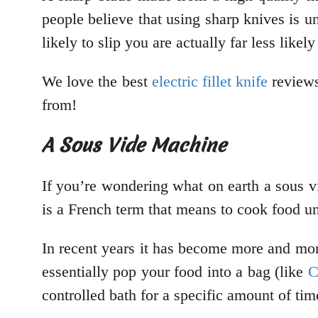
people believe that using sharp knives is un
likely to slip you are actually far less likely
We love the best
electric fillet knife
reviews
from!
A Sous Vide Machine
If you’re wondering what on earth a sous vi
is a French term that means to cook food u
In recent years it has become more and more 
essentially pop your food into a bag (like
C
controlled bath for a specific amount of ti