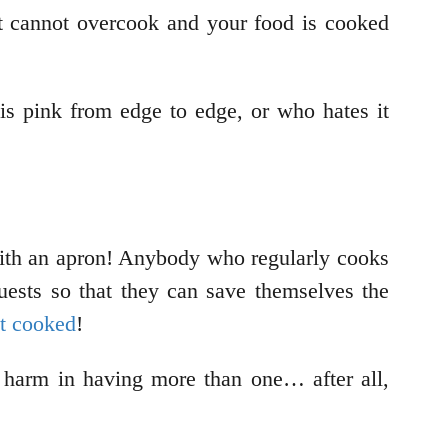
it cannot overcook and your food is cooked
s pink from edge to edge, or who hates it
 with an apron! Anybody who regularly cooks
g guests so that they can save themselves the
st cooked
!
o harm in having more than one… after all,