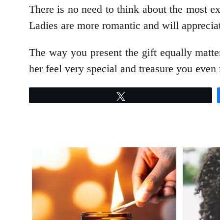
There is no need to think about the most e
Ladies are more romantic and will apprecia
The way you present the gift equally matter
her feel very special and treasure you even
Tweet