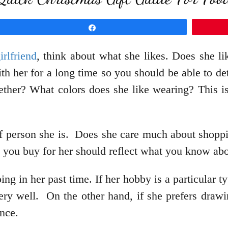
Share
rlfriend
, think about what she likes. Does she l
h her for a long time so you should be able to de
ether? What colors does she like wearing? This is
of person she is. Does she care much about shopp
t you buy for her should reflect what you know ab
ng in her past time. If her hobby is a particular ty
very well. On the other hand, if she prefers drawi
nce.