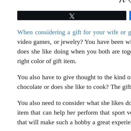
Tweet
When considering a gift for your wife or gi
video games, or jewelry? You have been wit
does she like doing when you both are tog
right color of gift item.
You also have to give thought to the kind 
chocolate or does she like to cook? The gif
You also need to consider what she likes doi
item that can help her perform that sport 
that will make such a hobby a great experie