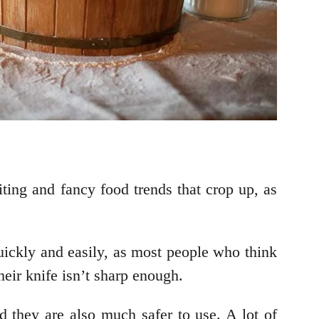
iting and fancy food trends that crop up, as
uickly and easily, as most people who think
heir knife isn’t sharp enough.
d they are also much safer to use. A lot of