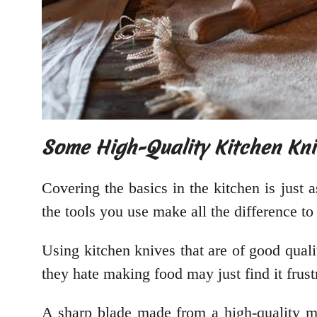
Some High-Quality Kitchen Kni
Covering the basics in the kitchen is just 
the tools you use make all the difference t
Using kitchen knives that are of good qual
they hate making food may just find it frust
A sharp blade made from a high-quality mat