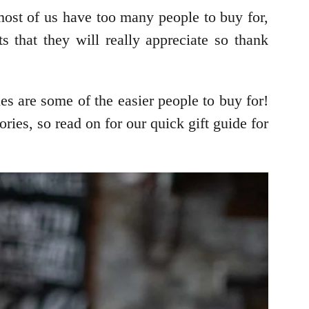
most of us have too many people to buy for,
s that they will really appreciate so thank
es are some of the easier people to buy for!
ries, so read on for our quick gift guide for