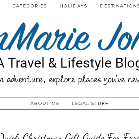
CATEGORIES
HOLIDAYS
DESTINATION
ABOUT ME
LEGAL STUFF
Quick Christmas Gift Guide For Food