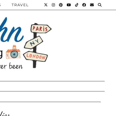
S
TRAVEL
ies