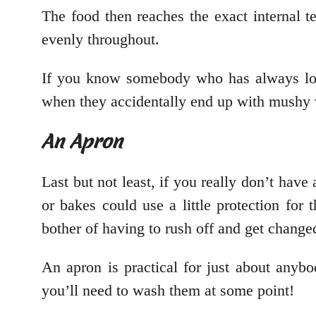
The food then reaches the exact internal 
evenly throughout.
If you know somebody who has always long
when they accidentally end up with mushy v
An Apron
Last but not least, if you really don’t ha
or bakes could use a little protection for t
bother of having to rush off and get change
An apron is practical for just about anyb
you’ll need to wash them at some point!