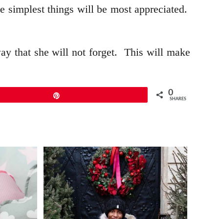
e simplest things will be most appreciated.
way that she will not forget. This will make
0
Pin
SHARES