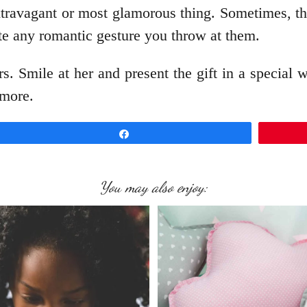
xtravagant or most glamorous thing. Sometimes, th
te any romantic gesture you throw at them.
s. Smile at her and present the gift in a special 
 more.
Share
You may also enjoy: