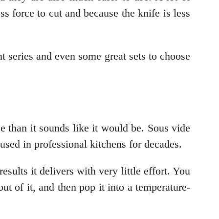
ss force to cut and because the knife is less
 series and even some great sets to choose
e than it sounds like it would be. Sous vide
sed in professional kitchens for decades.
ults it delivers with very little effort. You
ut of it, and then pop it into a temperature-