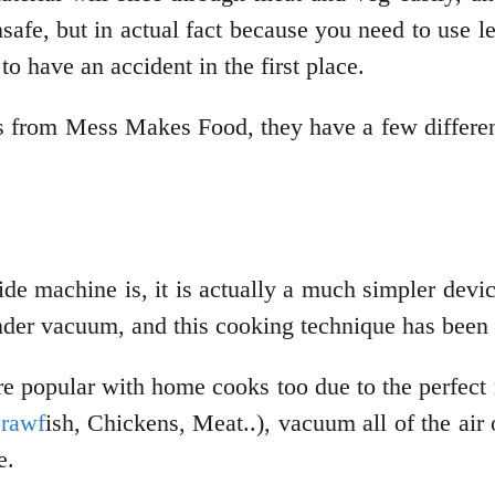
safe, but in actual fact because you need to use le
 to have an accident in the first place.
 from Mess Makes Food, they have a few different
de machine is, it is actually a much simpler devic
nder vacuum, and this cooking technique has been u
popular with home cooks too due to the perfect res
rawf
ish, Chickens, Meat..), vacuum all of the air o
me.