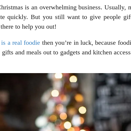
 Christmas is an overwhelming business. Usually, 
te quickly. But you still want to give people gift
 there to help you out!
is a real foodie
then you’re in luck, because foodi
e gifts and meals out to gadgets and kitchen accesso