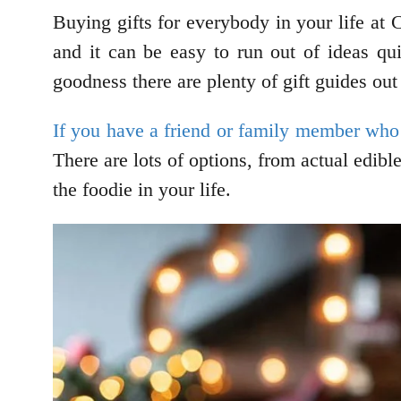
Buying gifts for everybody in your life at
and it can be easy to run out of ideas qui
goodness there are plenty of gift guides out
If you have a friend or family member who 
There are lots of options, from actual edibl
the foodie in your life.