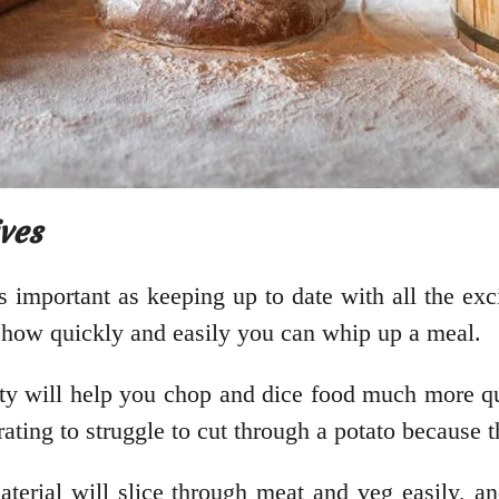
ves
as important as keeping up to date with all the exc
o how quickly and easily you can whip up a meal.
ity will help you chop and dice food much more q
rating to struggle to cut through a potato because t
erial will slice through meat and veg easily, an