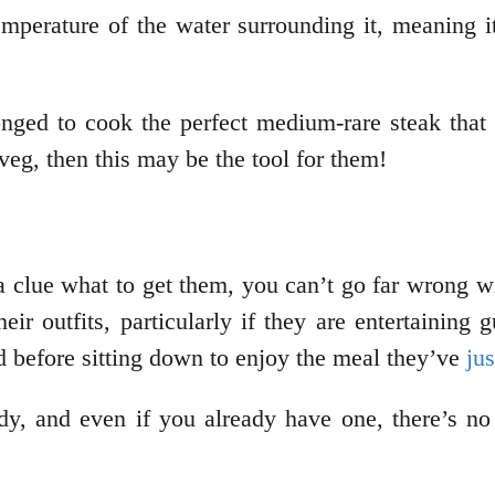
temperature of the water surrounding it, meaning 
ed to cook the perfect medium-rare steak that i
eg, then this may be the tool for them!
ve a clue what to get them, you can’t go far wrong
heir outfits, particularly if they are entertainin
d before sitting down to enjoy the meal they’ve
ju
ody, and even if you already have one, there’s n