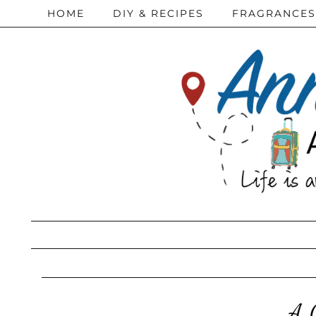
HOME
DIY & RECIPES
FRAGRANCES
A 