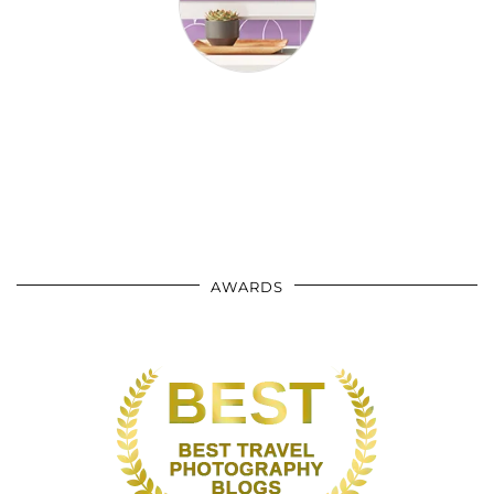
AWARDS