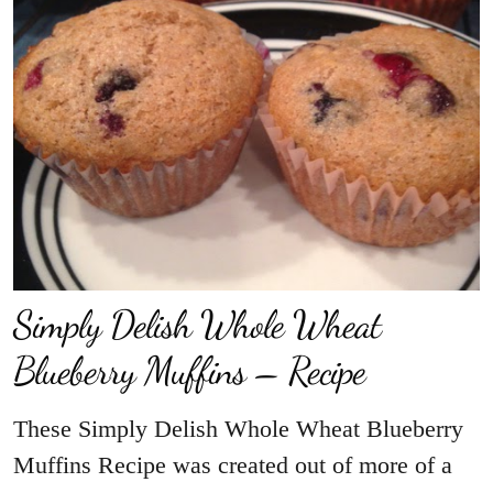
Simply Delish Whole Wheat
Blueberry Muffins – Recipe
These Simply Delish Whole Wheat Blueberry
Muffins Recipe was created out of more of a