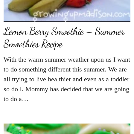
Lemon Berry Smoothie – Summer
Smoothies Recipe
With the warm summer weather upon us I want
to do something different this summer. We are
all trying to live healthier and even as a toddler
so do I. Mommy has decided that we are going
to do a…