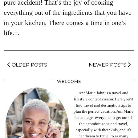
pure accident! That’s the joy of cooking
everything out of the ingredients that you have
in your kitchen. There comes a time in one’s
life…
OLDER POSTS
NEWER POSTS
WELCOME
AnnMarie John is a travel and
lifestyle content creator. Here you'll
find travel and destination tips to
plan the perfect vacation. AnnMarie
encourages everyone to get out of
their comfort zone and travel,
especially with their kids, and it's
her dream to travel to as many