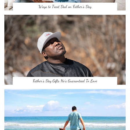
Ways to Treat Dad on Father’s Day
Father’s Day Gifts He’s Guaranteed To Love