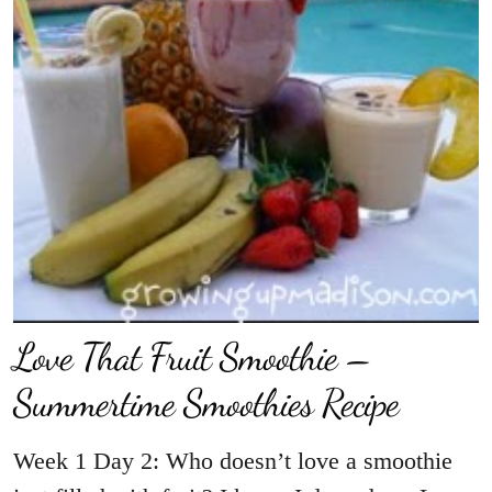
Love That Fruit Smoothie –
Summertime Smoothies Recipe
Week 1 Day 2: Who doesn’t love a smoothie