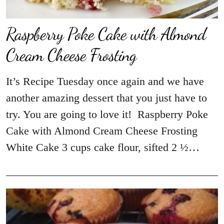
Raspberry Poke Cake with Almond
Cream Cheese Frosting
It’s Recipe Tuesday once again and we have
another amazing dessert that you just have to
try. You are going to love it! Raspberry Poke
Cake with Almond Cream Cheese Frosting
White Cake 3 cups cake flour, sifted 2 ½…