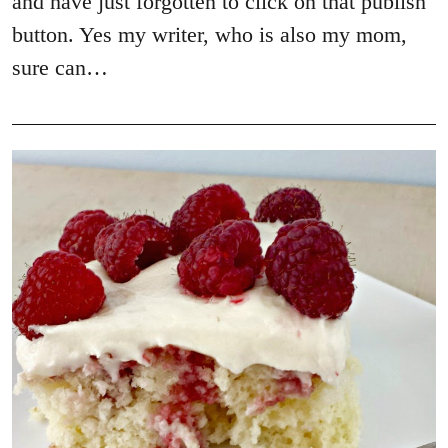
and have just forgotten to click on that publish
button. Yes my writer, who is also my mom,
sure can…