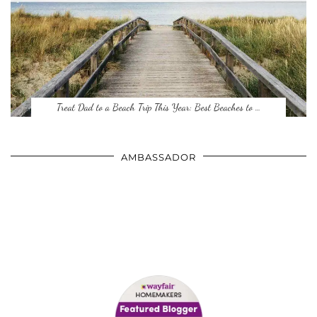
Treat Dad to a Beach Trip This Year: Best Beaches to …
AMBASSADOR