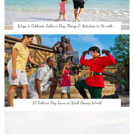
Ways to Celebrate Father’s Day: Things & Activities to Do with …
10 Fathers Day Faves at Walt Disney World