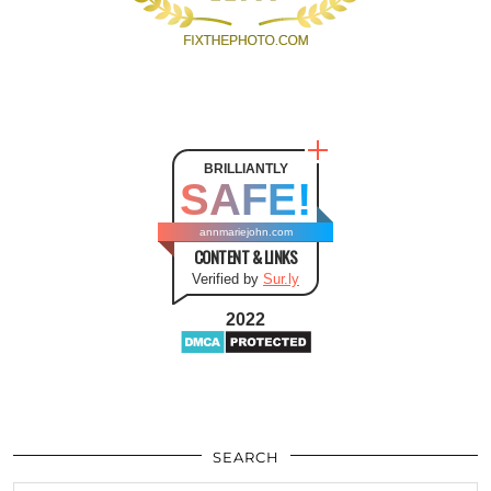
BRILLIANTLY
SAFE!
annmariejohn.com
CONTENT & LINKS
Verified by
Sur.ly
2022
SEARCH