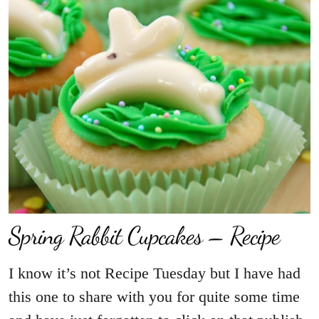
Spring Rabbit Cupcakes – Recipe
I know it’s not Recipe Tuesday but I have had
this one to share with you for quite some time