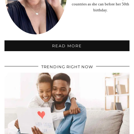
countries as she can before her 50th
birthday.
READ MORE
TRENDING RIGHT NOW