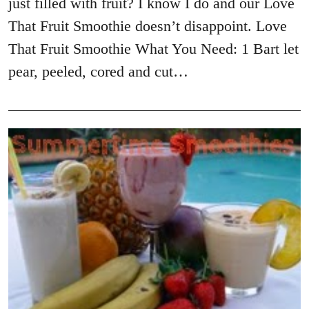
just filled with fruit? I know I do and our Love
That Fruit Smoothie doesn’t disappoint. Love
That Fruit Smoothie What You Need: 1 Bart let
pear, peeled, cored and cut…