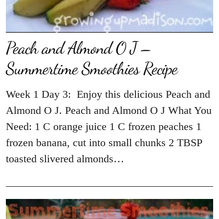
Peach and Almond O J –
Summertime Smoothies Recipe
Week 1 Day 3: Enjoy this delicious Peach and
Almond O J. Peach and Almond O J What You
Need: 1 C orange juice 1 C frozen peaches 1
frozen banana, cut into small chunks 2 TBSP
toasted slivered almonds…