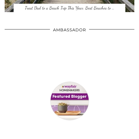
Treat Dad to a Beach Trip This Year: Best Beaches to …
AMBASSADOR