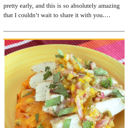
pretty early, and this is so absolutely amazing
that I couldn’t wait to share it with you.…