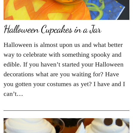
Halloween Cupcakes in a Jar
Halloween is almost upon us and what better
way to celebrate with something spooky and
edible. If you haven’t started your Halloween
decorations what are you waiting for? Have
you gotten your costumes as yet? I have and I
can’t…