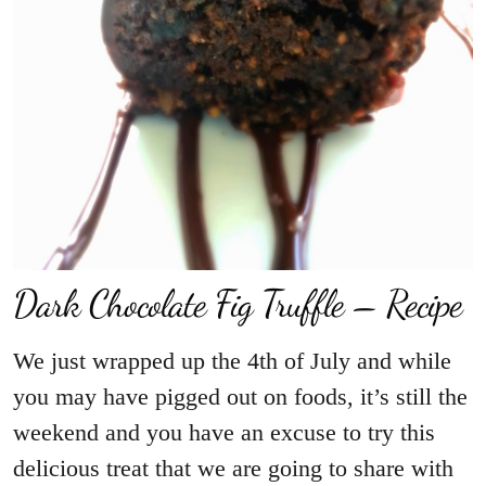
Dark Chocolate Fig Truffle – Recipe
We just wrapped up the 4th of July and while
you may have pigged out on foods, it’s still the
weekend and you have an excuse to try this
delicious treat that we are going to share with