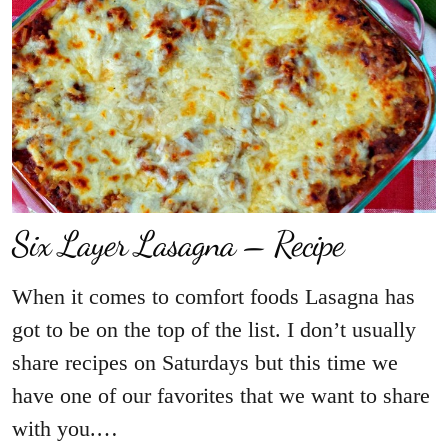
Six Layer Lasagna – Recipe
When it comes to comfort foods Lasagna has
got to be on the top of the list. I don’t usually
share recipes on Saturdays but this time we
have one of our favorites that we want to share
with you.…