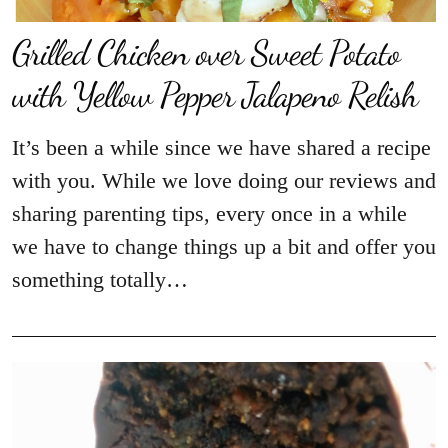
Grilled Chicken over Sweet Potato
with Yellow Pepper Jalapeno Relish
It’s been a while since we have shared a recipe
with you. While we love doing our reviews and
sharing parenting tips, every once in a while
we have to change things up a bit and offer you
something totally…