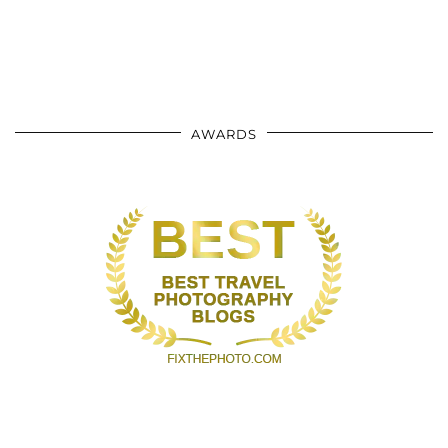
AWARDS