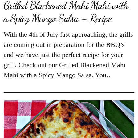
Grilled Blackened Mahi Mahi with
a Spicy Mango Salsa – Recipe
With the 4th of July fast approaching, the grills
are coming out in preparation for the BBQ’s
and we have just the perfect recipe for your
grill. Check out our Grilled Blackened Mahi
Mahi with a Spicy Mango Salsa. You…