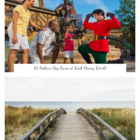
10 Fathers Day Faves at Walt Disney World