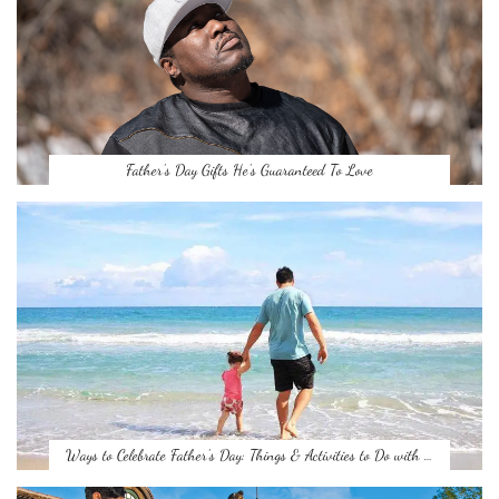
Father’s Day Gifts He’s Guaranteed To Love
Ways to Celebrate Father’s Day: Things & Activities to Do with …