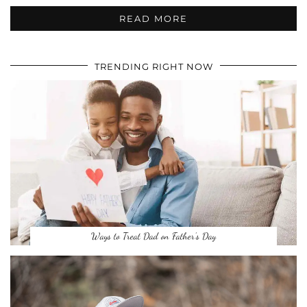
READ MORE
TRENDING RIGHT NOW
Ways to Treat Dad on Father’s Day