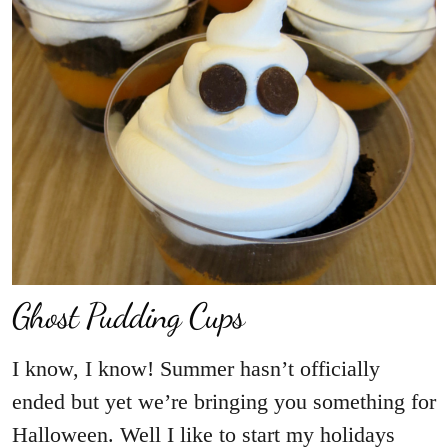
Ghost Pudding Cups
I know, I know! Summer hasn’t officially
ended but yet we’re bringing you something for
Halloween. Well I like to start my holidays