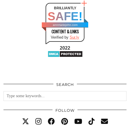
BRILLIANTLY
SAFE!
annmariejohn.com
CONTENT & LINKS
Verified by
Sur.ly
2022
SEARCH
FOLLOW