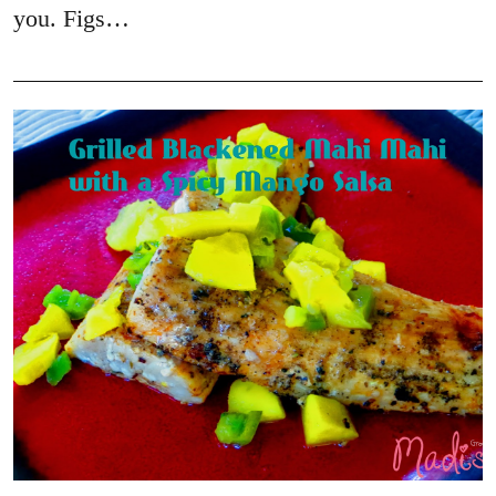
you. Figs…