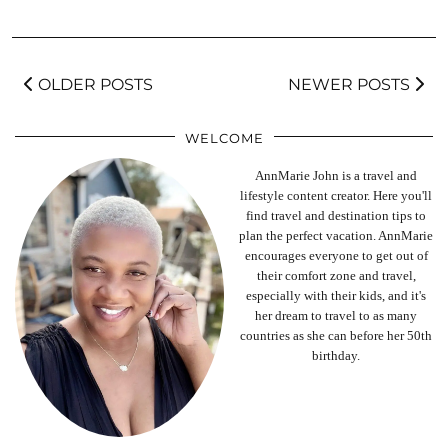
OLDER POSTS
NEWER POSTS
WELCOME
AnnMarie John is a travel and
lifestyle content creator. Here you'll
find travel and destination tips to
plan the perfect vacation. AnnMarie
encourages everyone to get out of
their comfort zone and travel,
especially with their kids, and it's
her dream to travel to as many
countries as she can before her 50th
birthday.