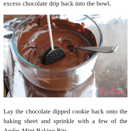
excess chocolate drip back into the bowl.
Lay the chocolate dipped cookie back onto the
baking sheet and sprinkle with a few of the
Andes Mint Baking Bits.