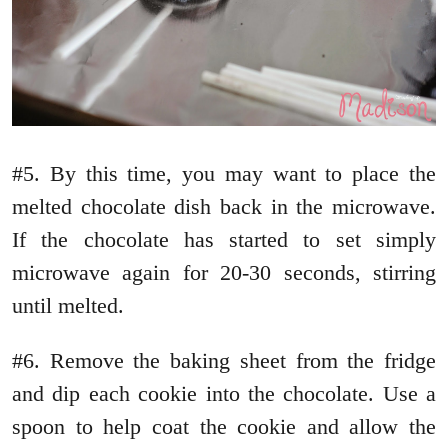
#5. By this time, you may want to place the
melted chocolate dish back in the microwave.
If the chocolate has started to set simply
microwave again for 20-30 seconds, stirring
until melted.
#6. Remove the baking sheet from the fridge
and dip each cookie into the chocolate. Use a
spoon to help coat the cookie and allow the