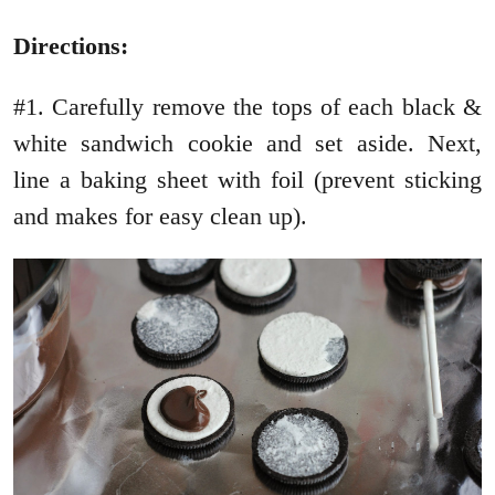
Directions:
#1. Carefully remove the tops of each black &
white sandwich cookie and set aside. Next,
line a baking sheet with foil (prevent sticking
and makes for easy clean up).