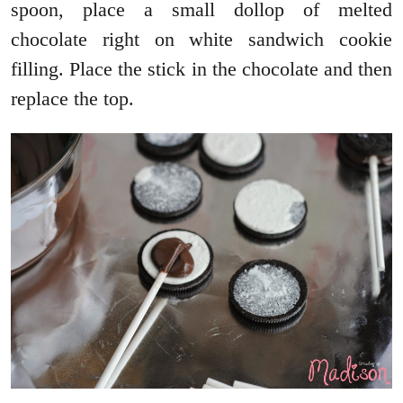
spoon, place a small dollop of melted
chocolate right on white sandwich cookie
filling. Place the stick in the chocolate and then
replace the top.