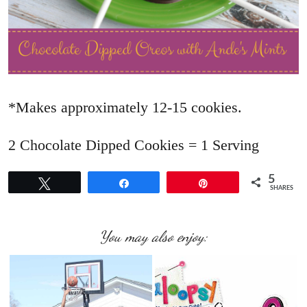
*Makes approximately 12-15 cookies.
2 Chocolate Dipped Cookies = 1 Serving
5
Tweet
Share
Pin
SHARES
You may also enjoy: