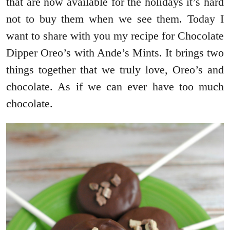
that are now available for the holidays it’s hard
not to buy them when we see them. Today I
want to share with you my recipe for Chocolate
Dipper Oreo’s with Ande’s Mints. It brings two
things together that we truly love, Oreo’s and
chocolate. As if we can ever have too much
chocolate.