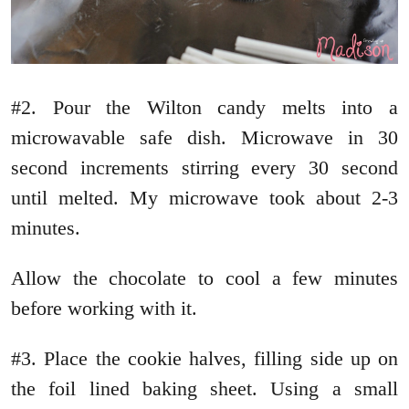
#2. Pour the Wilton candy melts into a
microwavable safe dish. Microwave in 30
second increments stirring every 30 second
until melted. My microwave took about 2-3
minutes.
Allow the chocolate to cool a few minutes
before working with it.
#3. Place the cookie halves, filling side up on
the foil lined baking sheet. Using a small