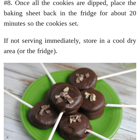
#8. Once all the cookies are dipped, place the
baking sheet back in the fridge for about 20
minutes so the cookies set.
If not serving immediately, store in a cool dry
area (or the fridge).