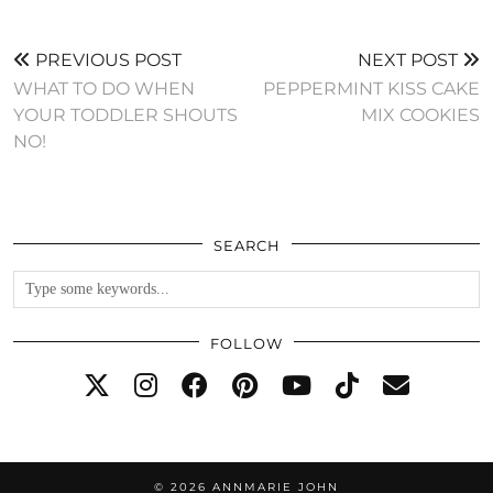
PREVIOUS POST
NEXT POST
WHAT TO DO WHEN
PEPPERMINT KISS CAKE
YOUR TODDLER SHOUTS
MIX COOKIES
NO!
SEARCH
FOLLOW
© 2026
ANNMARIE JOHN