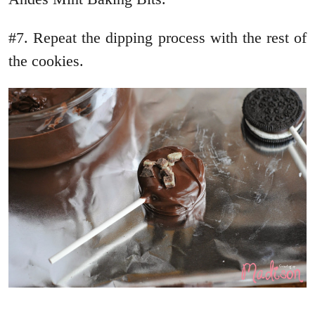
#7. Repeat the dipping process with the rest of
the cookies.