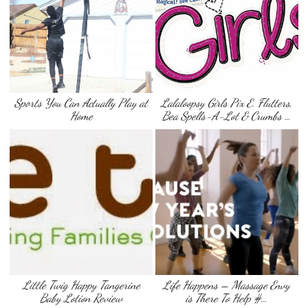
Sports You Can Actually Play at
Lalaloopsy Girls Pix E. Flutters,
Home
Bea Spells-A-Lot & Crumbs …
Little Twig Happy Tangerine
Life Happens – Massage Envy
Baby Lotion Review
is There To Help #…