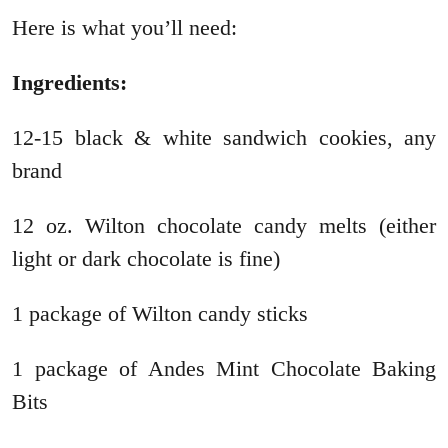
Here is what you’ll need:
Ingredients:
12-15 black & white sandwich cookies, any
brand
12 oz. Wilton chocolate candy melts (either
light or dark chocolate is fine)
1 package of Wilton candy sticks
1 package of Andes Mint Chocolate Baking
Bits