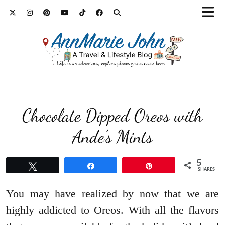
Chocolate Dipped Oreos with
Ande’s Mints
5
Tweet
Share
Pin
SHARES
You may have realized by now that we are
highly addicted to Oreos. With all the flavors