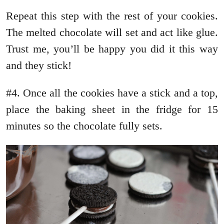
Repeat this step with the rest of your cookies.
The melted chocolate will set and act like glue.
Trust me, you’ll be happy you did it this way
and they stick!
#4. Once all the cookies have a stick and a top,
place the baking sheet in the fridge for 15
minutes so the chocolate fully sets.