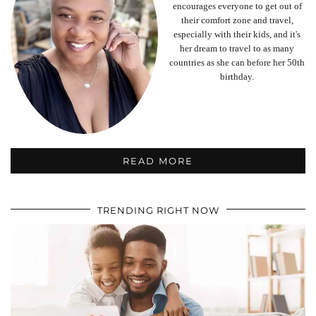
encourages everyone to get out of
their comfort zone and travel,
especially with their kids, and it's
her dream to travel to as many
countries as she can before her 50th
birthday.
READ MORE
TRENDING RIGHT NOW