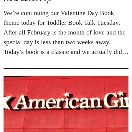
We’re continuing our Valentine Day Book
theme today for Toddler Book Talk Tuesday.
After all February is the month of love and the
special day is less than two weeks away.
Today’s book is a classic and we actually did…