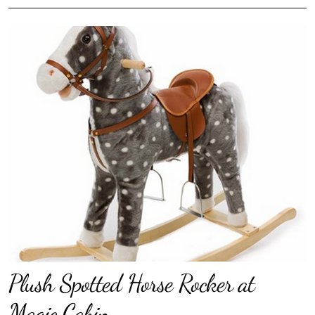
Plush Spotted Horse Rocker at
Magic Cabin