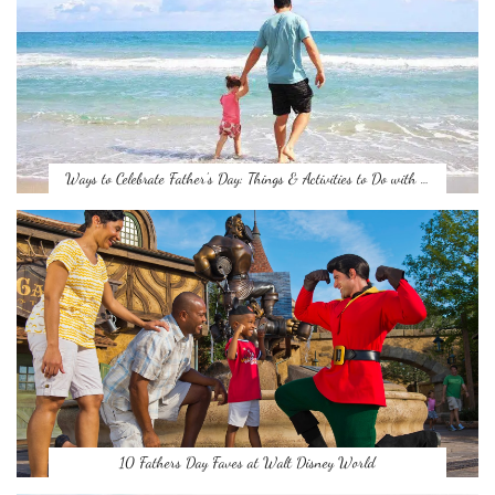
Ways to Celebrate Father’s Day: Things & Activities to Do with …
10 Fathers Day Faves at Walt Disney World