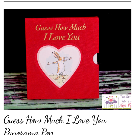
Guess How Much I Love You
Panorama Pop