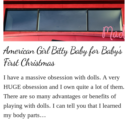
American Girl Bitty Baby for Baby’s
First Christmas
I have a massive obsession with dolls. A very
HUGE obsession and I own quite a lot of them.
There are so many advantages or benefits of
playing with dolls. I can tell you that I learned
my body parts…