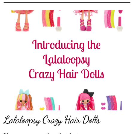
Lalaloopsy Crazy Hair Dolls