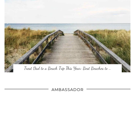
Treat Dad to a Beach Trip This Year: Best Beaches to …
AMBASSADOR