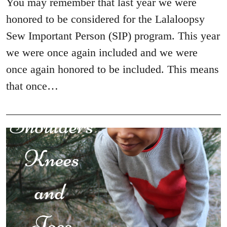
You may remember that last year we were
honored to be considered for the Lalaloopsy
Sew Important Person (SIP) program. This year
we were once again included and we were
once again honored to be included. This means
that once…