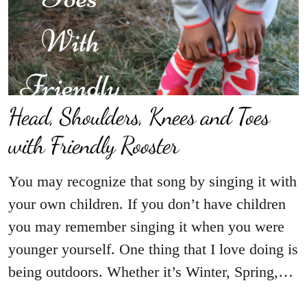
Head, Shoulders, Knees and Toes
with Friendly Rooster
You may recognize that song by singing it with
your own children. If you don’t have children
you may remember singing it when you were
younger yourself. One thing that I love doing is
being outdoors. Whether it’s Winter, Spring,…