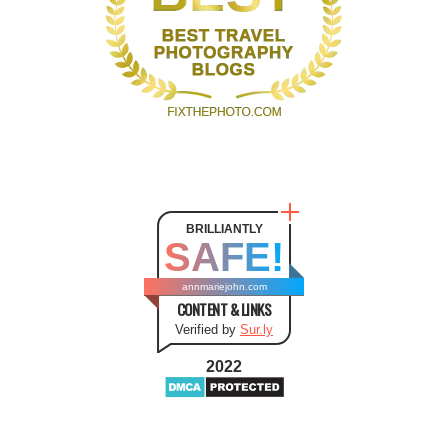
BRILLIANTLY
SAFE!
annmariejohn.com
CONTENT & LINKS
Verified by
Sur.ly
2022