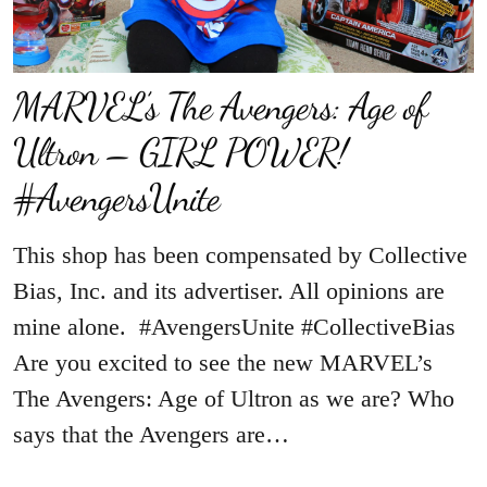
MARVEL’s The Avengers: Age of
Ultron – GIRL POWER!
#AvengersUnite
This shop has been compensated by Collective
Bias, Inc. and its advertiser. All opinions are
mine alone. #AvengersUnite #CollectiveBias
Are you excited to see the new MARVEL’s
The Avengers: Age of Ultron as we are? Who
says that the Avengers are…