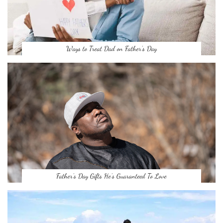
Ways to Treat Dad on Father’s Day
Father’s Day Gifts He’s Guaranteed To Love