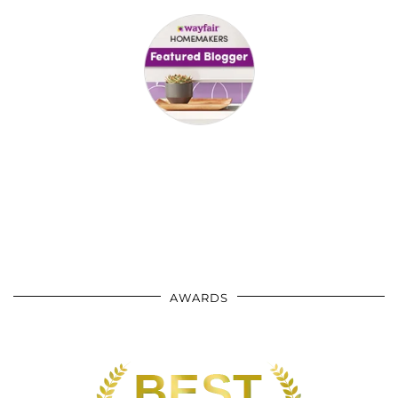
AWARDS