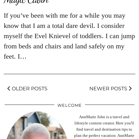
If you’ve been with me for a while you may
know that I am a total dare devil. I consider
myself the Evel Knievel of toddlers. I can jump
from beds and chairs and land safely on my
feet. I…
OLDER POSTS
NEWER POSTS
WELCOME
AnnMarie John is a travel and
lifestyle content creator. Here you'll
find travel and destination tips to
plan the perfect vacation. AnnMarie