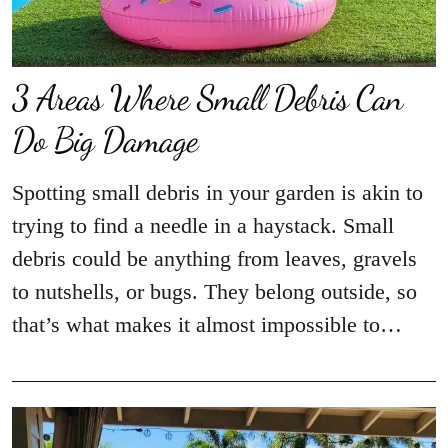
3 Areas Where Small Debris Can
Do Big Damage
Spotting small debris in your garden is akin to
trying to find a needle in a haystack. Small
debris could be anything from leaves, gravels
to nutshells, or bugs. They belong outside, so
that’s what makes it almost impossible to…