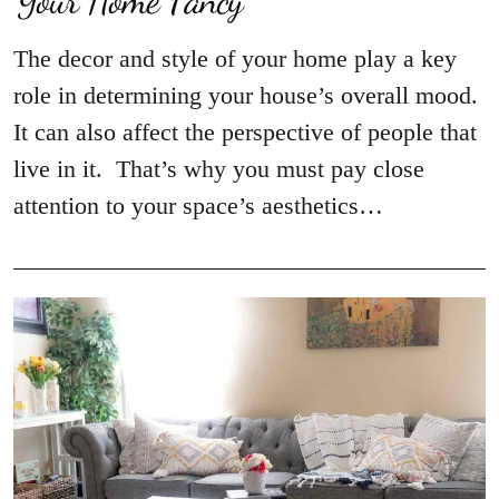
The decor and style of your home play a key
role in determining your house’s overall mood.
It can also affect the perspective of people that
live in it. That’s why you must pay close
attention to your space’s aesthetics…