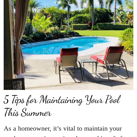
5 Tips for Maintaining Your Pool
This Summer
As a homeowner, it’s vital to maintain your