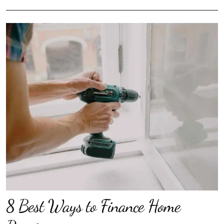
8 Best Ways to Finance Home