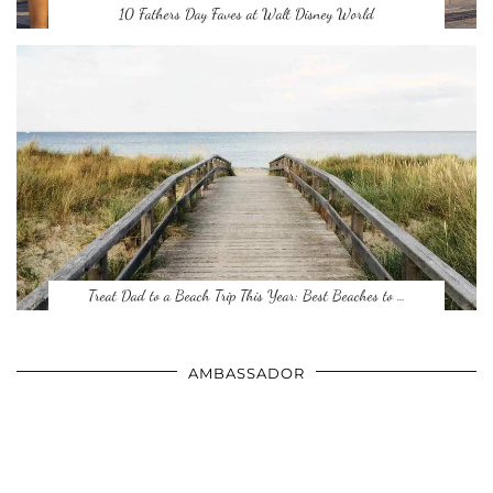
10 Fathers Day Faves at Walt Disney World
Treat Dad to a Beach Trip This Year: Best Beaches to …
AMBASSADOR