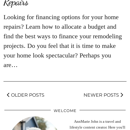
Repairs
Looking for financing options for your home
repairs? Learn how to allocate a budget and
find the best ways to finance your remodeling
projects. Do you feel that it is time to make
your home look spectacular? Perhaps you
are…
OLDER POSTS
NEWER POSTS
WELCOME
AnnMarie John is a travel and
lifestyle content creator. Here you'll