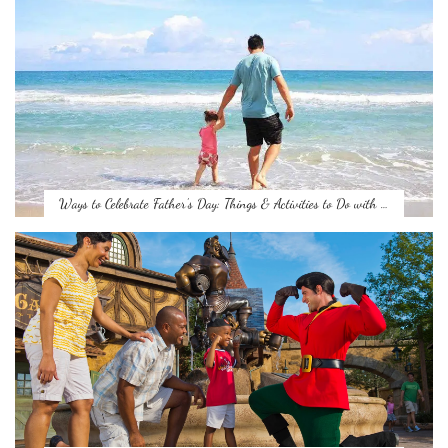
Ways to Celebrate Father’s Day: Things & Activities to Do with …