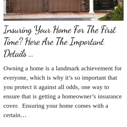
Insuring Your Home For The First
Time? Here Are The Important
Details …
Owning a home is a landmark achievement for
everyone, which is why it’s so important that
you protect it against all odds, one way to
ensure that is getting a homeowner’s insurance
cover. Ensuring your home comes with a
certain…