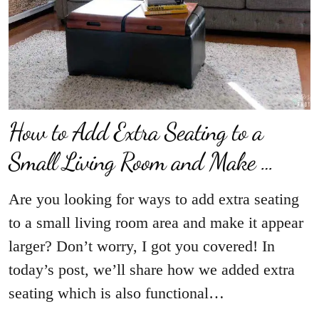
How to Add Extra Seating to a
Small Living Room and Make …
Are you looking for ways to add extra seating
to a small living room area and make it appear
larger? Don’t worry, I got you covered! In
today’s post, we’ll share how we added extra
seating which is also functional…