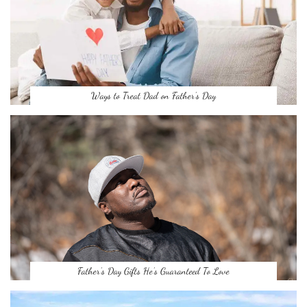
Ways to Treat Dad on Father’s Day
Father’s Day Gifts He’s Guaranteed To Love