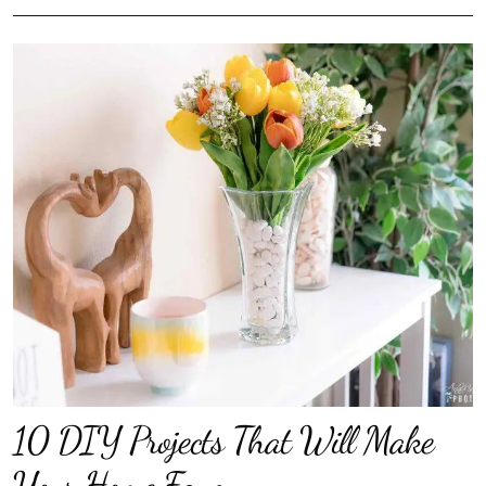
10 DIY Projects That Will Make
Your Home Fancy