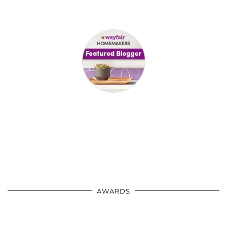
AWARDS