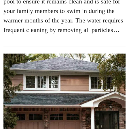
pool to ensure it remains clean and is safe for
your family members to swim in during the
warmer months of the year. The water requires
frequent cleaning by removing all particles…