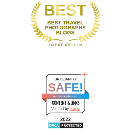
BRILLIANTLY
SAFE!
annmariejohn.com
CONTENT & LINKS
Verified by
Sur.ly
2022