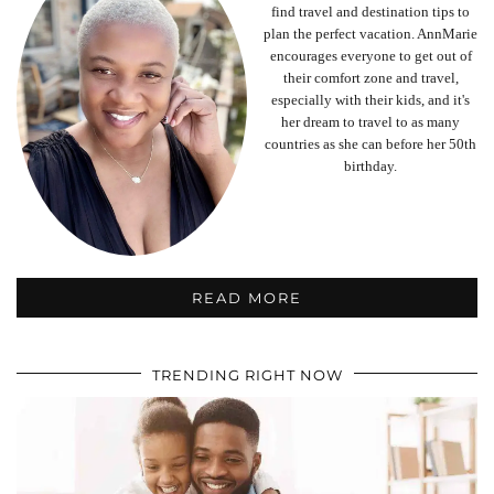
find travel and destination tips to
plan the perfect vacation. AnnMarie
encourages everyone to get out of
their comfort zone and travel,
especially with their kids, and it's
her dream to travel to as many
countries as she can before her 50th
birthday.
READ MORE
TRENDING RIGHT NOW