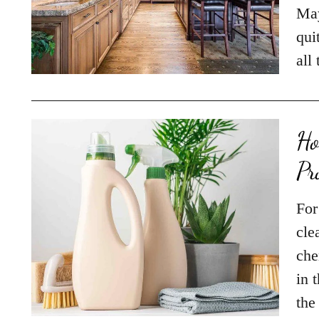
May
qui
all
Ho
Pr
For
cle
che
in 
the