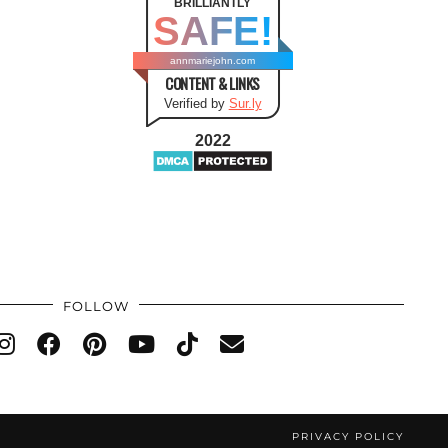
BRILLIANTLY
SAFE!
annmariejohn.com
CONTENT & LINKS
Verified by
Sur.ly
2022
FOLLOW
PRIVACY POLICY