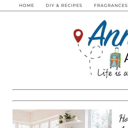
HOME
DIY & RECIPES
FRAGRANCES
Ho