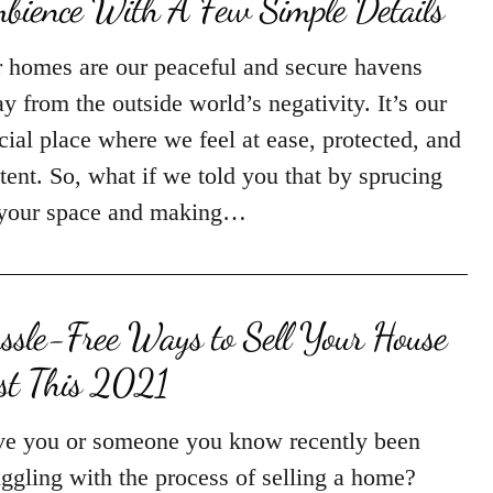
bience With A Few Simple Details
 homes are our peaceful and secure havens
y from the outside world’s negativity. It’s our
cial place where we feel at ease, protected, and
tent. So, what if we told you that by sprucing
your space and making…
ssle-Free Ways to Sell Your House
st This 2021
e you or someone you know recently been
uggling with the process of selling a home?