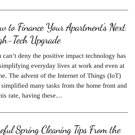
w to Finance Your Apartment’s Next
gh-Tech Upgrade
 can’t deny the positive impact technology has
simplifying everyday lives at work and even at
e. The advent of the Internet of Things (IoT)
 simplified many tasks from the home front and
this rate, having these…
eful Spring Cleaning Tips From the