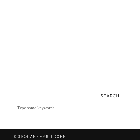
SEARCH
© 2026
ANNMARIE JOHN