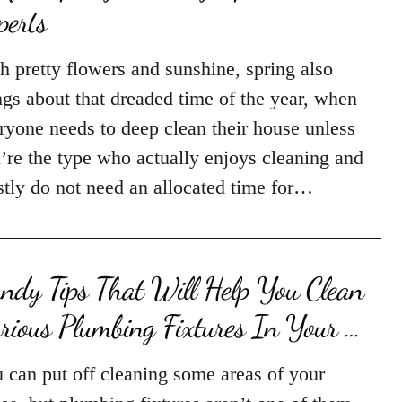
perts
h pretty flowers and sunshine, spring also
ngs about that dreaded time of the year, when
ryone needs to deep clean their house unless
’re the type who actually enjoys cleaning and
tly do not need an allocated time for…
ndy Tips That Will Help You Clean
rious Plumbing Fixtures In Your …
 can put off cleaning some areas of your