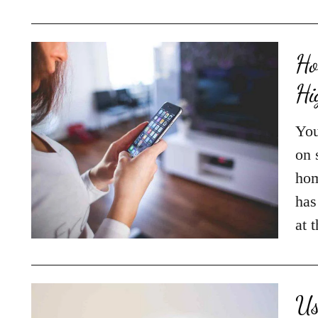
Ho
Hi
You
on 
hom
has
at 
Us