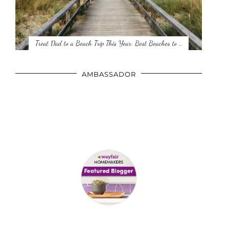
Treat Dad to a Beach Trip This Year: Best Beaches to …
AMBASSADOR