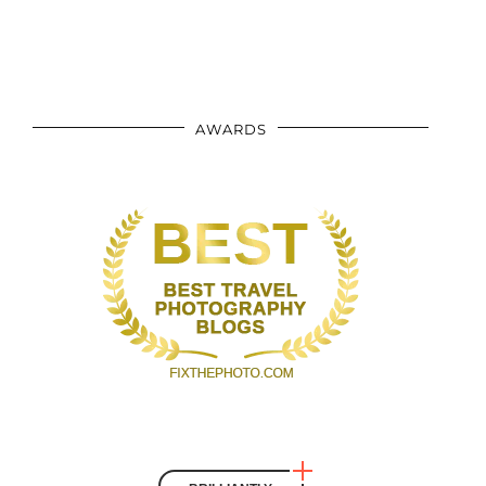
AWARDS