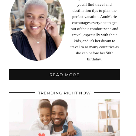
you'll find travel and
destination tips to plan the
perfect vacation. AnnMarie
encourages everyone to get
out of their comfort zone and
travel, especially with their
kids, and it's her dream to
travel to as many countries as
she can before her 50th
birthday.
READ MORE
TRENDING RIGHT NOW