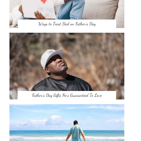
Ways to Treat Dad on Father’s Day
Father’s Day Gifts He’s Guaranteed To Love