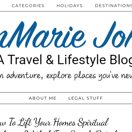
CATEGORIES
HOLIDAYS
DESTINATION
ABOUT ME
LEGAL STUFF
w To Lift Your Homes Spiritual