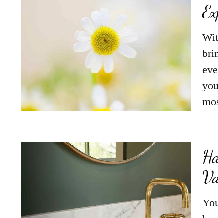
Ex
Wit
bri
eve
you
mos
Ha
Va
You