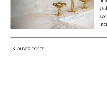
hou
Unl
acc
inc
OLDER POSTS