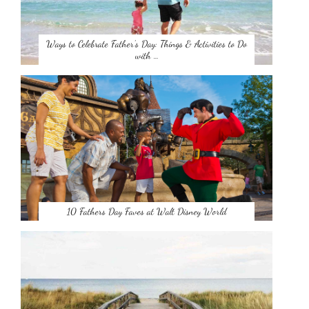
Ways to Celebrate Father’s Day: Things & Activities to Do
with …
10 Fathers Day Faves at Walt Disney World