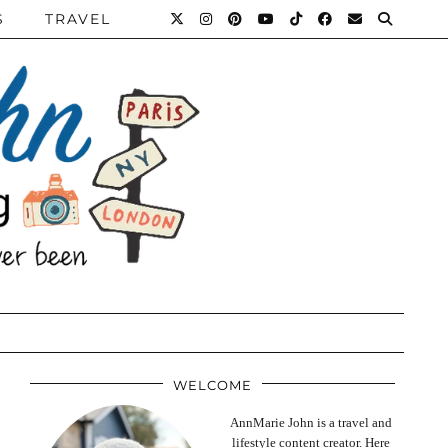
S
TRAVEL
WELCOME
AnnMarie John is a travel and
lifestyle content creator. Here