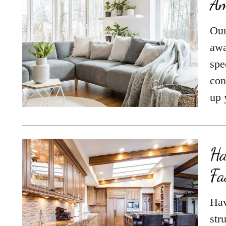
Am
Our
awa
spe
con
up 
Ha
Fa
Hav
str