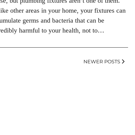
se, but plumbing fixtures aren’t one of them.
ike other areas in your home, your fixtures can
umulate germs and bacteria that can be
redibly harmful to your health, not to…
NEWER POSTS