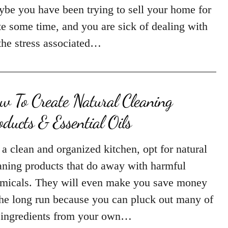
be you have been trying to sell your home for
te some time, and you are sick of dealing with
 the stress associated…
w To Create Natural Cleaning
oducts & Essential Oils
 a clean and organized kitchen, opt for natural
aning products that do away with harmful
micals. They will even make you save money
the long run because you can pluck out many of
 ingredients from your own…