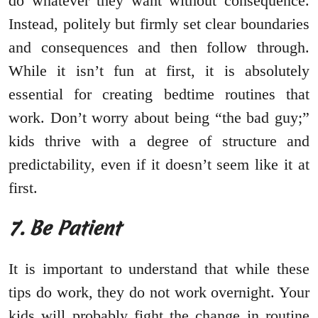
do whatever they want without consequence.
Instead, politely but firmly set clear boundaries
and consequences and then follow through.
While it isn’t fun at first, it is absolutely
essential for creating bedtime routines that
work. Don’t worry about being “the bad guy;”
kids thrive with a degree of structure and
predictability, even if it doesn’t seem like it at
first.
7. Be Patient
It is important to understand that while these
tips do work, they do not work overnight. Your
kids will probably fight the change in routine