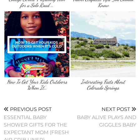
for a Solo Road …
Know
How To Get Your Kids Outdoors
Interesting Facts About
When It’…
Colorado Springs
PREVIOUS POST
NEXT POST
ESSENTIAL BABY
BABY ALIVE PLAYS AND
SHOWER GIFTS FOR THE
GIGGLES BABY
EXPECTANT MOM (FRESH
AIR CRIB LINER)