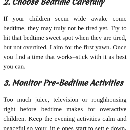
2. Choose Bedtime Carefully
If your children seem wide awake come
bedtime, they may truly not be tired yet. Try to
hit that bedtime sweet spot when they are tired,
but not overtired. I aim for the first yawn. Once
you find a time that works–stick with it as best
you can.
3. Monitor Pre-Bedtime Activities
Too much juice, television or roughhousing
right before bedtime makes for overactive
children. Keep the evening activities calm and
peaceful so your little ones start to settle down.