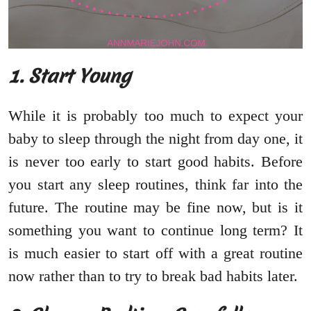
1. Start Young
While it is probably too much to expect your
baby to sleep through the night from day one, it
is never too early to start good habits. Before
you start any sleep routines, think far into the
future. The routine may be fine now, but is it
something you want to continue long term? It
is much easier to start off with a great routine
now rather than to try to break bad habits later.