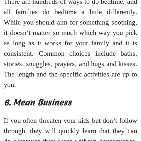
There are hundreds of ways to do bedtime, and
all families do bedtime a little differently.
While you should aim for something soothing,
it doesn’t matter so much which way you pick
as long as it works for your family and it is
consistent. Common choices include baths,
stories, snuggles, prayers, and hugs and kisses.
The length and the specific activities are up to
you.
6. Mean Business
If you often threaten your kids but don’t follow
through, they will quickly learn that they can