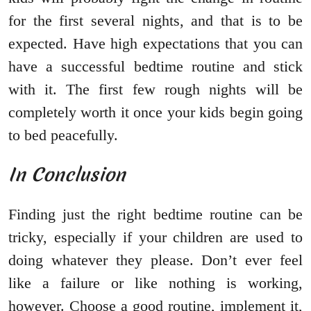
for the first several nights, and that is to be
expected. Have high expectations that you can
have a successful bedtime routine and stick
with it. The first few rough nights will be
completely worth it once your kids begin going
to bed peacefully.
In Conclusion
Finding just the right bedtime routine can be
tricky, especially if your children are used to
doing whatever they please. Don’t ever feel
like a failure or like nothing is working,
however. Choose a good routine, implement it,