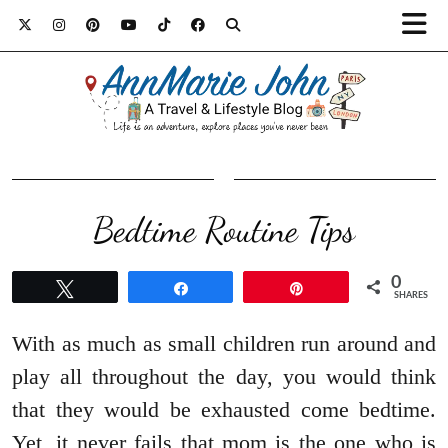
Bedtime Routine Tips
0
Tweet
Share
Pin
SHARES
With as much as small children run around and
play all throughout the day, you would think
that they would be exhausted come bedtime.
Yet, it never fails that mom is the one who is