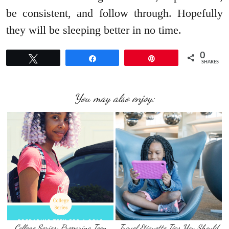
be consistent, and follow through. Hopefully
they will be sleeping better in no time.
0
Tweet
Share
Pin
SHARES
You may also enjoy:
College Series: Preparing Teen
Travel Etiquette Tips You Should