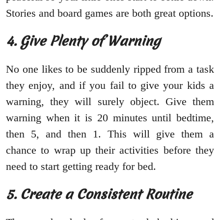
Stories and board games are both great options.
4. Give Plenty of Warning
No one likes to be suddenly ripped from a task
they enjoy, and if you fail to give your kids a
warning, they will surely object. Give them
warning when it is 20 minutes until bedtime,
then 5, and then 1. This will give them a
chance to wrap up their activities before they
need to start getting ready for bed.
5. Create a Consistent Routine