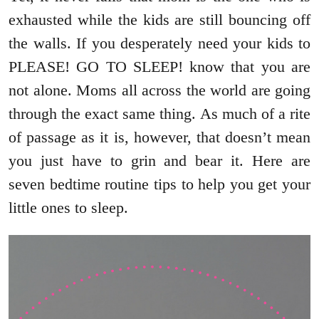
exhausted while the kids are still bouncing off
the walls. If you desperately need your kids to
PLEASE! GO TO SLEEP! know that you are
not alone. Moms all across the world are going
through the exact same thing. As much of a rite
of passage as it is, however, that doesn’t mean
you just have to grin and bear it. Here are
seven bedtime routine tips to help you get your
little ones to sleep.