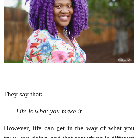
They say that:
Life is what you make it.
However, life can get in the way of what you