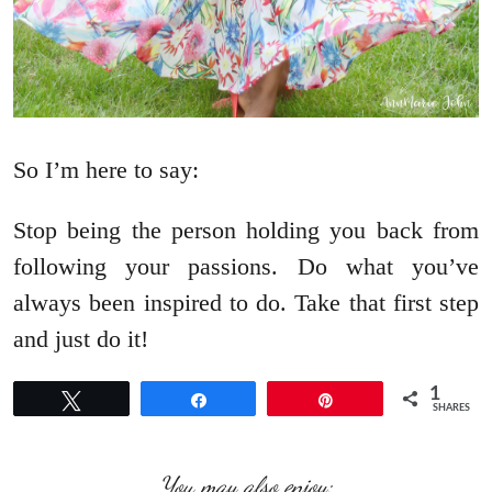
So I’m here to say:
Stop being the person holding you back from
following your passions. Do what you’ve
always been inspired to do. Take that first step
and just do it!
1
Tweet
Share
Pin
SHARES
You may also enjoy: