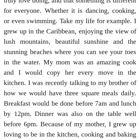
truly love doing, and that something is different
for everyone. Whether it is dancing, cooking,
or even swimming. Take my life for example. I
grew up in the Caribbean, enjoying the view of
lush mountains, beautiful sunshine and the
stunning beaches where you can see your toes
in the water. My mom was an amazing cook
and I would copy her every move in the
kitchen. I was recently talking to my brother of
how we would have three square meals daily.
Breakfast would be done before 7am and lunch
by 12pm. Dinner was also on the table well
before 6pm. Because of my mother, I grew up
loving to be in the kitchen, cooking and baking