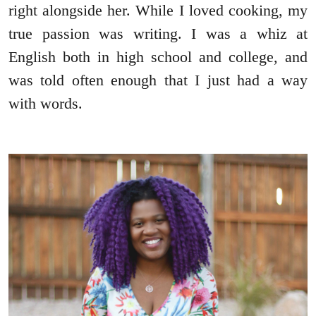
right alongside her. While I loved cooking, my
true passion was writing. I was a whiz at
English both in high school and college, and
was told often enough that I just had a way
with words.