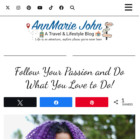
Follow Your Passion and Do
What You Love to Do!
1
Tweet
Share
Pin
SHARES