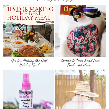
Tips for Making the Best
Donate to Your Local Food
Holiday Meal
Bank with these …