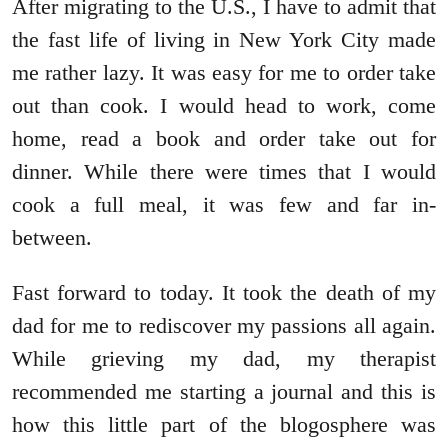
After migrating to the U.S., I have to admit that
the fast life of living in New York City made
me rather lazy. It was easy for me to order take
out than cook. I would head to work, come
home, read a book and order take out for
dinner. While there were times that I would
cook a full meal, it was few and far in-
between.
Fast forward to today. It took the death of my
dad for me to rediscover my passions all again.
While grieving my dad, my therapist
recommended me starting a journal and this is
how this little part of the blogosphere was