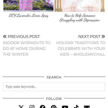
DIY Lavender Linen Spay
How to Help Someone
Struggling with Depression
PREVIOUS POST
NEXT POST
INDOOR WORKOUTS TO
HOLIDAY TRADITIONS TO
DO AT HOME DURING
CELEBRATE WITH YOUR
THE WINTER
KIDS ~ #HOLIDAYCHILL
SEARCH
FOLLOW