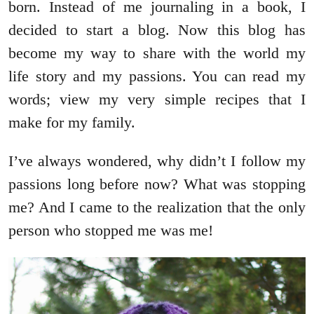
born. Instead of me journaling in a book, I
decided to start a blog. Now this blog has
become my way to share with the world my
life story and my passions. You can read my
words; view my very simple recipes that I
make for my family.
I’ve always wondered, why didn’t I follow my
passions long before now? What was stopping
me? And I came to the realization that the only
person who stopped me was me!