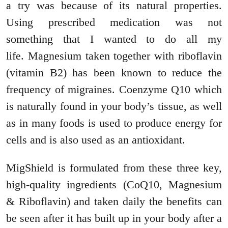
a try was because of its natural properties.
Using prescribed medication was not
something that I wanted to do all my
life. Magnesium taken together with riboflavin
(vitamin B2) has been known to reduce the
frequency of migraines. Coenzyme Q10 which
is naturally found in your body’s tissue, as well
as in many foods is used to produce energy for
cells and is also used as an antioxidant.
MigShield is formulated from these three key,
high-quality ingredients (CoQ10, Magnesium
& Riboflavin) and taken daily the benefits can
be seen after it has built up in your body after a