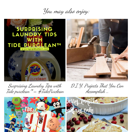
You may also enjoy:
Surprising Laundry Tips with
D.I.Y. Projects That You Can
Tide purclean™ – #TidePurclean
Accomplish …