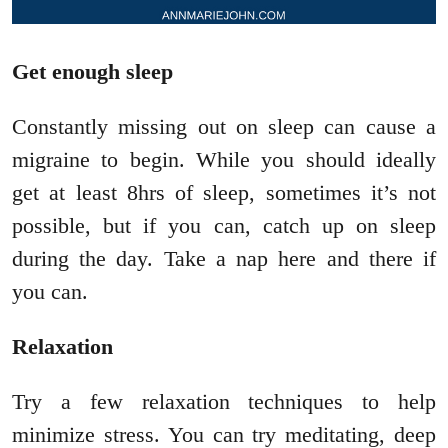
Get enough sleep
Constantly missing out on sleep can cause a
migraine to begin. While you should ideally
get at least 8hrs of sleep, sometimes it’s not
possible, but if you can, catch up on sleep
during the day. Take a nap here and there if
you can.
Relaxation
Try a few relaxation techniques to help
minimize stress. You can try meditating, deep