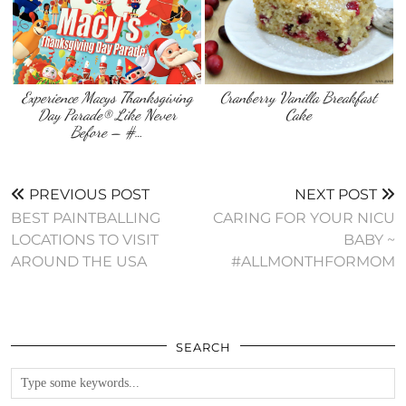
Experience Macys Thanksgiving
Cranberry Vanilla Breakfast
Day Parade® Like Never
Cake
Before – #…
PREVIOUS POST
NEXT POST
BEST PAINTBALLING
CARING FOR YOUR NICU
LOCATIONS TO VISIT
BABY ~
AROUND THE USA
#ALLMONTHFORMOM
SEARCH