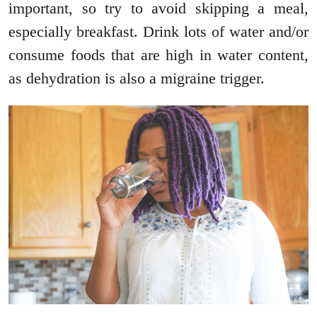
important, so try to avoid skipping a meal,
especially breakfast. Drink lots of water and/or
consume foods that are high in water content,
as dehydration is also a migraine trigger.