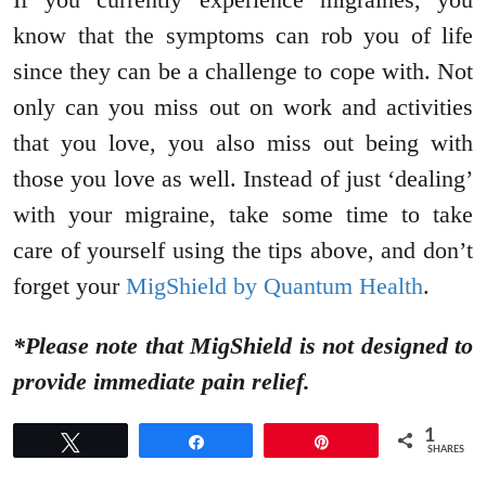
know that the symptoms can rob you of life
since they can be a challenge to cope with. Not
only can you miss out on work and activities
that you love, you also miss out being with
those you love as well. Instead of just ‘dealing’
with your migraine, take some time to take
care of yourself using the tips above, and don’t
forget your
MigShield by Quantum Health
.
*Please note that MigShield is not designed to
provide immediate pain relief.
1
Tweet
Share
Pin
SHARES