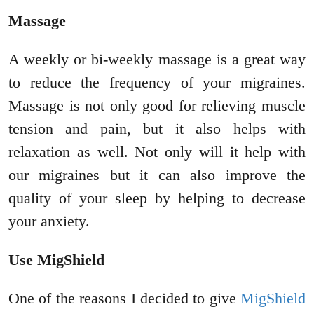
Massage
A weekly or bi-weekly massage is a great way
to reduce the frequency of your migraines.
Massage is not only good for relieving muscle
tension and pain, but it also helps with
relaxation as well. Not only will it help with
our migraines but it can also improve the
quality of your sleep by helping to decrease
your anxiety.
Use MigShield
One of the reasons I decided to give
MigShield