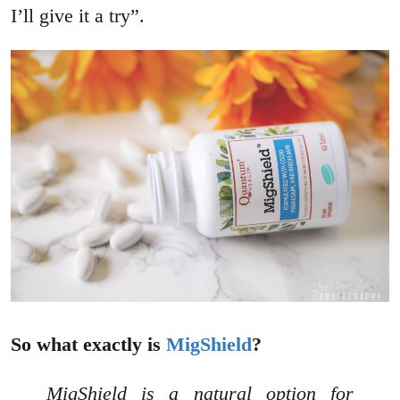
I’ll give it a try”.
So what exactly is
MigShield
?
MigShield is a natural option for