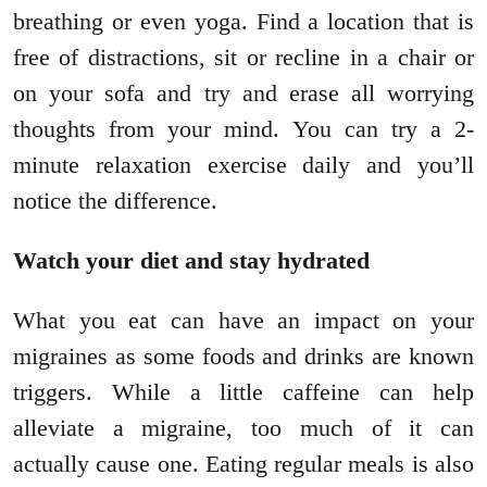
breathing or even yoga. Find a location that is
free of distractions, sit or recline in a chair or
on your sofa and try and erase all worrying
thoughts from your mind. You can try a 2-
minute relaxation exercise daily and you’ll
notice the difference.
Watch your diet and stay hydrated
What you eat can have an impact on your
migraines as some foods and drinks are known
triggers. While a little caffeine can help
alleviate a migraine, too much of it can
actually cause one. Eating regular meals is also