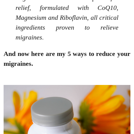
relief, formulated with CoQ10,
Magnesium and Riboflavin, all critical
ingredients proven to relieve
migraines.
And now here are my 5 ways to reduce your
migraines.