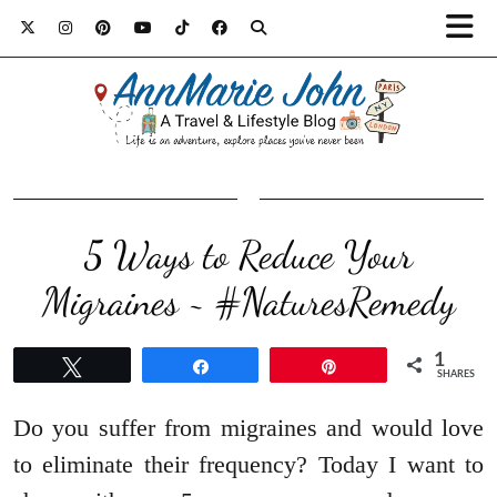
5 Ways to Reduce Your
Migraines ~ #NaturesRemedy
1
Tweet
Share
Pin
SHARES
Do you suffer from migraines and would love
to eliminate their frequency? Today I want to