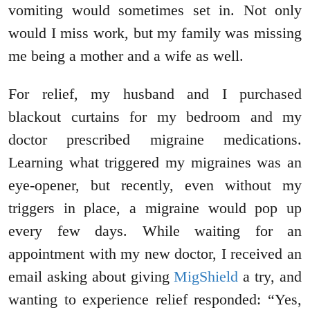
vomiting would sometimes set in. Not only
would I miss work, but my family was missing
me being a mother and a wife as well.
For relief, my husband and I purchased
blackout curtains for my bedroom and my
doctor prescribed migraine medications.
Learning what triggered my migraines was an
eye-opener, but recently, even without my
triggers in place, a migraine would pop up
every few days. While waiting for an
appointment with my new doctor, I received an
email asking about giving
MigShield
a try, and
wanting to experience relief responded: “Yes,