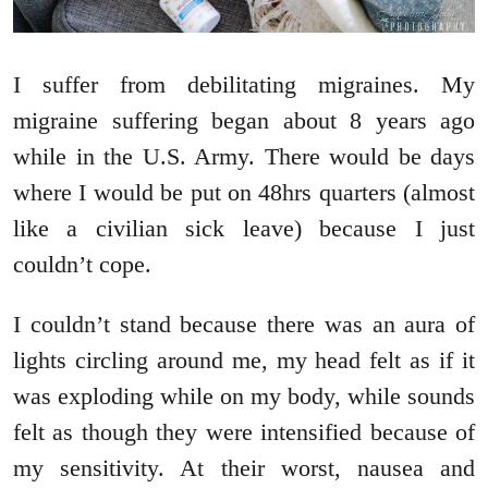
I suffer from debilitating migraines. My
migraine suffering began about 8 years ago
while in the U.S. Army. There would be days
where I would be put on 48hrs quarters (almost
like a civilian sick leave) because I just
couldn’t cope.
I couldn’t stand because there was an aura of
lights circling around me, my head felt as if it
was exploding while on my body, while sounds
felt as though they were intensified because of
my sensitivity. At their worst, nausea and