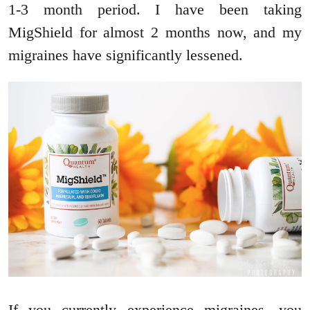
1-3 month period. I have been taking
MigShield for almost 2 months now, and my
migraines have significantly lessened.
If you currently experience migraines, you