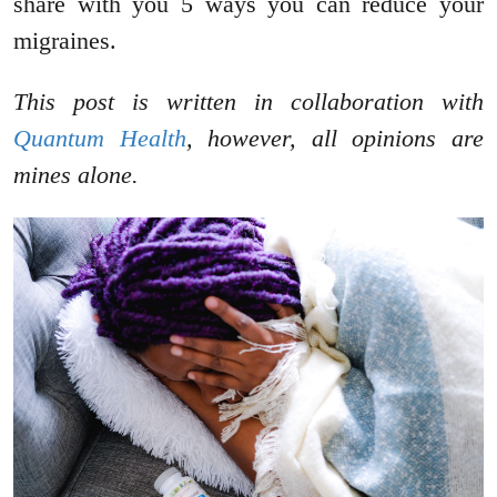
share with you 5 ways you can reduce your
migraines.
This post is written in collaboration with
Quantum Health
, however, all opinions are
mines alone.