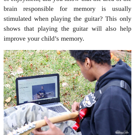
brain responsible for memory is usually
stimulated when playing the guitar? This only
shows that playing the guitar will also help
improve your child’s memory.