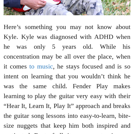
Here’s something you may not know about
Kyle. Kyle was diagnosed with ADHD when
he was only 5 years old. While his
concentration may be all over the place, when
it comes
to music
, he stays focused and is so
intent on learning that you wouldn’t think he
was the same child. Fender Play makes
learning to play the guitar very easy with their
“Hear It, Learn It, Play It” approach and breaks
the guitar song lessons into easy-to-learn, bite-
size nuggets that keep him both inspired and