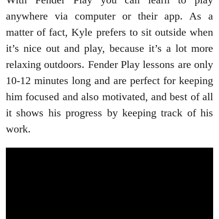
anywhere via computer or their app. As a
matter of fact, Kyle prefers to sit outside when
it’s nice out and play, because it’s a lot more
relaxing outdoors. Fender Play lessons are only
10-12 minutes long and are perfect for keeping
him focused and also motivated, and best of all
it shows his progress by keeping track of his
work.