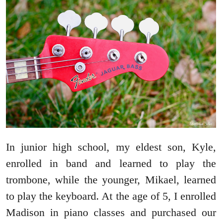
In junior high school, my eldest son, Kyle,
enrolled in band and learned to play the
trombone, while the younger, Mikael, learned
to play the keyboard. At the age of 5, I enrolled
Madison in piano classes and purchased our