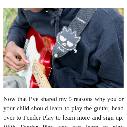
Now that I’ve shared my 5 reasons why you or
your child should learn to play the guitar, head
over to Fender Play to learn more and sign up.
With Fender Play you can learn to play