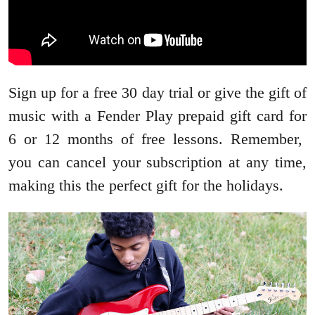
Sign up for a free 30 day trial or give the gift of
music with a Fender Play prepaid gift card for
6 or 12 months of free lessons. Remember,
you can cancel your subscription at any time,
making this the perfect gift for the holidays.