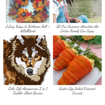
5 Easy Ways to Welcome Fall –
50 Fun Summer Activities the
#FallReset
Entire Family Can Enjoy
Lobo Life Accessories 2 in 1
Easter Egg Salad Crescent
Toddler Sheet Review
Carrots