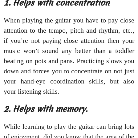
1. Helps with concentration
When playing the guitar you have to pay close
attention to the tempo, pitch and rhythm, etc.,
if you’re not paying close attention then your
music won’t sound any better than a toddler
beating on pots and pans. Practicing slows you
down and forces you to concentrate on not just
your hand-eye coordination skills, but also
your listening skills.
2. Helps with memory.
While learning to play the guitar can bring lots
of enjoyment, did you know that the area of the