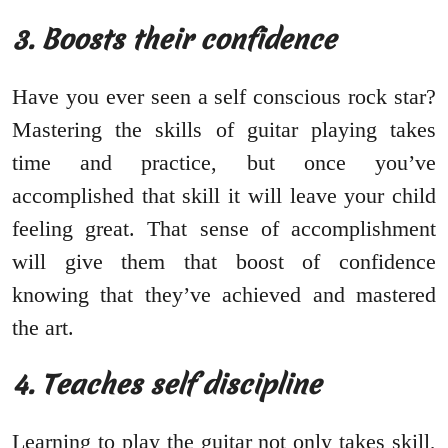
3. Boosts their confidence
Have you ever seen a self conscious rock star?
Mastering the skills of guitar playing takes
time and practice, but once you’ve
accomplished that skill it will leave your child
feeling great. That sense of accomplishment
will give them that boost of confidence
knowing that they’ve achieved and mastered
the art.
4. Teaches self discipline
Learning to play the guitar not only takes skill,