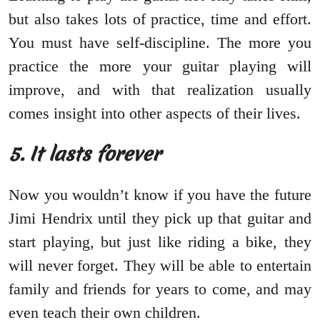
but also takes lots of practice, time and effort.
You must have self-discipline. The more you
practice the more your guitar playing will
improve, and with that realization usually
comes insight into other aspects of their lives.
5. It lasts forever
Now you wouldn’t know if you have the future
Jimi Hendrix until they pick up that guitar and
start playing, but just like riding a bike, they
will never forget. They will be able to entertain
family and friends for years to come, and may
even teach their own children.