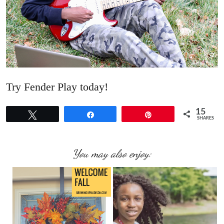
Try Fender Play today!
15
Tweet
Share
Pin
SHARES
You may also enjoy: