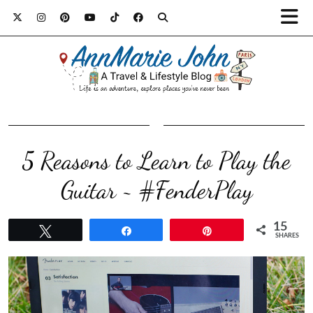
5 Reasons to Learn to Play the
Guitar ~ #FenderPlay
15
Tweet
Share
Pin
SHARES