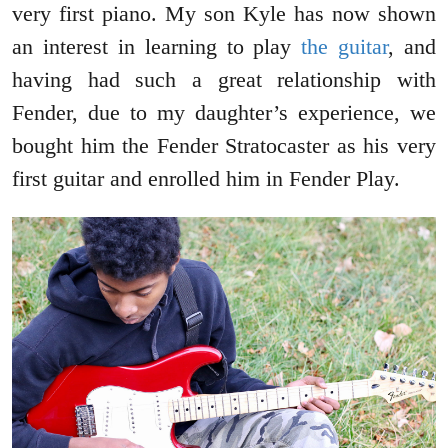
very first piano. My son Kyle has now shown
an interest in learning to play
the guitar
, and
having had such a great relationship with
Fender, due to my daughter’s experience, we
bought him the Fender Stratocaster as his very
first guitar and enrolled him in Fender Play.