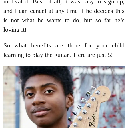
motivated. Best of all, it was easy to sign up,
and I can cancel at any time if he decides this
is not what he wants to do, but so far he’s
loving it!
So what benefits are there for your child
learning to play the guitar? Here are just 5!