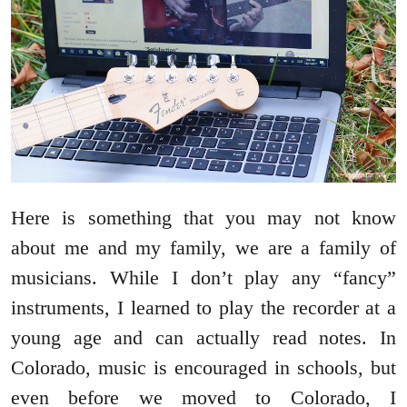
Here is something that you may not know
about me and my family, we are a family of
musicians. While I don’t play any “fancy”
instruments, I learned to play the recorder at a
young age and can actually read notes. In
Colorado, music is encouraged in schools, but
even before we moved to Colorado, I