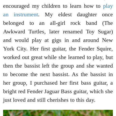
encouraged my children to learn how to
play
an instrument
. My eldest daughter once
belonged to an all-girl rock band (The
Awkward Turtles, later renamed Toy Sugar)
and would play at gigs in and around New
York City. Her first guitar, the Fender Squire,
worked out great while she learned to play, but
then the bassist left the group and she wanted
to become the next bassist. As the bassist in
her group, I purchased her first bass guitar, a
bright red Fender Jaguar Bass guitar, which she
just loved and still cherishes to this day.