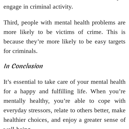
engage in criminal activity.
Third, people with mental health problems are
more likely to be victims of crime. This is
because they’re more likely to be easy targets
for criminals.
In Conclusion
It’s essential to take care of your mental health
for a happy and fulfilling life. When you’re
mentally healthy, you’re able to cope with
everyday stressors, relate to others better, make
healthier choices, and enjoy a greater sense of