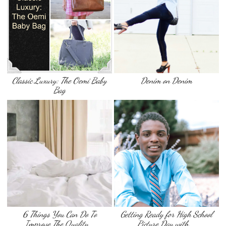
Classic Luxury: The Oemi Baby
Denim on Denim
Bag
6 Things You Can Do To
Getting Ready for High School
Improve The Quality …
Picture Day with …