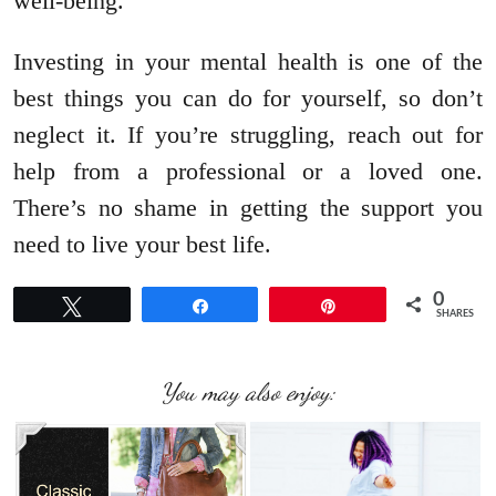
well-being.
Investing in your mental health is one of the
best things you can do for yourself, so don’t
neglect it. If you’re struggling, reach out for
help from a professional or a loved one.
There’s no shame in getting the support you
need to live your best life.
0
Tweet
Share
Pin
SHARES
You may also enjoy: