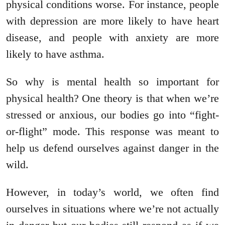
physical conditions worse. For instance, people
with depression are more likely to have heart
disease, and people with anxiety are more
likely to have asthma.
So why is mental health so important for
physical health? One theory is that when we’re
stressed or anxious, our bodies go into “fight-
or-flight” mode. This response was meant to
help us defend ourselves against danger in the
wild.
However, in today’s world, we often find
ourselves in situations where we’re not actually