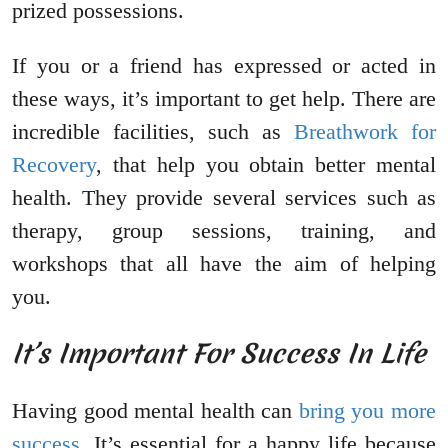
prized possessions.
If you or a friend has expressed or acted in
these ways, it’s important to get help. There are
incredible facilities, such as
Breathwork for
Recovery
, that help you obtain better mental
health. They provide several services such as
therapy, group sessions, training, and
workshops that all have the aim of helping
you.
It’s Important For Success In Life
Having good mental health can
bring you more
success
. It’s essential for a happy life because