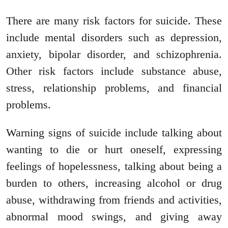
There are many risk factors for suicide. These
include mental disorders such as depression,
anxiety, bipolar disorder, and schizophrenia.
Other risk factors include substance abuse,
stress, relationship problems, and financial
problems.
Warning signs of suicide include talking about
wanting to die or hurt oneself, expressing
feelings of hopelessness, talking about being a
burden to others, increasing alcohol or drug
abuse, withdrawing from friends and activities,
abnormal mood swings, and giving away