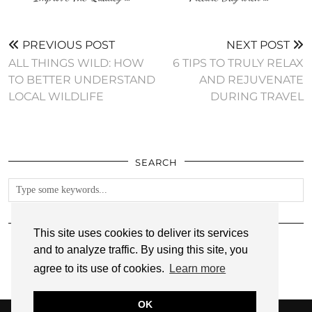
PREVIOUS POST
NEXT POST
ALL THINGS WILD: HOW
6 TIPS TO TRULY RELAX
TO BETTER UNDERSTAND
AND REJUVENATE
LOCAL WILDLIFE
DURING TRAVEL
SEARCH
FOLLOW
This site uses cookies to deliver its services
and to analyze traffic. By using this site, you
agree to its use of cookies.
Learn more
OK