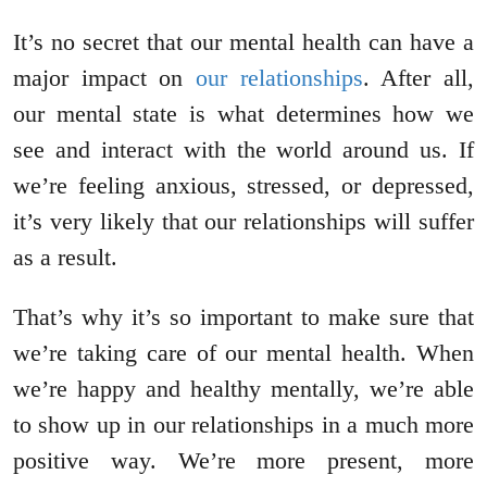
It’s no secret that our mental health can have a
major impact on
our relationships
. After all,
our mental state is what determines how we
see and interact with the world around us. If
we’re feeling anxious, stressed, or depressed,
it’s very likely that our relationships will suffer
as a result.
That’s why it’s so important to make sure that
we’re taking care of our mental health. When
we’re happy and healthy mentally, we’re able
to show up in our relationships in a much more
positive way. We’re more present, more