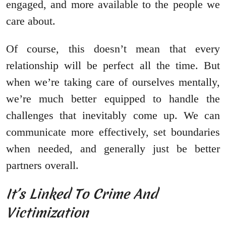
engaged, and more available to the people we
care about.
Of course, this doesn’t mean that every
relationship will be perfect all the time. But
when we’re taking care of ourselves mentally,
we’re much better equipped to handle the
challenges that inevitably come up. We can
communicate more effectively, set boundaries
when needed, and generally just be better
partners overall.
It’s Linked To Crime And
Victimization