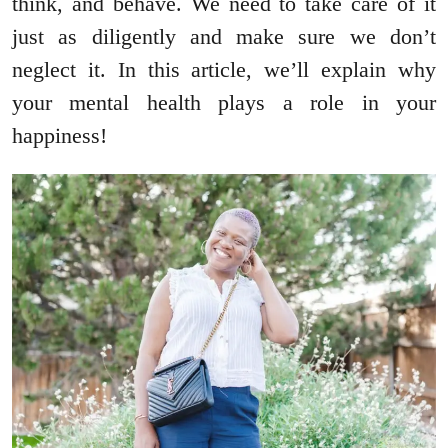
think, and behave. We need to take care of it
just as diligently and make sure we don’t
neglect it. In this article, we’ll explain why
your mental health plays a role in your
happiness!