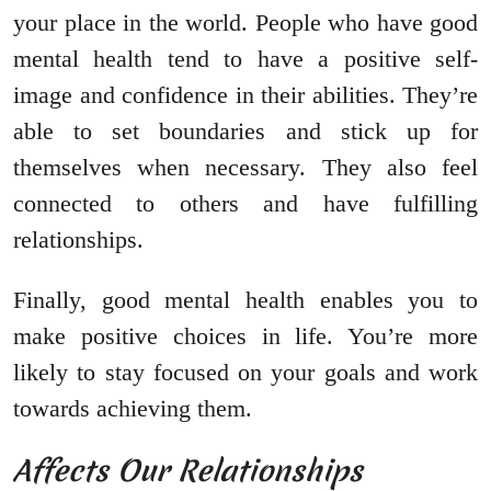
your place in the world. People who have good
mental health tend to have a positive self-
image and confidence in their abilities. They’re
able to set boundaries and stick up for
themselves when necessary. They also feel
connected to others and have fulfilling
relationships.
Finally, good mental health enables you to
make positive choices in life. You’re more
likely to stay focused on your goals and work
towards achieving them.
Affects Our Relationships