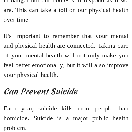
in danger but our bodies still respond as if we
are. This can take a toll on our physical health
over time.
It’s important to remember that your mental
and physical health are connected. Taking care
of your mental health will not only make you
feel better emotionally, but it will also improve
your physical health.
Can Prevent Suicide
Each year, suicide kills more people than
homicide. Suicide is a major public health
problem.