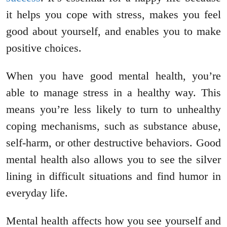
it helps you cope with stress, makes you feel
good about yourself, and enables you to make
positive choices.
When you have good mental health, you’re
able to manage stress in a healthy way. This
means you’re less likely to turn to unhealthy
coping mechanisms, such as substance abuse,
self-harm, or other destructive behaviors. Good
mental health also allows you to see the silver
lining in difficult situations and find humor in
everyday life.
Mental health affects how you see yourself and