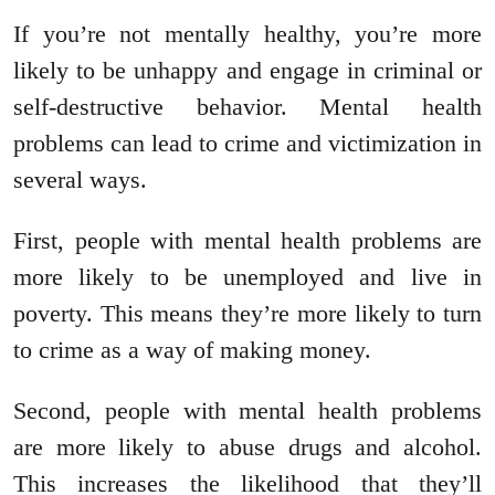
If you’re not mentally healthy, you’re more
likely to be unhappy and engage in criminal or
self-destructive behavior. Mental health
problems can lead to crime and victimization in
several ways.
First, people with mental health problems are
more likely to be unemployed and live in
poverty. This means they’re more likely to turn
to crime as a way of making money.
Second, people with mental health problems
are more likely to abuse drugs and alcohol.
This increases the likelihood that they’ll