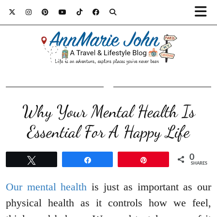
Why Your Mental Health Is
Essential For A Happy Life
0
Tweet
Share
Pin
SHARES
Our mental health
is just as important as our
physical health as it controls how we feel,