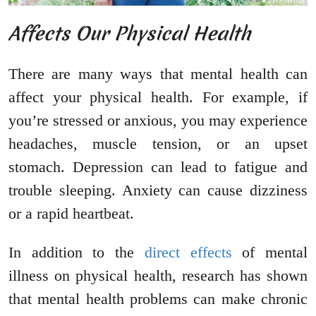
Affects Our Physical Health
There are many ways that mental health can
affect your physical health. For example, if
you’re stressed or anxious, you may experience
headaches, muscle tension, or an upset
stomach. Depression can lead to fatigue and
trouble sleeping. Anxiety can cause dizziness
or a rapid heartbeat.
In addition to the
direct effects
of mental
illness on physical health, research has shown
that mental health problems can make chronic