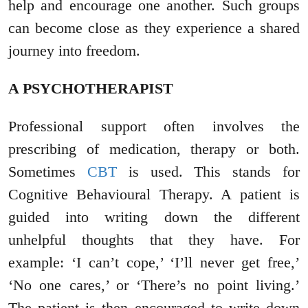
help and encourage one another. Such groups
can become close as they experience a shared
journey into freedom.
A PSYCHOTHERAPIST
Professional support often involves the
prescribing of medication, therapy or both.
Sometimes
CBT
is used. This stands for
Cognitive Behavioural Therapy. A patient is
guided into writing down the different
unhelpful thoughts that they have. For
example: ‘I can’t cope,’ ‘I’ll never get free,’
‘No one cares,’ or ‘There’s no point living.’
The patient is then encouraged to write down