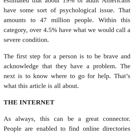
estimated that about 19% of adult Americans
have some sort of psychological issue. That
amounts to 47 million people. Within this
category, over 4.5% have what we would call a
severe condition.
The first step for a person is to be brave and
acknowledge that they have a problem. The
next is to know where to go for help. That’s
what this article is all about.
THE INTERNET
As always, this can be a great connector.
People are enabled to find online directories