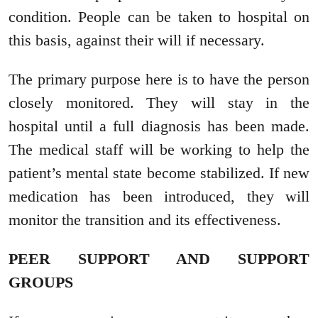
condition. People can be taken to hospital on
this basis, against their will if necessary.
The primary purpose here is to have the person
closely monitored. They will stay in the
hospital until a full diagnosis has been made.
The medical staff will be working to help the
patient’s mental state become stabilized. If new
medication has been introduced, they will
monitor the transition and its effectiveness.
PEER SUPPORT AND SUPPORT
GROUPS