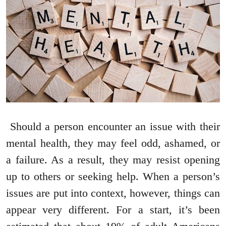
Should a person encounter an issue with their
mental health, they may feel odd, ashamed, or
a failure. As a result, they may resist opening
up to others or seeking help. When a person’s
issues are put into context, however, things can
appear very different. For a start, it’s been