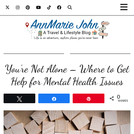
You’re Not Alone – Where to Get
Help for Mental Health Issues
0
Tweet
Share
Pin
SHARES