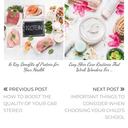
6 Key Benefits of Protein for
Easy Skin Care Routines That
Your Health
Work Wonders For …
PREVIOUS POST
NEXT POST
HOW TO BOOST THE
IMPORTANT THINGS TO
QUALITY OF YOUR CAR
CONSIDER WHEN
STEREO
CHOOSING YOUR CHILD’S
SCHOOL