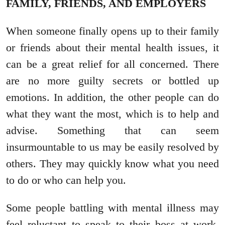
FAMILY, FRIENDS, AND EMPLOYERS
When someone finally opens up to their family
or friends about their mental health issues, it
can be a great relief for all concerned. There
are no more guilty secrets or bottled up
emotions. In addition, the other people can do
what they want the most, which is to help and
advise. Something that can seem
insurmountable to us may be easily resolved by
others. They may quickly know what you need
to do or who can help you.
Some people battling with mental illness may
feel reluctant to speak to their boss at work.