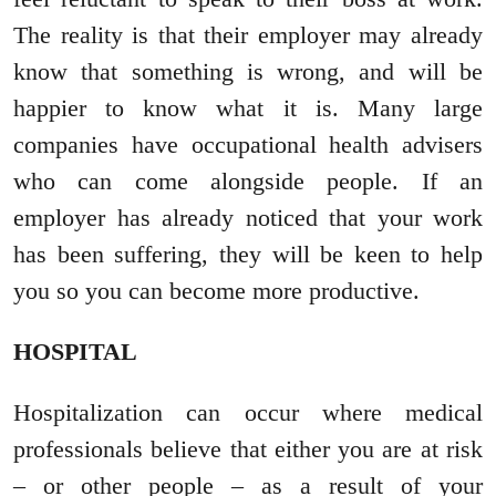
The reality is that their employer may already
know that something is wrong, and will be
happier to know what it is. Many large
companies have occupational health advisers
who can come alongside people. If an
employer has already noticed that your work
has been suffering, they will be keen to help
you so you can become more productive.
HOSPITAL
Hospitalization can occur where medical
professionals believe that either you are at risk
– or other people – as a result of your