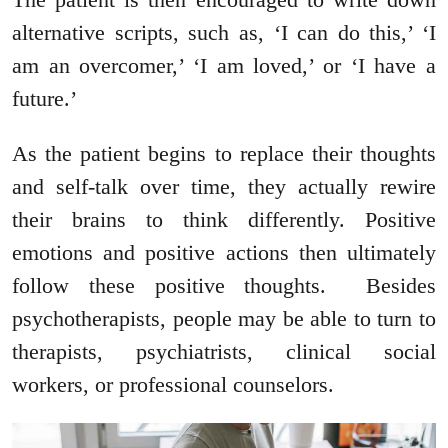
alternative scripts, such as, ‘I can do this,’ ‘I
am an overcomer,’ ‘I am loved,’ or ‘I have a
future.’
As the patient begins to replace their thoughts
and self-talk over time, they actually rewire
their brains to think differently. Positive
emotions and positive actions then ultimately
follow these positive thoughts. Besides
psychotherapists, people may be able to turn to
therapists, psychiatrists, clinical social
workers, or professional counselors.