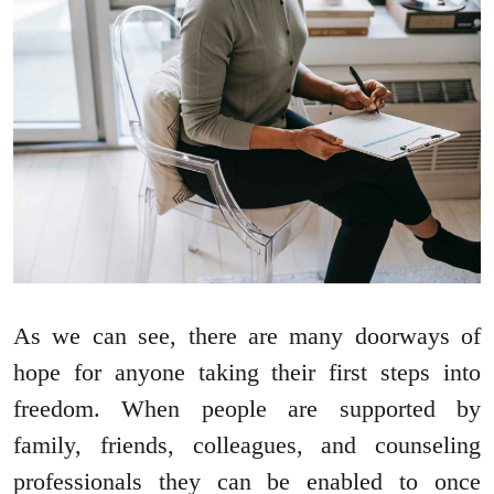
As we can see, there are many doorways of
hope for anyone taking their first steps into
freedom. When people are supported by
family, friends, colleagues, and counseling
professionals they can be enabled to once