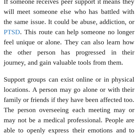
If someone receives peer support it means they
will meet someone else who has battled with
the same issue. It could be abuse, addiction, or
PTSD
. This route can help someone no longer
feel unique or alone. They can also learn how
the other person has progressed in their
journey, and gain valuable tools from them.
Support groups can exist online or in physical
locations. A person may go alone or with their
family or friends if they have been affected too.
The person overseeing each meeting may or
may not be a medical professional. People are
able to openly express their emotions and to