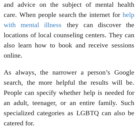
and advice on the subject of mental health
care. When people search the internet for
help
with mental illness
they can discover the
locations of local counseling centers. They can
also learn how to book and receive sessions
online.
As always, the narrower a person’s Google
search, the more helpful the results will be.
People can specify whether help is needed for
an adult, teenager, or an entire family. Such
specialized categories as LGBTQ can also be
catered for.