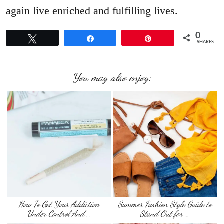
again live enriched and fulfilling lives.
0
Tweet
Share
Pin
SHARES
You may also enjoy:
How To Get Your Addiction
Summer Fashion Style Guide to
Under Control And …
Stand Out for …