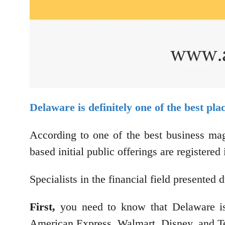
Delaware is definitely one of the best pl
According to one of the best business ma
based initial public offerings are registere
Specialists in the financial field presente
First,
you need to know that Delaware is 
American Express, Walmart, Disney, and T