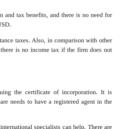
 and tax benefits, and there is no need for
 USD.
itance taxes. Also, in comparison with other
 there is no income tax if the firm does not
ng the certificate of incorporation. It is
re needs to have a registered agent in the
international specialists can help. There are