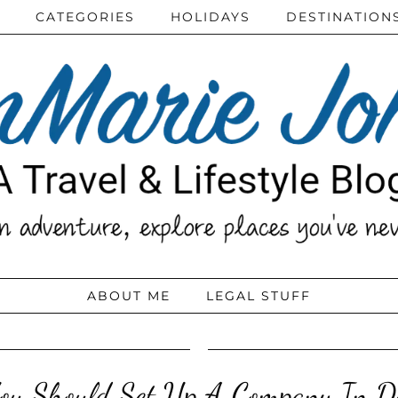
CATEGORIES
HOLIDAYS
DESTINATION
ABOUT ME
LEGAL STUFF
u Should Set Up A Company In D