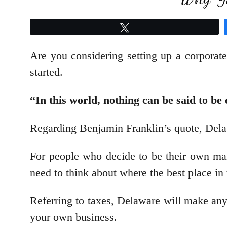
Tweet
Are you considering setting up a corporat
started.
“In this world, nothing can be said to be
Regarding Benjamin Franklin’s quote, Dela
For people who decide to be their own man
need to think about where the best place in 
Referring to taxes, Delaware will make any 
your own business.