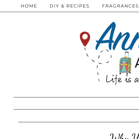
HOME
DIY & RECIPES
FRAGRANCES
Why Yo