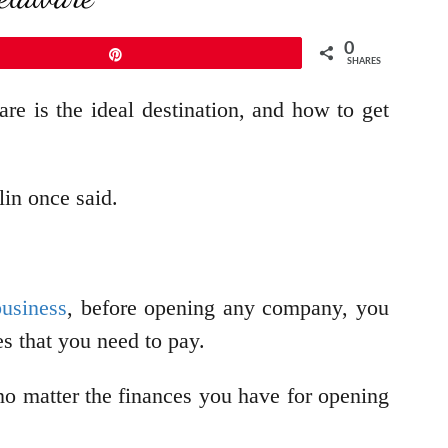
0
Pin
SHARES
e is the ideal destination, and how to get
in once said.
business
, before opening any company, you
xes that you need to pay.
 no matter the finances you have for opening