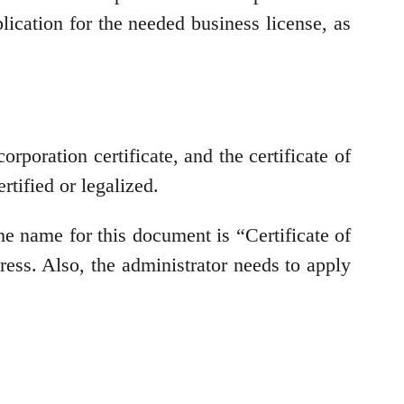
ication for the needed business license, as
oration certificate, and the certificate of
rtified or legalized.
he name for this document is “Certificate of
ress. Also, the administrator needs to apply