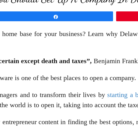
Share
e home base for your business? Learn why Delawar
 certain except death and taxes”,
Benjamin Frankl
ware is one of the best places to open a company.
agers and to transform their lives by
starting a 
the world is to open it, taking into account the ta
entrepreneur content in finding the best options,