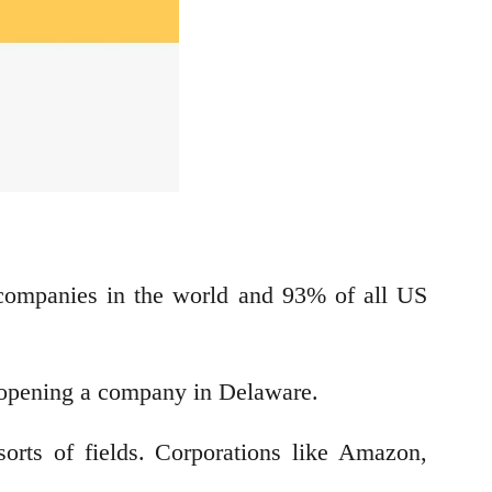
 companies in the world and 93% of all US
for opening a company in Delaware.
rts of fields. Corporations like Amazon,