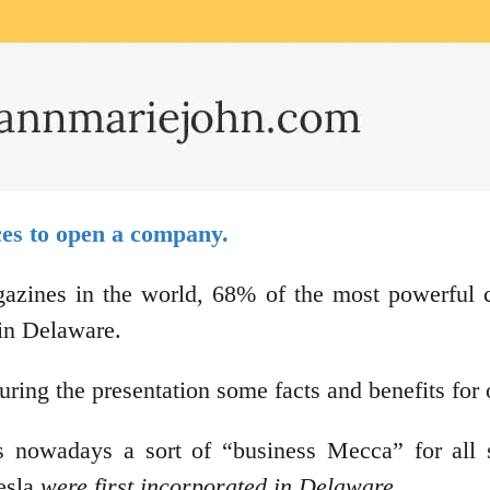
aces to open a company.
gazines in the world, 68% of the most powerful
d in Delaware.
d during the presentation some facts and benefits 
nowadays a sort of “business Mecca” for all so
esla
were first incorporated in Delaware.