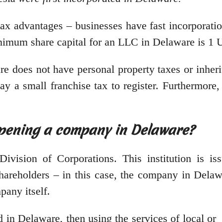
ax advantages – businesses have fast incorporation
inimum share capital for an LLC in Delaware is 1
re does not have personal property taxes or inher
ay a small franchise tax to register. Furthermore,
opening a company in Delaware?
ision of Corporations. This institution is issui
areholders – in this case, the company in Delawa
mpany itself.
d in Delaware, then using the services of local or 