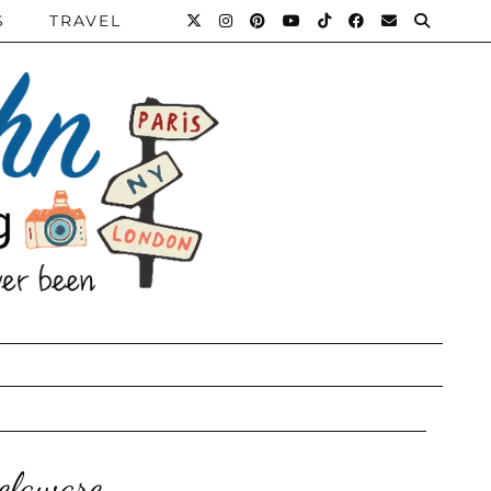
S
TRAVEL
elaware