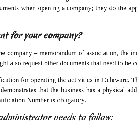
cuments when opening a company; they do the appl
nt for your company?
e company – memorandum of association, the incorp
t also request other documents that need to be ce
cation for operating the activities in Delaware. T
r demonstrates that the business has a physical add
tification Number is obligatory.
administrator needs to follow: