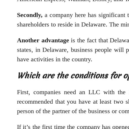
Secondly,
a company here has significant t
shareholders to reside in Delaware. The m
Another advantage
is the fact that Delawa
states, in Delaware, business people will p
have activities in the country.
Which are the conditions for 
First, companies need an LLC with the Div
recommended that you have at least two sh
person of the partner of the business or co
If it’s the first time the company has opene