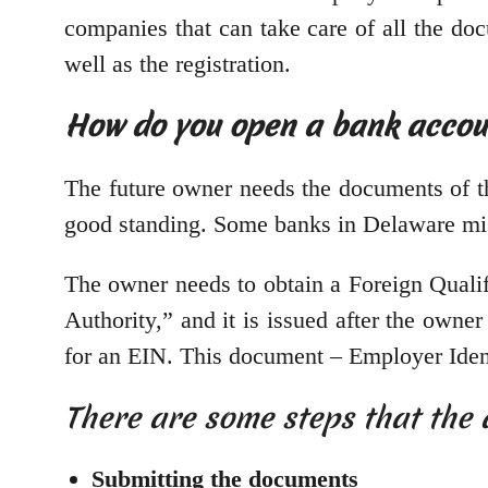
companies that can take care of all the do
well as the registration.
How do you open a bank accou
The future owner needs the documents of th
good standing. Some banks in Delaware migh
The owner needs to obtain a Foreign Qualifi
Authority,” and it is issued after the owne
for an EIN. This document – Employer Iden
There are some steps that the 
Submitting the documents