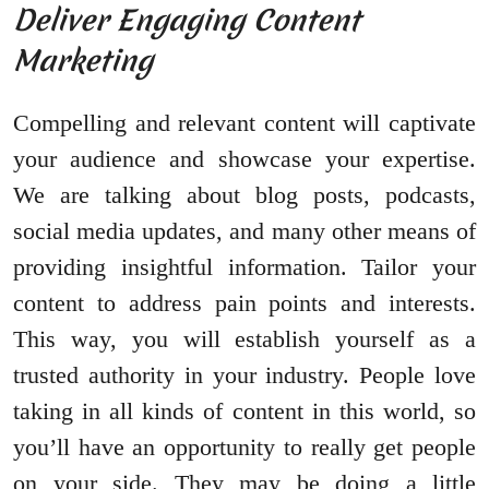
Deliver Engaging Content
Marketing
Compelling and relevant content will captivate
your audience and showcase your expertise.
We are talking about blog posts, podcasts,
social media updates, and many other means of
providing insightful information. Tailor your
content to address pain points and interests.
This way, you will establish yourself as a
trusted authority in your industry. People love
taking in all kinds of content in this world, so
you’ll have an opportunity to really get people
on your side. They may be doing a little