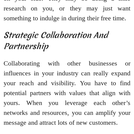
research on you, or they may just want
something to indulge in during their free time.
Strategic Collaboration And
Partnership
Collaborating with other businesses or
influences in your industry can really expand
your reach and visibility. You have to find
potential partners with values that align with
yours. When you leverage each other’s
networks and resources, you can amplify your
message and attract lots of new customers.