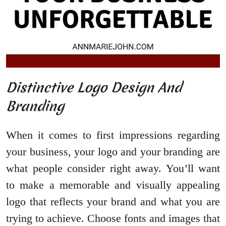
Distinctive Logo Design And
Branding
When it comes to first impressions regarding
your business, your logo and your branding are
what people consider right away. You’ll want
to make a memorable and visually appealing
logo that reflects your brand and what you are
trying to achieve. Choose fonts and images that