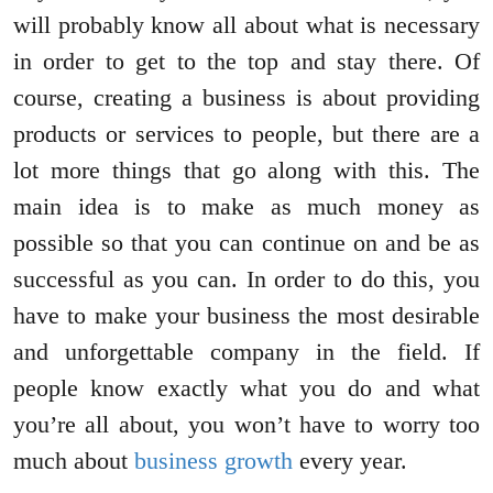
will probably know all about what is necessary
in order to get to the top and stay there. Of
course, creating a business is about providing
products or services to people, but there are a
lot more things that go along with this. The
main idea is to make as much money as
possible so that you can continue on and be as
successful as you can. In order to do this, you
have to make your business the most desirable
and unforgettable company in the field. If
people know exactly what you do and what
you’re all about, you won’t have to worry too
much about
business growth
every year.