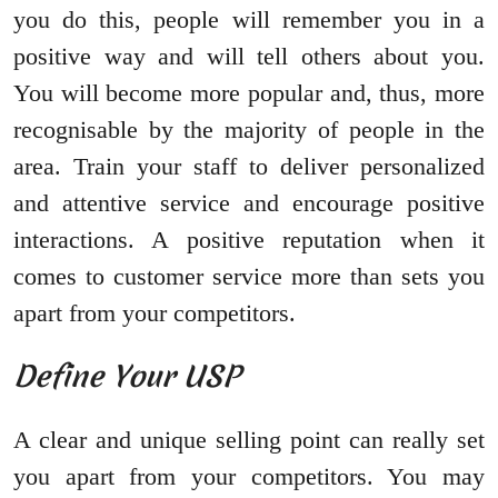
you do this, people will remember you in a
positive way and will tell others about you.
You will become more popular and, thus, more
recognisable by the majority of people in the
area. Train your staff to deliver personalized
and attentive service and encourage positive
interactions. A positive reputation when it
comes to customer service more than sets you
apart from your competitors.
Define Your USP
A clear and unique selling point can really set
you apart from your competitors. You may