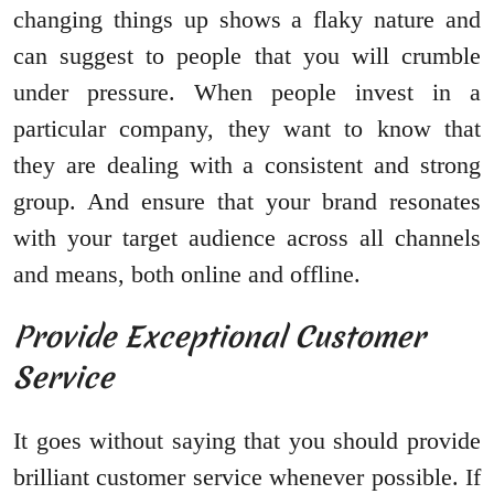
changing things up shows a flaky nature and
can suggest to people that you will crumble
under pressure. When people invest in a
particular company, they want to know that
they are dealing with a consistent and strong
group. And ensure that your brand resonates
with your target audience across all channels
and means, both online and offline.
Provide Exceptional Customer
Service
It goes without saying that you should provide
brilliant customer service whenever possible. If