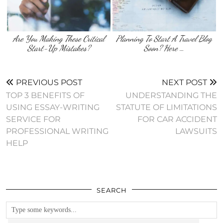
Are You Making These Critical
Planning To Start A Travel Blog
Start-Up Mistakes?
Soon? Here …
PREVIOUS POST
NEXT POST
TOP 3 BENEFITS OF
UNDERSTANDING THE
USING ESSAY-WRITING
STATUTE OF LIMITATIONS
SERVICE FOR
FOR CAR ACCIDENT
PROFESSIONAL WRITING
LAWSUITS
HELP
SEARCH