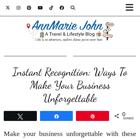
Instant Recognition: Ways To
Make Your Business
Unforgettable
0
Tweet
Share
Pin
SHARES
Make your business unforgettable with these