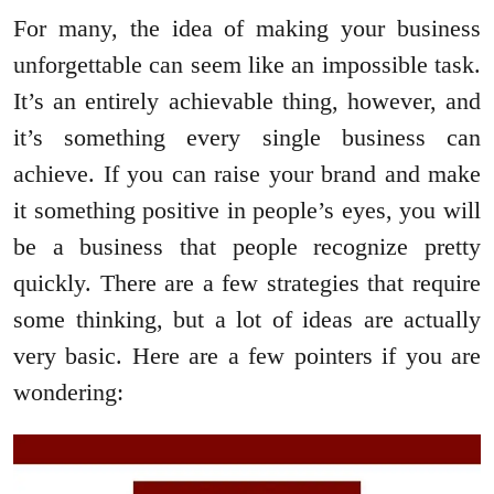
For many, the idea of making your business
unforgettable can seem like an impossible task.
It’s an entirely achievable thing, however, and
it’s something every single business can
achieve. If you can raise your brand and make
it something positive in people’s eyes, you will
be a business that people recognize pretty
quickly. There are a few strategies that require
some thinking, but a lot of ideas are actually
very basic. Here are a few pointers if you are
wondering: