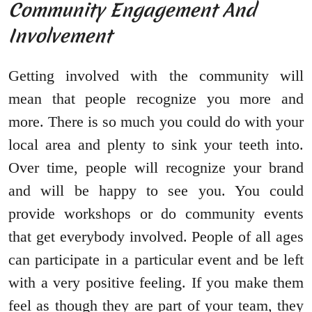
Community Engagement And
Involvement
Getting involved with the community will
mean that people recognize you more and
more. There is so much you could do with your
local area and plenty to sink your teeth into.
Over time, people will recognize your brand
and will be happy to see you. You could
provide workshops or do community events
that get everybody involved. People of all ages
can participate in a particular event and be left
with a very positive feeling. If you make them
feel as though they are part of your team, they