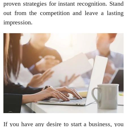
proven strategies for instant recognition. Stand
out from the competition and leave a lasting
impression.
If you have any desire to start a business, you