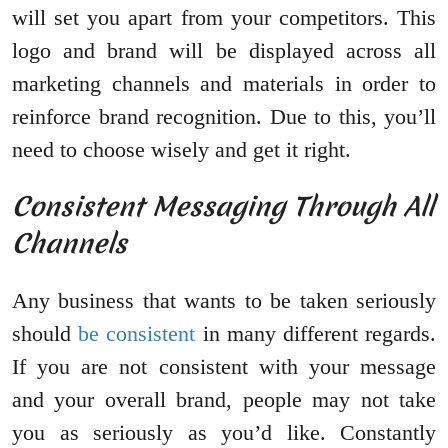
will set you apart from your competitors. This
logo and brand will be displayed across all
marketing channels and materials in order to
reinforce brand recognition. Due to this, you’ll
need to choose wisely and get it right.
Consistent Messaging Through All
Channels
Any business that wants to be taken seriously
should
be consistent
in many different regards.
If you are not consistent with your message
and your overall brand, people may not take
you as seriously as you’d like. Constantly