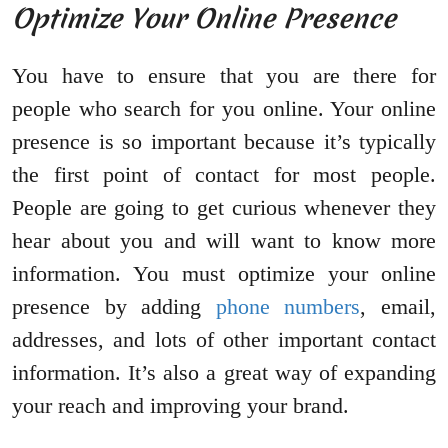
Optimize Your Online Presence
You have to ensure that you are there for
people who search for you online. Your online
presence is so important because it’s typically
the first point of contact for most people.
People are going to get curious whenever they
hear about you and will want to know more
information. You must optimize your online
presence by adding
phone numbers
, email,
addresses, and lots of other important contact
information. It’s also a great way of expanding
your reach and improving your brand.