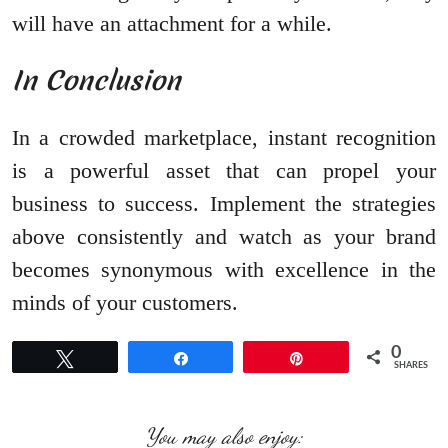
will have an attachment for a while.
In Conclusion
In a crowded marketplace, instant recognition
is a powerful asset that can propel your
business to success. Implement the strategies
above consistently and watch as your brand
becomes synonymous with excellence in the
minds of your customers.
0
Tweet
Share
Pin
SHARES
You may also enjoy: