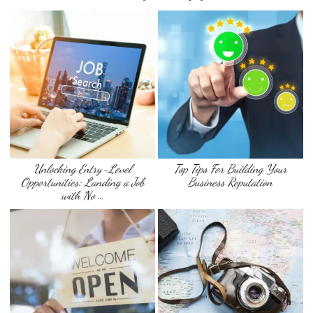
Unlocking Entry-Level
Top Tips For Building Your
Opportunities: Landing a Job
Business Reputation
with No …