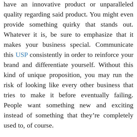
have an innovative product or unparalleled
quality regarding said product. You might even
provide something quirky that stands out.
Whatever it is, be sure to emphasize that it
makes your business special. Communicate
this
USP
consistently in order to reinforce your
brand and differentiate yourself. Without this
kind of unique proposition, you may run the
risk of looking like every other business that
tries to make it before eventually failing.
People want something new and exciting
instead of something that they’re completely
used to, of course.