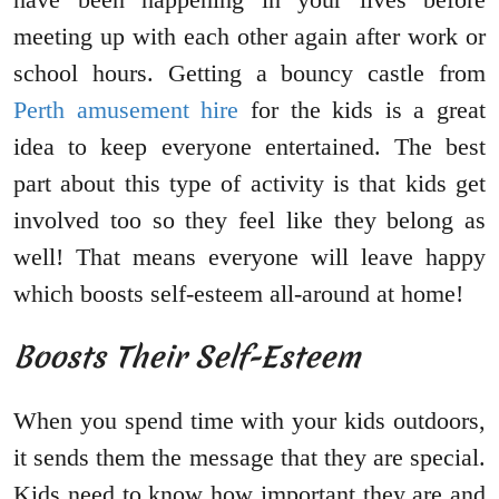
meeting up with each other again after work or
school hours. Getting a bouncy castle from
Perth amusement hire
for the kids is a great
idea to keep everyone entertained. The best
part about this type of activity is that kids get
involved too so they feel like they belong as
well! That means everyone will leave happy
which boosts self-esteem all-around at home!
Boosts Their Self-Esteem
When you spend time with your kids outdoors,
it sends them the message that they are special.
Kids need to know how important they are and