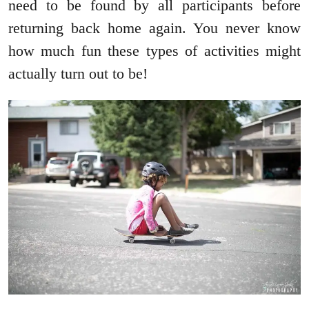
need to be found by all participants before
returning back home again. You never know
how much fun these types of activities might
actually turn out to be!