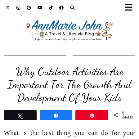
Why Outdoor Activities Are
Important For The Growth And
Development Of Your Kids
1
Tweet
Share
Pin
SHARES
What is the best thing you can do for your