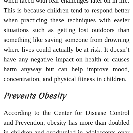
when faced with real challenges later on in life.
This is because children tend to respond better
when practicing these techniques with easier
situations such as getting lost outdoors than
something like saving someone from drowning
where lives could actually be at risk. It doesn’t
have any negative impact on health or causes
harm anyway but can help improve mood,
concentration, and physical fitness in children.
Prevents Obesity
According to the Center for Disease Control
and Prevention, obesity has more than doubled
in children and quadrupled in adolescents over