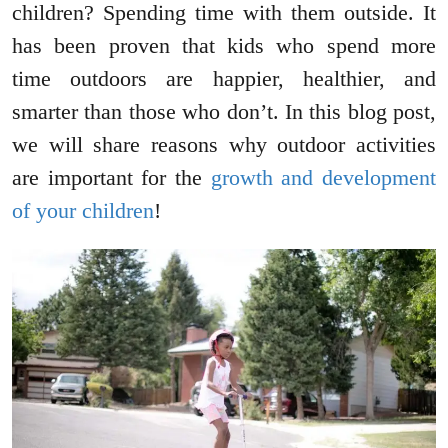
children? Spending time with them outside. It
has been proven that kids who spend more
time outdoors are happier, healthier, and
smarter than those who don’t. In this blog post,
we will share reasons why outdoor activities
are important for the
growth and development
of your children
!