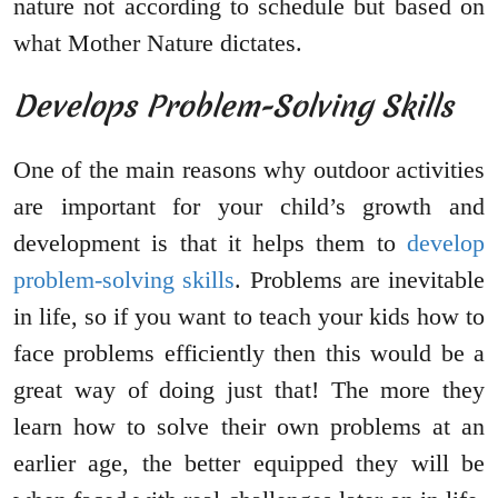
nature not according to schedule but based on
what Mother Nature dictates.
Develops Problem-Solving Skills
One of the main reasons why outdoor activities
are important for your child’s growth and
development is that it helps them to
develop
problem-solving skills
. Problems are inevitable
in life, so if you want to teach your kids how to
face problems efficiently then this would be a
great way of doing just that! The more they
learn how to solve their own problems at an
earlier age, the better equipped they will be