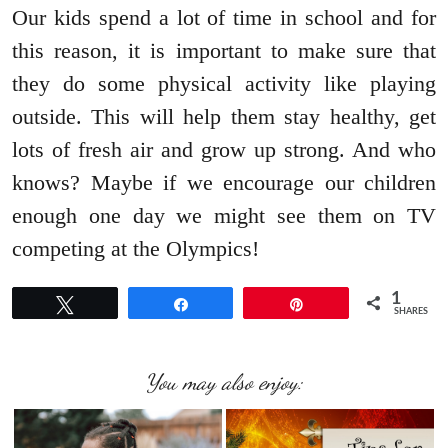
Our kids spend a lot of time in school and for
this reason, it is important to make sure that
they do some physical activity like playing
outside. This will help them stay healthy, get
lots of fresh air and grow up strong. And who
knows? Maybe if we encourage our children
enough one day we might see them on TV
competing at the Olympics!
1
Tweet
Share
Pin
SHARES
You may also enjoy: