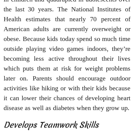
the last 30 years. The National Institutes of
Health estimates that nearly 70 percent of
American adults are currently overweight or
obese. Because kids today spend so much time
outside playing video games indoors, they’re
becoming less active throughout their lives
which puts them at risk for weight problems
later on. Parents should encourage outdoor
activities like hiking or with their kids because
it can lower their chances of developing heart
disease as well as diabetes when they grow up.
Develops Teamwork Skills