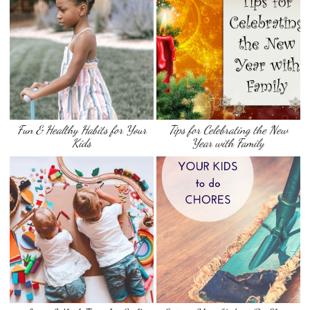
Fun & Healthy Habits for Your
Tips for Celebrating the New
Kids
Year with Family