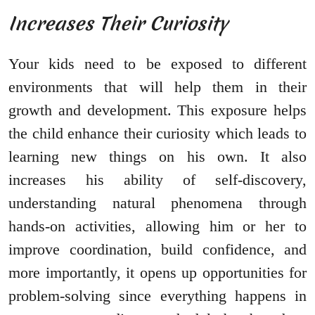
Increases Their Curiosity
Your kids need to be exposed to different
environments that will help them in their
growth and development. This exposure helps
the child enhance their curiosity which leads to
learning new things on his own. It also
increases his ability of self-discovery,
understanding natural phenomena through
hands-on activities, allowing him or her to
improve coordination, build confidence, and
more importantly, it opens up opportunities for
problem-solving since everything happens in