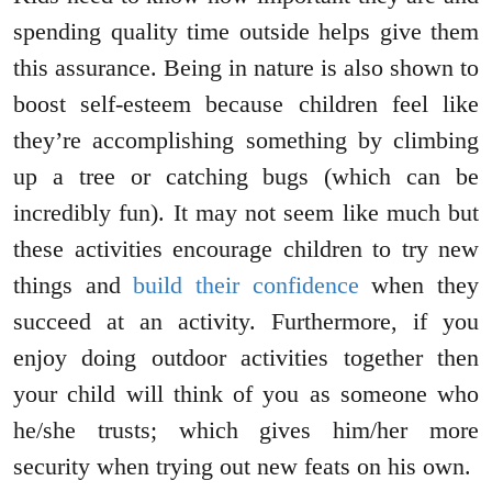
spending quality time outside helps give them
this assurance. Being in nature is also shown to
boost self-esteem because children feel like
they’re accomplishing something by climbing
up a tree or catching bugs (which can be
incredibly fun). It may not seem like much but
these activities encourage children to try new
things and
build their confidence
when they
succeed at an activity. Furthermore, if you
enjoy doing outdoor activities together then
your child will think of you as someone who
he/she trusts; which gives him/her more
security when trying out new feats on his own.