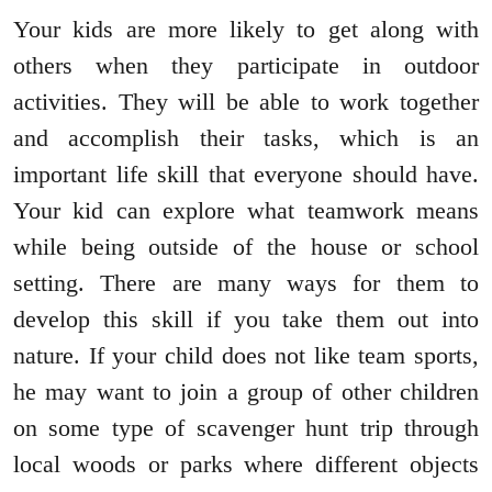
Your kids are more likely to get along with
others when they participate in outdoor
activities. They will be able to work together
and accomplish their tasks, which is an
important life skill that everyone should have.
Your kid can explore what teamwork means
while being outside of the house or school
setting. There are many ways for them to
develop this skill if you take them out into
nature. If your child does not like team sports,
he may want to join a group of other children
on some type of scavenger hunt trip through
local woods or parks where different objects