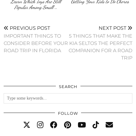
Learn Which Toys Are Still
Getting Your Kids to Do Chores
Popular Among Small …
PREVIOUS POST
NEXT POST
IMPORTANT THINGS TO
5 THINGS THAT MAKE THE
CONSIDER BEFORE YOUR
KIA SELTOS THE PERFECT
ROAD TRIP IN FLORIDA
COMPANION FOR A ROAD
TRIP
SEARCH
FOLLOW