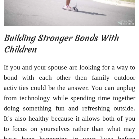
Building Stronger Bonds With
Children
If you and your spouse are looking for a way to
bond with each other then family outdoor
activities could be the answer. You can unplug
from technology while spending time together
doing something fun and refreshing outside.
It’s also healthy because it allows both of you
to focus on yourselves rather than what may
have been happening in your lives before