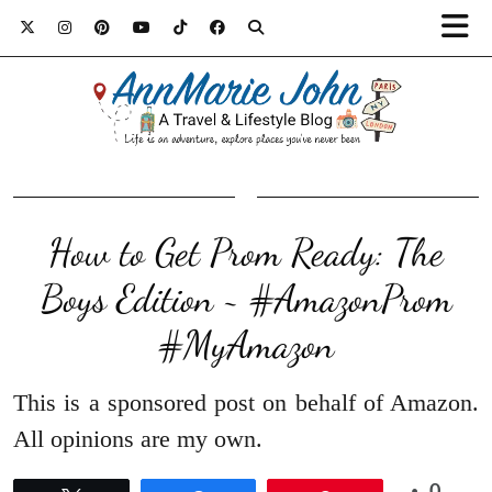
How to Get Prom Ready: The
Boys Edition ~ #AmazonProm
#MyAmazon
This is a sponsored post on behalf of Amazon.
All opinions are my own.