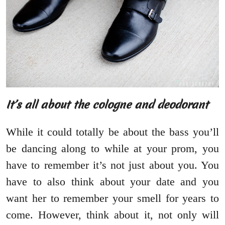
It’s all about the cologne and deodorant
While it could totally be about the bass you’ll
be dancing along to while at your prom, you
have to remember it’s not just about you. You
have to also think about your date and you
want her to remember your smell for years to
come. However, think about it, not only will