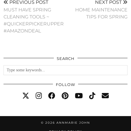
PREVIOUS POST
NEXT POST
MUST HAVE SPRING
HOME MAINTENANCE
CLEANING TOOLS ~
TIPS FOR SPRING
#QUICKERPICKERUPPER
#AMAZONDEAL
SEARCH
FOLLOW
© 2026
ANNMARIE JOHN