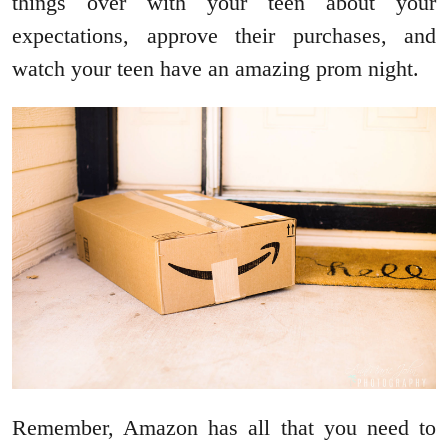
things over with your teen about your
expectations, approve their purchases, and
watch your teen have an amazing prom night.
Remember, Amazon has all that you need to