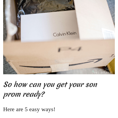
So how can you get your son
prom ready?
Here are 5 easy ways!