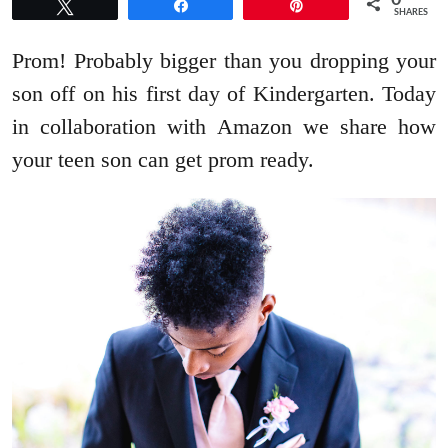
0
Tweet
Share
Pin
SHARES
Prom! Probably bigger than you dropping your
son off on his first day of Kindergarten. Today
in collaboration with Amazon we share how
your teen son can get prom ready.