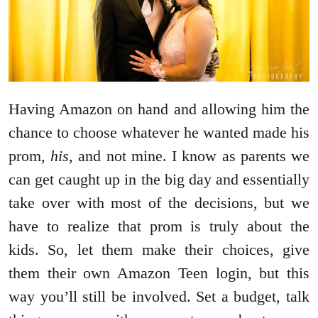
Having Amazon on hand and allowing him the
chance to choose whatever he wanted made his
prom,
his
, and not mine. I know as parents we
can get caught up in the big day and essentially
take over with most of the decisions, but we
have to realize that prom is truly about the
kids. So, let them make their choices, give
them their own Amazon Teen login, but this
way you’ll still be involved. Set a budget, talk