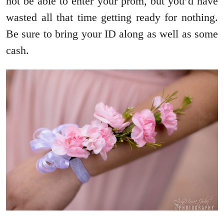
not be able to enter your prom, but you’d have
wasted all that time getting ready for nothing.
Be sure to bring your ID along as well as some
cash.