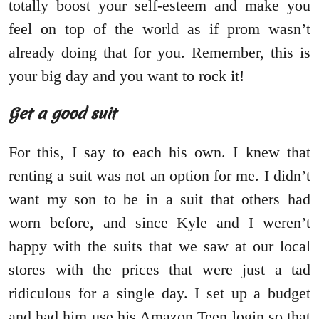
totally boost your self-esteem and make you
feel on top of the world as if prom wasn’t
already doing that for you. Remember, this is
your big day and you want to rock it!
Get a good suit
For this, I say to each his own. I knew that
renting a suit was not an option for me. I didn’t
want my son to be in a suit that others had
worn before, and since Kyle and I weren’t
happy with the suits that we saw at our local
stores with the prices that were just a tad
ridiculous for a single day. I set up a budget
and had him use his Amazon Teen login so that