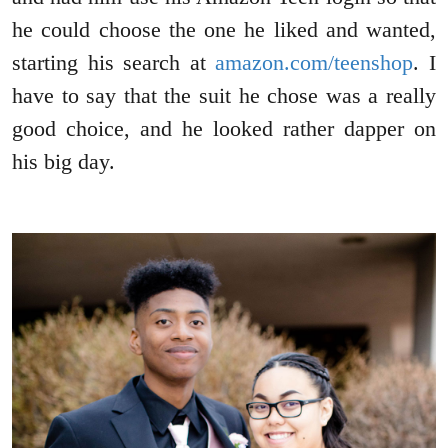
he could choose the one he liked and wanted,
starting his search at
amazon.com/teenshop
. I
have to say that the suit he chose was a really
good choice, and he looked rather dapper on
his big day.