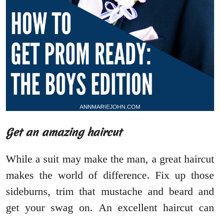
Get an amazing haircut
While a suit may make the man, a great haircut
makes the world of difference. Fix up those
sideburns, trim that mustache and beard and
get your swag on. An excellent haircut can