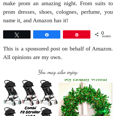
make prom an amazing night. From suits to
prom dresses, shoes, colognes, perfume, you
name it, and Amazon has it!
0
Tweet
Share
Pin
SHARES
This is a sponsored post on behalf of Amazon.
All opinions are my own.
You may also enjoy: