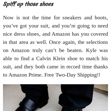
Spiff up those shoes
Now is not the time for sneakers and boots,
you’ve got your suit, and you’re going to need
nice dress shoes, and Amazon has you covered
in that area as well. Once again, the selections
on Amazon truly can’t be beaten. Kyle was
able to find a Calvin Klein shoe to match his
suit, and they both came in record time thanks
to Amazon Prime. Free Two-Day Shipping!!