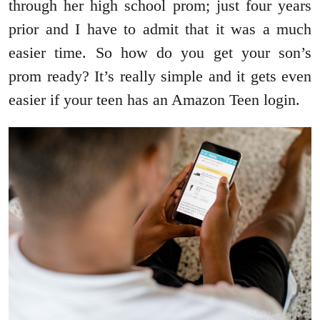
through her high school prom; just four years
prior and I have to admit that it was a much
easier time. So how do you get your son’s
prom ready? It’s really simple and it gets even
easier if your teen has an Amazon Teen login.