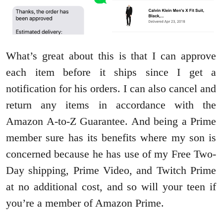
What’s great about this is that I can approve
each item before it ships since I get a
notification for his orders. I can also cancel and
return any items in accordance with the
Amazon A-to-Z Guarantee. And being a Prime
member sure has its benefits where my son is
concerned because he has use of my Free Two-
Day shipping, Prime Video, and Twitch Prime
at no additional cost, and so will your teen if
you’re a member of Amazon Prime.