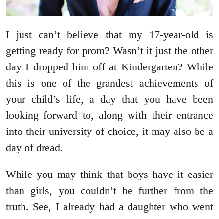
I just can’t believe that my 17-year-old is
getting ready for prom? Wasn’t it just the other
day I dropped him off at Kindergarten? While
this is one of the grandest achievements of
your child’s life, a day that you have been
looking forward to, along with their entrance
into their university of choice, it may also be a
day of dread.
While you may think that boys have it easier
than girls, you couldn’t be further from the
truth. See, I already had a daughter who went