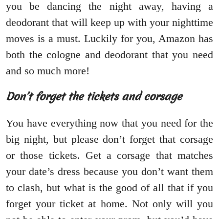
you be dancing the night away, having a
deodorant that will keep up with your nighttime
moves is a must. Luckily for you, Amazon has
both the cologne and deodorant that you need
and so much more!
Don’t forget the tickets and corsage
You have everything now that you need for the
big night, but please don’t forget that corsage
or those tickets. Get a corsage that matches
your date’s dress because you don’t want them
to clash, but what is the good of all that if you
forget your ticket at home. Not only will you