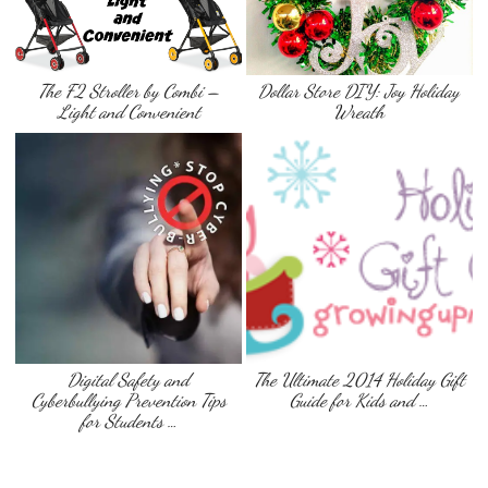
The F2 Stroller by Combi –
Dollar Store DIY: Joy Holiday
Light and Convenient
Wreath
Digital Safety and
The Ultimate 2014 Holiday Gift
Cyberbullying Prevention Tips
Guide for Kids and …
for Students …