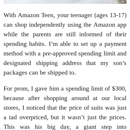
With Amazon Teen, your teenager (ages 13-17)
can shop independently using the Amazon app
while the parents are still informed of their
spending habits. I’m able to set up a payment
method with a pre-approved spending limit and
designated shipping address that my son’s
packages can be shipped to.
For prom, I gave him a spending limit of $300,
because after shopping around at our local
stores, I noticed that the price of suits was just
a tad overpriced, but it wasn’t just the prices.
This was his big day, a giant step into