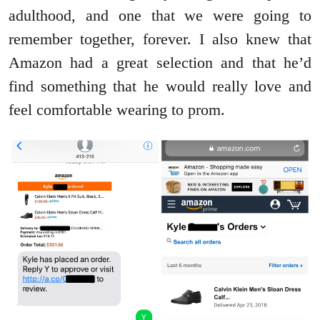
adulthood, and one that we were going to
remember together, forever. I also knew that
Amazon had a great selection and that he’d
find something that he would really love and
feel comfortable wearing to prom.