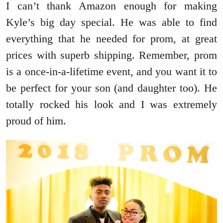
I can’t thank Amazon enough for making
Kyle’s big day special. He was able to find
everything that he needed for prom, at great
prices with superb shipping. Remember, prom
is a once-in-a-lifetime event, and you want it to
be perfect for your son (and daughter too). He
totally rocked his look and I was extremely
proud of him.