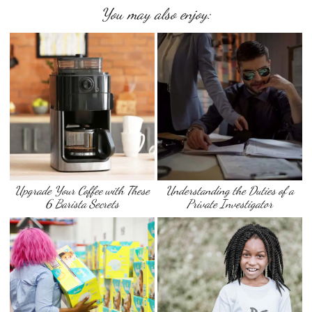
You may also enjoy:
Upgrade Your Coffee with These
Understanding the Duties of a
6 Barista Secrets
Private Investigator