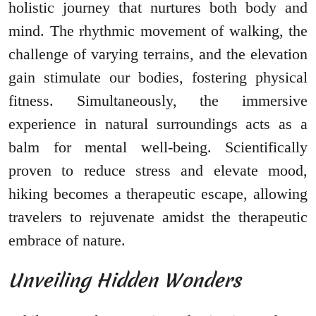
holistic journey that nurtures both body and
mind. The rhythmic movement of walking, the
challenge of varying terrains, and the elevation
gain stimulate our bodies, fostering physical
fitness. Simultaneously, the immersive
experience in natural surroundings acts as a
balm for mental well-being. Scientifically
proven to reduce stress and elevate mood,
hiking becomes a therapeutic escape, allowing
travelers to rejuvenate amidst the therapeutic
embrace of nature.
Unveiling Hidden Wonders