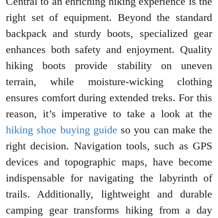
Central to an enriching hiking experience is the
right set of equipment. Beyond the standard
backpack and sturdy boots, specialized gear
enhances both safety and enjoyment. Quality
hiking boots provide stability on uneven
terrain, while moisture-wicking clothing
ensures comfort during extended treks. For this
reason, it’s imperative to take a look at the
hiking shoe buying guide
so you can make the
right decision. Navigation tools, such as GPS
devices and topographic maps, have become
indispensable for navigating the labyrinth of
trails. Additionally, lightweight and durable
camping gear transforms hiking from a day