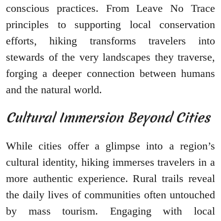
conscious practices. From Leave No Trace
principles to supporting local conservation
efforts, hiking transforms travelers into
stewards of the very landscapes they traverse,
forging a deeper connection between humans
and the natural world.
Cultural Immersion Beyond Cities
While cities offer a glimpse into a region’s
cultural identity, hiking immerses travelers in a
more authentic experience. Rural trails reveal
the daily lives of communities often untouched
by mass tourism. Engaging with local