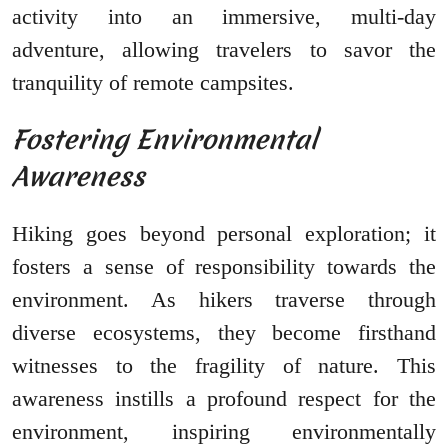
activity into an immersive, multi-day
adventure, allowing travelers to savor the
tranquility of remote campsites.
Fostering Environmental
Awareness
Hiking goes beyond personal exploration; it
fosters a sense of responsibility towards the
environment. As hikers traverse through
diverse ecosystems, they become firsthand
witnesses to the fragility of nature. This
awareness instills a profound respect for the
environment, inspiring environmentally