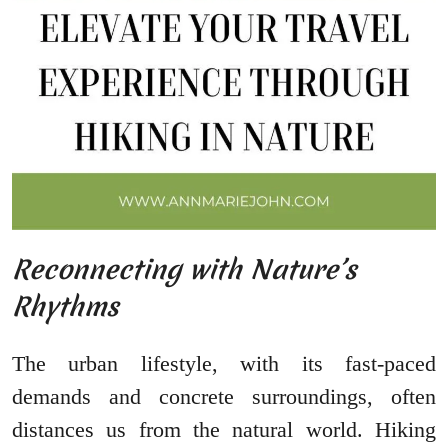
Reconnecting with Nature’s
Rhythms
The urban lifestyle, with its fast-paced
demands and concrete surroundings, often
distances us from the natural world. Hiking