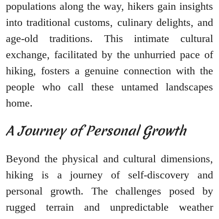
populations along the way, hikers gain insights
into traditional customs, culinary delights, and
age-old traditions. This intimate cultural
exchange, facilitated by the unhurried pace of
hiking, fosters a genuine connection with the
people who call these untamed landscapes
home.
A Journey of Personal Growth
Beyond the physical and cultural dimensions,
hiking is a journey of self-discovery and
personal growth. The challenges posed by
rugged terrain and unpredictable weather