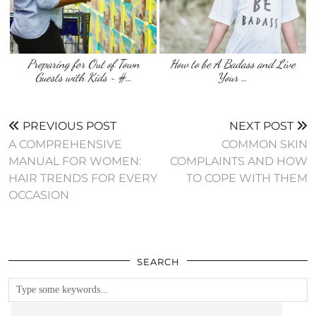
Preparing for Out of Town
How to be A Badass and Live
Guests with Kids ~ #…
Your …
PREVIOUS POST
NEXT POST
A COMPREHENSIVE
COMMON SKIN
MANUAL FOR WOMEN:
COMPLAINTS AND HOW
HAIR TRENDS FOR EVERY
TO COPE WITH THEM
OCCASION
SEARCH