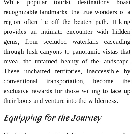
While popular tourist destinations boast
recognizable landmarks, the true wonders of a
region often lie off the beaten path. Hiking
provides an intimate encounter with hidden
gems, from secluded waterfalls cascading
through lush canyons to panoramic vistas that
reveal the untamed beauty of the landscape.
These uncharted territories, inaccessible by
conventional transportation, become the
exclusive rewards for those willing to lace up
their boots and venture into the wilderness.
Equipping for the Journey