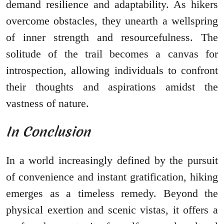
demand resilience and adaptability. As hikers
overcome obstacles, they unearth a wellspring
of inner strength and resourcefulness. The
solitude of the trail becomes a canvas for
introspection, allowing individuals to confront
their thoughts and aspirations amidst the
vastness of nature.
In Conclusion
In a world increasingly defined by the pursuit
of convenience and instant gratification, hiking
emerges as a timeless remedy. Beyond the
physical exertion and scenic vistas, it offers a