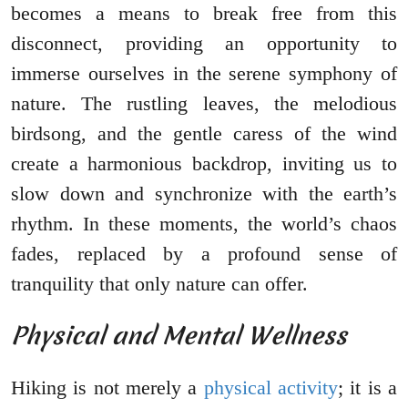
becomes a means to break free from this
disconnect, providing an opportunity to
immerse ourselves in the serene symphony of
nature. The rustling leaves, the melodious
birdsong, and the gentle caress of the wind
create a harmonious backdrop, inviting us to
slow down and synchronize with the earth’s
rhythm. In these moments, the world’s chaos
fades, replaced by a profound sense of
tranquility that only nature can offer.
Physical and Mental Wellness
Hiking is not merely a
physical activity
; it is a