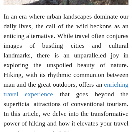
In an era where urban landscapes dominate our
daily lives, the call of the wild beckons as an
enticing alternative. While travel often conjures
images of bustling cities and cultural
landmarks, there is an unparalleled joy in
exploring the unspoiled beauty of nature.
Hiking, with its rhythmic communion between
man and the great outdoors, offers an
enriching
travel experience
that goes beyond the
superficial attractions of conventional tourism.
In this article, we delve into the transformative
power of hiking and how it elevates your travel