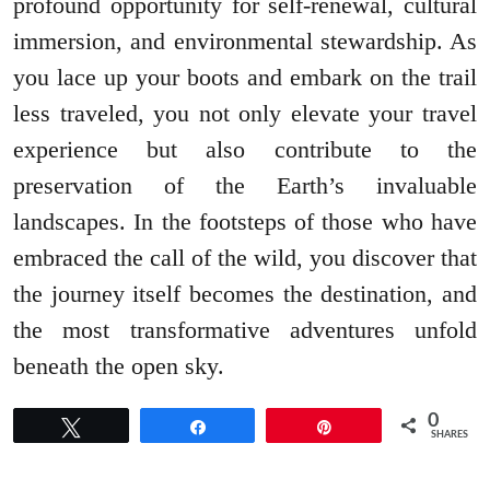
profound opportunity for self-renewal, cultural
immersion, and environmental stewardship. As
you lace up your boots and embark on the trail
less traveled, you not only elevate your travel
experience but also contribute to the
preservation of the Earth’s invaluable
landscapes. In the footsteps of those who have
embraced the call of the wild, you discover that
the journey itself becomes the destination, and
the most transformative adventures unfold
beneath the open sky.
0
Tweet
Share
Pin
SHARES