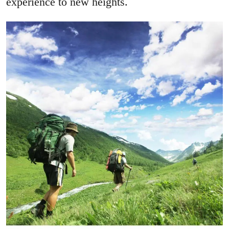
experience to new heights.