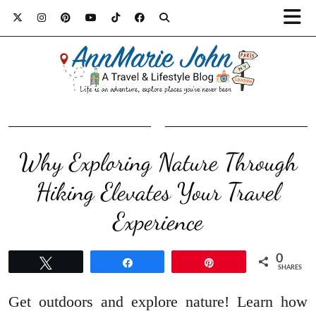
Why Exploring Nature Through
Hiking Elevates Your Travel
Experience
0
Tweet
Share
Pin
SHARES
Get outdoors and explore nature! Learn how