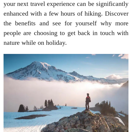
your next travel experience can be significantly
enhanced with a few hours of hiking. Discover
the benefits and see for yourself why more
people are choosing to get back in touch with
nature while on holiday.