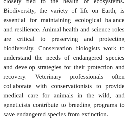
closely tied to the health of ecosystems.
Biodiversity, the variety of life on Earth, is
essential for maintaining ecological balance
and resilience. Animal health and science roles
are critical to preserving and protecting
biodiversity. Conservation biologists work to
understand the needs of endangered species
and develop strategies for their protection and
recovery. Veterinary professionals often
collaborate with conservationists to provide
medical care for animals in the wild, and
geneticists contribute to breeding programs to
save endangered species from extinction.