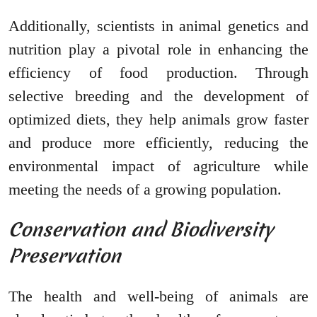
Additionally, scientists in animal genetics and
nutrition play a pivotal role in enhancing the
efficiency of food production. Through
selective breeding and the development of
optimized diets, they help animals grow faster
and produce more efficiently, reducing the
environmental impact of agriculture while
meeting the needs of a growing population.
Conservation and Biodiversity
Preservation
The health and well-being of animals are