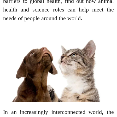
barriers to global health, find out how animal
health and science roles can help meet the
needs of people around the world.
In an increasingly interconnected world, the