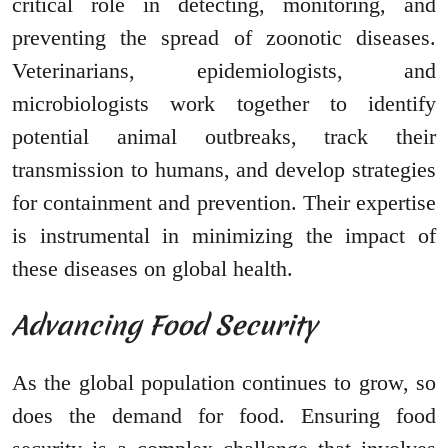
critical role in detecting, monitoring, and
preventing the spread of zoonotic diseases.
Veterinarians, epidemiologists, and
microbiologists work together to identify
potential animal outbreaks, track their
transmission to humans, and develop strategies
for containment and prevention. Their expertise
is instrumental in minimizing the impact of
these diseases on global health.
Advancing Food Security
As the global population continues to grow, so
does the demand for food. Ensuring food