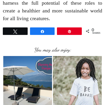
harness the full potential of these roles to
create a healthier and more sustainable world
for all living creatures.
0
Tweet
Share
Pin
SHARES
You may also enjoy: