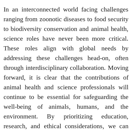
In an interconnected world facing challenges
ranging from zoonotic diseases to food security
to biodiversity conservation and animal health,
science roles have never been more critical.
These roles align with global needs by
addressing these challenges head-on, often
through interdisciplinary collaboration. Moving
forward, it is clear that the contributions of
animal health and science professionals will
continue to be essential for safeguarding the
well-being of animals, humans, and the
environment. By prioritizing education,
research, and ethical considerations, we can