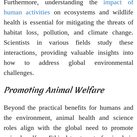
Furthermore, understanding the
impact of
human activities
on ecosystems and wildlife
health is essential for mitigating the threats of
habitat loss, pollution, and climate change.
Scientists in various fields study these
interactions, providing valuable insights into
how to address global environmental
challenges.
Promoting Animal Welfare
Beyond the practical benefits for humans and
the environment, animal health and science
roles align with the global need to promote