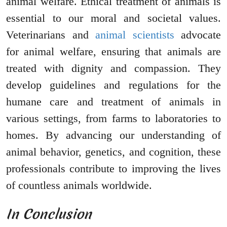
animal welfare. Ethical treatment of animals is
essential to our moral and societal values.
Veterinarians and
animal scientists
advocate
for animal welfare, ensuring that animals are
treated with dignity and compassion. They
develop guidelines and regulations for the
humane care and treatment of animals in
various settings, from farms to laboratories to
homes. By advancing our understanding of
animal behavior, genetics, and cognition, these
professionals contribute to improving the lives
of countless animals worldwide.
In Conclusion