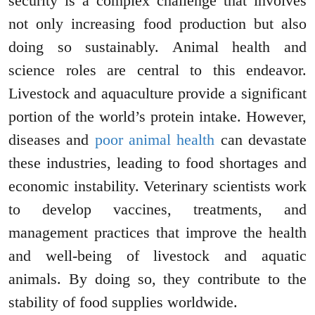
security is a complex challenge that involves
not only increasing food production but also
doing so sustainably. Animal health and
science roles are central to this endeavor.
Livestock and aquaculture provide a significant
portion of the world’s protein intake. However,
diseases and
poor animal health
can devastate
these industries, leading to food shortages and
economic instability. Veterinary scientists work
to develop vaccines, treatments, and
management practices that improve the health
and well-being of livestock and aquatic
animals. By doing so, they contribute to the
stability of food supplies worldwide.