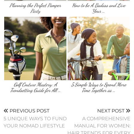
Planning the Perfect Pamper
How to be A Badass and Live
Party
Your …
Golf Couture Mastery: A
5 Simple Ways to Spend More
Trendsetting Guide for All …
Time Together as …
PREVIOUS POST
NEXT POST
5 UNIQUE WAYS TO FUND
A COMPREHENSIVE
YOUR NOMAD LIFESTYLE
MANUAL FOR WOMEN:
HAIR TRENDS FOR EVERY