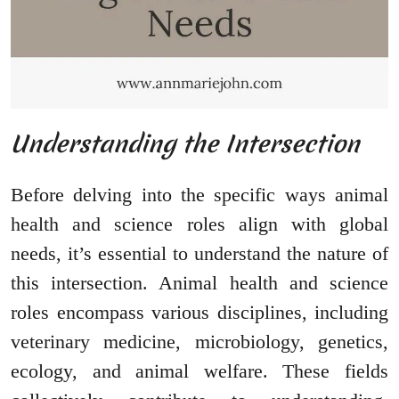
Understanding the Intersection
Before delving into the specific ways animal
health and science roles align with global
needs, it’s essential to understand the nature of
this intersection. Animal health and science
roles encompass various disciplines, including
veterinary medicine, microbiology, genetics,
ecology, and animal welfare. These fields