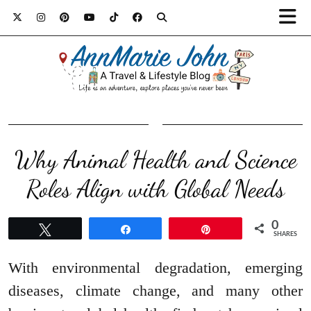
Why Animal Health and Science
Roles Align with Global Needs
0
Tweet
Share
Pin
SHARES
With environmental degradation, emerging
diseases, climate change, and many other