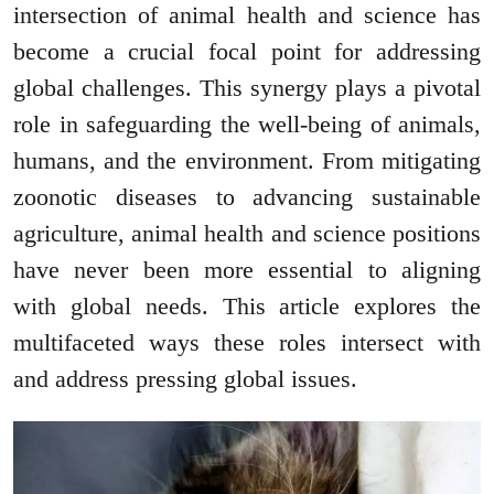
intersection of animal health and science has
become a crucial focal point for addressing
global challenges. This synergy plays a pivotal
role in safeguarding the well-being of animals,
humans, and the environment. From mitigating
zoonotic diseases to advancing sustainable
agriculture, animal health and science positions
have never been more essential to aligning
with global needs. This article explores the
multifaceted ways these roles intersect with
and address pressing global issues.