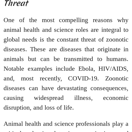
Threat
One of the most compelling reasons why
animal health and science roles are integral to
global needs is the constant threat of zoonotic
diseases. These are diseases that originate in
animals but can be transmitted to humans.
Notable examples include Ebola, HIV/AIDS,
and, most recently, COVID-19. Zoonotic
diseases can have devastating consequences,
causing widespread illness, economic
disruption, and loss of life.
Animal health and science professionals play a