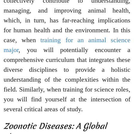
collectively contribute to understanding,
managing, and improving animal health,
which, in turn, has far-reaching implications
for human health and the environment. In this
case, when
training for an animal science
major
, you will potentially encounter a
comprehensive curriculum that integrates these
diverse disciplines to provide a holistic
understanding of the complexities within the
field. Similarly, when training for science roles,
you will find yourself at the intersection of
several critical areas of study.
Zoonotic Diseases: A Global