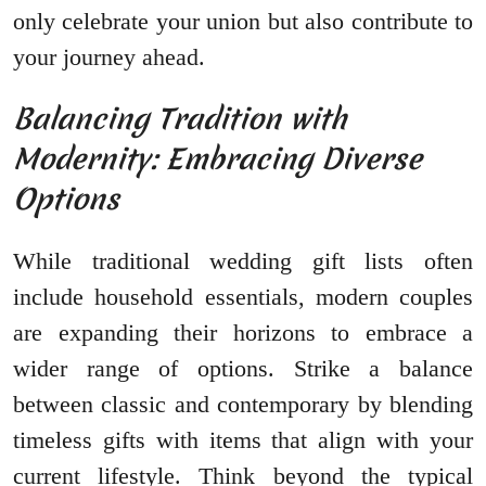
only celebrate your union but also contribute to
your journey ahead.
Balancing Tradition with
Modernity: Embracing Diverse
Options
While traditional wedding gift lists often
include household essentials, modern couples
are expanding their horizons to embrace a
wider range of options. Strike a balance
between classic and contemporary by blending
timeless gifts with items that align with your
current lifestyle. Think beyond the typical