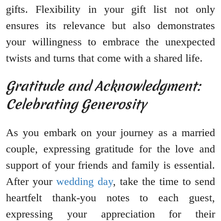
gifts. Flexibility in your gift list not only
ensures its relevance but also demonstrates
your willingness to embrace the unexpected
twists and turns that come with a shared life.
Gratitude and Acknowledgment:
Celebrating Generosity
As you embark on your journey as a married
couple, expressing gratitude for the love and
support of your friends and family is essential.
After your
wedding day
, take the time to send
heartfelt thank-you notes to each guest,
expressing your appreciation for their