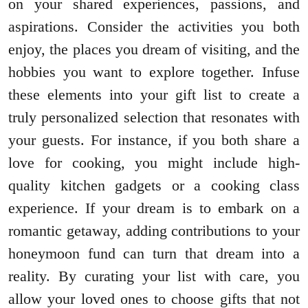
on your shared experiences, passions, and
aspirations. Consider the activities you both
enjoy, the places you dream of visiting, and the
hobbies you want to explore together. Infuse
these elements into your gift list to create a
truly personalized selection that resonates with
your guests. For instance, if you both share a
love for cooking, you might include high-
quality kitchen gadgets or a cooking class
experience. If your dream is to embark on a
romantic getaway, adding contributions to your
honeymoon fund can turn that dream into a
reality. By curating your list with care, you
allow your loved ones to choose gifts that not