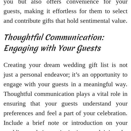
you but also offers convenience for your
guests, making it effortless for them to select
and contribute gifts that hold sentimental value.
Thoughtful Communication:
Engaging with Your Guests
Creating your dream wedding gift list is not
just a personal endeavor; it’s an opportunity to
engage with your guests in a meaningful way.
Thoughtful communication plays a vital role in
ensuring that your guests understand your
preferences and feel a part of your celebration.
Include a brief note or introduction on your