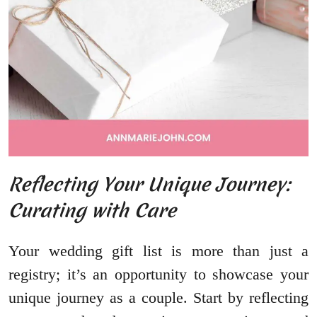
Reflecting Your Unique Journey:
Curating with Care
Your wedding gift list is more than just a
registry; it’s an opportunity to showcase your
unique journey as a couple. Start by reflecting