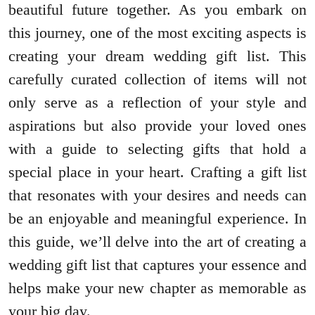
beautiful future together. As you embark on
this journey, one of the most exciting aspects is
creating your dream wedding gift list. This
carefully curated collection of items will not
only serve as a reflection of your style and
aspirations but also provide your loved ones
with a guide to selecting gifts that hold a
special place in your heart. Crafting a gift list
that resonates with your desires and needs can
be an enjoyable and meaningful experience. In
this guide, we’ll delve into the art of creating a
wedding gift list that captures your essence and
helps make your new chapter as memorable as
your big day.