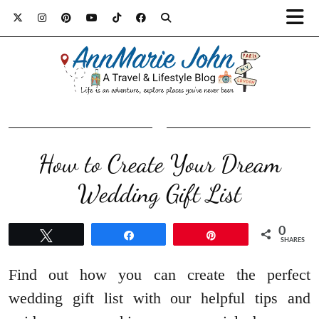
How to Create Your Dream
Wedding Gift List
0
Tweet
Share
Pin
SHARES
Find out how you can create the perfect
wedding gift list with our helpful tips and