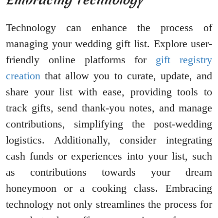
Technology can enhance the process of
managing your wedding gift list. Explore user-
friendly online platforms for
gift registry
creation
that allow you to curate, update, and
share your list with ease, providing tools to
track gifts, send thank-you notes, and manage
contributions, simplifying the post-wedding
logistics. Additionally, consider integrating
cash funds or experiences into your list, such
as contributions towards your dream
honeymoon or a cooking class. Embracing
technology not only streamlines the process for