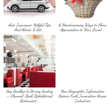
Auto Insurance: Helpful Tips
6 Heartwarming Ways to Show
And Advice To Get …
Appreciation to Your Loved …
Say Goodbye to Boring Seating
How Geographic Information
– Channel-Back Upholstered
Science Fuels Innovation Across
Restaurant …
Industries