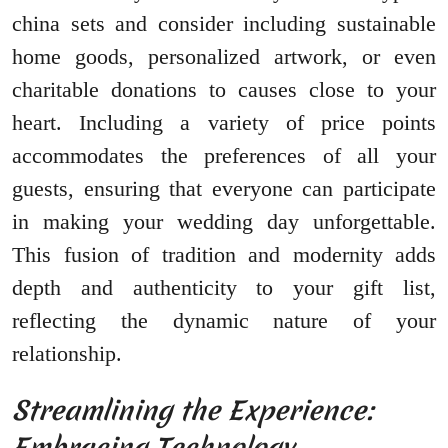
china sets and consider including sustainable
home goods, personalized artwork, or even
charitable donations to causes close to your
heart. Including a variety of price points
accommodates the preferences of all your
guests, ensuring that everyone can participate
in making your wedding day unforgettable.
This fusion of tradition and modernity adds
depth and authenticity to your gift list,
reflecting the dynamic nature of your
relationship.
Streamlining the Experience:
Embracing Technology