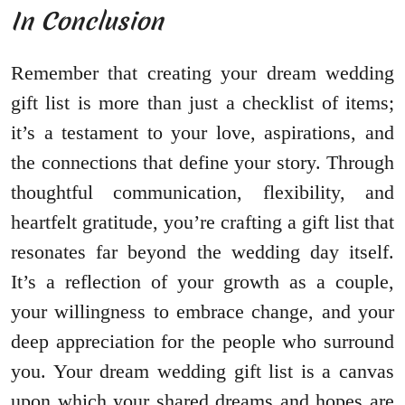
In Conclusion
Remember that creating your dream wedding
gift list is more than just a checklist of items;
it’s a testament to your love, aspirations, and
the connections that define your story. Through
thoughtful communication, flexibility, and
heartfelt gratitude, you’re crafting a gift list that
resonates far beyond the wedding day itself.
It’s a reflection of your growth as a couple,
your willingness to embrace change, and your
deep appreciation for the people who surround
you. Your dream wedding gift list is a canvas
upon which your shared dreams and hopes are