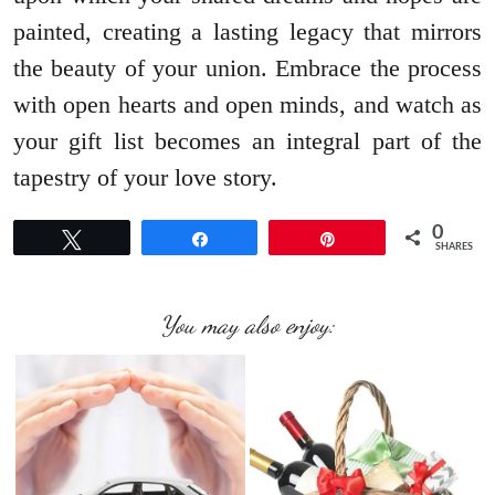
painted, creating a lasting legacy that mirrors
the beauty of your union. Embrace the process
with open hearts and open minds, and watch as
your gift list becomes an integral part of the
tapestry of your love story.
0
Tweet
Share
Pin
SHARES
You may also enjoy: