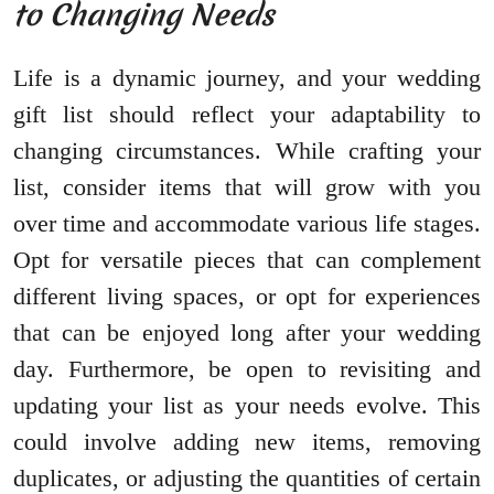
to Changing Needs
Life is a dynamic journey, and your wedding
gift list should reflect your adaptability to
changing circumstances. While crafting your
list, consider items that will grow with you
over time and accommodate various life stages.
Opt for versatile pieces that can complement
different living spaces, or opt for experiences
that can be enjoyed long after your wedding
day. Furthermore, be open to revisiting and
updating your list as your needs evolve. This
could involve adding new items, removing
duplicates, or adjusting the quantities of certain