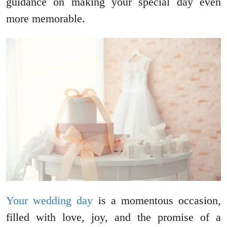
guidance on making your special day even
more memorable.
Your wedding day
is a momentous occasion,
filled with love, joy, and the promise of a