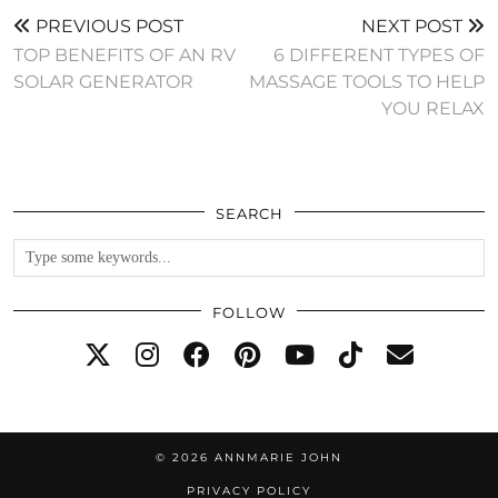
PREVIOUS POST
NEXT POST
TOP BENEFITS OF AN RV
6 DIFFERENT TYPES OF
SOLAR GENERATOR
MASSAGE TOOLS TO HELP
YOU RELAX
SEARCH
FOLLOW
© 2026
ANNMARIE JOHN
PRIVACY POLICY