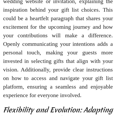
wedding website or invitation, explaining the
inspiration behind your gift list choices. This
could be a heartfelt paragraph that shares your
excitement for the upcoming journey and how
your contributions will make a difference.
Openly communicating your intentions adds a
personal touch, making your guests more
invested in selecting gifts that align with your
vision. Additionally, provide clear instructions
on how to access and navigate your gift list
platform, ensuring a seamless and enjoyable
experience for everyone involved.
Flexibility and Evolution: Adapting