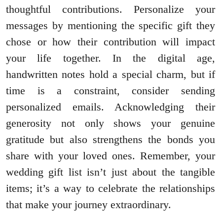
thoughtful contributions. Personalize your
messages by mentioning the specific gift they
chose or how their contribution will impact
your life together. In the digital age,
handwritten notes hold a special charm, but if
time is a constraint, consider sending
personalized emails. Acknowledging their
generosity not only shows your genuine
gratitude but also strengthens the bonds you
share with your loved ones. Remember, your
wedding gift list isn’t just about the tangible
items; it’s a way to celebrate the relationships
that make your journey extraordinary.