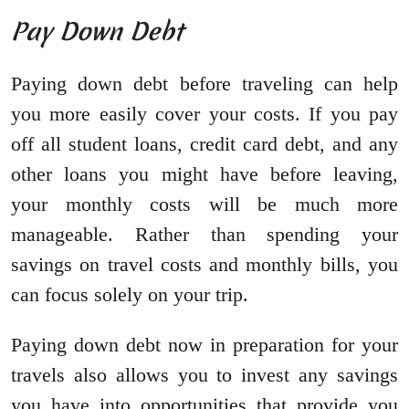
Pay Down Debt
Paying down debt before traveling can help
you more easily cover your costs. If you pay
off all student loans, credit card debt, and any
other loans you might have before leaving,
your monthly costs will be much more
manageable. Rather than spending your
savings on travel costs and monthly bills, you
can focus solely on your trip.
Paying down debt now in preparation for your
travels also allows you to invest any savings
you have into opportunities that provide you