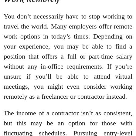
You don’t necessarily have to stop working to
travel the world. Many employers offer remote
work options in today’s times. Depending on
your experience, you may be able to find a
position that offers a full or part-time salary
without any in-office requirements. If you’re
unsure if you’ll be able to attend virtual
meetings, you might even consider working
remotely as a freelancer or contractor instead.
The income of a contractor isn’t as consistent,
but this may be an option for those with
fluctuating schedules. Pursuing entry-level