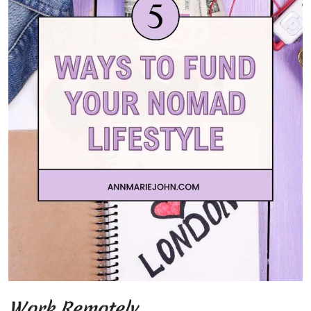
Work Remotely