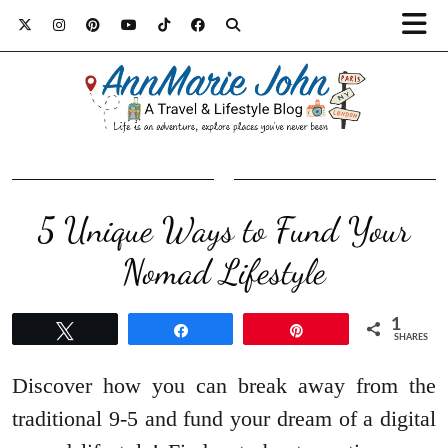
5 Unique Ways to Fund Your
Nomad Lifestyle
1
Tweet
Share
Pin
SHARES
Discover how you can break away from the
traditional 9-5 and fund your dream of a digital