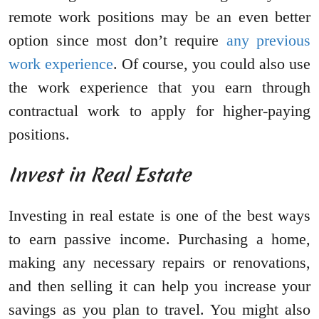
remote work positions may be an even better
option since most don’t require
any previous
work experience
. Of course, you could also use
the work experience that you earn through
contractual work to apply for higher-paying
positions.
Invest in Real Estate
Investing in real estate is one of the best ways
to earn passive income. Purchasing a home,
making any necessary repairs or renovations,
and then selling it can help you increase your
savings as you plan to travel. You might also