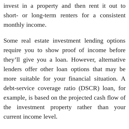
invest in a property and then rent it out to
short- or long-term renters for a consistent
monthly income.
Some real estate investment lending options
require you to show proof of income before
they’ll give you a loan. However, alternative
lenders offer other loan options that may be
more suitable for your financial situation. A
debt-service coverage ratio (DSCR) loan, for
example, is based on the projected cash flow of
the investment property rather than your
current income level.