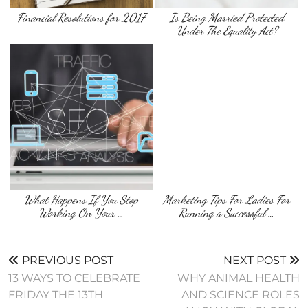
Financial Resolutions for 2017
Is Being Married Protected
Under The Equality Act?
What Happens If You Stop
Marketing Tips For Ladies For
Working On Your …
Running a Successful …
PREVIOUS POST
NEXT POST
13 WAYS TO CELEBRATE
WHY ANIMAL HEALTH
FRIDAY THE 13TH
AND SCIENCE ROLES