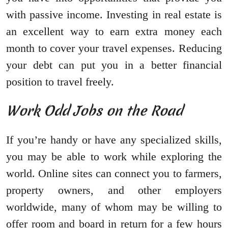
with passive income. Investing in real estate is
an excellent way to earn extra money each
month to cover your travel expenses. Reducing
your debt can put you in a better financial
position to travel freely.
Work Odd Jobs on the Road
If you’re handy or have any specialized skills,
you may be able to work while exploring the
world. Online sites can connect you to farmers,
property owners, and other employers
worldwide, many of whom may be willing to
offer room and board in return for a few hours