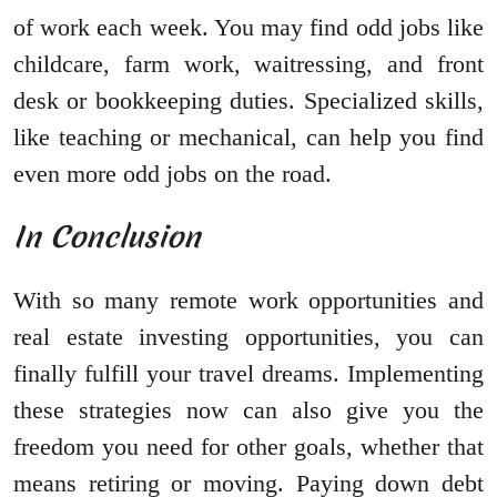
of work each week. You may find odd jobs like
childcare, farm work, waitressing, and front
desk or bookkeeping duties. Specialized skills,
like teaching or mechanical, can help you find
even more odd jobs on the road.
In Conclusion
With so many remote work opportunities and
real estate investing opportunities, you can
finally fulfill your travel dreams. Implementing
these strategies now can also give you the
freedom you need for other goals, whether that
means retiring or moving. Paying down debt