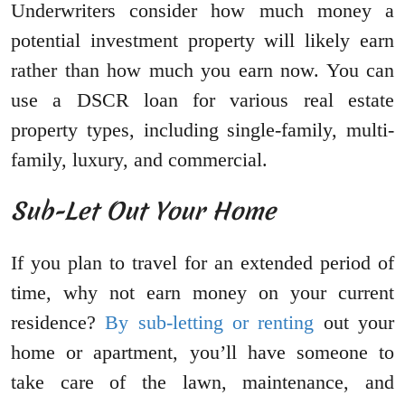
Underwriters consider how much money a
potential investment property will likely earn
rather than how much you earn now. You can
use a DSCR loan for various real estate
property types, including single-family, multi-
family, luxury, and commercial.
Sub-Let Out Your Home
If you plan to travel for an extended period of
time, why not earn money on your current
residence?
By sub-letting or renting
out your
home or apartment, you’ll have someone to
take care of the lawn, maintenance, and