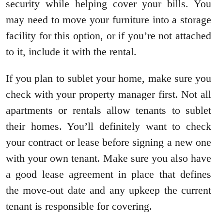
security while helping cover your bills. You
may need to move your furniture into a storage
facility for this option, or if you’re not attached
to it, include it with the rental.
If you plan to sublet your home, make sure you
check with your property manager first. Not all
apartments or rentals allow tenants to sublet
their homes. You’ll definitely want to check
your contract or lease before signing a new one
with your own tenant. Make sure you also have
a good lease agreement in place that defines
the move-out date and any upkeep the current
tenant is responsible for covering.