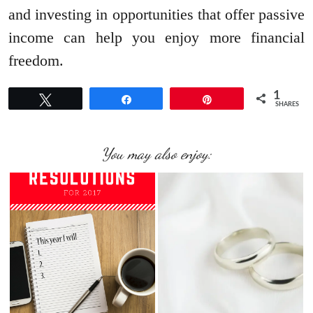
and investing in opportunities that offer passive
income can help you enjoy more financial
freedom.
1
Tweet
Share
Pin
SHARES
You may also enjoy: