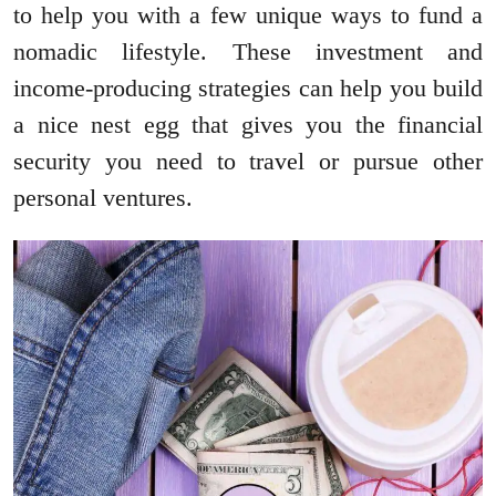
to help you with a few unique ways to fund a
nomadic lifestyle. These investment and
income-producing strategies can help you build
a nice nest egg that gives you the financial
security you need to travel or pursue other
personal ventures.