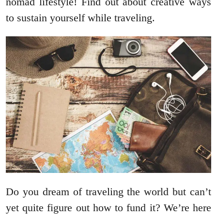
nomad lifestyle! Find out about creative ways
to sustain yourself while traveling.
Do you dream of traveling the world but can’t
yet quite figure out how to fund it? We’re here