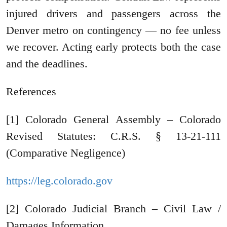
injured drivers and passengers across the
Denver metro on contingency — no fee unless
we recover. Acting early protects both the case
and the deadlines.
References
[1] Colorado General Assembly – Colorado
Revised Statutes: C.R.S. § 13-21-111
(Comparative Negligence)
https://leg.colorado.gov
[2] Colorado Judicial Branch – Civil Law /
Damages Information