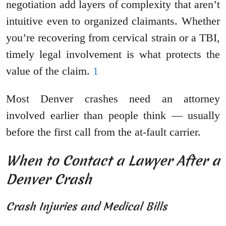
negotiation add layers of complexity that aren’t
intuitive even to organized claimants. Whether
you’re recovering from cervical strain or a TBI,
timely legal involvement is what protects the
value of the claim.
1
Most Denver crashes need an attorney
involved earlier than people think — usually
before the first call from the at-fault carrier.
When to Contact a Lawyer After a
Denver Crash
Crash Injuries and Medical Bills