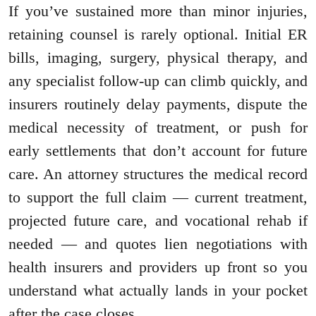
If you’ve sustained more than minor injuries,
retaining counsel is rarely optional. Initial ER
bills, imaging, surgery, physical therapy, and
any specialist follow-up can climb quickly, and
insurers routinely delay payments, dispute the
medical necessity of treatment, or push for
early settlements that don’t account for future
care. An attorney structures the medical record
to support the full claim — current treatment,
projected future care, and vocational rehab if
needed — and quotes lien negotiations with
health insurers and providers up front so you
understand what actually lands in your pocket
after the case closes.