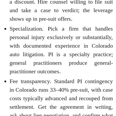
a discount. Hire counsel willing to file suit
and take a case to verdict; the leverage
shows up in pre-suit offers.
Specialization. Pick a firm that handles
personal injury exclusively or substantially,
with documented experience in Colorado
auto litigation. PI is a specialty practice;
general practitioners produce general-
practitioner outcomes.
Fee transparency. Standard PI contingency
in Colorado runs 33–40% pre-suit, with case
costs typically advanced and recouped from
settlement. Get the agreement in writing,
ask about lien negotiation, and confirm what