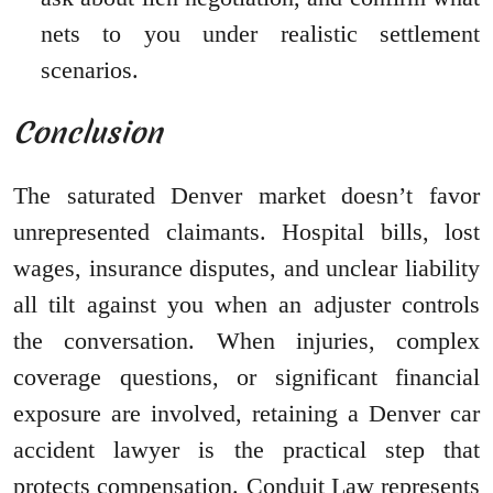
nets to you under realistic settlement
scenarios.
Conclusion
The saturated Denver market doesn’t favor
unrepresented claimants. Hospital bills, lost
wages, insurance disputes, and unclear liability
all tilt against you when an adjuster controls
the conversation. When injuries, complex
coverage questions, or significant financial
exposure are involved, retaining a Denver car
accident lawyer is the practical step that
protects compensation. Conduit Law represents