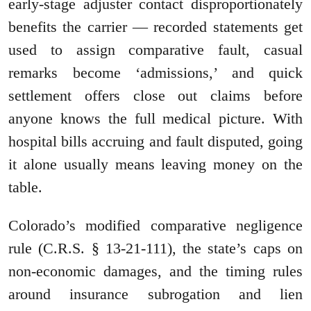
early-stage adjuster contact disproportionately
benefits the carrier — recorded statements get
used to assign comparative fault, casual
remarks become ‘admissions,’ and quick
settlement offers close out claims before
anyone knows the full medical picture. With
hospital bills accruing and fault disputed, going
it alone usually means leaving money on the
table.
Colorado’s modified comparative negligence
rule (C.R.S. § 13-21-111), the state’s caps on
non-economic damages, and the timing rules
around insurance subrogation and lien