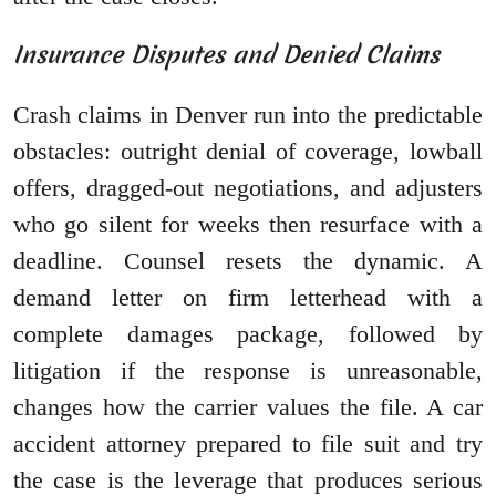
Insurance Disputes and Denied Claims
Crash claims in Denver run into the predictable
obstacles: outright denial of coverage, lowball
offers, dragged-out negotiations, and adjusters
who go silent for weeks then resurface with a
deadline. Counsel resets the dynamic. A
demand letter on firm letterhead with a
complete damages package, followed by
litigation if the response is unreasonable,
changes how the carrier values the file. A car
accident attorney prepared to file suit and try
the case is the leverage that produces serious