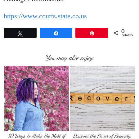
https://www.courts.state.co.us
0
Tweet
Share
Pin
SHARES
You may also enjoy:
10 Ways To Make The Most of
Discover the Power of Recovery: