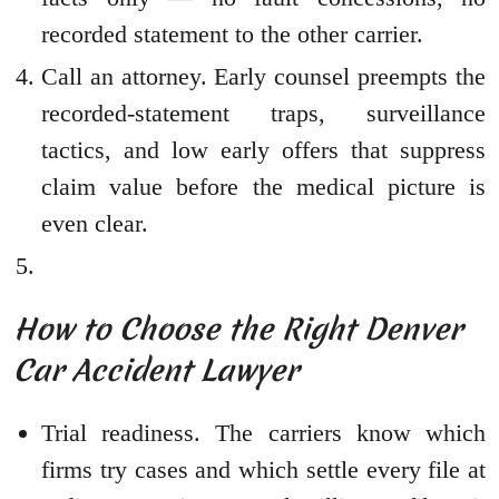
recorded statement to the other carrier.
Call an attorney. Early counsel preempts the
recorded-statement traps, surveillance
tactics, and low early offers that suppress
claim value before the medical picture is
even clear.
How to Choose the Right Denver
Car Accident Lawyer
Trial readiness. The carriers know which
firms try cases and which settle every file at