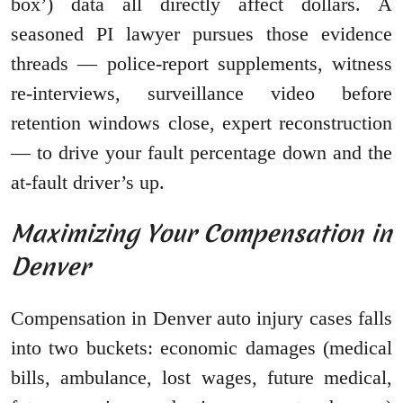
box’) data all directly affect dollars. A
seasoned PI lawyer pursues those evidence
threads — police-report supplements, witness
re-interviews, surveillance video before
retention windows close, expert reconstruction
— to drive your fault percentage down and the
at-fault driver’s up.
Maximizing Your Compensation in
Denver
Compensation in Denver auto injury cases falls
into two buckets: economic damages (medical
bills, ambulance, lost wages, future medical,