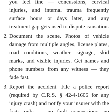
you feel fine — concussions, cervical
injuries, and internal trauma frequently
surface hours or days later, and any
treatment gap gets used to dispute causation.
Document the scene. Photos of vehicle
damage from multiple angles, license plates,
road conditions, weather, signage, skid
marks, and visible injuries. Get names and
phone numbers from any witness — they
fade fast.
Report the accident. File a police report
(required by C.R.S. § 42-4-1606 for any
injury crash) and notify your insurer with the
facts only — no fault concessions, no