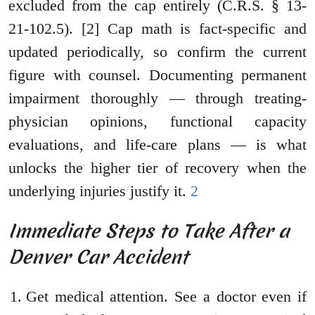
excluded from the cap entirely (C.R.S. § 13-
21-102.5). [2] Cap math is fact-specific and
updated periodically, so confirm the current
figure with counsel. Documenting permanent
impairment thoroughly — through treating-
physician opinions, functional capacity
evaluations, and life-care plans — is what
unlocks the higher tier of recovery when the
underlying injuries justify it.
2
Immediate Steps to Take After a
Denver Car Accident
Get medical attention. See a doctor even if