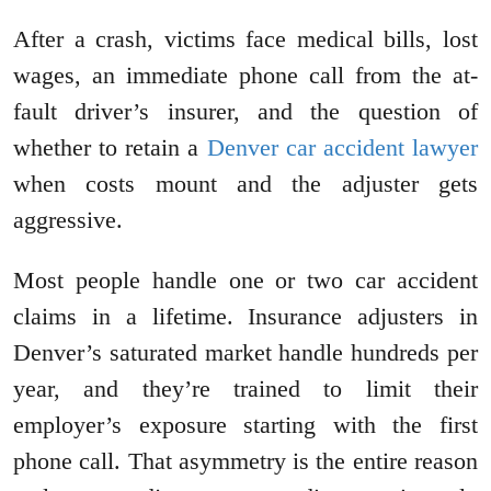
After a crash, victims face medical bills, lost
wages, an immediate phone call from the at-
fault driver’s insurer, and the question of
whether to retain a
Denver car accident lawyer
when costs mount and the adjuster gets
aggressive.
Most people handle one or two car accident
claims in a lifetime. Insurance adjusters in
Denver’s saturated market handle hundreds per
year, and they’re trained to limit their
employer’s exposure starting with the first
phone call. That asymmetry is the entire reason