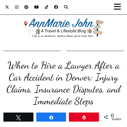
When to Hire a Lawyer After a
Car Accident in Denver: Injury
Claims, Insurance Disputes, and
Immediate Steps
0
Tweet
Share
Pin
SHARES