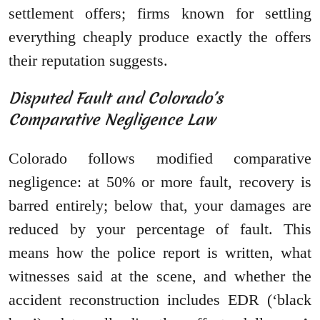
settlement offers; firms known for settling
everything cheaply produce exactly the offers
their reputation suggests.
Disputed Fault and Colorado’s
Comparative Negligence Law
Colorado follows modified comparative
negligence: at 50% or more fault, recovery is
barred entirely; below that, your damages are
reduced by your percentage of fault. This
means how the police report is written, what
witnesses said at the scene, and whether the
accident reconstruction includes EDR (‘black