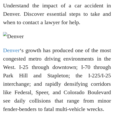
Understand the impact of a car accident in
Denver. Discover essential steps to take and
when to contact a lawyer for help.
Denver
‘s growth has produced one of the most
congested metro driving environments in the
West. I-25 through downtown; I-70 through
Park Hill and Stapleton; the I-225/I-25
interchange; and rapidly densifying corridors
like Federal, Speer, and Colorado Boulevard
see daily collisions that range from minor
fender-benders to fatal multi-vehicle wrecks.