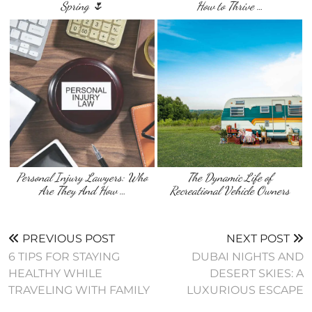
Spring 🌷
How to Thrive …
Personal Injury Lawyers: Who
The Dynamic Life of
Are They And How …
Recreational Vehicle Owners
PREVIOUS POST
NEXT POST
6 TIPS FOR STAYING
DUBAI NIGHTS AND
HEALTHY WHILE
DESERT SKIES: A
TRAVELING WITH FAMILY
LUXURIOUS ESCAPE