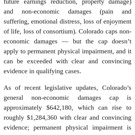
future earnings reduction, property damage)
and non-economic damages (pain and
suffering, emotional distress, loss of enjoyment
of life, loss of consortium). Colorado caps non-
economic damages — but the cap doesn’t
apply to permanent physical impairment, and it
can be exceeded with clear and convincing
evidence in qualifying cases.
As of recent legislative updates, Colorado’s
general non-economic damages cap is
approximately $642,180, which can rise to
roughly $1,284,360 with clear and convincing
evidence; permanent physical impairment is