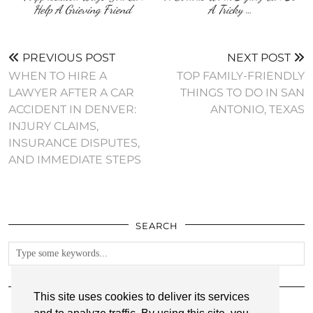
Help A Grieving Friend
A Tricky …
PREVIOUS POST
NEXT POST
WHEN TO HIRE A
TOP FAMILY-FRIENDLY
LAWYER AFTER A CAR
THINGS TO DO IN SAN
ACCIDENT IN DENVER:
ANTONIO, TEXAS
INJURY CLAIMS,
INSURANCE DISPUTES,
AND IMMEDIATE STEPS
SEARCH
FOLLOW
This site uses cookies to deliver its services