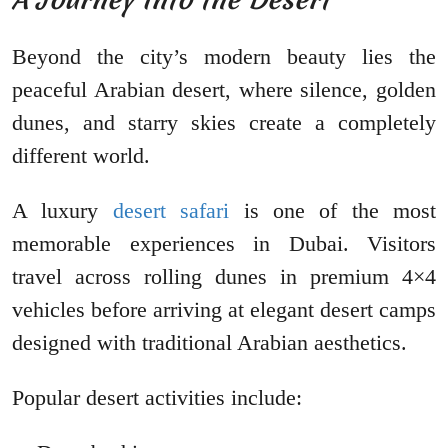
Beyond the city’s modern beauty lies the
peaceful Arabian desert, where silence, golden
dunes, and starry skies create a completely
different world.
A luxury
desert safari
is one of the most
memorable experiences in Dubai. Visitors
travel across rolling dunes in premium 4×4
vehicles before arriving at elegant desert camps
designed with traditional Arabian aesthetics.
Popular desert activities include: