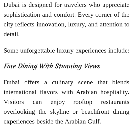
Dubai is designed for travelers who appreciate
sophistication and comfort. Every corner of the
city reflects innovation, luxury, and attention to
detail.
Some unforgettable luxury experiences include:
Fine Dining With Stunning Views
Dubai offers a culinary scene that blends
international flavors with Arabian hospitality.
Visitors can enjoy rooftop restaurants
overlooking the skyline or beachfront dining
experiences beside the Arabian Gulf.