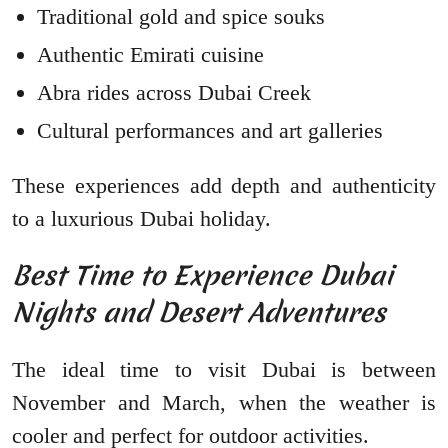
Traditional gold and spice souks
Authentic Emirati cuisine
Abra rides across Dubai Creek
Cultural performances and art galleries
These experiences add depth and authenticity
to a luxurious Dubai holiday.
Best Time to Experience Dubai
Nights and Desert Adventures
The ideal time to visit Dubai is between
November and March, when the weather is
cooler and perfect for outdoor activities.