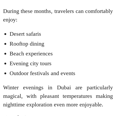
During these months, travelers can comfortably
enjoy:
Desert safaris
Rooftop dining
Beach experiences
Evening city tours
Outdoor festivals and events
Winter evenings in Dubai are particularly
magical, with pleasant temperatures making
nighttime exploration even more enjoyable.