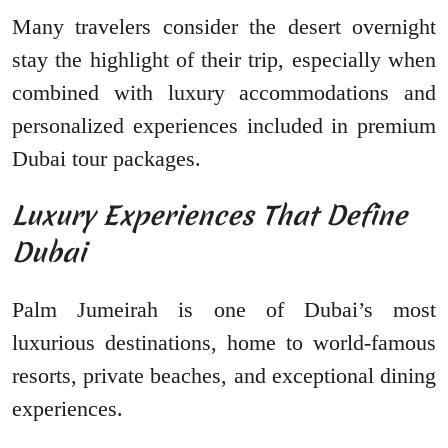
Many travelers consider the desert overnight
stay the highlight of their trip, especially when
combined with luxury accommodations and
personalized experiences included in premium
Dubai tour packages.
Luxury Experiences That Define
Dubai
Palm Jumeirah is one of Dubai’s most
luxurious destinations, home to world-famous
resorts, private beaches, and exceptional dining
experiences.