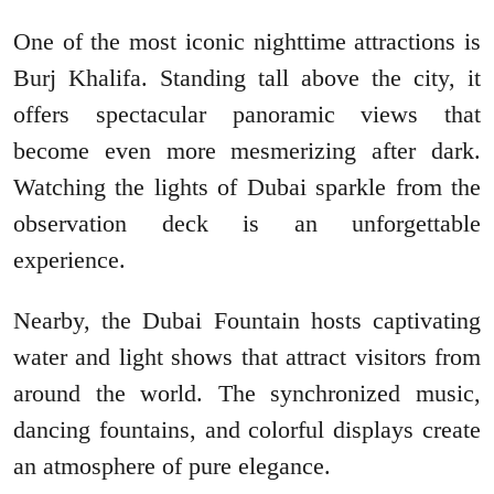
One of the most iconic nighttime attractions is
Burj Khalifa. Standing tall above the city, it
offers spectacular panoramic views that
become even more mesmerizing after dark.
Watching the lights of Dubai sparkle from the
observation deck is an unforgettable
experience.
Nearby, the Dubai Fountain hosts captivating
water and light shows that attract visitors from
around the world. The synchronized music,
dancing fountains, and colorful displays create
an atmosphere of pure elegance.