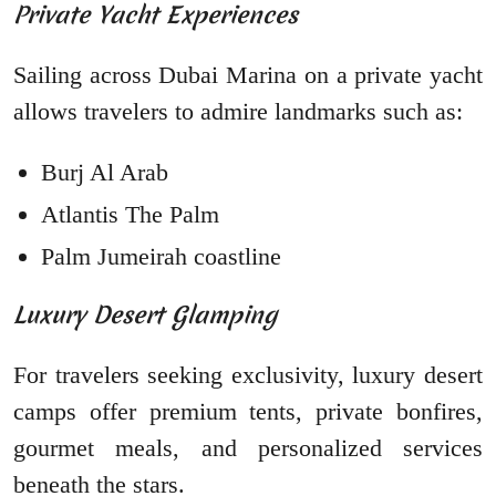
Private Yacht Experiences
Sailing across Dubai Marina on a private yacht
allows travelers to admire landmarks such as:
Burj Al Arab
Atlantis The Palm
Palm Jumeirah coastline
Luxury Desert Glamping
For travelers seeking exclusivity, luxury desert
camps offer premium tents, private bonfires,
gourmet meals, and personalized services
beneath the stars.