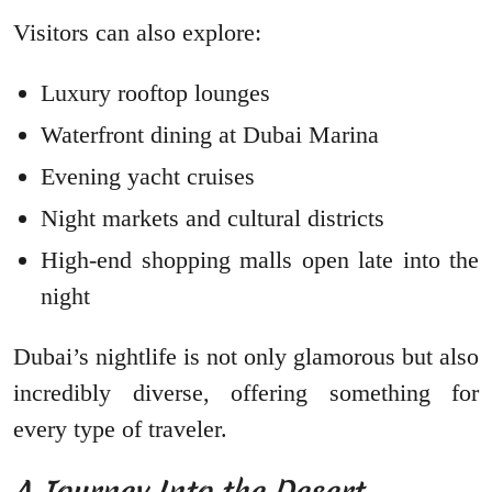
Visitors can also explore:
Luxury rooftop lounges
Waterfront dining at Dubai Marina
Evening yacht cruises
Night markets and cultural districts
High-end shopping malls open late into the
night
Dubai’s nightlife is not only glamorous but also
incredibly diverse, offering something for
every type of traveler.
A Journey Into the Desert