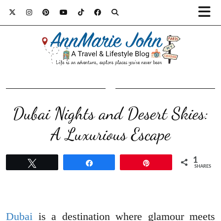
Dubai Nights and Desert Skies:
A Luxurious Escape
1
Tweet
Share
Pin
SHARES
Dubai
is a destination where glamour meets