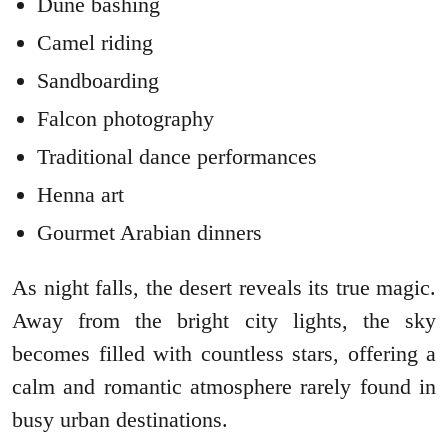
Dune bashing
Camel riding
Sandboarding
Falcon photography
Traditional dance performances
Henna art
Gourmet Arabian dinners
As night falls, the desert reveals its true magic.
Away from the bright city lights, the sky
becomes filled with countless stars, offering a
calm and romantic atmosphere rarely found in
busy urban destinations.