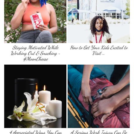
Staying Motivated While
How to Get Your Kids Excited to
Working Out & Snacking ~
Visit …
#MoonCheese
4 Appreciated Ways You Can
A Serious Work Injury Can Be