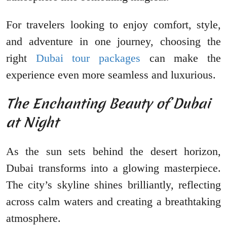
For travelers looking to enjoy comfort, style,
and adventure in one journey, choosing the
right
Dubai tour packages
can make the
experience even more seamless and luxurious.
The Enchanting Beauty of Dubai
at Night
As the sun sets behind the desert horizon,
Dubai transforms into a glowing masterpiece.
The city’s skyline shines brilliantly, reflecting
across calm waters and creating a breathtaking
atmosphere.