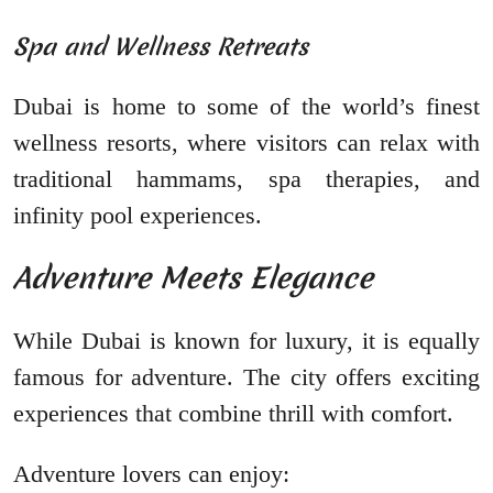
Spa and Wellness Retreats
Dubai is home to some of the world’s finest
wellness resorts, where visitors can relax with
traditional hammams, spa therapies, and
infinity pool experiences.
Adventure Meets Elegance
While Dubai is known for luxury, it is equally
famous for adventure. The city offers exciting
experiences that combine thrill with comfort.
Adventure lovers can enjoy: