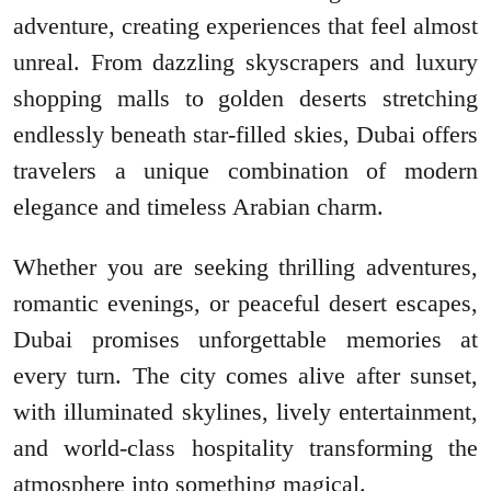
adventure, creating experiences that feel almost
unreal. From dazzling skyscrapers and luxury
shopping malls to golden deserts stretching
endlessly beneath star-filled skies, Dubai offers
travelers a unique combination of modern
elegance and timeless Arabian charm.
Whether you are seeking thrilling adventures,
romantic evenings, or peaceful desert escapes,
Dubai promises unforgettable memories at
every turn. The city comes alive after sunset,
with illuminated skylines, lively entertainment,
and world-class hospitality transforming the
atmosphere into something magical.