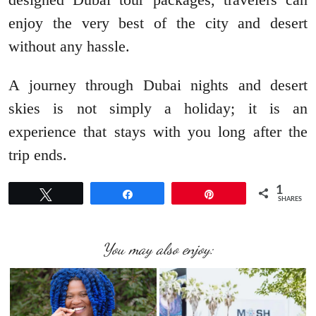
enjoy the very best of the city and desert
without any hassle.
A journey through Dubai nights and desert
skies is not simply a holiday; it is an
experience that stays with you long after the
trip ends.
1
Tweet
Share
Pin
SHARES
You may also enjoy: