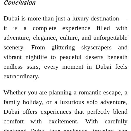
Conclusion
Dubai is more than just a luxury destination —
it is a complete experience filled with
adventure, elegance, culture, and unforgettable
scenery. From glittering skyscrapers and
vibrant nightlife to peaceful deserts beneath
endless stars, every moment in Dubai feels
extraordinary.
Whether you are planning a romantic escape, a
family holiday, or a luxurious solo adventure,
Dubai offers experiences that perfectly blend
comfort with excitement. With carefully
designed Dubai tour packages, travelers can