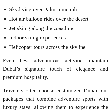
Skydiving over Palm Jumeirah
Hot air balloon rides over the desert
Jet skiing along the coastline
Indoor skiing experiences
Helicopter tours across the skyline
Even these adventurous activities maintain
Dubai’s signature touch of elegance and
premium hospitality.
Travelers often choose customized Dubai tour
packages that combine adventure sports with
luxury stays, allowing them to experience the