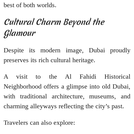
best of both worlds.
Cultural Charm Beyond the
Glamour
Despite its modern image, Dubai proudly
preserves its rich cultural heritage.
A visit to the Al Fahidi Historical
Neighborhood offers a glimpse into old Dubai,
with traditional architecture, museums, and
charming alleyways reflecting the city’s past.
Travelers can also explore: