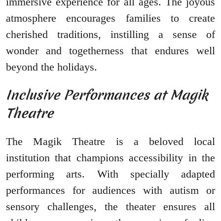
immersive experience for all ages. The joyous
atmosphere encourages families to create
cherished traditions, instilling a sense of
wonder and togetherness that endures well
beyond the holidays.
Inclusive Performances at Magik
Theatre
The Magik Theatre is a beloved local
institution that champions accessibility in the
performing arts. With specially adapted
performances for audiences with autism or
sensory challenges, the theater ensures all