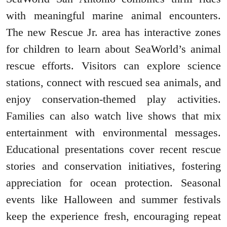
with meaningful marine animal encounters.
The new Rescue Jr. area has interactive zones
for children to learn about SeaWorld’s animal
rescue efforts. Visitors can explore science
stations, connect with rescued sea animals, and
enjoy conservation-themed play activities.
Families can also watch live shows that mix
entertainment with environmental messages.
Educational presentations cover recent rescue
stories and conservation initiatives, fostering
appreciation for ocean protection. Seasonal
events like Halloween and summer festivals
keep the experience fresh, encouraging repeat