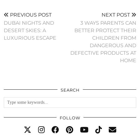
PREVIOUS POST
NEXT POST
DUBAI NIGHTS AND
3 WAYS PARENTS CAN
DESERT SKIES: A
BETTER PROTECT THEIR
LUXURIOUS ESCAPE
CHILDREN FROM
DANGEROUS AND
DEFECTIVE PRODUCTS AT
HOME
SEARCH
FOLLOW