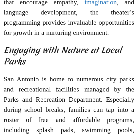
that encourage empathy,
imagination
, and
language development, the theater’s
programming provides invaluable opportunities
for growth in a nurturing environment.
Engaging with Nature at Local
Parks
San Antonio is home to numerous city parks
and recreational facilities managed by the
Parks and Recreation Department. Especially
during school breaks, families can tap into a
roster of free and affordable programs,
including splash pads, swimming pools,