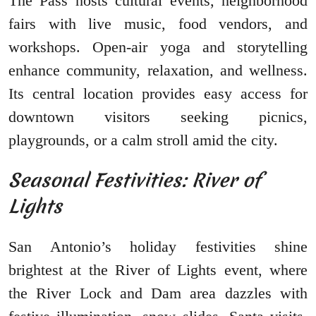
The Pass hosts cultural events, neighborhood
fairs with live music, food vendors, and
workshops. Open-air yoga and storytelling
enhance community, relaxation, and wellness.
Its central location provides easy access for
downtown visitors seeking picnics,
playgrounds, or a calm stroll amid the city.
Seasonal Festivities: River of
Lights
San Antonio’s holiday festivities shine
brightest at the River of Lights event, where
the River Lock and Dam area dazzles with