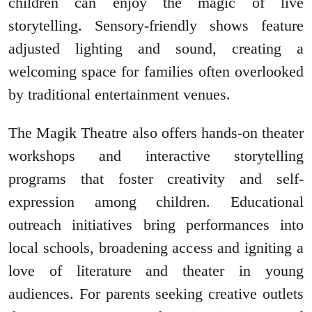
children can enjoy the magic of live
storytelling. Sensory-friendly shows feature
adjusted lighting and sound, creating a
welcoming space for families often overlooked
by traditional entertainment venues.
The Magik Theatre also offers hands-on theater
workshops and interactive storytelling
programs that foster creativity and self-
expression among children. Educational
outreach initiatives bring performances into
local schools, broadening access and igniting a
love of literature and theater in young
audiences. For parents seeking creative outlets