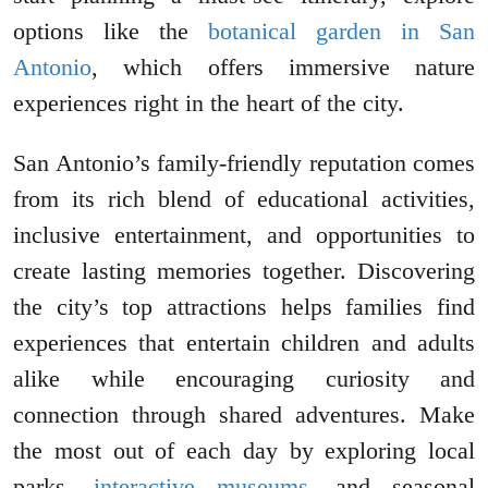
options like the
botanical garden in San
Antonio
, which offers immersive nature
experiences right in the heart of the city.
San Antonio’s family-friendly reputation comes
from its rich blend of educational activities,
inclusive entertainment, and opportunities to
create lasting memories together. Discovering
the city’s top attractions helps families find
experiences that entertain children and adults
alike while encouraging curiosity and
connection through shared adventures. Make
the most out of each day by exploring local
parks,
interactive museums
, and seasonal