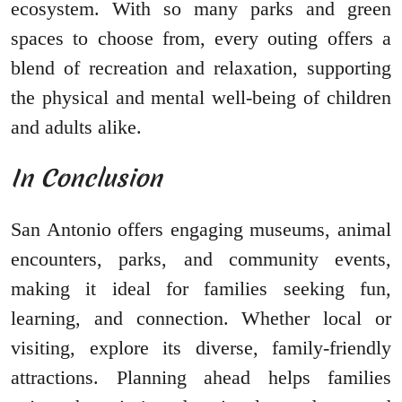
ecosystem. With so many parks and green
spaces to choose from, every outing offers a
blend of recreation and relaxation, supporting
the physical and mental well-being of children
and adults alike.
In Conclusion
San Antonio offers engaging museums, animal
encounters, parks, and community events,
making it ideal for families seeking fun,
learning, and connection. Whether local or
visiting, explore its diverse, family-friendly
attractions. Planning ahead helps families