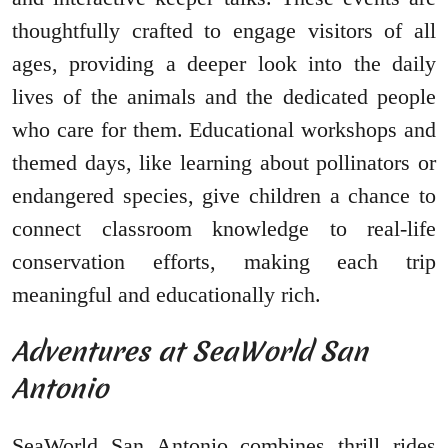
thoughtfully crafted to engage visitors of all
ages, providing a deeper look into the daily
lives of the animals and the dedicated people
who care for them. Educational workshops and
themed days, like learning about pollinators or
endangered species, give children a chance to
connect classroom knowledge to real-life
conservation efforts, making each trip
meaningful and educationally rich.
Adventures at SeaWorld San
Antonio
SeaWorld San Antonio combines thrill rides