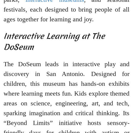
festivals, each designed to bring people of all
ages together for learning and joy.
Interactive Learning at The
DoSeum
The DoSeum leads in interactive play and
discovery in San Antonio. Designed for
children, this museum has hands-on exhibits
where learning meets fun. Kids explore themed
areas on science, engineering, art, and tech,
sparking imagination and critical thinking. Its
“Beyond Limits” initiative hosts sensory-
friendly days for children with autism or