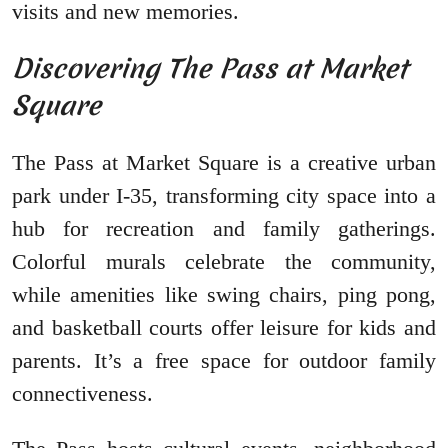
visits and new memories.
Discovering The Pass at Market
Square
The Pass at Market Square is a creative urban
park under I-35, transforming city space into a
hub for recreation and family gatherings.
Colorful murals celebrate the community,
while amenities like swing chairs, ping pong,
and basketball courts offer leisure for kids and
parents. It’s a free space for outdoor family
connectiveness.