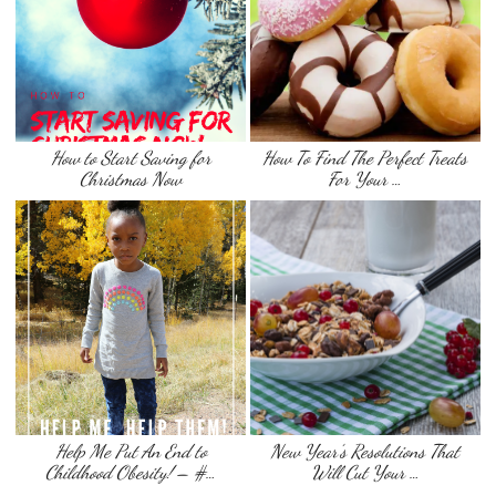
How to Start Saving for
How To Find The Perfect Treats
Christmas Now
For Your …
Help Me Put An End to
New Year’s Resolutions That
Childhood Obesity! – #…
Will Cut Your …