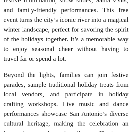
festive illumination, snow slides, Santa visits,
and family-friendly performances. This free
event turns the city’s iconic river into a magical
winter landscape, perfect for savoring the spirit
of the holidays together. It’s a memorable way
to enjoy seasonal cheer without having to
travel far or spend a lot.
Beyond the lights, families can join festive
parades, sample traditional holiday treats from
local vendors, and participate in holiday
crafting workshops. Live music and dance
performances showcase San Antonio’s diverse
cultural heritage, making the celebration an