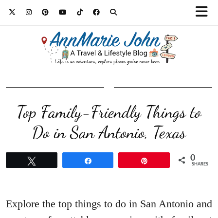
Top Family-Friendly Things to
Do in San Antonio, Texas
0
Tweet
Share
Pin
SHARES
Explore the top things to do in San Antonio and