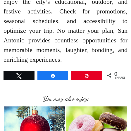
enjoy the city’s educational, outdoor, and
festive activities. Check for promotions,
seasonal schedules, and accessibility to
optimize your trip. No matter your plan, San
Antonio provides countless opportunities for
memorable moments, laughter, bonding, and
enriching experiences.
0
Tweet
Share
Pin
SHARES
You may also enjoy: