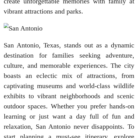
create unforgettable memories with family at
vibrant attractions and parks.
San Antonio, Texas, stands out as a dynamic
destination for families seeking adventure,
culture, and memorable experiences. The city
boasts an eclectic mix of attractions, from
captivating museums and world-class wildlife
exhibits to vibrant neighborhoods and scenic
outdoor spaces. Whether you prefer hands-on
learning or just want a day full of fun and
relaxation, San Antonio never disappoints. To
start planning a must-see itinerary, explore