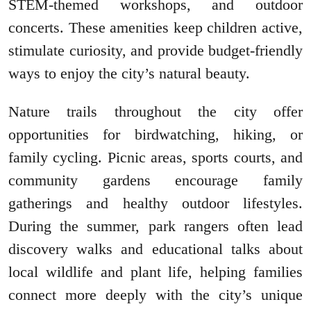
STEM-themed workshops, and outdoor
concerts. These amenities keep children active,
stimulate curiosity, and provide budget-friendly
ways to enjoy the city’s natural beauty.
Nature trails throughout the city offer
opportunities for birdwatching, hiking, or
family cycling. Picnic areas, sports courts, and
community gardens encourage family
gatherings and healthy outdoor lifestyles.
During the summer, park rangers often lead
discovery walks and educational talks about
local wildlife and plant life, helping families
connect more deeply with the city’s unique