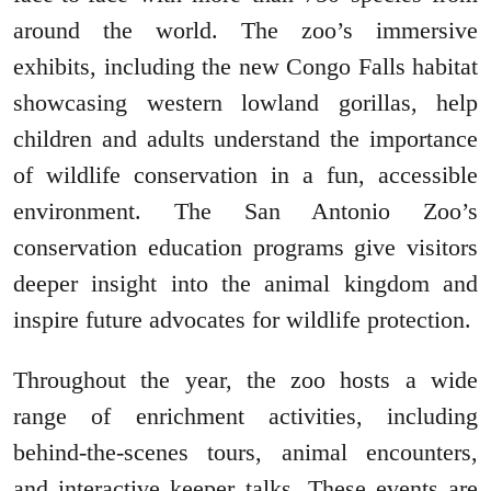
around the world. The zoo’s immersive
exhibits, including the new Congo Falls habitat
showcasing western lowland gorillas, help
children and adults understand the importance
of wildlife conservation in a fun, accessible
environment. The San Antonio Zoo’s
conservation education programs give visitors
deeper insight into the animal kingdom and
inspire future advocates for wildlife protection.
Throughout the year, the zoo hosts a wide
range of enrichment activities, including
behind-the-scenes tours, animal encounters,
and interactive keeper talks. These events are