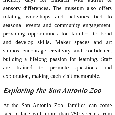
sensory differences. The museum also offers
rotating workshops and activities tied to
seasonal events and community engagement,
providing opportunities for families to bond
and develop skills. Maker spaces and art
studios encourage creativity and confidence,
building a lifelong passion for learning. Staff
are trained to promote questions and
exploration, making each visit memorable.
Exploring the San Antonio Zoo
At the San Antonio Zoo, families can come
face-to-face with more than 750 species from