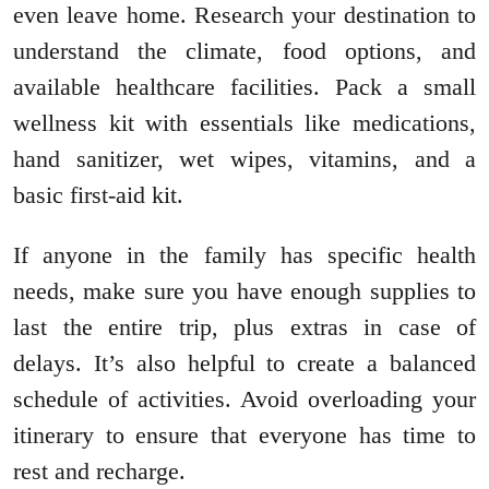
even leave home. Research your destination to
understand the climate, food options, and
available healthcare facilities. Pack a small
wellness kit with essentials like medications,
hand sanitizer, wet wipes, vitamins, and a
basic first-aid kit.
If anyone in the family has specific health
needs, make sure you have enough supplies to
last the entire trip, plus extras in case of
delays. It’s also helpful to create a balanced
schedule of activities. Avoid overloading your
itinerary to ensure that everyone has time to
rest and recharge.