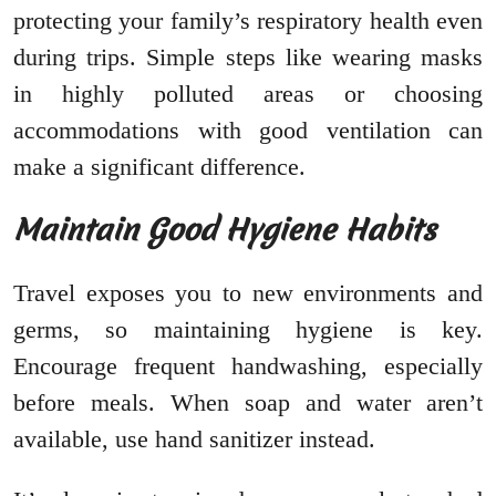
protecting your family’s respiratory health even
during trips. Simple steps like wearing masks
in highly polluted areas or choosing
accommodations with good ventilation can
make a significant difference.
Maintain Good Hygiene Habits
Travel exposes you to new environments and
germs, so maintaining hygiene is key.
Encourage frequent handwashing, especially
before meals. When soap and water aren’t
available, use hand sanitizer instead.