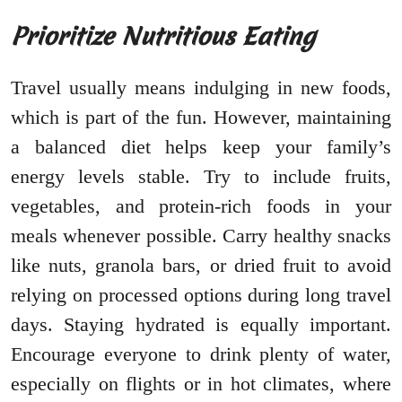
Prioritize Nutritious Eating
Travel usually means indulging in new foods,
which is part of the fun. However, maintaining
a balanced diet helps keep your family’s
energy levels stable. Try to include fruits,
vegetables, and protein-rich foods in your
meals whenever possible. Carry healthy snacks
like nuts, granola bars, or dried fruit to avoid
relying on processed options during long travel
days. Staying hydrated is equally important.
Encourage everyone to drink plenty of water,
especially on flights or in hot climates, where