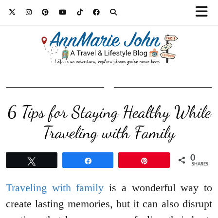
6 Tips for Staying Healthy While
Traveling with Family
0
Tweet
Share
Pin
SHARES
Traveling with family
is a wonderful way to
create lasting memories, but it can also disrupt