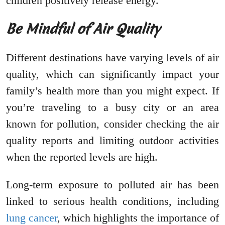
children positively release energy.
Be Mindful of Air Quality
Different destinations have varying levels of air
quality, which can significantly impact your
family’s health more than you might expect. If
you’re traveling to a busy city or an area
known for pollution, consider checking the air
quality reports and limiting outdoor activities
when the reported levels are high.
Long-term exposure to polluted air has been
linked to serious health conditions, including
lung cancer
, which highlights the importance of