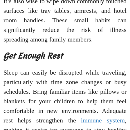
It’s also wise to wipe down commonly touched
surfaces like tray tables, armrests, and hotel
room handles. These small habits can
significantly reduce the risk of illness
spreading among family members.
Get Enough Rest
Sleep can easily be disrupted while traveling,
particularly with time zone changes or busy
schedules. Bring familiar items like pillows or
blankets for your children to help them feel
comfortable in new environments. Adequate
rest helps strengthen the
immune system
,
making it easier for everyone to stay healthy