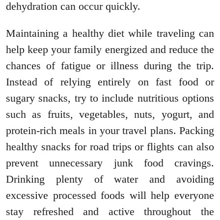
dehydration can occur quickly.
Maintaining a healthy diet while traveling can
help keep your family energized and reduce the
chances of fatigue or illness during the trip.
Instead of relying entirely on fast food or
sugary snacks, try to include nutritious options
such as fruits, vegetables, nuts, yogurt, and
protein-rich meals in your travel plans. Packing
healthy snacks for road trips or flights can also
prevent unnecessary junk food cravings.
Drinking plenty of water and avoiding
excessive processed foods will help everyone
stay refreshed and active throughout the