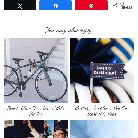
0
Tweet
Share
Pin
SHARES
You may also enjoy:
How to Clean Your Gravel Bike:
Birthday Traditions You Can
The Do’…
Start This Year