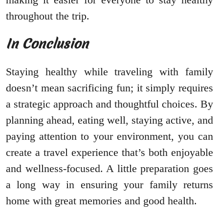
throughout the trip.
In Conclusion
Staying healthy while traveling with family
doesn’t mean sacrificing fun; it simply requires
a strategic approach and thoughtful choices. By
planning ahead, eating well, staying active, and
paying attention to your environment, you can
create a travel experience that’s both enjoyable
and wellness-focused. A little preparation goes
a long way in ensuring your family returns
home with great memories and good health.