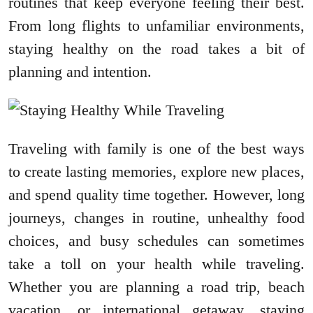
routines that keep everyone feeling their best.
From long flights to unfamiliar environments,
staying healthy on the road takes a bit of
planning and intention.
Traveling with family is one of the best ways
to create lasting memories, explore new places,
and spend quality time together. However, long
journeys, changes in routine, unhealthy food
choices, and busy schedules can sometimes
take a toll on your health while traveling.
Whether you are planning a road trip, beach
vacation, or international getaway, staying