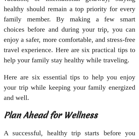
healthy should remain a top priority for every
family member. By making a few smart
choices before and during your trip, you can
enjoy a safer, more comfortable, and stress-free
travel experience. Here are six practical tips to
help your family stay healthy while traveling.
Here are six essential tips to help you enjoy
your trip while keeping your family energized
and well.
Plan Ahead for Wellness
A successful, healthy trip starts before you