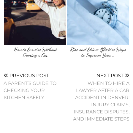
How to Survive Without
Rise and Shine: Effective Ways
Owning a Car
to Improve Your …
PREVIOUS POST
NEXT POST
A PARENT’S GUIDE TO
WHEN TO HIRE A
CHECKING YOUR
LAWYER AFTER A CAR
KITCHEN SAFELY
ACCIDENT IN DENVER:
INJURY CLAIMS,
INSURANCE DISPUTES,
AND IMMEDIATE STEPS