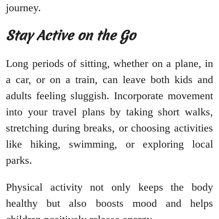
journey.
Stay Active on the Go
Long periods of sitting, whether on a plane, in
a car, or on a train, can leave both kids and
adults feeling sluggish. Incorporate movement
into your travel plans by taking short walks,
stretching during breaks, or choosing activities
like hiking, swimming, or exploring local
parks.
Physical activity not only keeps the body
healthy but also boosts mood and helps