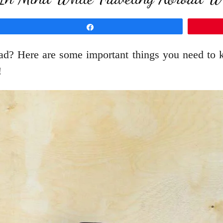
Share
oad? Here are some important things you need to k
!