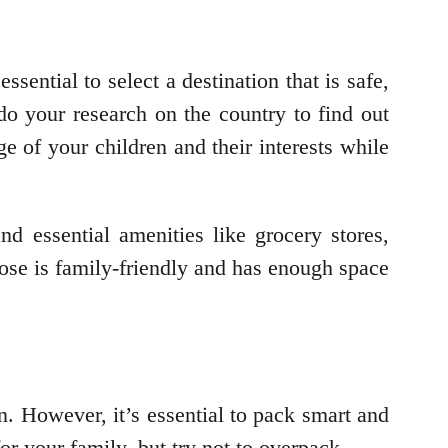
essential to select a destination that is safe,
do your research on the country to find out
ge of your children and their interests while
nd essential amenities like grocery stores,
oose is family-friendly and has enough space
n. However, it’s essential to pack smart and
for your family, but try not to overpack.