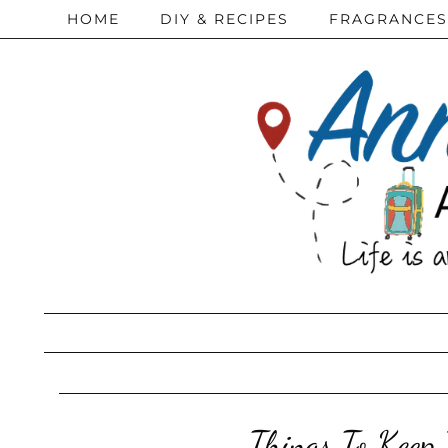
HOME
DIY & RECIPES
FRAGRANCES
Things To Keep