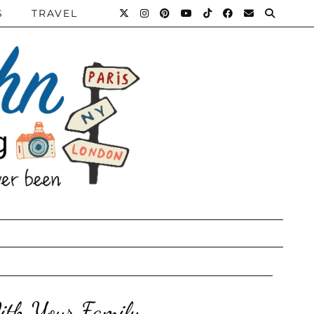
S
TRAVEL
ith Your Family