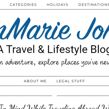
CATEGORIES
HOLIDAYS
DESTINATION
ABOUT ME
LEGAL STUFF
 In Mind While Traveling Abroad W