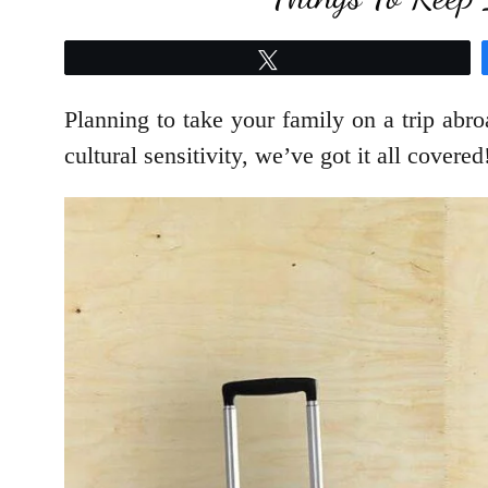
Tweet
Planning to take your family on a trip abr
cultural sensitivity, we’ve got it all covered