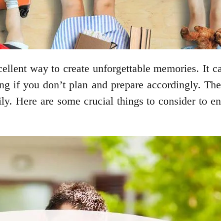
ellent way to create unforgettable memories. It c
ng if you don’t plan and prepare accordingly. Ther
y. Here are some crucial things to consider to ens