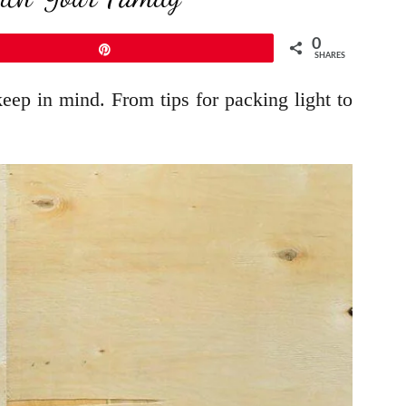
0
Pin
SHARES
eep in mind. From tips for packing light to