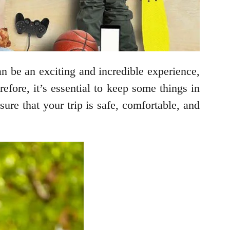
an be an exciting and incredible experience,
efore, it’s essential to keep some things in
ure that your trip is safe, comfortable, and