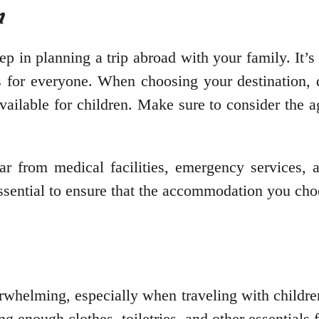
n
ep in planning a trip abroad with your family. It’s 
ies for everyone. When choosing your destination, 
available for children. Make sure to consider the a
far from medical facilities, emergency services, a
s essential to ensure that the accommodation you ch
erwhelming, especially when traveling with childre
g enough clothes, toiletries, and other essentials 