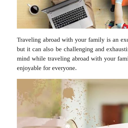
Traveling abroad with your family is an exc
but it can also be challenging and exhausti
mind while traveling abroad with your famil
enjoyable for everyone.