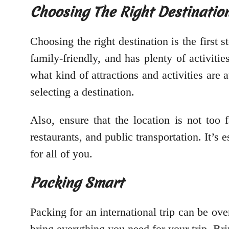
Choosing The Right Destinatio
Choosing the right destination is the first st
family-friendly, and has plenty of activit
what kind of attractions and activities are 
selecting a destination.
Also, ensure that the location is not too 
restaurants, and public transportation. It’
for all of you.
Packing Smart
Packing for an international trip can be ov
bring everything you need for your trip. Brin