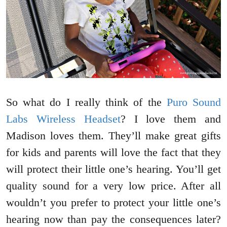
So what do I really think of the
Puro Sound
Labs Wireless Headset
? I love them and
Madison loves them. They’ll make great gifts
for kids and parents will love the fact that they
will protect their little one’s hearing. You’ll get
quality sound for a very low price. After all
wouldn’t you prefer to protect your little one’s
hearing now than pay the consequences later?