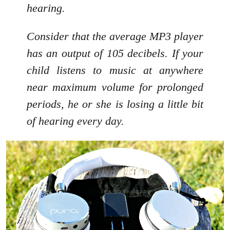
hearing.
Consider that the average MP3 player
has an output of 105 decibels. If your
child listens to music at anywhere
near maximum volume for prolonged
periods, he or she is losing a little bit
of hearing every day.