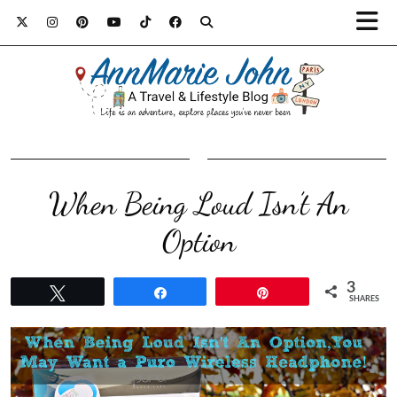
When Being Loud Isn’t An
Option
3
Tweet
Share
Pin
SHARES