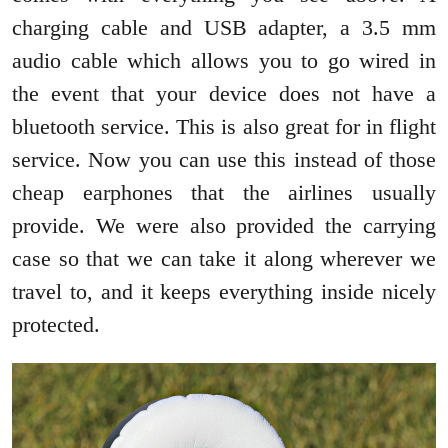
charging cable and USB adapter, a 3.5 mm
audio cable which allows you to go wired in
the event that your device does not have a
bluetooth service. This is also great for in flight
service. Now you can use this instead of those
cheap earphones that the airlines usually
provide. We were also provided the carrying
case so that we can take it along wherever we
travel to, and it keeps everything inside nicely
protected.