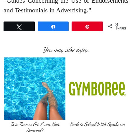
“Guides Concerning the Use of Endorsements
and Testimonials in Advertising.”
3
Tweet
Share
Pin
SHARES
You may also enjoy:
Is it Time to Get Laser Hair
Back to School With Gymboree
Removal?