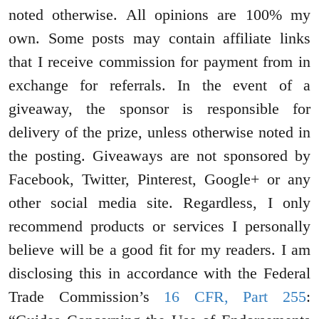
noted otherwise. All opinions are 100% my
own. Some posts may contain affiliate links
that I receive commission for payment from in
exchange for referrals. In the event of a
giveaway, the sponsor is responsible for
delivery of the prize, unless otherwise noted in
the posting. Giveaways are not sponsored by
Facebook, Twitter, Pinterest, Google+ or any
other social media site. Regardless, I only
recommend products or services I personally
believe will be a good fit for my readers. I am
disclosing this in accordance with the Federal
Trade Commission’s
16 CFR, Part 255
: