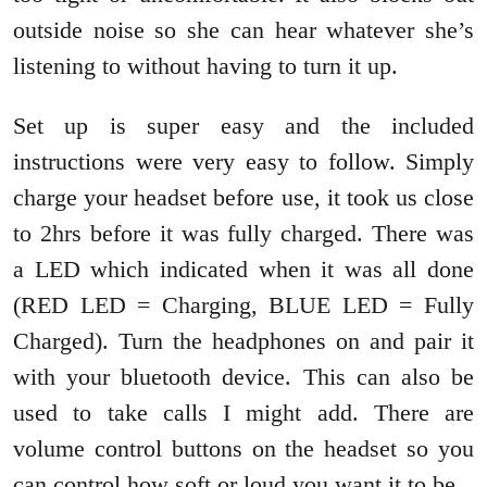
outside noise so she can hear whatever she’s
listening to without having to turn it up.
Set up is super easy and the included
instructions were very easy to follow. Simply
charge your headset before use, it took us close
to 2hrs before it was fully charged. There was
a LED which indicated when it was all done
(RED LED = Charging, BLUE LED = Fully
Charged). Turn the headphones on and pair it
with your bluetooth device. This can also be
used to take calls I might add. There are
volume control buttons on the headset so you
can control how soft or loud you want it to be.