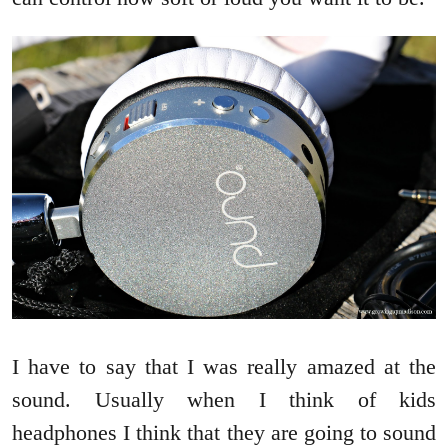
I have to say that I was really amazed at the
sound. Usually when I think of kids
headphones I think that they are going to sound