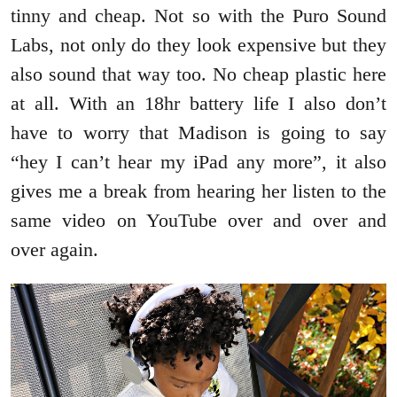
tinny and cheap. Not so with the Puro Sound
Labs, not only do they look expensive but they
also sound that way too. No cheap plastic here
at all. With an 18hr battery life I also don’t
have to worry that Madison is going to say
“hey I can’t hear my iPad any more”, it also
gives me a break from hearing her listen to the
same video on YouTube over and over and
over again.