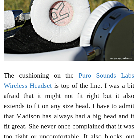
The cushioning on the
Puro Sounds Labs
Wireless Headset
is top of the line. I was a bit
afraid that it might not fit right but it also
extends to fit on any size head. I have to admit
that Madison has always had a big head and it
fit great. She never once complained that it was
too tight or uncomfortable. It also blocks out