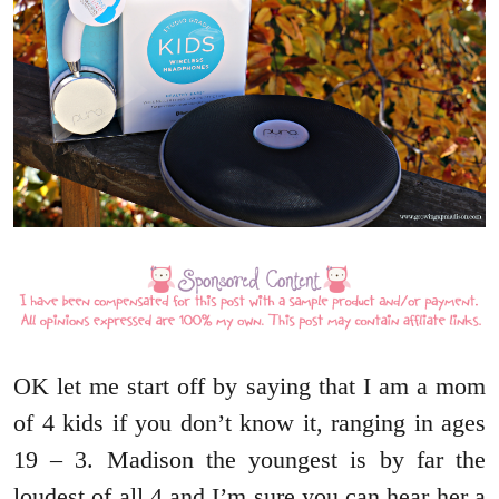
OK let me start off by saying that I am a mom
of 4 kids if you don’t know it, ranging in ages
19 – 3. Madison the youngest is by far the
loudest of all 4 and I’m sure you can hear her a