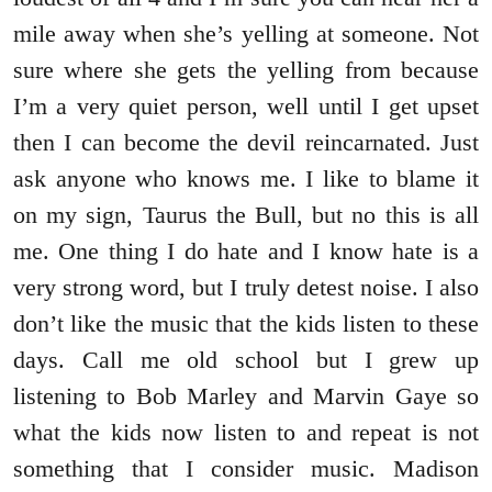
mile away when she’s yelling at someone. Not
sure where she gets the yelling from because
I’m a very quiet person, well until I get upset
then I can become the devil reincarnated. Just
ask anyone who knows me. I like to blame it
on my sign, Taurus the Bull, but no this is all
me. One thing I do hate and I know hate is a
very strong word, but I truly detest noise. I also
don’t like the music that the kids listen to these
days. Call me old school but I grew up
listening to Bob Marley and Marvin Gaye so
what the kids now listen to and repeat is not
something that I consider music. Madison