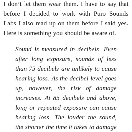
I don’t let them wear them. I have to say that
before I decided to work with Puro Sounds
Labs I also read up on them before I said yes.
Here is something you should be aware of.
Sound is measured in decibels. Even
after long exposure, sounds of less
than 75 decibels are unlikely to cause
hearing loss. As the decibel level goes
up, however, the risk of damage
increases. At 85 decibels and above,
long or repeated exposure can cause
hearing loss. The louder the sound,
the shorter the time it takes to damage