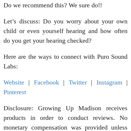
Do we recommend this? We sure do!!
Let’s discuss: Do you worry about your own
child or even yourself hearing and how often
do you get your hearing checked?
Here are the ways to connect with Puro Sound
Labs:
Website
|
Facebook
|
Twitter
|
Instagram
|
Pinterest
Disclosure: Growing Up Madison receives
products in order to conduct reviews. No
monetary compensation was provided unless