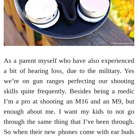
As a parent myself who have also experienced
a bit of hearing loss, due to the military. Yes
we’re on gun ranges perfecting our shooting
skills quite frequently. Besides being a medic
I’m a pro at shooting an M16 and an M9, but
enough about me. I want my kids to not go
through the same thing that I’ve been through.
So when their new phones come with ear buds