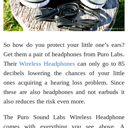
So how do you protect your little one’s ears?
Get them a pair of headphones from Puro Labs.
Their
Wireless Headphones
can only go to 85
decibels lowering the chances of your little
ones acquiring a hearing loss problem. Since
these are also headphones and not earbuds it
also reduces the risk even more.
The Puro Sound Labs Wireless Headphone
comes with everything you see above. A