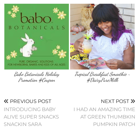
Babo Botanicals Holiday
Tropical Breakfast Smoothie ~
Promotion #Coupon
#DairyPureMilk
PREVIOUS POST
NEXT POST
INTRODUCING BABY
I HAD AN AMAZING TIME
ALIVE SUPER SNACKS
AT GREEN THUMBKIN
SNACKIN SARA
PUMPKIN PATCH