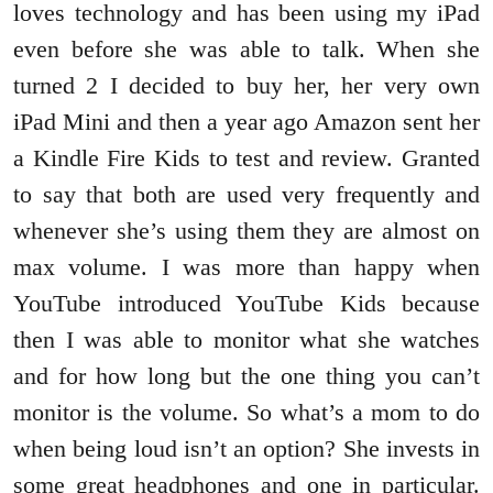
loves technology and has been using my iPad
even before she was able to talk. When she
turned 2 I decided to buy her, her very own
iPad Mini and then a year ago Amazon sent her
a Kindle Fire Kids to test and review. Granted
to say that both are used very frequently and
whenever she’s using them they are almost on
max volume. I was more than happy when
YouTube introduced YouTube Kids because
then I was able to monitor what she watches
and for how long but the one thing you can’t
monitor is the volume. So what’s a mom to do
when being loud isn’t an option? She invests in
some great headphones and one in particular.