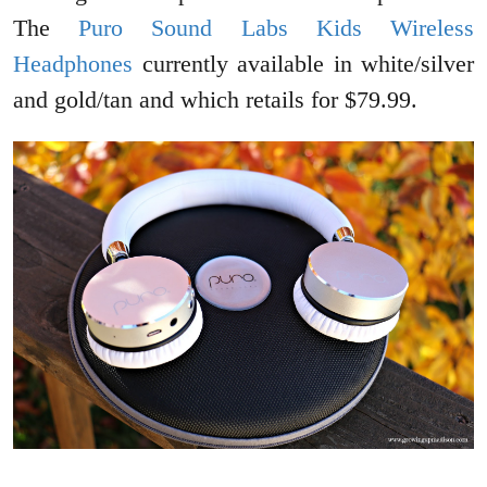
The
Puro Sound Labs Kids Wireless
Headphones
currently available in white/silver
and gold/tan and which retails for $79.99.