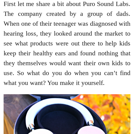
First let me share a bit about Puro Sound Labs.
The company created by a group of dads.
When one of their teenager was diagnosed with
hearing loss, they looked around the market to
see what products were out there to help kids
keep their healthy ears and found nothing that
they themselves would want their own kids to
use. So what do you do when you can’t find
what you want? You make it yourself.