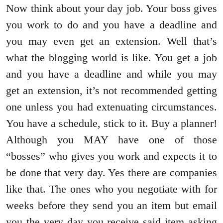
Now think about your day job. Your boss gives
you work to do and you have a deadline and
you may even get an extension. Well that’s
what the blogging world is like. You get a job
and you have a deadline and while you may
get an extension, it’s not recommended getting
one unless you had extenuating circumstances.
You have a schedule, stick to it. Buy a planner!
Although you MAY have one of those
“bosses” who gives you work and expects it to
be done that very day. Yes there are companies
like that. The ones who you negotiate with for
weeks before they send you an item but email
you the very day you receive said item asking