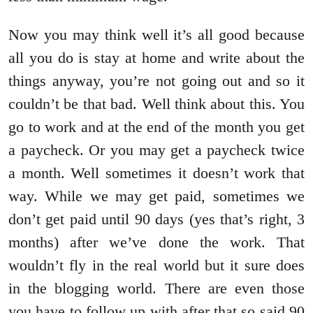
Now you may think well it’s all good because
all you do is stay at home and write about the
things anyway, you’re not going out and so it
couldn’t be that bad. Well think about this. You
go to work and at the end of the month you get
a paycheck. Or you may get a paycheck twice
a month. Well sometimes it doesn’t work that
way. While we may get paid, sometimes we
don’t get paid until 90 days (yes that’s right, 3
months) after we’ve done the work. That
wouldn’t fly in the real world but it sure does
in the blogging world. There are even those
you have to follow up with after that so said 90