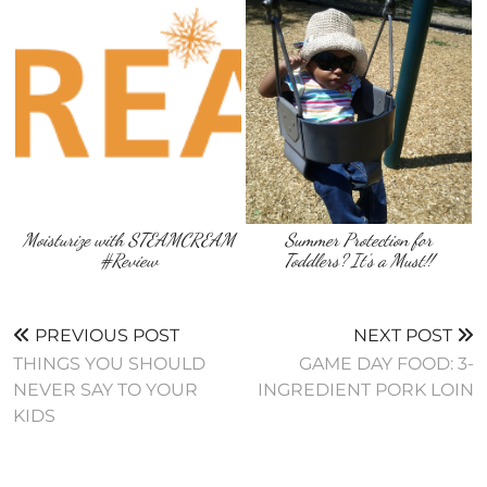
Moisturize with STEAMCREAM
Summer Protection for
#Review
Toddlers? It’s a Must!!
PREVIOUS POST
NEXT POST
THINGS YOU SHOULD
GAME DAY FOOD: 3-
NEVER SAY TO YOUR
INGREDIENT PORK LOIN
KIDS