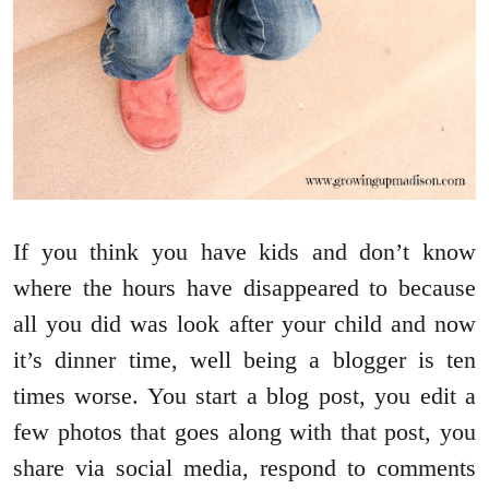
If you think you have kids and don’t know
where the hours have disappeared to because
all you did was look after your child and now
it’s dinner time, well being a blogger is ten
times worse. You start a blog post, you edit a
few photos that goes along with that post, you
share via social media, respond to comments