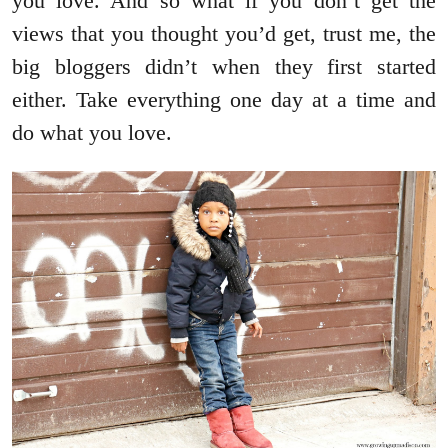
you love. And so what if you don’t get the
views that you thought you’d get, trust me, the
big bloggers didn’t when they first started
either. Take everything one day at a time and
do what you love.