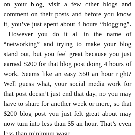
on your blog, visit a few other blogs and
comment on their posts and before you know
it, you’ve just spent about 4 hours “blogging”.
However you do it all in the name of
“networking” and trying to make your blog
stand out, but you feel great because you just
earned $200 for that blog post doing 4 hours of
work. Seems like an easy $50 an hour right?
Well guess what, your social media work for
that post doesn’t just end that day, no you may
have to share for another week or more, so that
$200 blog post you just felt great about may
now turn into less than $5 an hour. That’s even
less than minimum wage.