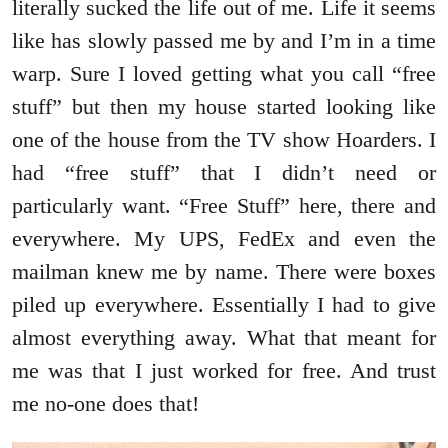
literally sucked the life out of me. Life it seems
like has slowly passed me by and I’m in a time
warp. Sure I loved getting what you call “free
stuff” but then my house started looking like
one of the house from the TV show Hoarders. I
had “free stuff” that I didn’t need or
particularly want. “Free Stuff” here, there and
everywhere. My UPS, FedEx and even the
mailman knew me by name. There were boxes
piled up everywhere. Essentially I had to give
almost everything away. What that meant for
me was that I just worked for free. And trust
me no-one does that!