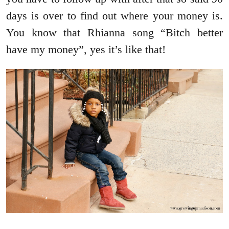
days is over to find out where your money is.
You know that Rhianna song “Bitch better
have my money”, yes it’s like that!