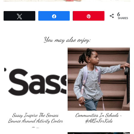
6
Tweet
Share
Pin
SHARES
You may also enjoy:
Sassy Inspire The Senses
Communities In Schools ~
Bounce Around Activity Center
#AllInForKids
– …