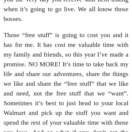
when it’s going to go live. We all know those
bosses.
Those “free stuff” is going to cost you and it
has for me. It has cost me valuable time with
my family and friends, so this year I’ve made a
promise. NO MORE! It’s time to take back my
life and share our adventures, share the things
we like and share the “free stuff” that we like
and need, not the free stuff that we “want”.
Sometimes it’s best to just head to your local
Walmart and pick up the stuff you want and
spend the rest of your valuable time with those