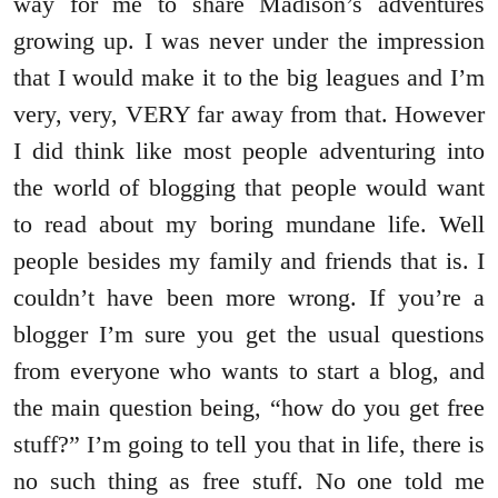
way for me to share Madison’s adventures
growing up. I was never under the impression
that I would make it to the big leagues and I’m
very, very, VERY far away from that. However
I did think like most people adventuring into
the world of blogging that people would want
to read about my boring mundane life. Well
people besides my family and friends that is. I
couldn’t have been more wrong. If you’re a
blogger I’m sure you get the usual questions
from everyone who wants to start a blog, and
the main question being, “how do you get free
stuff?” I’m going to tell you that in life, there is
no such thing as free stuff. No one told me