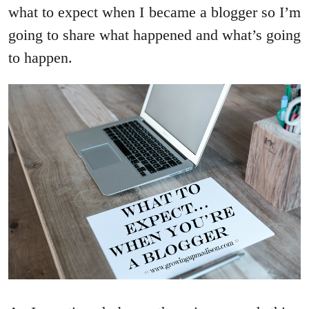
what to expect when I became a blogger so I’m
going to share what happened and what’s going
to happen.