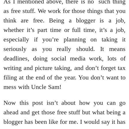
As I mentioned above, there is no such thing
as free stuff. We work for those things that you
think are free. Being a blogger is a job,
whether it’s part time or full time, it’s a job,
especially if you’re planning on taking it
seriously as you really should. It means
deadlines, doing social media work, lots of
writing and picture taking, and don’t forget tax
filing at the end of the year. You don’t want to
mess with Uncle Sam!
Now this post isn’t about how you can go
ahead and get those free stuff but what being a
blogger has been like for me. I would say it has