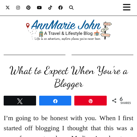
What to Expect When You’re a
Blogger
6
Tweet
Share
Pin
SHARES
I’m going to be honest with you. When I first
started off blogging I thought that this was a