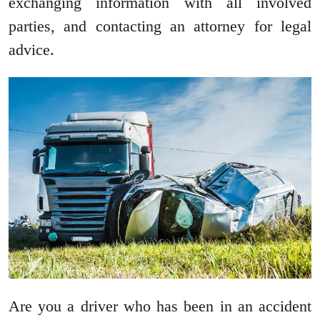
exchanging information with all involved
parties, and contacting an attorney for legal
advice.
Are you a driver who has been in an accident