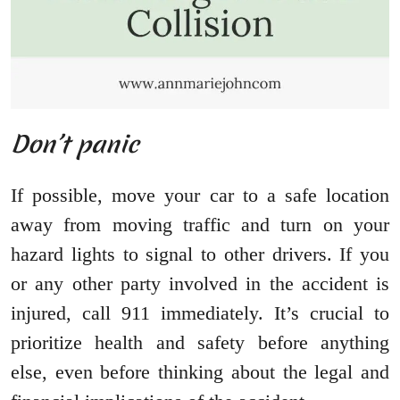
Don’t panic
If possible, move your car to a safe location
away from moving traffic and turn on your
hazard lights to signal to other drivers. If you
or any other party involved in the accident is
injured, call 911 immediately. It’s crucial to
prioritize health and safety before anything
else, even before thinking about the legal and