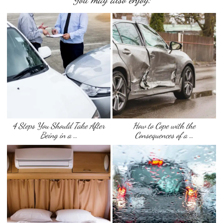
4 Steps You Should Take After
How to Cope with the
Being in a …
Consequences of a …