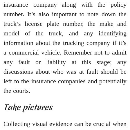
insurance company along with the policy
number. It’s also important to note down the
truck’s license plate number, the make and
model of the truck, and any identifying
information about the trucking company if it’s
a commercial vehicle. Remember not to admit
any fault or liability at this stage; any
discussions about who was at fault should be
left to the insurance companies and potentially
the courts.
Take pictures
Collecting visual evidence can be crucial when