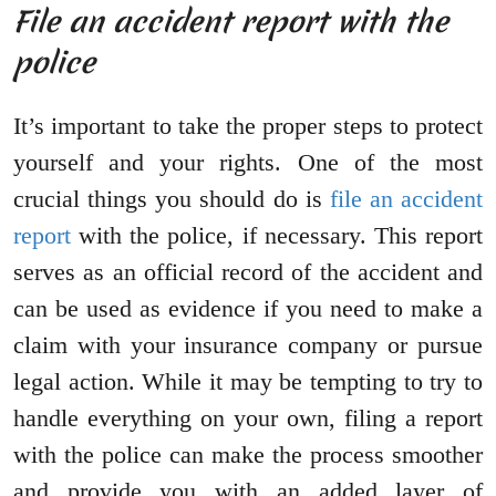
File an accident report with the
police
It’s important to take the proper steps to protect
yourself and your rights. One of the most
crucial things you should do is
file an accident
report
with the police, if necessary. This report
serves as an official record of the accident and
can be used as evidence if you need to make a
claim with your insurance company or pursue
legal action. While it may be tempting to try to
handle everything on your own, filing a report
with the police can make the process smoother
and provide you with an added layer of