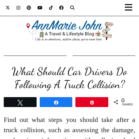
What Should Car Drivers Do
Following A Truck Collision?
0
Tweet
Share
Pin
SHARES
Find out what steps you should take after a
truck collision, such as assessing the damage,