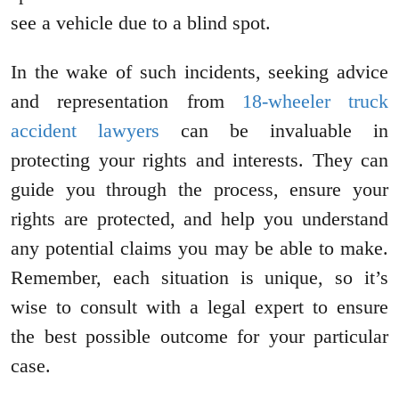
see a vehicle due to a blind spot.
In the wake of such incidents, seeking advice
and representation from
18-wheeler truck
accident lawyers
can be invaluable in
protecting your rights and interests. They can
guide you through the process, ensure your
rights are protected, and help you understand
any potential claims you may be able to make.
Remember, each situation is unique, so it’s
wise to consult with a legal expert to ensure
the best possible outcome for your particular
case.