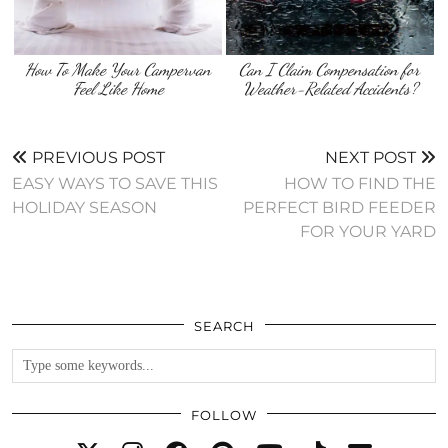
How To Make Your Campervan
Can I Claim Compensation for
Feel Like Home
Weather-Related Accidents?
PREVIOUS POST
NEXT POST
EASY WAYS TO SAVE THIS
HOW TO FIND THE
HOLIDAY SEASON
PERFECT BIRD FEEDER
FOR YOUR YARD
SEARCH
FOLLOW