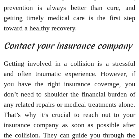
prevention is always better than cure, and
getting timely medical care is the first step
toward a healthy recovery.
Contact your insurance company
Getting involved in a collision is a stressful
and often traumatic experience. However, if
you have the right insurance coverage, you
don’t need to shoulder the financial burden of
any related repairs or medical treatments alone.
That’s why it’s crucial to reach out to your
insurance company as soon as possible after
the collision. They can guide you through the