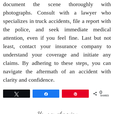
document the scene thoroughly with
photographs. Consult with a lawyer who
specializes in truck accidents, file a report with
the police, and seek immediate medical
attention, even if you feel fine. Last but not
least, contact your insurance company to
understand your coverage and initiate any
claims. By adhering to these steps, you can
navigate the aftermath of an accident with
clarity and confidence.
0
Tweet
Share
Pin
SHARES
You may also enjoy: