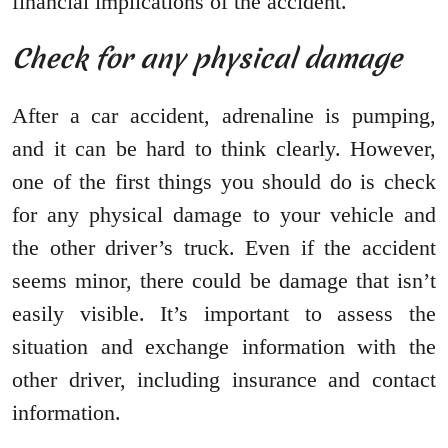
financial implications of the accident.
Check for any physical damage
After a car accident, adrenaline is pumping,
and it can be hard to think clearly. However,
one of the first things you should do is check
for any physical damage to your vehicle and
the other driver’s truck. Even if the accident
seems minor, there could be damage that isn’t
easily visible. It’s important to assess the
situation and exchange information with the
other driver, including insurance and contact
information.