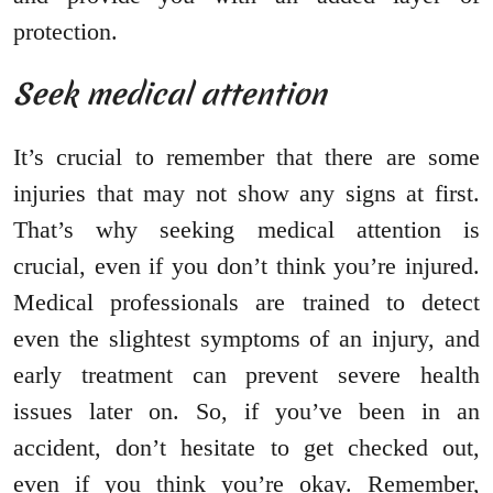
protection.
Seek medical attention
It’s crucial to remember that there are some
injuries that may not show any signs at first.
That’s why seeking medical attention is
crucial, even if you don’t think you’re injured.
Medical professionals are trained to detect
even the slightest symptoms of an injury, and
early treatment can prevent severe health
issues later on. So, if you’ve been in an
accident, don’t hesitate to get checked out,
even if you think you’re okay. Remember,