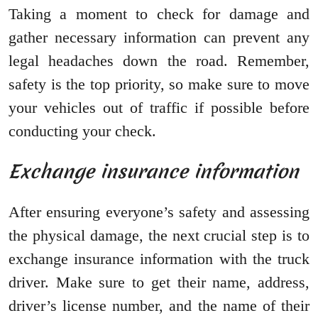
Taking a moment to check for damage and
gather necessary information can prevent any
legal headaches down the road. Remember,
safety is the top priority, so make sure to move
your vehicles out of traffic if possible before
conducting your check.
Exchange insurance information
After ensuring everyone’s safety and assessing
the physical damage, the next crucial step is to
exchange insurance information with the truck
driver. Make sure to get their name, address,
driver’s license number, and the name of their