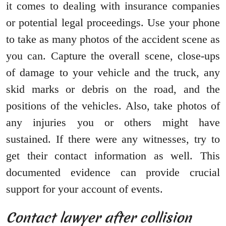
it comes to dealing with insurance companies
or potential legal proceedings. Use your phone
to take as many photos of the accident scene as
you can. Capture the overall scene, close-ups
of damage to your vehicle and the truck, any
skid marks or debris on the road, and the
positions of the vehicles. Also, take photos of
any injuries you or others might have
sustained. If there were any witnesses, try to
get their contact information as well. This
documented evidence can provide crucial
support for your account of events.
Contact lawyer after collision