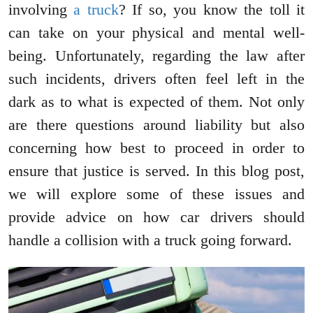
involving
a truck
? If so, you know the toll it
can take on your physical and mental well-
being. Unfortunately, regarding the law after
such incidents, drivers often feel left in the
dark as to what is expected of them. Not only
are there questions around liability but also
concerning how best to proceed in order to
ensure that justice is served. In this blog post,
we will explore some of these issues and
provide advice on how car drivers should
handle a collision with a truck going forward.