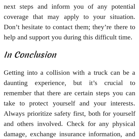
next steps and inform you of any potential
coverage that may apply to your situation.
Don’t hesitate to contact them; they’re there to
help and support you during this difficult time.
In Conclusion
Getting into a collision with a truck can be a
daunting experience, but it’s crucial to
remember that there are certain steps you can
take to protect yourself and your interests.
Always prioritize safety first, both for yourself
and others involved. Check for any physical
damage, exchange insurance information, and