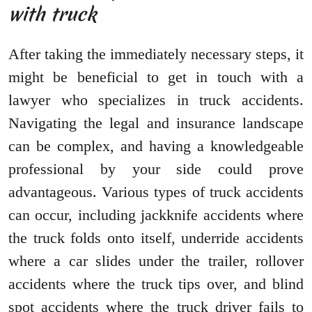
with truck
After taking the immediately necessary steps, it
might be beneficial to get in touch with a
lawyer who specializes in truck accidents.
Navigating the legal and insurance landscape
can be complex, and having a knowledgeable
professional by your side could prove
advantageous. Various types of truck accidents
can occur, including jackknife accidents where
the truck folds onto itself, underride accidents
where a car slides under the trailer, rollover
accidents where the truck tips over, and blind
spot accidents where the truck driver fails to