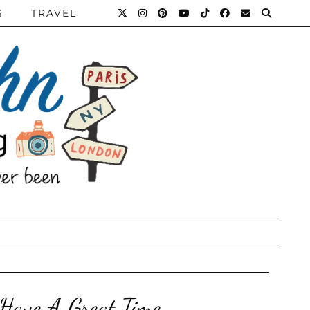
S
TRAVEL
Have A Great Time