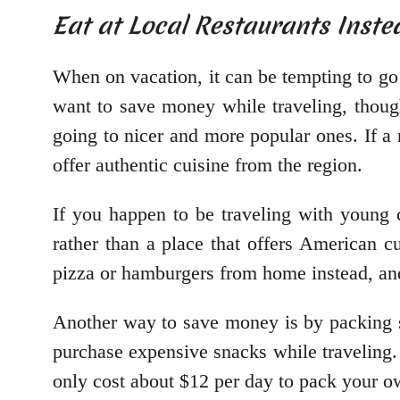
Eat at Local Restaurants Inste
When on vacation, it can be tempting to go o
want to save money while traveling, though
going to nicer and more popular ones. If a r
offer authentic cuisine from the region.
If you happen to be traveling with young c
rather than a place that offers American cu
pizza or hamburgers from home instead, an
Another way to save money is by packing s
purchase expensive snacks while traveling.
only cost about $12 per day to pack your o