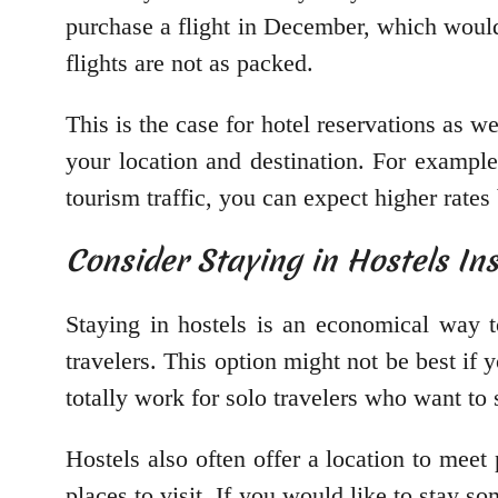
purchase a flight in December, which woul
flights are not as packed.
This is the case for hotel reservations as w
your location and destination. For exampl
tourism traffic, you can expect higher rate
Consider Staying in Hostels In
Staying in hostels is an economical way t
travelers. This option might not be best if 
totally work for solo travelers who want to 
Hostels also often offer a location to meet 
places to visit. If you would like to stay s