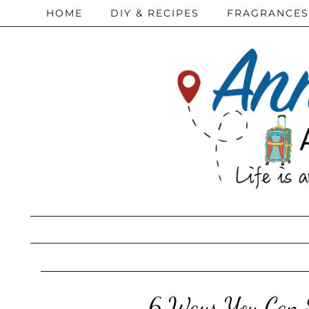
HOME
DIY & RECIPES
FRAGRANCES
6 Ways You Can S