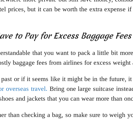
stel prices, but it can be worth the extra expense
Have to Pay for Excess Baggage Fees
derstandable that you want to pack a little bit m
stly baggage fees from airlines for excess weight 
past or if it seems like it might be in the future, i
or overseas travel.
Bring one large suitcase instea
e shoes and jackets that you can wear more than o
ather than checking a bag, so make sure to weigh y