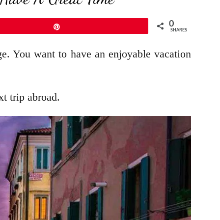
0
Pin
SHARES
nge. You want to have an enjoyable vacation
t trip abroad.