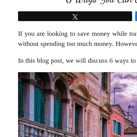
Tweet
If you are looking to save money while tra
without spending too much money. However, 
In this blog post, we will discuss 6 ways to