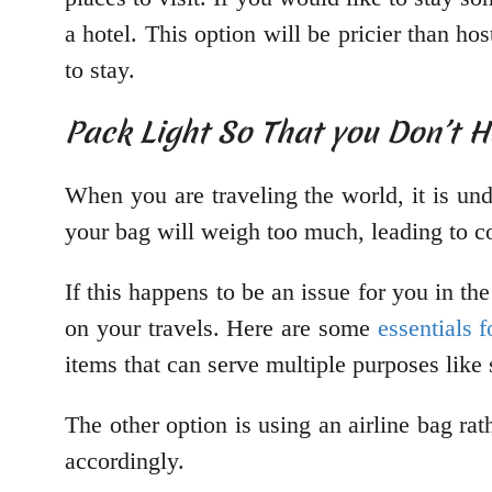
a hotel. This option will be pricier than ho
to stay.
Pack Light So That you Don’t 
When you are traveling the world, it is un
your bag will weigh too much, leading to co
If this happens to be an issue for you in the 
on your travels. Here are some
essentials f
items that can serve multiple purposes lik
The other option is using an airline bag r
accordingly.