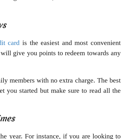
ys
dit card
is the easiest and most convenient
s will give you points to redeem towards any
amily members with no extra charge. The best
get you started but make sure to read all the
imes
e year. For instance, if you are looking to