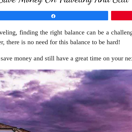
Share
veling, finding the right balance can be a challe
there is no need for this balance to be hard!
 save money and still have a great time on your nex