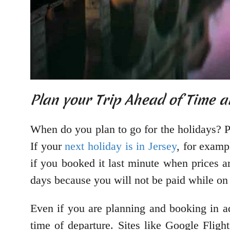
Plan your Trip Ahead of Time 
When do you plan to go for the holidays? P
If your
next holiday is in Jersey
, for examp
if you booked it last minute when prices 
days because you will not be paid while on
Even if you are planning and booking in ad
time of departure. Sites like Google Fligh