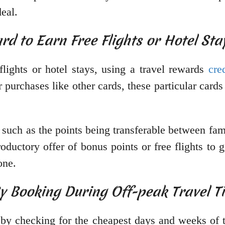
deal.
rd to Earn Free Flights or Hotel Sta
flights or hotel stays, using a travel rewards
cre
r purchases like other cards, these particular card
, such as the points being transferable between f
roductory offer of bonus points or free flights to 
one.
By Booking During Off-peak Travel T
y checking for the cheapest days and weeks of th