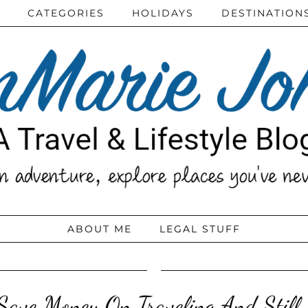
CATEGORIES
HOLIDAYS
DESTINATION
ABOUT ME
LEGAL STUFF
ave Money On Traveling And Still 