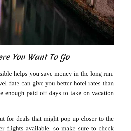
ere You Want To Go
sible helps you save money in the long run.
el date can give you better hotel rates than
e enough paid off days to take on vacation
t for deals that might pop up closer to the
er flights available, so make sure to check