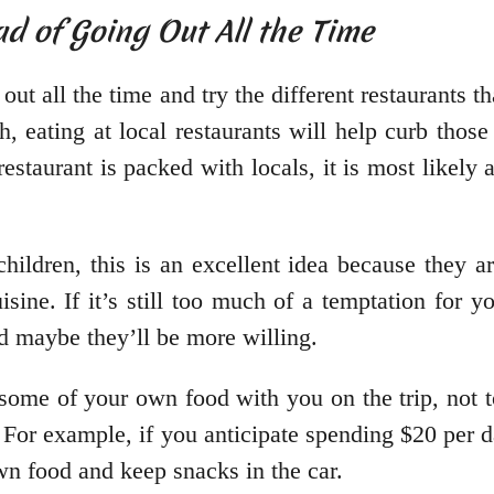
ad of Going Out All the Time
ut all the time and try the different restaurants th
, eating at local restaurants will help curb those
estaurant is packed with locals, it is most likely a
hildren, this is an excellent idea because they a
isine. If it’s still too much of a temptation for 
d maybe they’ll be more willing.
ome of your own food with you on the trip, not t
 For example, if you anticipate spending $20 per d
wn food and keep snacks in the car.