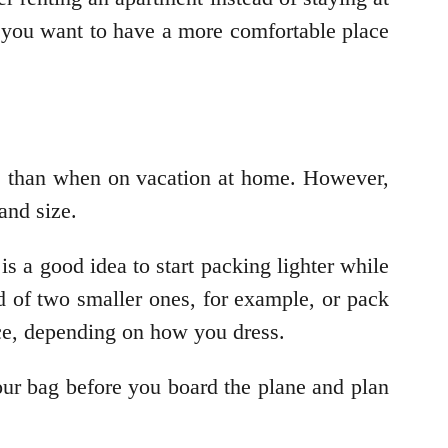
 if you want to have a more comfortable place
ore than when on vacation at home. However,
and size.
t is a good idea to start packing lighter while
d of two smaller ones, for example, or pack
nce, depending on how you dress.
our bag before you board the plane and plan