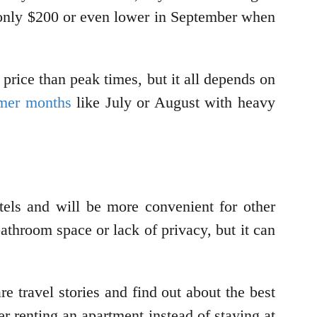
 only $200 or even lower in September when
 price than peak times, but it all depends on
mer months
like July or August with heavy
tels and will be more convenient for other
bathroom space or lack of privacy, but it can
re travel stories and find out about the best
er renting an apartment instead of staying at