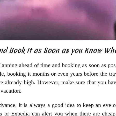
and Book It as Soon as you Know Wh
lanning ahead of time and booking as soon as pos
le, booking it months or even years before the trav
are already high. However, make sure that you hav
 vacation.
vance, it is always a good idea to keep an eye ou
ts or Expedia can alert you when there are cheap