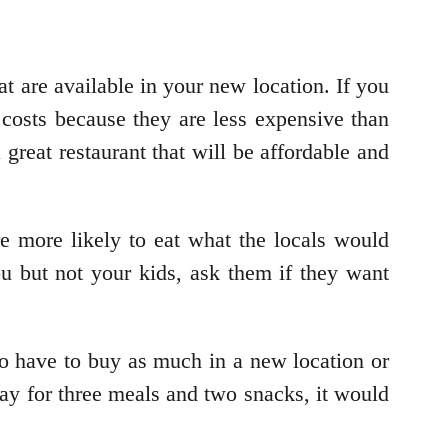
at are available in your new location. If you
 costs because they are less expensive than
 great restaurant that will be affordable and
re more likely to eat what the locals would
you but not your kids, ask them if they want
o have to buy as much in a new location or
ay for three meals and two snacks, it would