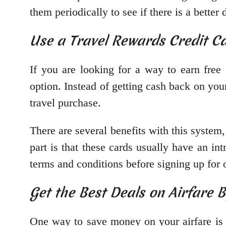
them periodically to see if there is a better 
Use a Travel Rewards Credit Ca
If you are looking for a way to earn free 
option. Instead of getting cash back on you
travel purchase.
There are several benefits with this system
part is that these cards usually have an int
terms and conditions before signing up for 
Get the Best Deals on Airfare 
One way to save money on your airfare is b