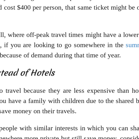
d cost $400 per person, that same ticket might be
ell, where off-peak travel times might have a lower
e, if you are looking to go somewhere in the
sum
s because of demand during that time of year.
stead of Hotels
o travel because they are less expensive than ho
you have a family with children due to the shared 
save money on their travels.
people with similar interests in which you can sha
omewhere more private but still save money, consid