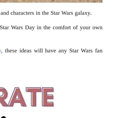
 and characters in the Star Wars galaxy.
e Star Wars Day in the comfort of your own
y
, these ideas will have any Star Wars fan