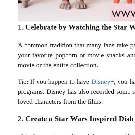
Celebrate by Watching the Star 
A common tradition that many fans take par
your favorite popcorn or movie snacks an
movie or the entire collection.
Tip: If you happen to have
Disney+
, you h
programs. Disney has also recorded some s
loved characters from the films.
Create a Star Wars Inspired Dish 