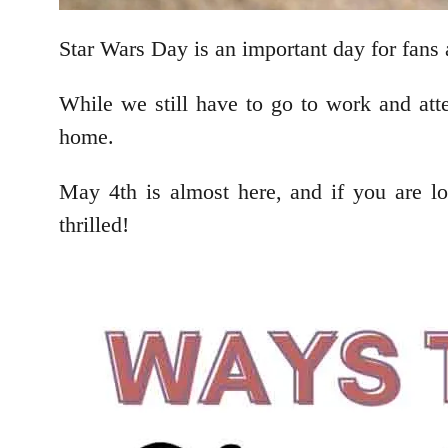
Star Wars Day is an important day for fans 
While we still have to go to work and att
home.
May 4th is almost here, and if you are 
thrilled!