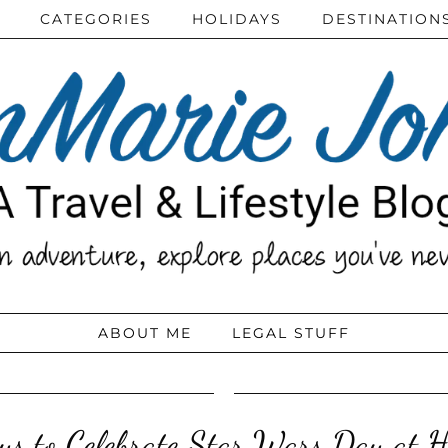
CATEGORIES
HOLIDAYS
DESTINATION
ABOUT ME
LEGAL STUFF
s to Celebrate Star Wars Day at 