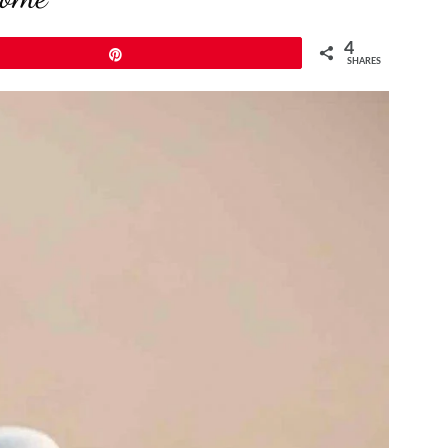
4
Pin
SHARES