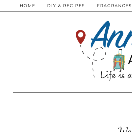
HOME
DIY & RECIPES
FRAGRANCES
Way