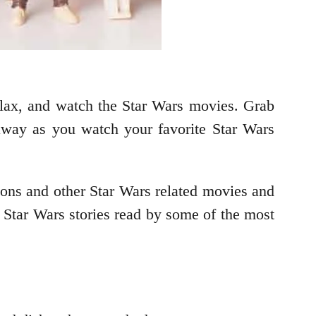
relax, and watch the Star Wars movies. Grab
away as you watch your favorite Star Wars
toons and other Star Wars related movies and
Star Wars stories read by some of the most