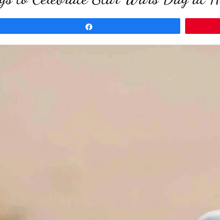
Share