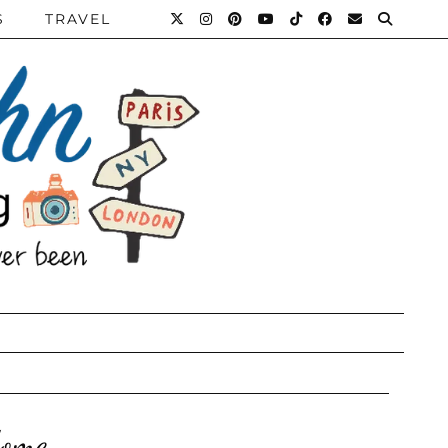
S
TRAVEL
Home