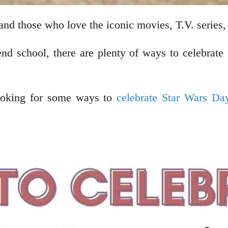
and those who love the iconic movies, T.V. series,
end school, there are plenty of ways to celebrat
looking for some ways to
celebrate Star Wars Da