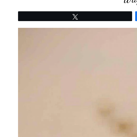
Tweet