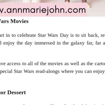
Wars Movies
t in to celebrate Star Wars Day is to sit back, 
d enjoy the day immersed in the galaxy far, far 
ave access to all of the movies as well as the car
pecial Star Wars read-alongs where you can enjoy 
or Dessert