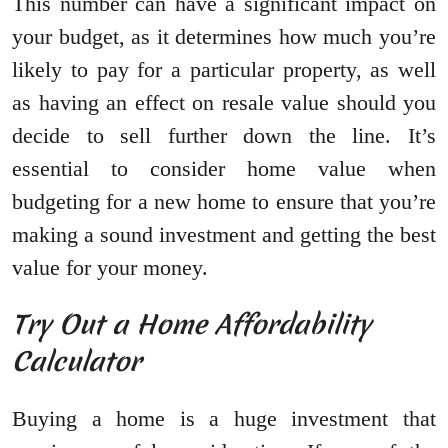
This number can have a significant impact on
your budget, as it determines how much you’re
likely to pay for a particular property, as well
as having an effect on resale value should you
decide to sell further down the line. It’s
essential to consider home value when
budgeting for a new home to ensure that you’re
making a sound investment and getting the best
value for your money.
Try Out a Home Affordability
Calculator
Buying a home is a huge investment that