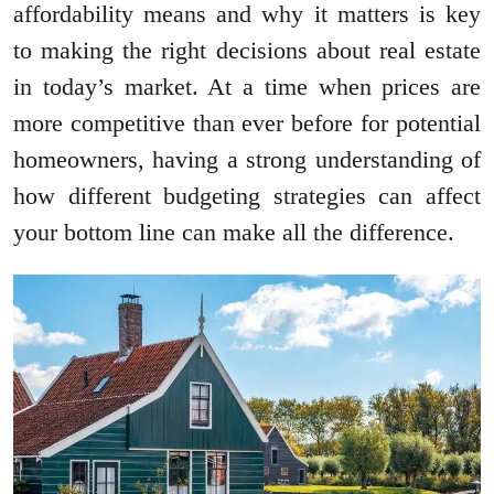
affordability means and why it matters is key
to making the right decisions about real estate
in today’s market. At a time when prices are
more competitive than ever before for potential
homeowners, having a strong understanding of
how different budgeting strategies can affect
your bottom line can make all the difference.