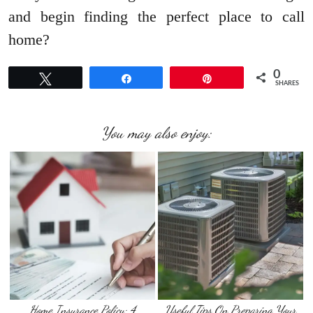
and begin finding the perfect place to call
home?
0
Tweet
Share
Pin
SHARES
You may also enjoy:
Home Insurance Policy: 4
Useful Tips On Preparing Your