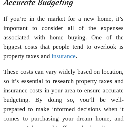
Accurate Budgeting
If you’re in the market for a new home, it’s
important to consider all of the expenses
associated with home buying. One of the
biggest costs that people tend to overlook is
property taxes and
insurance
.
These costs can vary widely based on location,
so it’s essential to research property taxes and
insurance costs in your area to ensure accurate
budgeting. By doing so, you’ll be well-
prepared to make informed decisions when it
comes to purchasing your dream home, and