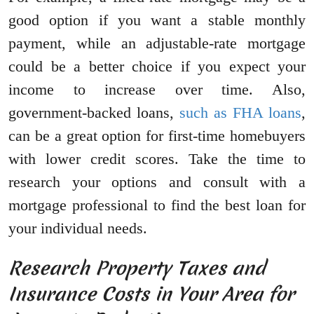
good option if you want a stable monthly
payment, while an adjustable-rate mortgage
could be a better choice if you expect your
income to increase over time. Also,
government-backed loans,
such as FHA loans
,
can be a great option for first-time homebuyers
with lower credit scores. Take the time to
research your options and consult with a
mortgage professional to find the best loan for
your individual needs.
Research Property Taxes and
Insurance Costs in Your Area for