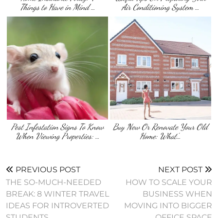
Things to Have in Mind …
Air Conditioning System …
Pest Infestation Signs To Know
Buy New Or Renovate Your Old
When Viewing Properties: …
Home: What’…
PREVIOUS POST
NEXT POST
THE SO-MUCH-NEEDED
HOW TO SCALE YOUR
BREAK: 8 WINTER TRAVEL
BUSINESS WHEN
IDEAS FOR INTROVERTED
MOVING INTO BIGGER
STUDENTS
OFFICE SPACE