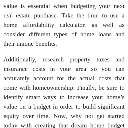
value is essential when budgeting your next
real estate purchase. Take the time to use a
home affordability calculator, as well as
consider different types of home loans and
their unique benefits.
Additionally, research property taxes and
insurance costs in your area so you can
accurately account for the actual costs that
come with homeownership. Finally, be sure to
identify smart ways to increase your home’s
value on a budget in order to build significant
equity over time. Now, why not get started
today with creating that dream home budget