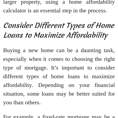
larger property, using a home affordability
calculator is an essential step in the process.
Consider Different Types of Home
Loans to Maximize Affordability
Buying a new home can be a daunting task,
especially when it comes to choosing the right
type of mortgage. It’s important to consider
different types of home loans to maximize
affordability. Depending on your financial
situation, some loans may be better suited for
you than others.
For example, a fixed-rate mortgage may be a