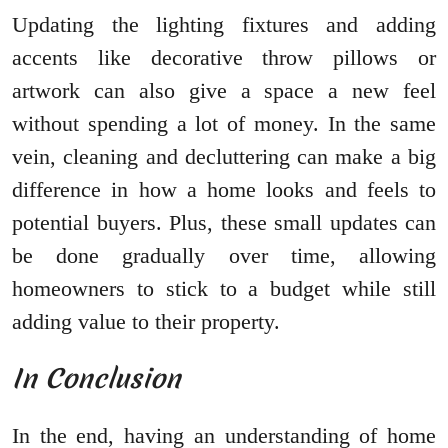
Updating the lighting fixtures and adding
accents like decorative throw pillows or
artwork can also give a space a new feel
without spending a lot of money. In the same
vein, cleaning and decluttering can make a big
difference in how a home looks and feels to
potential buyers. Plus, these small updates can
be done gradually over time, allowing
homeowners to stick to a budget while still
adding value to their property.
In Conclusion
In the end, having an understanding of home