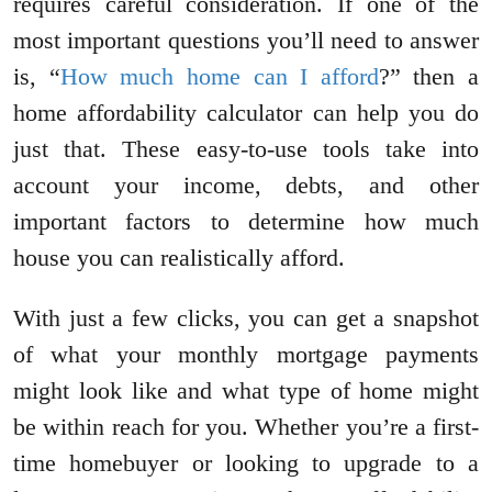
requires careful consideration. If one of the
most important questions you’ll need to answer
is, “
How much home can I afford
?” then a
home affordability calculator can help you do
just that. These easy-to-use tools take into
account your income, debts, and other
important factors to determine how much
house you can realistically afford.
With just a few clicks, you can get a snapshot
of what your monthly mortgage payments
might look like and what type of home might
be within reach for you. Whether you’re a first-
time homebuyer or looking to upgrade to a