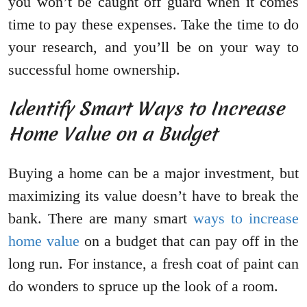
you won’t be caught off guard when it comes
time to pay these expenses. Take the time to do
your research, and you’ll be on your way to
successful home ownership.
Identify Smart Ways to Increase
Home Value on a Budget
Buying a home can be a major investment, but
maximizing its value doesn’t have to break the
bank. There are many smart
ways to increase
home value
on a budget that can pay off in the
long run. For instance, a fresh coat of paint can
do wonders to spruce up the look of a room.