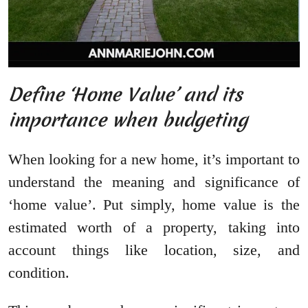
Define ‘Home Value’ and its
importance when budgeting
When looking for a new home, it’s important to
understand the meaning and significance of
‘home value’. Put simply, home value is the
estimated worth of a property, taking into
account things like location, size, and
condition.