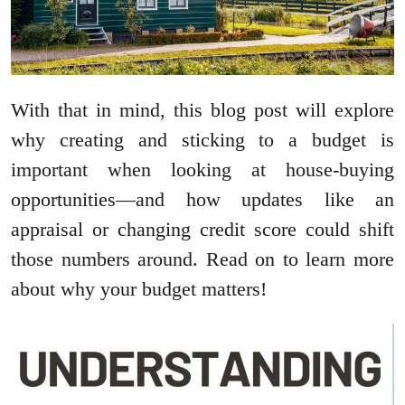
With that in mind, this blog post will explore
why creating and sticking to a budget is
important when looking at house-buying
opportunities—and how updates like an
appraisal or changing credit score could shift
those numbers around. Read on to learn more
about why your budget matters!