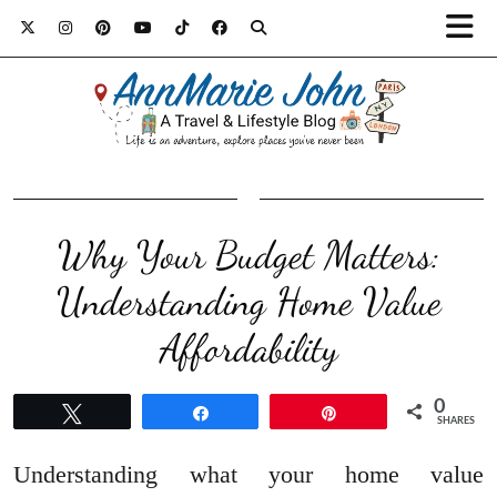
Why Your Budget Matters:
Understanding Home Value
Affordability
0
Tweet
Share
Pin
SHARES
Understanding what your home value