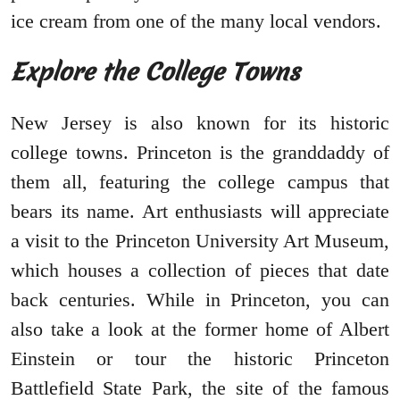
ice cream from one of the many local vendors.
Explore the College Towns
New Jersey is also known for its historic
college towns. Princeton is the granddaddy of
them all, featuring the college campus that
bears its name. Art enthusiasts will appreciate
a visit to the Princeton University Art Museum,
which houses a collection of pieces that date
back centuries. While in Princeton, you can
also take a look at the former home of Albert
Einstein or tour the historic Princeton
Battlefield State Park, the site of the famous