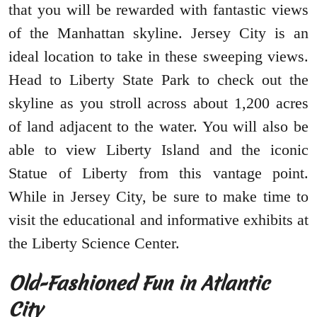
that you will be rewarded with fantastic views
of the Manhattan skyline. Jersey City is an
ideal location to take in these sweeping views.
Head to Liberty State Park to check out the
skyline as you stroll across about 1,200 acres
of land adjacent to the water. You will also be
able to view Liberty Island and the iconic
Statue of Liberty from this vantage point.
While in Jersey City, be sure to make time to
visit the educational and informative exhibits at
the Liberty Science Center.
Old-Fashioned Fun in Atlantic
City