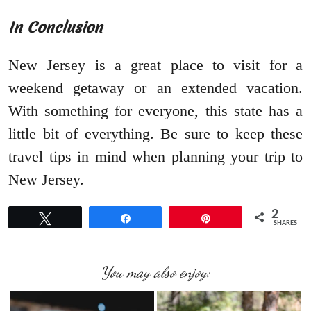
In Conclusion
New Jersey is a great place to visit for a
weekend getaway or an extended vacation.
With something for everyone, this state has a
little bit of everything. Be sure to keep these
travel tips in mind when planning your trip to
New Jersey.
2
Tweet
Share
Pin
SHARES
You may also enjoy: