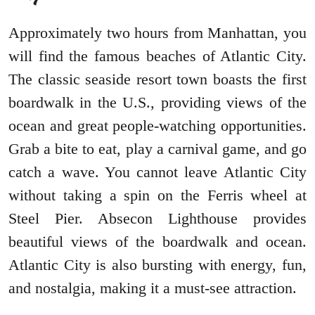
Approximately two hours from Manhattan, you
will find the famous beaches of Atlantic City.
The classic seaside resort town boasts the first
boardwalk in the U.S., providing views of the
ocean and great people-watching opportunities.
Grab a bite to eat, play a carnival game, and go
catch a wave. You cannot leave Atlantic City
without taking a spin on the Ferris wheel at
Steel Pier. Absecon Lighthouse provides
beautiful views of the boardwalk and ocean.
Atlantic City is also bursting with energy, fun,
and nostalgia, making it a must-see attraction.