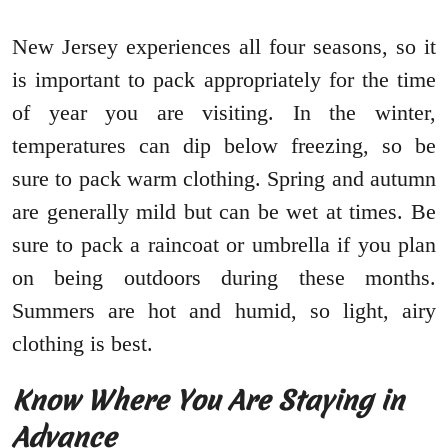
New Jersey experiences all four seasons, so it
is important to pack appropriately for the time
of year you are visiting. In the winter,
temperatures can dip below freezing, so be
sure to pack warm clothing. Spring and autumn
are generally mild but can be wet at times. Be
sure to pack a raincoat or umbrella if you plan
on being outdoors during these months.
Summers are hot and humid, so light, airy
clothing is best.
Know Where You Are Staying in
Advance