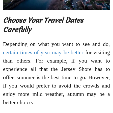
Choose Your Travel Dates
Carefully
Depending on what you want to see and do,
certain times of year may be better
for visiting
than others. For example, if you want to
experience all that the Jersey Shore has to
offer, summer is the best time to go. However,
if you would prefer to avoid the crowds and
enjoy more mild weather, autumn may be a
better choice.