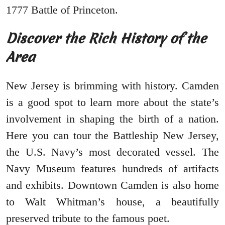
1777 Battle of Princeton.
Discover the Rich History of the
Area
New Jersey is brimming with history. Camden
is a good spot to learn more about the state’s
involvement in shaping the birth of a nation.
Here you can tour the Battleship New Jersey,
the U.S. Navy’s most decorated vessel. The
Navy Museum features hundreds of artifacts
and exhibits. Downtown Camden is also home
to Walt Whitman’s house, a beautifully
preserved tribute to the famous poet.