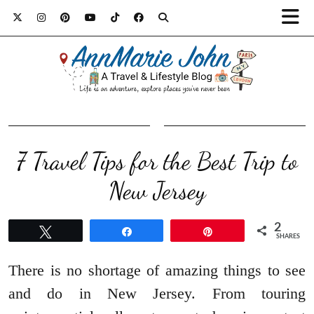
7 Travel Tips for the Best Trip to
New Jersey
2
Tweet
Share
Pin
SHARES
There is no shortage of amazing things to see
and do in New Jersey. From touring