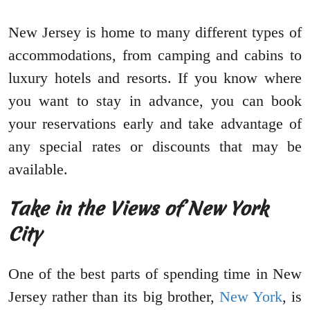
New Jersey is home to many different types of
accommodations, from camping and cabins to
luxury hotels and resorts. If you know where
you want to stay in advance, you can book
your reservations early and take advantage of
any special rates or discounts that may be
available.
Take in the Views of New York
City
One of the best parts of spending time in New
Jersey rather than its big brother,
New York
, is