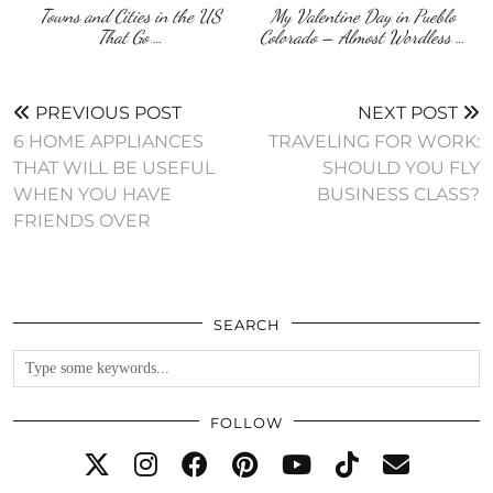
Towns and Cities in the US
My Valentine Day in Pueblo
That Go …
Colorado – Almost Wordless …
PREVIOUS POST
NEXT POST
6 HOME APPLIANCES
TRAVELING FOR WORK:
THAT WILL BE USEFUL
SHOULD YOU FLY
WHEN YOU HAVE
BUSINESS CLASS?
FRIENDS OVER
SEARCH
FOLLOW