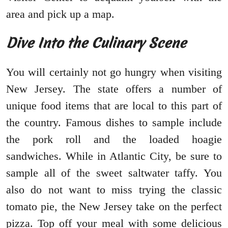
area and pick up a map.
Dive Into the Culinary Scene
You will certainly not go hungry when visiting
New Jersey. The state offers a number of
unique food items that are local to this part of
the country. Famous dishes to sample include
the pork roll and the loaded hoagie
sandwiches. While in Atlantic City, be sure to
sample all of the sweet saltwater taffy. You
also do not want to miss trying the classic
tomato pie, the New Jersey take on the perfect
pizza. Top off your meal with some delicious