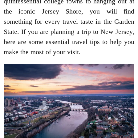
quintessential college towns to hanging out at
the iconic Jersey Shore, you will find
something for every travel taste in the Garden
State. If you are planning a trip to New Jersey,
here are some essential travel tips to help you
make the most of your visit.