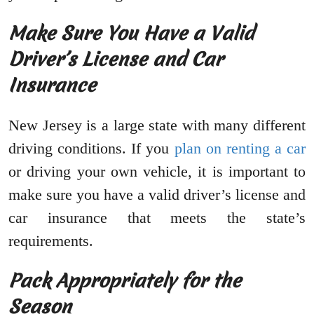
Make Sure You Have a Valid
Driver’s License and Car
Insurance
New Jersey is a large state with many different
driving conditions. If you
plan on renting a car
or driving your own vehicle, it is important to
make sure you have a valid driver’s license and
car insurance that meets the state’s
requirements.
Pack Appropriately for the
Season