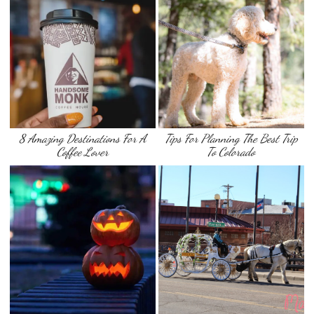
8 Amazing Destinations For A
Tips For Planning The Best Trip
Coffee Lover
To Colorado