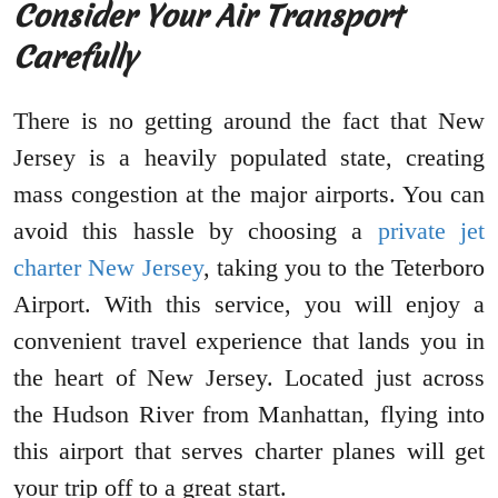
Consider Your Air Transport
Carefully
There is no getting around the fact that New
Jersey is a heavily populated state, creating
mass congestion at the major airports. You can
avoid this hassle by choosing a
private jet
charter New Jersey
, taking you to the Teterboro
Airport. With this service, you will enjoy a
convenient travel experience that lands you in
the heart of New Jersey. Located just across
the Hudson River from Manhattan, flying into
this airport that serves charter planes will get
your trip off to a great start.