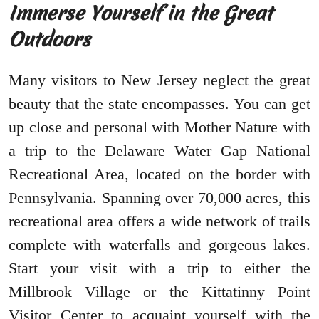
Immerse Yourself in the Great
Outdoors
Many visitors to New Jersey neglect the great
beauty that the state encompasses. You can get
up close and personal with Mother Nature with
a trip to the Delaware Water Gap National
Recreational Area, located on the border with
Pennsylvania. Spanning over 70,000 acres, this
recreational area offers a wide network of trails
complete with waterfalls and gorgeous lakes.
Start your visit with a trip to either the
Millbrook Village or the Kittatinny Point
Visitor Center to acquaint yourself with the