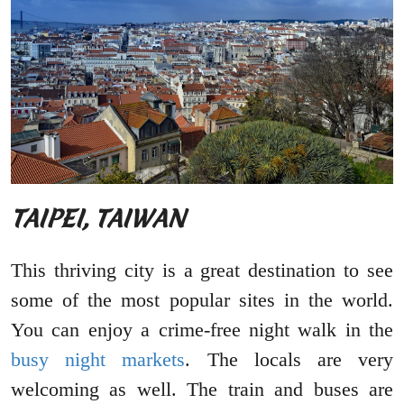
TAIPEI, TAIWAN
This thriving city is a great destination to see
some of the most popular sites in the world.
You can enjoy a crime-free night walk in the
busy night markets
. The locals are very
welcoming as well. The train and buses are