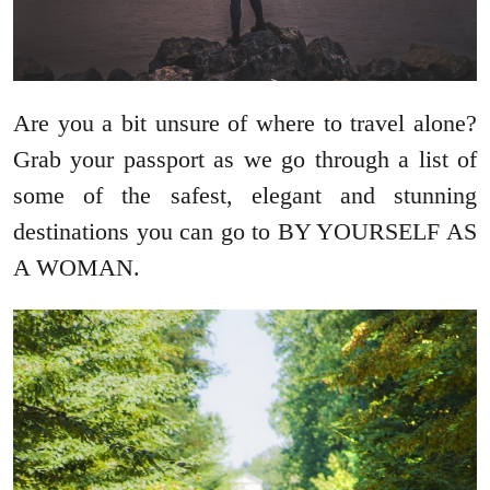
Are you a bit unsure of where to travel alone?
Grab your passport as we go through a list of
some of the safest, elegant and stunning
destinations you can go to BY YOURSELF AS
A WOMAN.