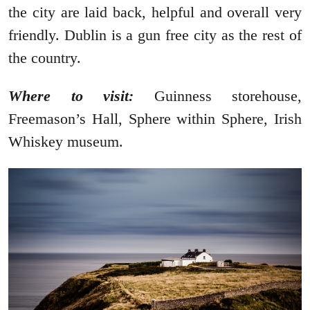
the city are laid back, helpful and overall very
friendly. Dublin is a gun free city as the rest of
the country.
Where to visit:
Guinness storehouse,
Freemason’s Hall, Sphere within Sphere, Irish
Whiskey museum.