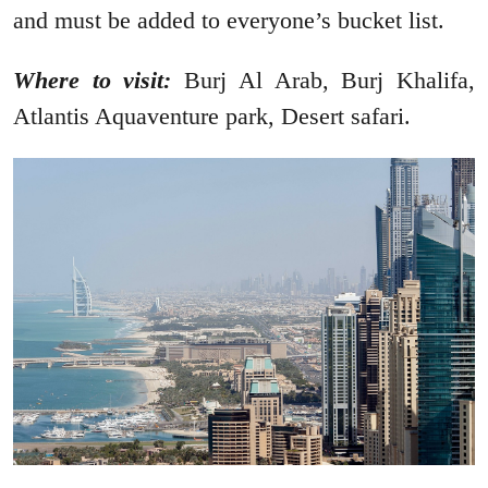
and must be added to everyone’s bucket list.
Where to visit:
Burj Al Arab, Burj Khalifa,
Atlantis Aquaventure park, Desert safari.