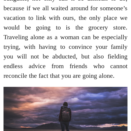
because if we all waited around for someone’s
vacation to link with ours, the only place we
would be going to is the grocery store.
Traveling alone as a woman can be especially
trying, with having to convince your family
you will not be abducted, but also fielding
endless advice from friends who cannot
reconcile the fact that you are going alone.