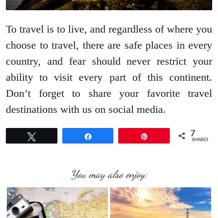
To travel is to live, and regardless of where you
choose to travel, there are safe places in every
country, and fear should never restrict your
ability to visit every part of this continent.
Don’t forget to share your favorite travel
destinations with us on social media.
7
Tweet
Share
Pin
SHARES
You may also enjoy: