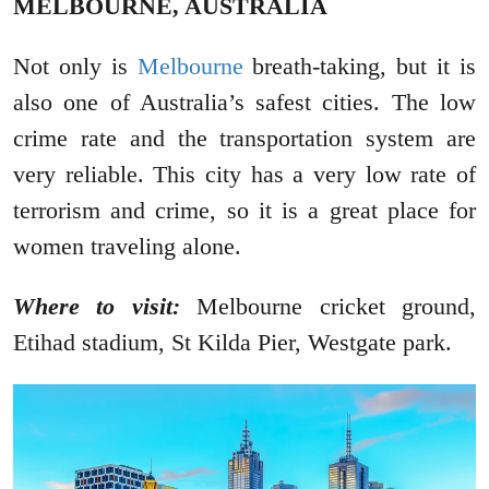
MELBOURNE, AUSTRALIA
Not only is
Melbourne
breath-taking, but it is
also one of Australia’s safest cities. The low
crime rate and the transportation system are
very reliable. This city has a very low rate of
terrorism and crime, so it is a great place for
women traveling alone.
Where to visit:
Melbourne cricket ground,
Etihad stadium, St Kilda Pier, Westgate park.