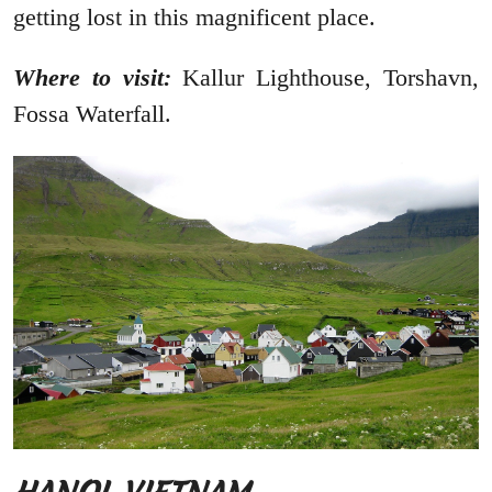
getting lost in this magnificent place.
Where to visit:
Kallur Lighthouse, Torshavn,
Fossa Waterfall.