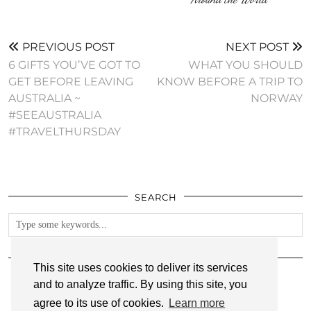
PREVIOUS POST
NEXT POST
6 GIFTS YOU’VE GOT TO
WHAT YOU SHOULD
GET BEFORE LEAVING
KNOW BEFORE A TRIP TO
AUSTRALIA ~
NORWAY
#SEEAUSTRALIA
#TRAVELTHURSDAY
SEARCH
FOLLOW
This site uses cookies to deliver its services
and to analyze traffic. By using this site, you
agree to its use of cookies.
Learn more