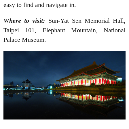
easy to find and navigate in.
Where to visit:
Sun-Yat Sen Memorial Hall,
Taipei 101, Elephant Mountain, National
Palace Museum.