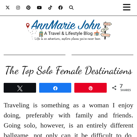
The Top Solo Female Destinations
7
Tweet
Share
Pin
SHARES
Traveling is something as a woman I enjoy
doing, preferably with family and friends.
Going solo, however, is an entirely different
ballgame, not only can it be difficult to do,