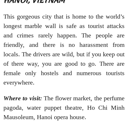
HANOI, VIETNAM
This gorgeous city that is home to the world’s
longest marble wall is safe as tourist attacks
and crimes rarely happen. The people are
friendly, and there is no harassment from
locals. The drivers are wild, but if you keep out
of there way, you are good to go. There are
female only hostels and numerous tourists
everywhere.
Where to visit:
The flower market, the perfume
pagoda, water puppet theatre, Ho Chi Minh
Mausoleum, Hanoi opera house.