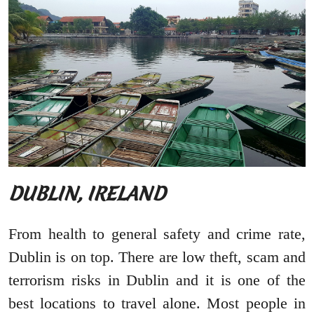
DUBLIN, IRELAND
From health to general safety and crime rate,
Dublin is on top. There are low theft, scam and
terrorism risks in Dublin and it is one of the
best locations to travel alone. Most people in