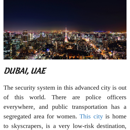
DUBAI, UAE
The security system in this advanced city is out
of this world. There are police officers
everywhere, and public transportation has a
segregated area for women.
This city
is home
to skyscrapers, is a very low-risk destination,