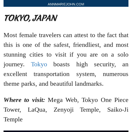
TOKYO, JAPAN
Most female travelers can attest to the fact that
this is one of the safest, friendliest, and most
stunning cities to visit if you are on a solo
journey.
Tokyo
boasts high security, an
excellent transportation system, numerous
theme parks, and beautiful landmarks.
Where to visit:
Mega Web, Tokyo One Piece
Tower, LaQua, Zenyoji Temple, Saiko-Ji
Temple