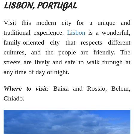
LISBON, PORTUGAL
Visit this modern city for a unique and
traditional experience.
Lisbon
is a wonderful,
family-oriented city that respects different
cultures, and the people are friendly. The
streets are lively and safe to walk through at
any time of day or night.
Where to visit:
Baixa and Rossio, Belem,
Chiado.