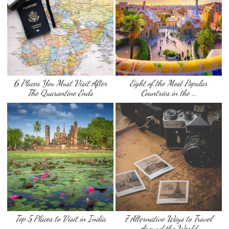
6 Places You Must Visit After
Eight of the Most Popular
The Quarantine Ends
Countries in the …
Top 5 Places to Visit in India
7 Alternative Ways to Travel
Around the World