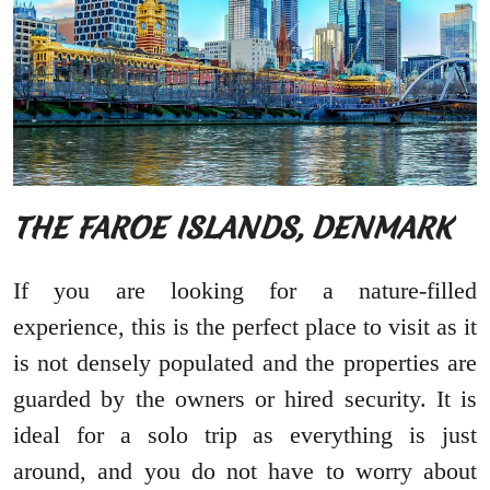
THE FAROE ISLANDS, DENMARK
If you are looking for a nature-filled
experience, this is the perfect place to visit as it
is not densely populated and the properties are
guarded by the owners or hired security. It is
ideal for a solo trip as everything is just
around, and you do not have to worry about