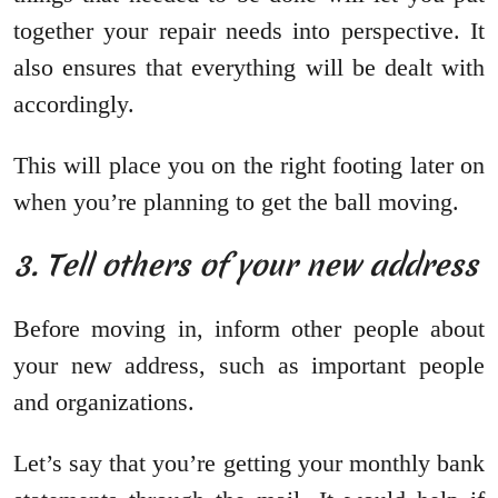
together your repair needs into perspective. It
also ensures that everything will be dealt with
accordingly.
This will place you on the right footing later on
when you’re planning to get the ball moving.
3. Tell others of your new address
Before moving in, inform other people about
your new address, such as important people
and organizations.
Let’s say that you’re getting your monthly bank