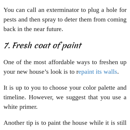
You can call an exterminator to plug a hole for
pests and then spray to deter them from coming
back in the near future.
7. Fresh coat of paint
One of the most affordable ways to freshen up
your new house’s look is to r
epaint its walls
.
It is up to you to choose your color palette and
timeline. However, we suggest that you use a
white primer.
Another tip is to paint the house while it is still