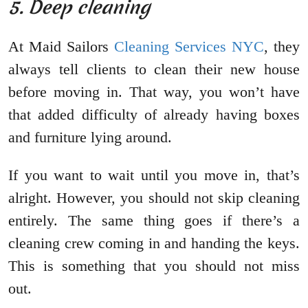
5. Deep cleaning
At Maid Sailors
Cleaning Services NYC
, they
always tell clients to clean their new house
before moving in. That way, you won’t have
that added difficulty of already having boxes
and furniture lying around.
If you want to wait until you move in, that’s
alright. However, you should not skip cleaning
entirely. The same thing goes if there’s a
cleaning crew coming in and handing the keys.
This is something that you should not miss
out.