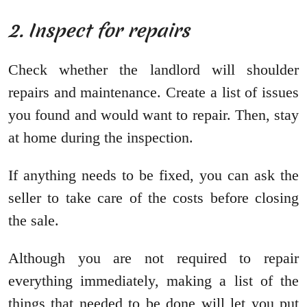
2. Inspect for repairs
Check whether the landlord will shoulder
repairs and maintenance. Create a list of issues
you found and would want to repair. Then, stay
at home during the inspection.
If anything needs to be fixed, you can ask the
seller to take care of the costs before closing
the sale.
Although you are not required to repair
everything immediately, making a list of the
things that needed to be done will let you put