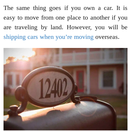
The same thing goes if you own a car. It is
easy to move from one place to another if you
are traveling by land. However, you will be
shipping cars when you’re moving
overseas.