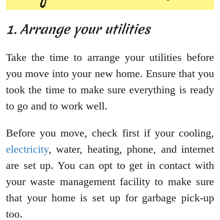
1. Arrange your utilities
Take the time to arrange your utilities before
you move into your new home. Ensure that you
took the time to make sure everything is ready
to go and to work well.
Before you move, check first if your cooling,
electricity
, water, heating, phone, and internet
are set up. You can opt to get in contact with
your waste management facility to make sure
that your home is set up for garbage pick-up
too.