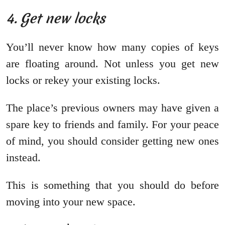
4. Get new locks
You’ll never know how many copies of keys
are floating around. Not unless you get new
locks or rekey your existing locks.
The place’s previous owners may have given a
spare key to friends and family. For your peace
of mind, you should consider getting new ones
instead.
This is something that you should do before
moving into your new space.