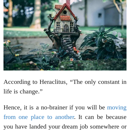
According to Heraclitus, “The only constant in
life is change.”
Hence, it is a no-brainer if you will be
moving
from one place to another
. It can be because
you have landed your dream job somewhere or