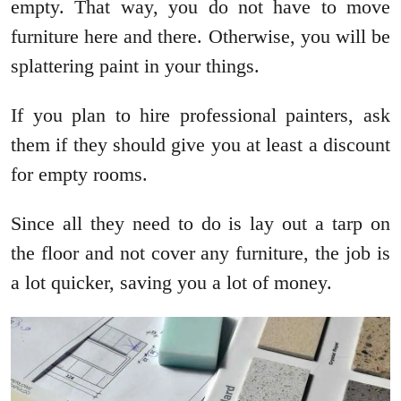
empty. That way, you do not have to move
furniture here and there. Otherwise, you will be
splattering paint in your things.
If you plan to hire professional painters, ask
them if they should give you at least a discount
for empty rooms.
Since all they need to do is lay out a tarp on
the floor and not cover any furniture, the job is
a lot quicker, saving you a lot of money.