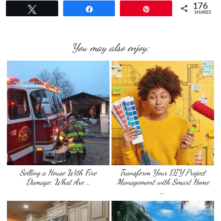
176
Tweet
Share
Pin
SHARES
You may also enjoy:
Selling a House With Fire
Transform Your DIY Project
Damage: What Are …
Management with Smart Home
…