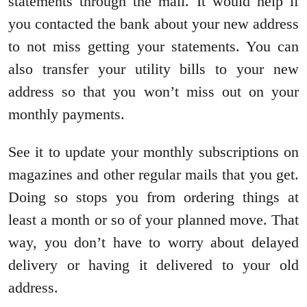
statements through the mail. It would help if
you contacted the bank about your new address
to not miss getting your statements. You can
also transfer your utility bills to your new
address so that you won’t miss out on your
monthly payments.
See it to update your monthly subscriptions on
magazines and other regular mails that you get.
Doing so stops you from ordering things at
least a month or so of your planned move. That
way, you don’t have to worry about delayed
delivery or having it delivered to your old
address.