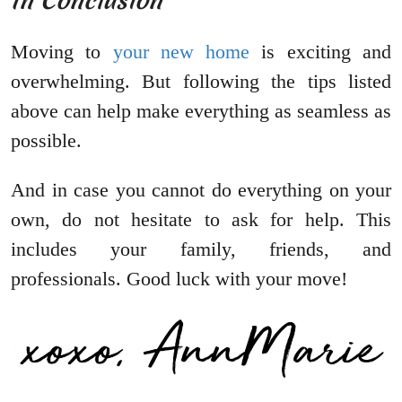
In Conclusion
Moving to
your new home
is exciting and
overwhelming. But following the tips listed
above can help make everything as seamless as
possible.
And in case you cannot do everything on your
own, do not hesitate to ask for help. This
includes your family, friends, and
professionals. Good luck with your move!