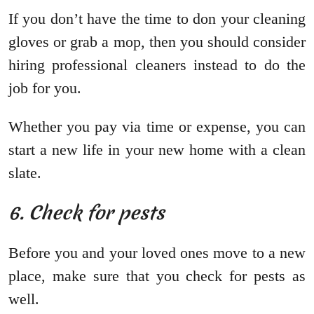
If you don’t have the time to don your cleaning
gloves or grab a mop, then you should consider
hiring professional cleaners instead to do the
job for you.
Whether you pay via time or expense, you can
start a new life in your new home with a clean
slate.
6. Check for pests
Before you and your loved ones move to a new
place, make sure that you check for pests as
well.