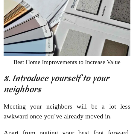
Best Home Improvements to Increase Value
8. Introduce yourself to your
neighbors
Meeting your neighbors will be a lot less
awkward once you’ve already moved in.
Apart from putting your best foot forward,