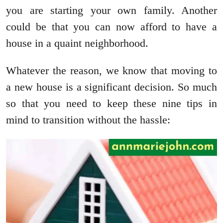
you are starting your own family. Another
could be that you can now afford to have a
house in a quaint neighborhood.
Whatever the reason, we know that moving to
a new house is a significant decision. So much
so that you need to keep these nine tips in
mind to transition without the hassle: