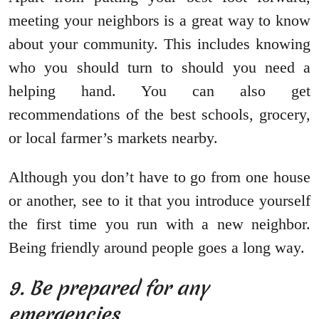
meeting your neighbors is a great way to know
about your community. This includes knowing
who you should turn to should you need a
helping hand. You can also get
recommendations of the best schools, grocery,
or local farmer’s markets nearby.
Although you don’t have to go from one house
or another, see to it that you introduce yourself
the first time you run with a new neighbor.
Being friendly around people goes a long way.
9. Be prepared for any
emergencies