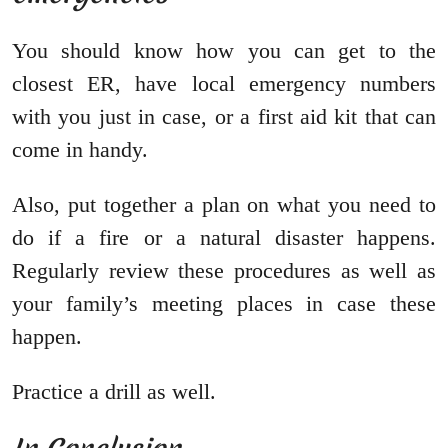
You should know how you can get to the
closest ER, have local emergency numbers
with you just in case, or a first aid kit that can
come in handy.
Also, put together a plan on what you need to
do if a fire or a natural disaster happens.
Regularly review these procedures as well as
your family’s meeting places in case these
happen.
Practice a drill as well.