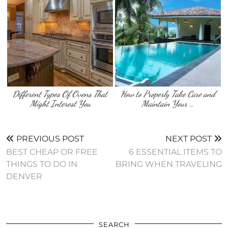
Different Types Of Ovens That
How to Properly Take Care and
Might Interest You
Maintain Your …
PREVIOUS POST
NEXT POST
BEST CHEAP OR FREE
6 ESSENTIAL ITEMS TO
THINGS TO DO IN
BRING WHEN TRAVELING
DENVER
SEARCH