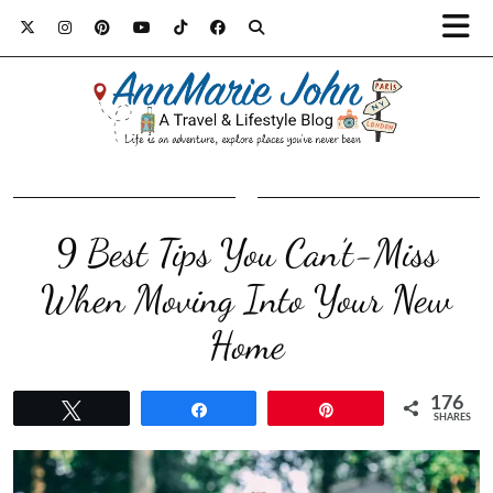
9 Best Tips You Can’t-Miss
When Moving Into Your New
Home
176
Tweet
Share
Pin
SHARES