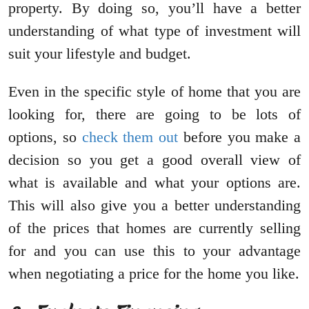
property. By doing so, you’ll have a better
understanding of what type of investment will
suit your lifestyle and budget.
Even in the specific style of home that you are
looking for, there are going to be lots of
options, so
check them out
before you make a
decision so you get a good overall view of
what is available and what your options are.
This will also give you a better understanding
of the prices that homes are currently selling
for and you can use this to your advantage
when negotiating a price for the home you like.