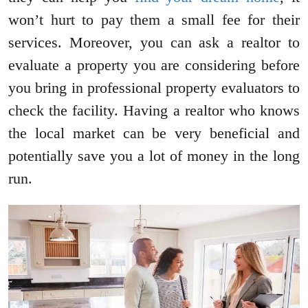
won’t hurt to pay them a small fee for their
services. Moreover, you can ask a realtor to
evaluate a property you are considering before
you bring in professional property evaluators to
check the facility. Having a realtor who knows
the local market can be very beneficial and
potentially save you a lot of money in the long
run.