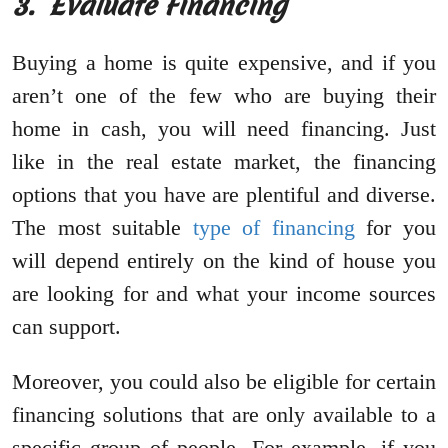
3.
Evaluate Financing
Buying a home is quite expensive, and if you
aren’t one of the few who are buying their
home in cash, you will need financing. Just
like in the real estate market, the financing
options that you have are plentiful and diverse.
The most suitable
type of financing
for you
will depend entirely on the kind of house you
are looking for and what your income sources
can support.
Moreover, you could also be eligible for certain
financing solutions that are only available to a
specific group of people. For example, if you