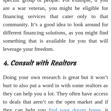
are a war veteran, you might be eligible for
financing services that cater only to that
community. It’s a good idea to look around for
different financing solutions, as you might find
something that is available for you that will
leverage your freedom.
4. Consult with Realtors
Doing your own research is great but it won’t
hurt to also put a word in with some realtors as
they can help you a lot. They often have access
to deals that aren’t on the open market and if
they can help you
find your dream home
, it