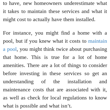
to have, new homeowners underestimate what
it takes to maintain these services and what it
might cost to actually have them installed.
For instance, you might find a home with a
pool, but if you knew what it costs to
maintain
a pool
, you might think twice about purchasing
that home. This is true for a lot of home
amenities. There are a lot of things to consider
before investing in these services so get an
understanding of the installation and
maintenance costs that are associated with it,
as well as check for local regulations to know
what is possible and what isn’t.