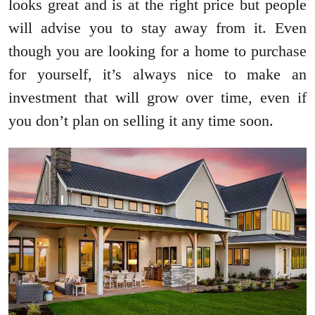
looks great and is at the right price but people
will advise you to stay away from it. Even
though you are looking for a home to purchase
for yourself, it’s always nice to make an
investment that will grow over time, even if
you don’t plan on selling it any time soon.