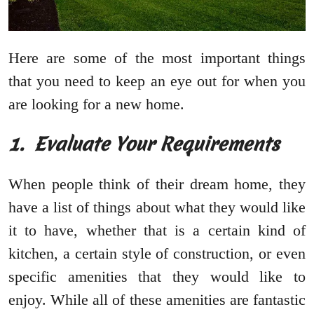
Here are some of the most important things
that you need to keep an eye out for when you
are looking for a new home.
1.
Evaluate Your Requirements
When people think of their dream home, they
have a list of things about what they would like
it to have, whether that is a certain kind of
kitchen, a certain style of construction, or even
specific amenities that they would like to
enjoy. While all of these amenities are fantastic