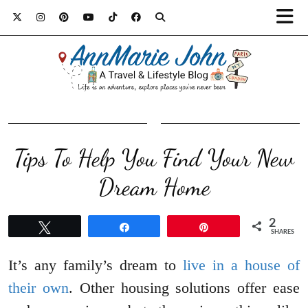
Tips To Help You Find Your New
Dream Home
2
Tweet
Share
Pin
SHARES
It’s any family’s dream to
live in a house of
their own
. Other housing solutions offer ease