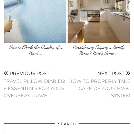
How to Check the Quality of a
Considering Buying a Family
Paint …
Home? Here’s Some …
PREVIOUS POST
NEXT POST
TRAVEL PILLOW DIARIES:
HOW TO PROPERLY TAKE
8 ESSENTIALS FOR YOUR
CARE OF YOUR HVAC
OVERSEAS TRAVEL
SYSTEM
SEARCH