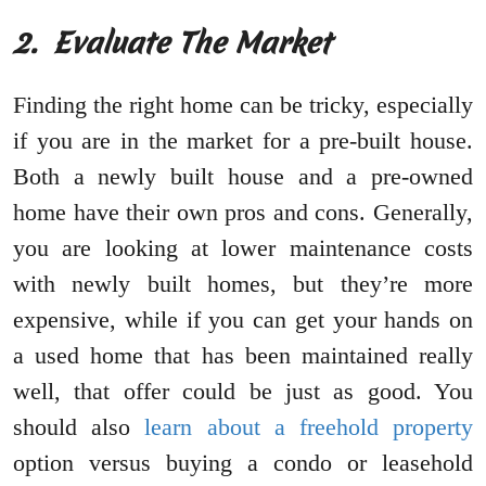
2.
Evaluate The Market
Finding the right home can be tricky, especially
if you are in the market for a pre-built house.
Both a newly built house and a pre-owned
home have their own pros and cons. Generally,
you are looking at lower maintenance costs
with newly built homes, but they’re more
expensive, while if you can get your hands on
a used home that has been maintained really
well, that offer could be just as good. You
should also
learn about a freehold property
option versus buying a condo or leasehold