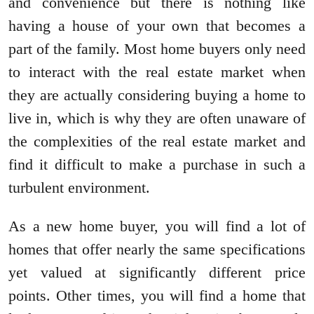
and convenience but there is nothing like
having a house of your own that becomes a
part of the family. Most home buyers only need
to interact with the real estate market when
they are actually considering buying a home to
live in, which is why they are often unaware of
the complexities of the real estate market and
find it difficult to make a purchase in such a
turbulent environment.
As a new home buyer, you will find a lot of
homes that offer nearly the same specifications
yet valued at significantly different price
points. Other times, you will find a home that