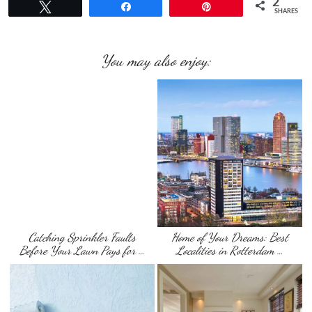
2
Tweet
Share
Pin
SHARES
You may also enjoy:
Catching Sprinkler Faults
Home of Your Dreams: Best
Before Your Lawn Pays for …
Localities in Rotterdam …