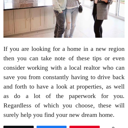
If you are looking for a home in a new region
then you can take note of these tips or even
consider working with a local realtor who can
save you from constantly having to drive back
and forth to have a look at properties, as well
as do a lot of the paperwork for you.
Regardless of which you choose, these will
surely help you find your new dream home.