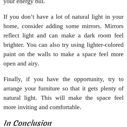
your energy bill.
If you don’t have a lot of natural light in your
home, consider adding some mirrors. Mirrors
reflect light and can make a dark room feel
brighter. You can also try using lighter-colored
paint on the walls to make a space feel more
open and airy.
Finally, if you have the opportunity, try to
arrange your furniture so that it gets plenty of
natural light. This will make the space feel
more inviting and comfortable.
In Conclusion