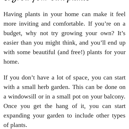
Having plants in your home can make it feel
more inviting and comfortable. If you’re on a
budget, why not try growing your own? It’s
easier than you might think, and you’ll end up
with some beautiful (and free!) plants for your
home.
If you don’t have a lot of space, you can start
with a small herb garden. This can be done on
a windowsill or in a small pot on your balcony.
Once you get the hang of it, you can start
expanding your garden to include other types
of plants.