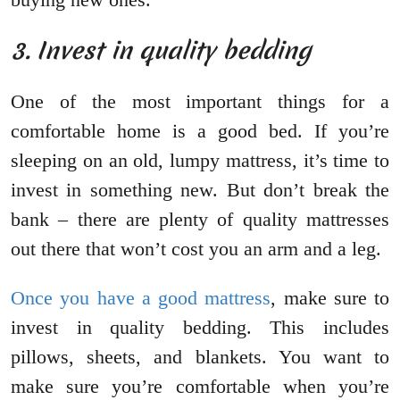
3. Invest in quality bedding
One of the most important things for a
comfortable home is a good bed. If you’re
sleeping on an old, lumpy mattress, it’s time to
invest in something new. But don’t break the
bank – there are plenty of quality mattresses
out there that won’t cost you an arm and a leg.
Once you have a good mattress
, make sure to
invest in quality bedding. This includes
pillows, sheets, and blankets. You want to
make sure you’re comfortable when you’re