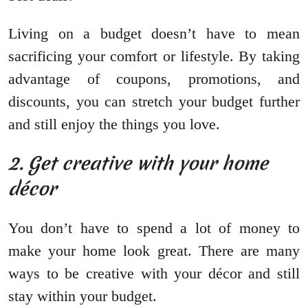
Living on a budget doesn’t have to mean
sacrificing your comfort or lifestyle. By taking
advantage of coupons, promotions, and
discounts, you can stretch your budget further
and still enjoy the things you love.
2. Get creative with your home
décor
You don’t have to spend a lot of money to
make your home look great. There are many
ways to be creative with your décor and still
stay within your budget.