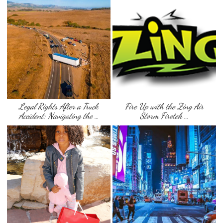
Legal Rights After a Truck
Fire Up with the Zing Air
Accident: Navigating the …
Storm Firetek …