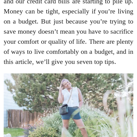
and our credit card bills are starting to pile up.
Money can be tight, especially if you’re living
on a budget. But just because you’re trying to
save money doesn’t mean you have to sacrifice
your comfort or quality of life. There are plenty
of ways to live comfortably on a budget, and in
this article, we’ll give you seven top tips.