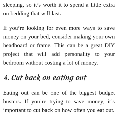
sleeping, so it’s worth it to spend a little extra
on bedding that will last.
If you’re looking for even more ways to save
money on your bed, consider making your own
headboard or frame. This can be a great DIY
project that will add personality to your
bedroom without costing a lot of money.
4. Cut back on eating out
Eating out can be one of the biggest budget
busters. If you’re trying to save money, it’s
important to cut back on how often you eat out.