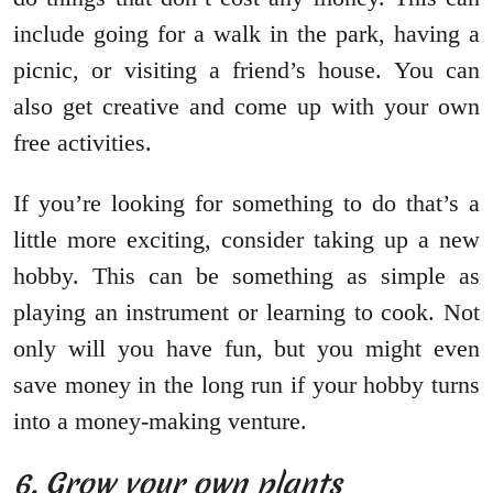
include going for a walk in the park, having a
picnic, or visiting a friend’s house. You can
also get creative and come up with your own
free activities.
If you’re looking for something to do that’s a
little more exciting, consider taking up a new
hobby. This can be something as simple as
playing an instrument or learning to cook. Not
only will you have fun, but you might even
save money in the long run if your hobby turns
into a money-making venture.
6. Grow your own plants