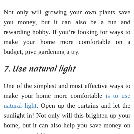
Not only will growing your own plants save
you money, but it can also be a fun and
rewarding hobby. If you’re looking for ways to
make your home more comfortable on a
budget, give gardening a try.
7. Use natural light
One of the simplest and most effective ways to
make your home more comfortable
is to use
natural light
. Open up the curtains and let the
sunlight in! Not only will this brighten up your
home, but it can also help you save money on