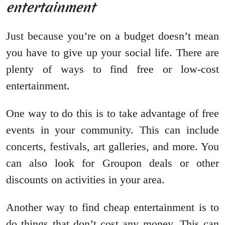
entertainment
Just because you’re on a budget doesn’t mean
you have to give up your social life. There are
plenty of ways to find free or low-cost
entertainment.
One way to do this is to take advantage of free
events in your community. This can include
concerts, festivals, art galleries, and more. You
can also look for Groupon deals or other
discounts on activities in your area.
Another way to find cheap entertainment is to
do things that don’t cost any money. This can