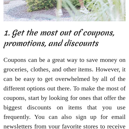
1. Get the most out of coupons,
promotions, and discounts
Coupons can be a great way to save money on
groceries, clothes, and other items. However, it
can be easy to get overwhelmed by all of the
different options out there. To make the most of
coupons, start by looking for ones that offer the
biggest discounts on items that you use
frequently. You can also sign up for email
newsletters from your favorite stores to receive