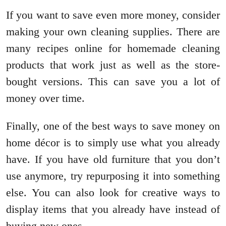
If you want to save even more money, consider
making your own cleaning supplies. There are
many recipes online for homemade cleaning
products that work just as well as the store-
bought versions. This can save you a lot of
money over time.
Finally, one of the best ways to save money on
home décor is to simply use what you already
have. If you have old furniture that you don’t
use anymore, try repurposing it into something
else. You can also look for creative ways to
display items that you already have instead of
buying new ones.