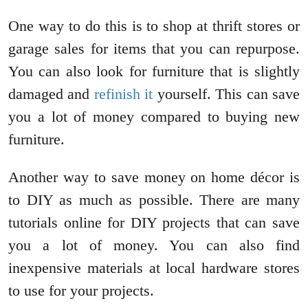
One way to do this is to shop at thrift stores or
garage sales for items that you can repurpose.
You can also look for furniture that is slightly
damaged and
refinish it
yourself. This can save
you a lot of money compared to buying new
furniture.
Another way to save money on home décor is
to DIY as much as possible. There are many
tutorials online for DIY projects that can save
you a lot of money. You can also find
inexpensive materials at local hardware stores
to use for your projects.