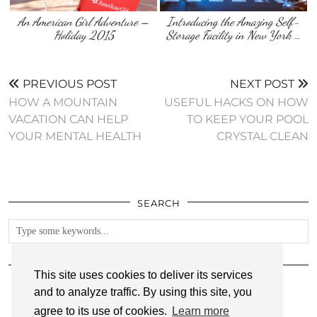
An American Girl Adventure –
Introducing the Amazing Self-
Holiday 2015
Storage Facility in New York …
PREVIOUS POST
NEXT POST
HOW A MOUNTAIN
USEFUL HACKS ON HOW
VACATION CAN HELP
TO KEEP YOUR POOL
YOUR MENTAL HEALTH
CRYSTAL CLEAN
SEARCH
FOLLOW
This site uses cookies to deliver its services
and to analyze traffic. By using this site, you
agree to its use of cookies.
Learn more