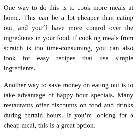
One way to do this is to cook more meals at
home. This can be a lot cheaper than eating
out, and you’ll have more control over the
ingredients in your food. If cooking meals from
scratch is too time-consuming, you can also
look for easy recipes that use simple
ingredients.
Another way to save money on eating out is to
take advantage of happy hour specials. Many
restaurants offer discounts on food and drinks
during certain hours. If you’re looking for a
cheap meal, this is a great option.