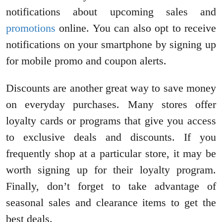
notifications about upcoming sales and
promotions
online. You can also opt to receive
notifications on your smartphone by signing up
for mobile promo and coupon alerts.
Discounts are another great way to save money
on everyday purchases. Many stores offer
loyalty cards or programs that give you access
to exclusive deals and discounts. If you
frequently shop at a particular store, it may be
worth signing up for their loyalty program.
Finally, don’t forget to take advantage of
seasonal sales and clearance items to get the
best deals.