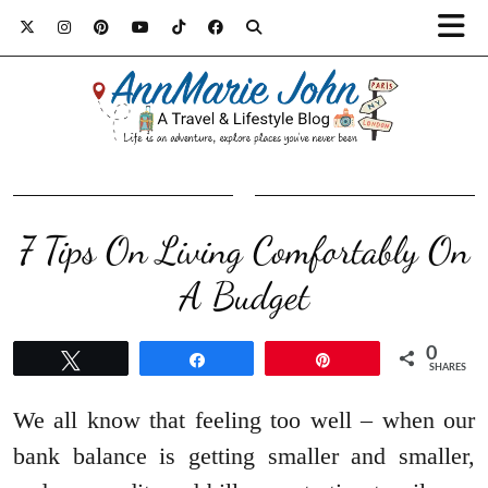
7 Tips On Living Comfortably On
A Budget
0
Tweet
Share
Pin
SHARES
We all know that feeling too well – when our
bank balance is getting smaller and smaller,