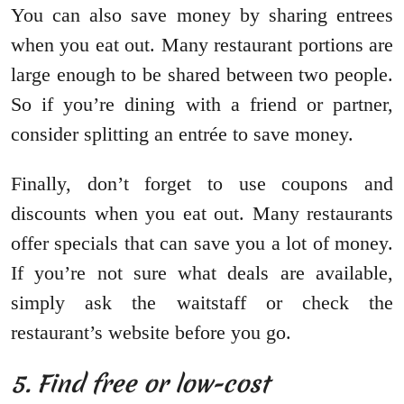
You can also save money by sharing entrees
when you eat out. Many restaurant portions are
large enough to be shared between two people.
So if you’re dining with a friend or partner,
consider splitting an entrée to save money.
Finally, don’t forget to use coupons and
discounts when you eat out. Many restaurants
offer specials that can save you a lot of money.
If you’re not sure what deals are available,
simply ask the waitstaff or check the
restaurant’s website before you go.
5. Find free or low-cost