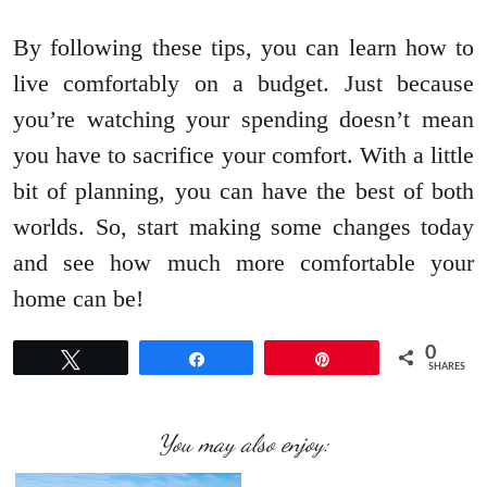
By following these tips, you can learn how to
live comfortably on a budget. Just because
you’re watching your spending doesn’t mean
you have to sacrifice your comfort. With a little
bit of planning, you can have the best of both
worlds. So, start making some changes today
and see how much more comfortable your
home can be!
0
Tweet
Share
Pin
SHARES
You may also enjoy: