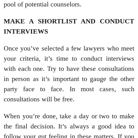
pool of potential counselors.
MAKE A SHORTLIST AND CONDUCT
INTERVIEWS
Once you’ve selected a few lawyers who meet
your criteria, it’s time to conduct interviews
with each one. Try to have these consultations
in person as it’s important to gauge the other
party face to face. In most cases, such
consultations will be free.
When you’re done, take a day or two to make
the final decision. It’s always a good idea to
follow your gut feeling in these matters. If you