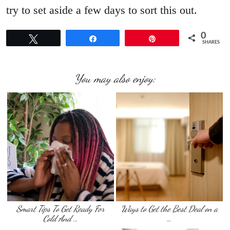
try to set aside a few days to sort this out.
0
Tweet
Share
Pin
SHARES
You may also enjoy:
Smart Tips To Get Ready For
Ways to Get the Best Deal on a
Cold And …
…