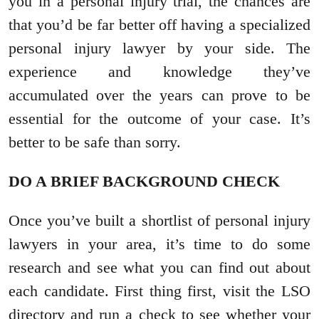
you in a personal injury trial, the chances are
that you’d be far better off having a specialized
personal injury lawyer by your side. The
experience and knowledge they’ve
accumulated over the years can prove to be
essential for the outcome of your case. It’s
better to be safe than sorry.
DO A BRIEF BACKGROUND CHECK
Once you’ve built a shortlist of personal injury
lawyers in your area, it’s time to do some
research and see what you can find out about
each candidate. First thing first, visit the LSO
directory and run a check to see whether your