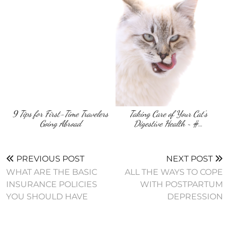
9 Tips for First-Time Travelers
Taking Care of Your Cat’s
Going Abroad
Digestive Health ~ #…
PREVIOUS POST
NEXT POST
WHAT ARE THE BASIC
ALL THE WAYS TO COPE
INSURANCE POLICIES
WITH POSTPARTUM
YOU SHOULD HAVE
DEPRESSION