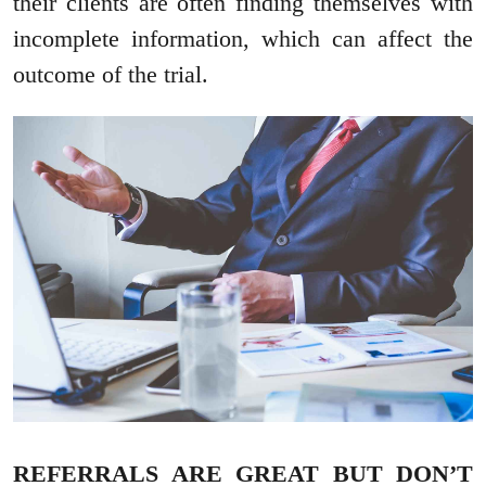
their clients are often finding themselves with
incomplete information, which can affect the
outcome of the trial.
REFERRALS ARE GREAT BUT DON’T