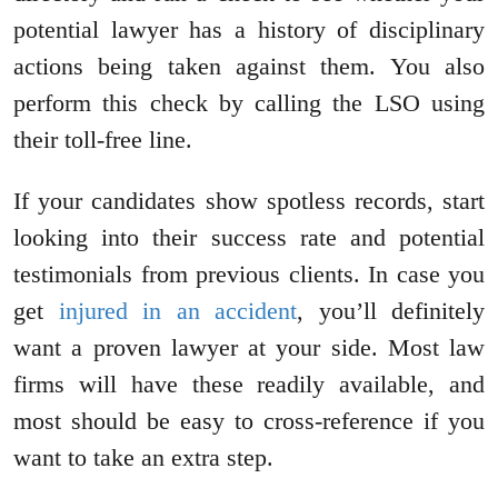
potential lawyer has a history of disciplinary
actions being taken against them. You also
perform this check by calling the LSO using
their toll-free line.
If your candidates show spotless records, start
looking into their success rate and potential
testimonials from previous clients. In case you
get
injured in an accident
, you’ll definitely
want a proven lawyer at your side. Most law
firms will have these readily available, and
most should be easy to cross-reference if you
want to take an extra step.