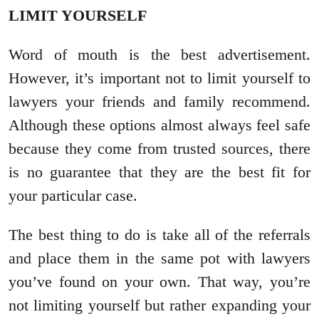
LIMIT YOURSELF
Word of mouth is the best advertisement.
However, it’s important not to limit yourself to
lawyers your friends and family recommend.
Although these options almost always feel safe
because they come from trusted sources, there
is no guarantee that they are the best fit for
your particular case.
The best thing to do is take all of the referrals
and place them in the same pot with lawyers
you’ve found on your own. That way, you’re
not limiting yourself but rather expanding your