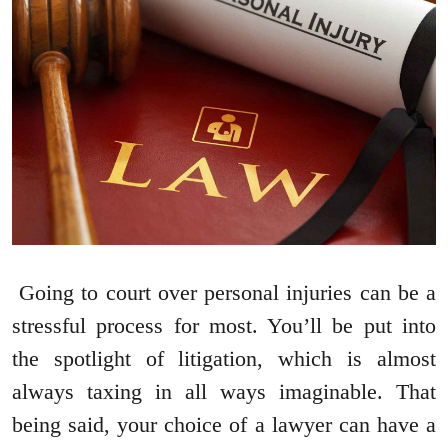
Going to court over personal injuries can be a
stressful process for most. You’ll be put into
the spotlight of litigation, which is almost
always taxing in all ways imaginable. That
being said, your choice of a lawyer can have a