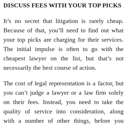
DISCUSS FEES WITH YOUR TOP PICKS
It’s no secret that litigation is rarely cheap.
Because of that, you’ll need to find out what
your top picks are charging for their services.
The initial impulse is often to go with the
cheapest lawyer on the list, but that’s not
necessarily the best course of action.
The cost of legal representation is a factor, but
you can’t judge a lawyer or a law firm solely
on their fees. Instead, you need to take the
quality of service into consideration, along
with a number of other things, before you