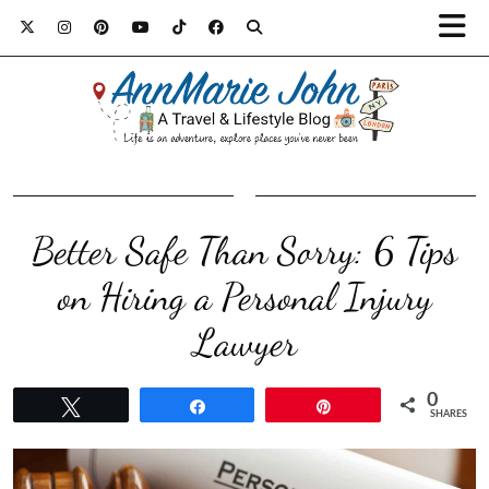
Better Safe Than Sorry: 6 Tips
on Hiring a Personal Injury
Lawyer
0
Tweet
Share
Pin
SHARES