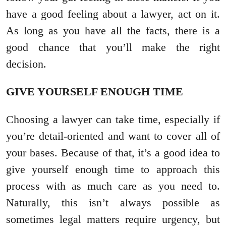
have a good feeling about a lawyer, act on it.
As long as you have all the facts, there is a
good chance that you’ll make the right
decision.
GIVE YOURSELF ENOUGH TIME
Choosing a lawyer can take time, especially if
you’re detail-oriented and want to cover all of
your bases. Because of that, it’s a good idea to
give yourself enough time to approach this
process with as much care as you need to.
Naturally, this isn’t always possible as
sometimes legal matters require urgency, but