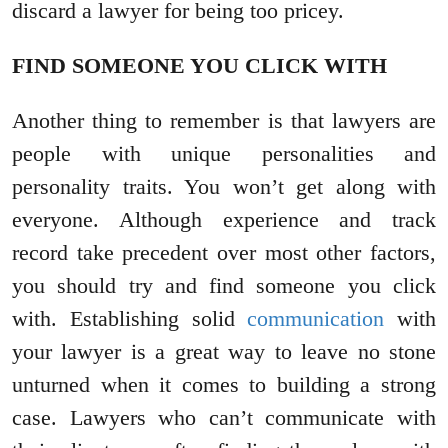
discard a lawyer for being too pricey.
FIND SOMEONE YOU CLICK WITH
Another thing to remember is that lawyers are
people with unique personalities and
personality traits. You won’t get along with
everyone. Although experience and track
record take precedent over most other factors,
you should try and find someone you click
with. Establishing solid
communication
with
your lawyer is a great way to leave no stone
unturned when it comes to building a strong
case. Lawyers who can’t communicate with