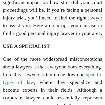
significant impact on how stressful your court
proceedings will be. If you’re facing a personal
injury trial, you’ll need to find the right lawyer
to assist you. Here are six tips you can use to
find a good personal injury lawyer in your area.
USE A SPECIALIST
One of the more widespread misconceptions
about lawyers is that everyone does everything.
In reality, lawyers often niche down on
specific
types of law
, where they specialize and
become experts in their fields. Although a
corporate lawyer could essentially represent