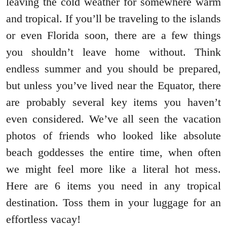
leaving the cold weather for somewhere warm
and tropical. If you’ll be traveling to the islands
or even Florida soon, there are a few things
you shouldn’t leave home without. Think
endless summer and you should be prepared,
but unless you’ve lived near the Equator, there
are probably several key items you haven’t
even considered. We’ve all seen the vacation
photos of friends who looked like absolute
beach goddesses the entire time, when often
we might feel more like a literal hot mess.
Here are 6 items you need in any tropical
destination. Toss them in your luggage for an
effortless vacay!