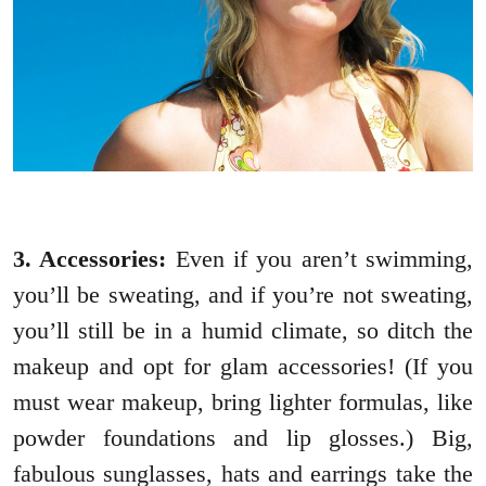
3. Accessories:
Even if you aren’t swimming,
you’ll be sweating, and if you’re not sweating,
you’ll still be in a humid climate, so ditch the
makeup and opt for glam accessories! (If you
must wear makeup, bring lighter formulas, like
powder foundations and lip glosses.) Big,
fabulous sunglasses, hats and earrings take the