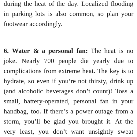
during the heat of the day. Localized flooding
in parking lots is also common, so plan your
footwear accordingly.
6. Water & a personal fan:
The heat is no
joke. Nearly 700 people die yearly due to
complications from extreme heat. The key is to
hydrate, so even if you’re not thirsty, drink up
(and alcoholic beverages don’t count)! Toss a
small, battery-operated, personal fan in your
handbag, too. If there’s a power outage from a
storm, you’ll be glad you brought it. At the
very least, you don’t want unsightly sweat