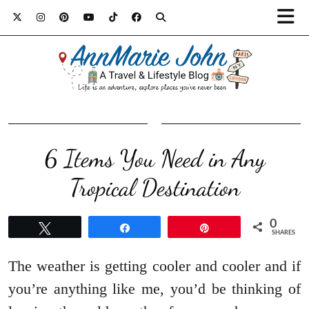
6 Items You Need in Any
Tropical Destination
0
Tweet
Share
Pin
SHARES
The weather is getting cooler and cooler and if
you’re anything like me, you’d be thinking of