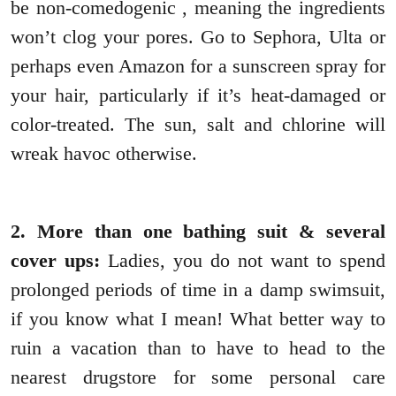
be non-comedogenic , meaning the ingredients
won’t clog your pores. Go to Sephora, Ulta or
perhaps even Amazon for a sunscreen spray for
your hair, particularly if it’s heat-damaged or
color-treated. The sun, salt and chlorine will
wreak havoc otherwise.
2. More than one bathing suit & several
cover ups:
Ladies, you do not want to spend
prolonged periods of time in a damp swimsuit,
if you know what I mean! What better way to
ruin a vacation than to have to head to the
nearest drugstore for some personal care