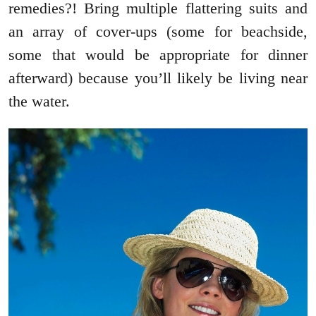
remedies?! Bring multiple flattering suits and
an array of cover-ups (some for beachside,
some that would be appropriate for dinner
afterward) because you’ll likely be living near
the water.