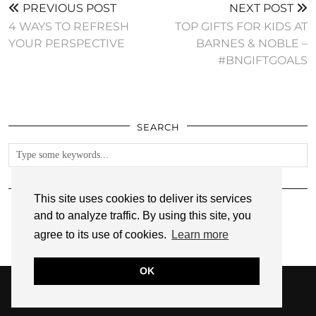
PREVIOUS POST
NEXT POST
4 WAYS TO REFRESH
TOP GIFTS FOR KIDS AT
YOUR PERSPECTIVE
BARNES & NOBLE –
#BNGIFTGOALS
SEARCH
FOLLOW
This site uses cookies to deliver its services
and to analyze traffic. By using this site, you
agree to its use of cookies.
Learn more
OK
© 2026
ANNMARIE JOHN
PRIVACY POLICY