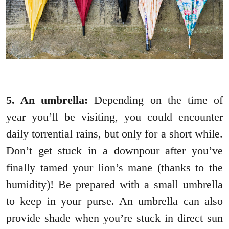
5. An umbrella:
Depending on the time of
year you’ll be visiting, you could encounter
daily torrential rains, but only for a short while.
Don’t get stuck in a downpour after you’ve
finally tamed your lion’s mane (thanks to the
humidity)! Be prepared with a small umbrella
to keep in your purse. An umbrella can also
provide shade when you’re stuck in direct sun