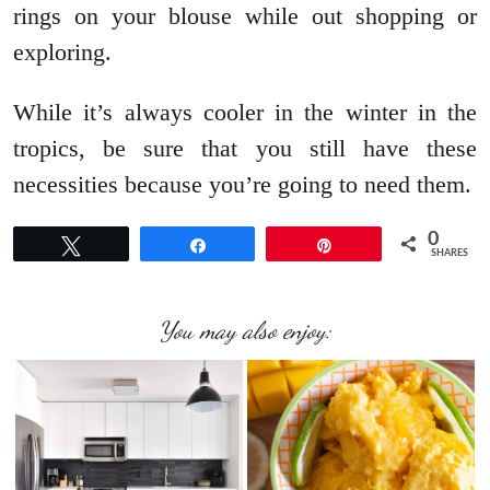
rings on your blouse while out shopping or
exploring.
While it’s always cooler in the winter in the
tropics, be sure that you still have these
necessities because you’re going to need them.
0
Tweet
Share
Pin
SHARES
You may also enjoy: