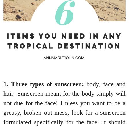
1. Three types of sunscreen:
body, face and
hair- Sunscreen meant for the body simply will
not due for the face! Unless you want to be a
greasy, broken out mess, look for a sunscreen
formulated specifically for the face. It should