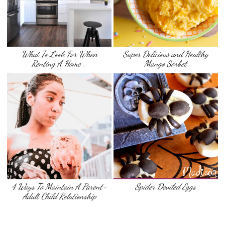
What To Look For When
Super Delicious and Healthy
Renting A Home …
Mango Sorbet
4 Ways To Maintain A Parent-
Spider Deviled Eggs
Adult Child Relationship