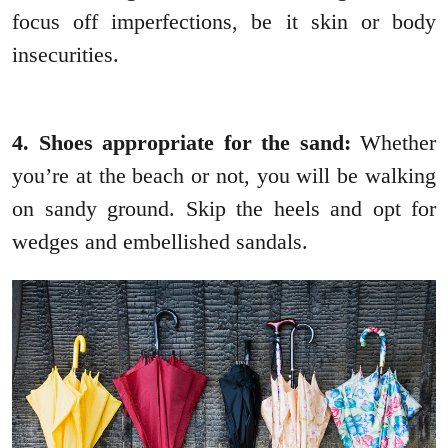
focus off imperfections, be it skin or body
insecurities.
4. Shoes appropriate for the sand:
Whether
you’re at the beach or not, you will be walking
on sandy ground. Skip the heels and opt for
wedges and embellished sandals.