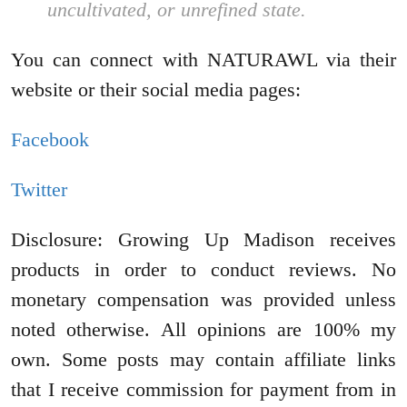
uncultivated, or unrefined state.
You can connect with NATURAWL via their
website or their social media pages:
Facebook
Twitter
Disclosure: Growing Up Madison receives
products in order to conduct reviews. No
monetary compensation was provided unless
noted otherwise. All opinions are 100% my
own. Some posts may contain affiliate links
that I receive commission for payment from in