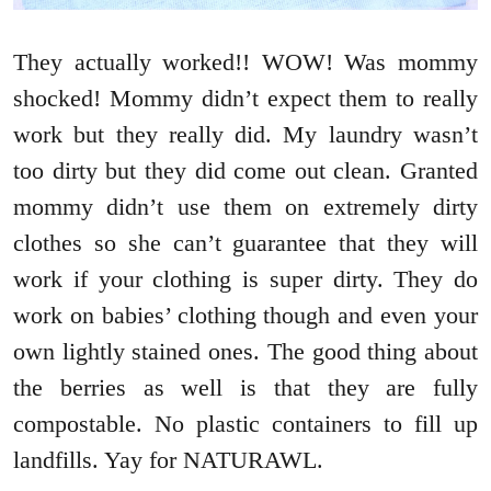
They actually worked!! WOW! Was mommy
shocked! Mommy didn’t expect them to really
work but they really did. My laundry wasn’t
too dirty but they did come out clean. Granted
mommy didn’t use them on extremely dirty
clothes so she can’t guarantee that they will
work if your clothing is super dirty. They do
work on babies’ clothing though and even your
own lightly stained ones. The good thing about
the berries as well is that they are fully
compostable. No plastic containers to fill up
landfills. Yay for NATURAWL.