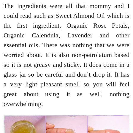
The ingredients were all that mommy and I
could read such as Sweet Almond Oil which is
the first ingredient, Organic Rose Petals,
Organic Calendula, Lavender and other
essential oils. There was nothing that we were
worried about. It is also non-petrolatum based
so it is not greasy and sticky. It does come in a
glass jar so be careful and don’t drop it. It has
a very light pleasant smell so you will feel
great about using it as well, nothing
overwhelming.