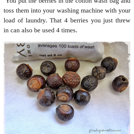
You put the berries in the cotton wash bag and
toss them into your washing machine with your
load of laundry. That 4 berries you just threw
in can also be used 4 times.