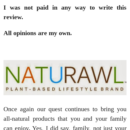
I was not paid in any way to write this
review.
All opinions are my own.
Once again our quest continues to bring you
all-natural products that you and your family
can enjoy. Yes, I did say, family, not just your