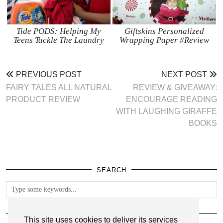
Tide PODS: Helping My
Giftskins Personalized
Teens Tackle The Laundry
Wrapping Paper #Review
PREVIOUS POST
NEXT POST
FAIRY TALES ALL NATURAL
REVIEW & GIVEAWAY:
PRODUCT REVIEW
ENCOURAGE READING
WITH LAUGHING GIRAFFE
BOOKS
SEARCH
FOLLOW
This site uses cookies to deliver its services