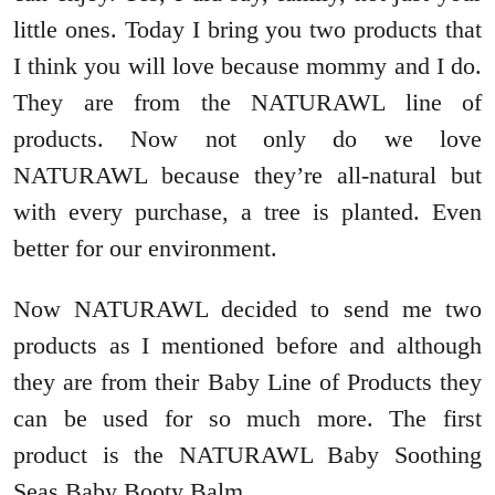
little ones. Today I bring you two products that
I think you will love because mommy and I do.
They are from the NATURAWL line of
products. Now not only do we love
NATURAWL because they’re all-natural but
with every purchase, a tree is planted. Even
better for our environment.
Now NATURAWL decided to send me two
products as I mentioned before and although
they are from their Baby Line of Products they
can be used for so much more. The first
product is the NATURAWL Baby Soothing
Seas Baby Booty Balm.