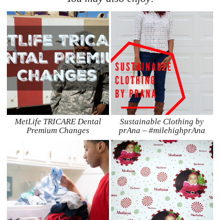
MetLife TRICARE Dental
Sustainable Clothing by
Premium Changes
prAna – #milehighprAna