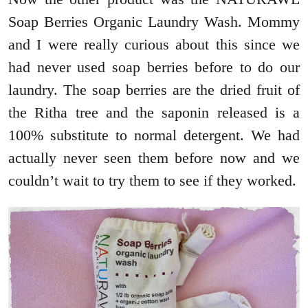
Soap Berries Organic Laundry Wash. Mommy
and I were really curious about this since we
had never used soap berries before to do our
laundry. The soap berries are the dried fruit of
the Ritha tree and the saponin released is a
100% substitute to normal detergent. We had
actually never seen them before now and we
couldn’t wait to try them to see if they worked.