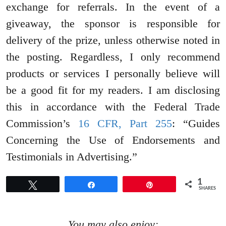
exchange for referrals. In the event of a
giveaway, the sponsor is responsible for
delivery of the prize, unless otherwise noted in
the posting. Regardless, I only recommend
products or services I personally believe will
be a good fit for my readers. I am disclosing
this in accordance with the Federal Trade
Commission’s
16 CFR, Part 255
: “Guides
Concerning the Use of Endorsements and
Testimonials in Advertising.”
1
Tweet
Share
Pin
SHARES
You may also enjoy: