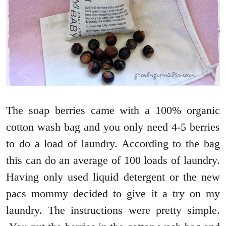
The soap berries came with a 100% organic
cotton wash bag and you only need 4-5 berries
to do a load of laundry. According to the bag
this can do an average of 100 loads of laundry.
Having only used liquid detergent or the new
pacs mommy decided to give it a try on my
laundry. The instructions were pretty simple.