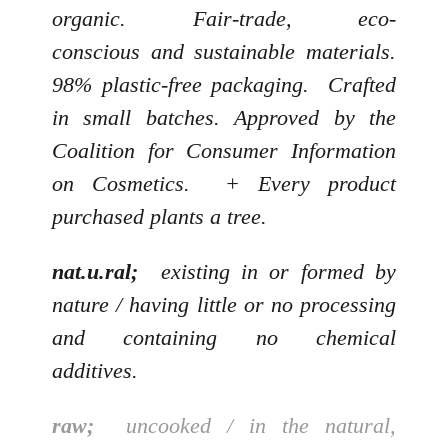
organic. Fair-trade, eco-
conscious and sustainable materials.
98% plastic-free packaging. Crafted
in small batches. Approved by the
Coalition for Consumer Information
on Cosmetics. + Every product
purchased plants a tree.
nat.u.ral;
existing in or formed by
nature / having little or no processing
and containing no chemical
additives.
raw;
uncooked / in the natural,