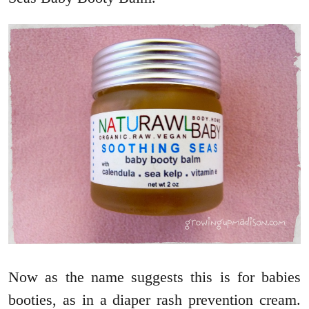
Now as the name suggests this is for babies
booties, as in a diaper rash prevention cream.