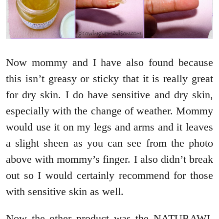
Now mommy and I have also found because
this isn’t greasy or sticky that it is really great
for dry skin. I do have sensitive and dry skin,
especially with the change of weather. Mommy
would use it on my legs and arms and it leaves
a slight sheen as you can see from the photo
above with mommy’s finger. I also didn’t break
out so I would certainly recommend for those
with sensitive skin as well.
Now the other product was the NATURAWL