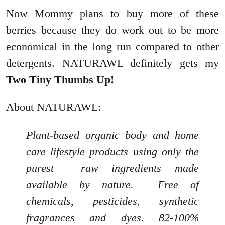
Now Mommy plans to buy more of these
berries because they do work out to be more
economical in the long run compared to other
detergents. NATURAWL definitely gets my
Two Tiny Thumbs Up!
About NATURAWL:
Plant-based organic body and home
care lifestyle products using only the
purest raw ingredients made
available by nature. Free of
chemicals, pesticides, synthetic
fragrances and dyes. 82-100%