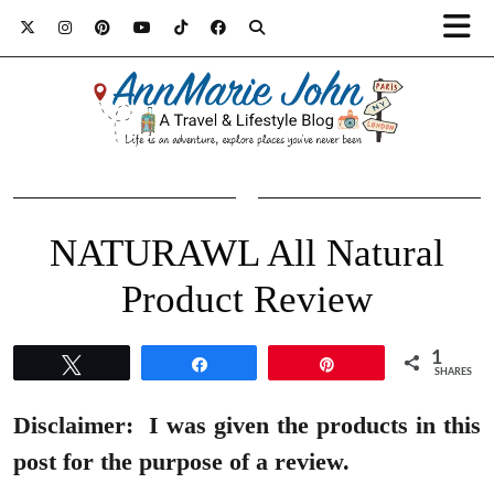
NATURAWL All Natural
Product Review
1
Tweet
Share
Pin
SHARES
Disclaimer:
I was given the products in this
post for the purpose of a review.