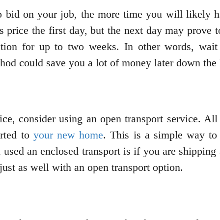
 bid on your job, the more time you will likely 
rice the first day, but the next day may prove to
tion for up to two weeks. In other words, wait 
hod could save you a lot of money later down the 
ice, consider using an open transport service. All 
orted to
your new home
. This is a simple way to
 used an enclosed transport is if you are shipping a
 just as well with an open transport option.