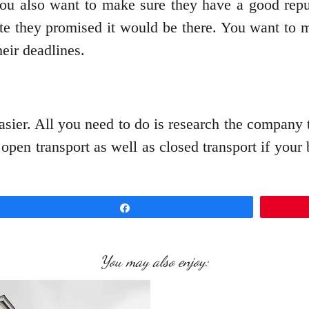
 you also want to make sure they have a good repu
ate they promised it would be there. You want to 
eir deadlines.
sier. All you need to do is research the company th
s open transport as well as closed transport if yo
Share
You may also enjoy: