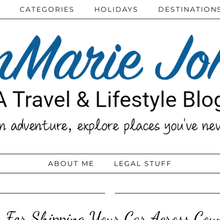
CATEGORIES
HOLIDAYS
DESTINATION
ABOUT ME
LEGAL STUFF
s For Shipping Your Car Across Cou