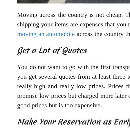
Moving across the country is not cheap. T
shipping your items are expenses that you m
moving an automobile
across the country th
Get a Lot of Quotes
You do not want to go with the first transp
you get several quotes from at least three
really high and really low prices. Prices
promise low prices but charged more later 
good prices but is too expensive.
Make Your Reservation as Early