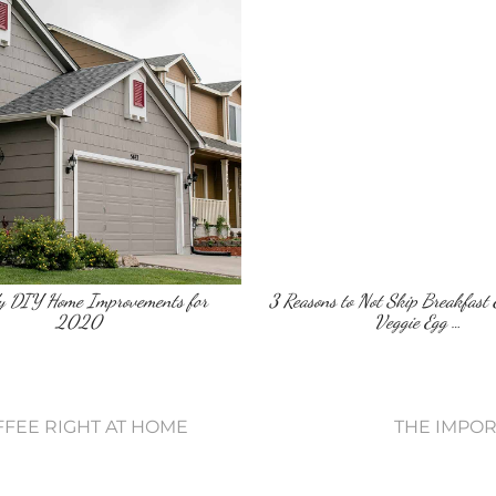
dy DIY Home Improvements for
3 Reasons to Not Skip Breakfast 
2020
Veggie Egg …
FFEE RIGHT AT HOME
THE IMPO