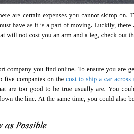
here are certain expenses you cannot skimp on. T
ust have as it is a part of moving. Luckily, there
at will not cost you an arm and a leg, check out th
ort company you find online. To ensure you are ge
 to five companies on the
cost to ship a car across
 that are too good to be true usually are. You co
down the line. At the same time, you could also 
 as Possible