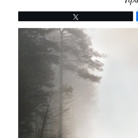
Tweet