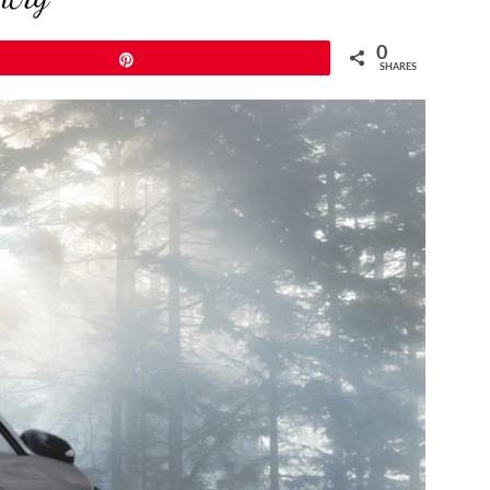
0
Pin
SHARES