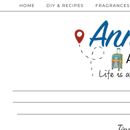
HOME
DIY & RECIPES
FRAGRANCES
Tip