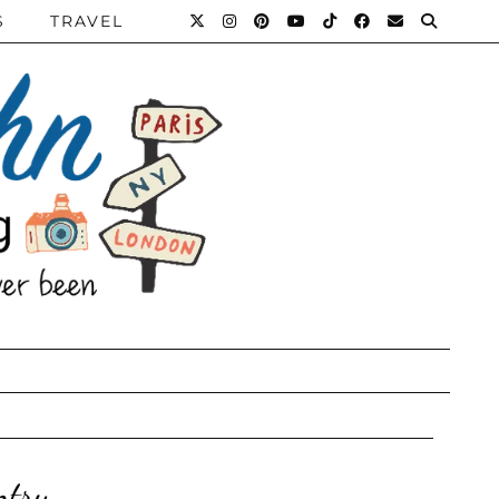
S
TRAVEL
ntry