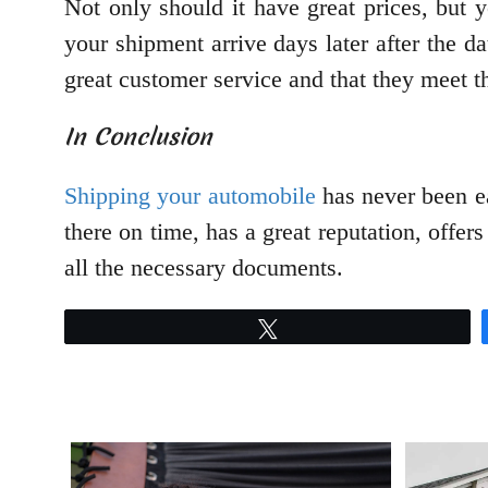
Not only should it have great prices, but
your shipment arrive days later after the d
great customer service and that they meet th
In Conclusion
Shipping your automobile
has never been ea
there on time, has a great reputation, offer
all the necessary documents.
Tweet