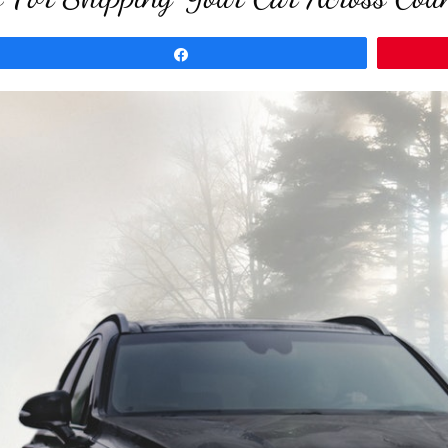
Share