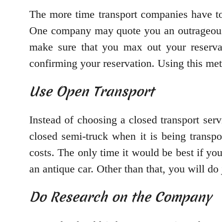
The more time transport companies have to
One company may quote you an outrageous p
make sure that you max out your reserva
confirming your reservation. Using this met
Use Open Transport
Instead of choosing a closed transport serv
closed semi-truck when it is being transp
costs. The only time it would be best if you
an antique car. Other than that, you will do
Do Research on the Company