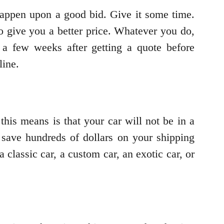
happen upon a good bid. Give it some time.
 give you a better price. Whatever you do,
a few weeks after getting a quote before
line.
this means is that your car will not be in a
 save hundreds of dollars on your shipping
 classic car, a custom car, an exotic car, or