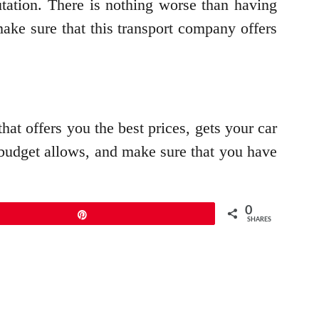
tation. There is nothing worse than having
make sure that this transport company offers
at offers you the best prices, gets your car
ur budget allows, and make sure that you have
0
Pin
SHARES