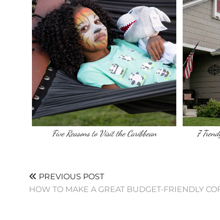
Five Reasons to Visit the Caribbean
7 Tren
PREVIOUS POST
HOW TO MAKE A GREAT BUDGET-FRIENDLY CO