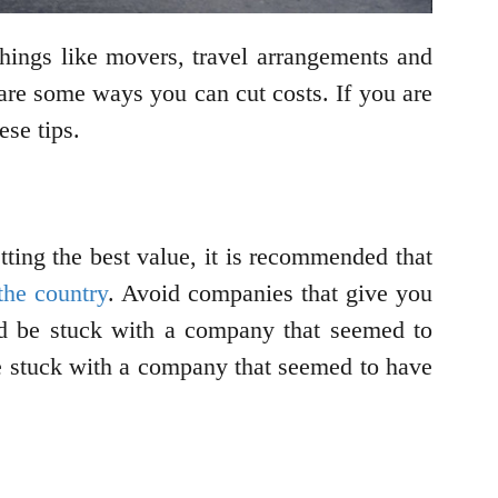
hings like movers, travel arrangements and
 are some ways you can cut costs. If you are
ese tips.
tting the best value, it is recommended that
 the country
. Avoid companies that give you
uld be stuck with a company that seemed to
be stuck with a company that seemed to have