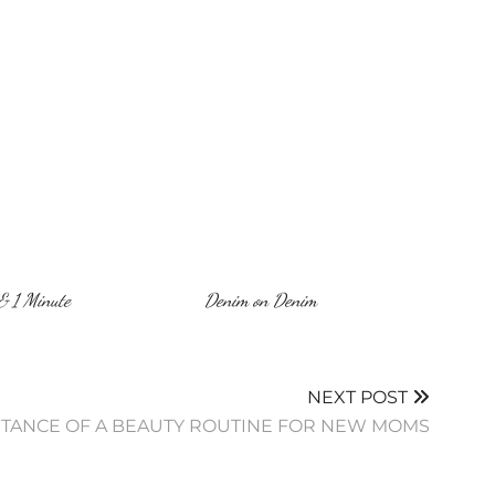
& 1 Minute
Denim on Denim
NEXT POST
RTANCE OF A BEAUTY ROUTINE FOR NEW MOMS