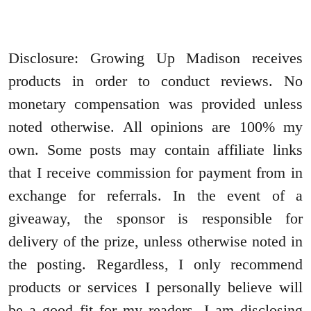
Disclosure: Growing Up Madison receives
products in order to conduct reviews. No
monetary compensation was provided unless
noted otherwise. All opinions are 100% my
own. Some posts may contain affiliate links
that I receive commission for payment from in
exchange for referrals. In the event of a
giveaway, the sponsor is responsible for
delivery of the prize, unless otherwise noted in
the posting. Regardless, I only recommend
products or services I personally believe will
be a good fit for my readers. I am disclosing