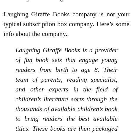
Laughing Giraffe Books company is not your
typical subscription box company. Here’s some
info about the company.
Laughing Giraffe Books is a provider
of fun book sets that engage young
readers from birth to age 8. Their
team of parents, reading specialist,
and other experts in the field of
children’s literature sorts through the
thousands of available children’s book
to bring readers the best available
titles. These books are then packaged