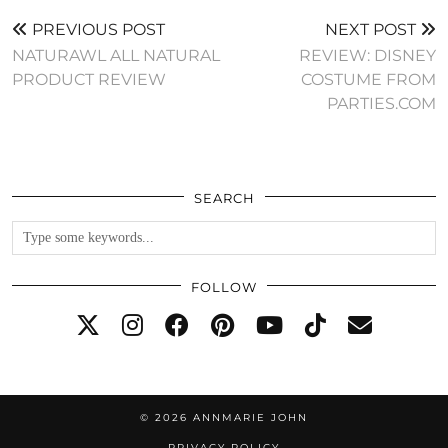
PREVIOUS POST
NEXT POST
NATURAWL ALL NATURAL
REVIEW: DISNEY
PRODUCT REVIEW
COSTUME FROM
PARTIES.COM
SEARCH
FOLLOW
© 2026
ANNMARIE JOHN
PRIVACY POLICY