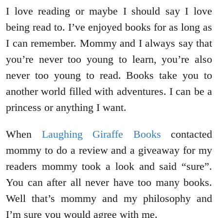
I love reading or maybe I should say I love
being read to. I’ve enjoyed books for as long as
I can remember. Mommy and I always say that
you’re never too young to learn, you’re also
never too young to read. Books take you to
another world filled with adventures. I can be a
princess or anything I want.
When
Laughing Giraffe Books
contacted
mommy to do a review and a giveaway for my
readers mommy took a look and said “sure”.
You can after all never have too many books.
Well that’s mommy and my philosophy and
I’m sure you would agree with me.