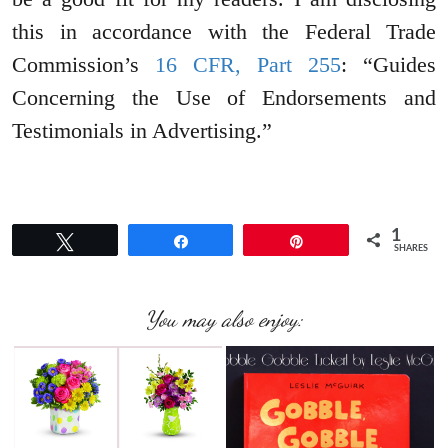
this in accordance with the Federal Trade
Commission’s
16 CFR, Part 255
: “Guides
Concerning the Use of Endorsements and
Testimonials in Advertising.”
1
Tweet
Share
Pin
SHARES
You may also enjoy: