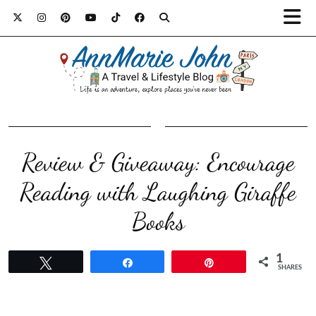
Review & Giveaway: Encourage
Reading with Laughing Giraffe
Books
1
Tweet
Share
Pin
SHARES