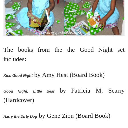
The books from the the Good Night set
includes:
by Amy Hest (Board Book)
Kiss Good Night
by Patricia M. Scarry
Good Night, Little Bear
(Hardcover)
by Gene Zion (Board Book)
Harry the Dirty Dog