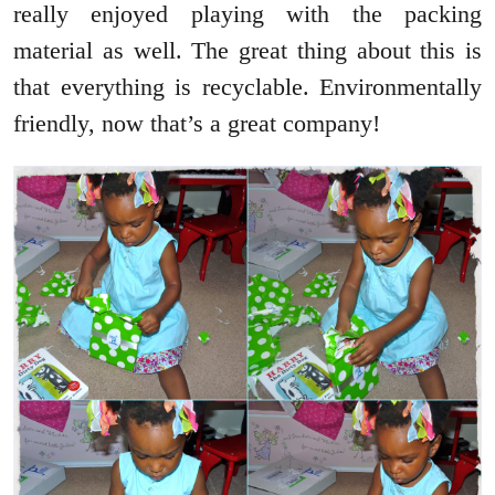
really enjoyed playing with the packing
material as well. The great thing about this is
that everything is recyclable. Environmentally
friendly, now that’s a great company!