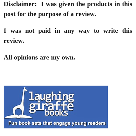
Disclaimer:
I was given the products in this
post for the purpose of a review.
I was not paid in any way to write this
review.
All opinions are my own.