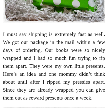
I must say shipping is extremely fast as well.
We got our package in the mail within a few
days of ordering. Our books were so nicely
wrapped and I had so much fun trying to rip
them apart. They were my own little presents.
Here’s an idea and one mommy didn’t think
about until after I ripped my pressies apart.
Since they are already wrapped you can give
them out as reward presents once a week.