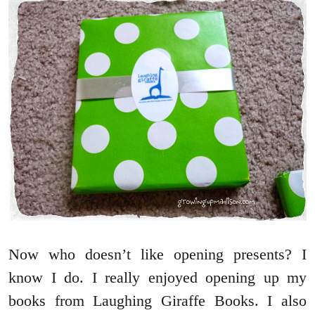
Now who doesn’t like opening presents? I
know I do. I really enjoyed opening up my
books from Laughing Giraffe Books. I also