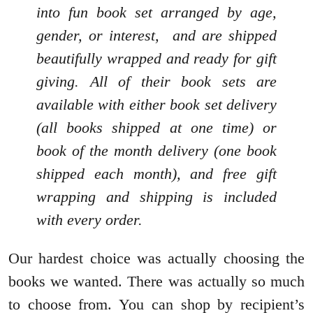
into fun book set arranged by age,
gender, or interest, and are shipped
beautifully wrapped and ready for gift
giving. All of their book sets are
available with either book set delivery
(all books shipped at one time) or
book of the month delivery (one book
shipped each month), and free gift
wrapping and shipping is included
with every order.
Our hardest choice was actually choosing the
books we wanted. There was actually so much
to choose from. You can shop by recipient’s