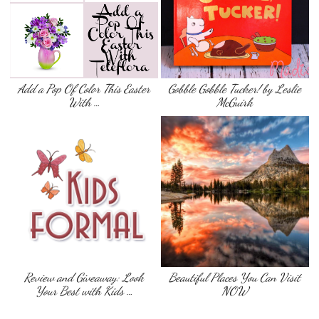
Add a Pop Of Color This Easter
Gobble Gobble Tucker! by Leslie
With …
McGuirk
Review and Giveaway: Look
Beautiful Places You Can Visit
Your Best with Kids …
NOW