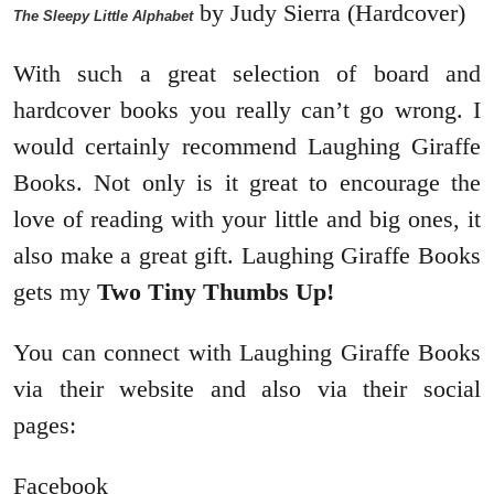
by Judy Sierra (Hardcover)
The Sleepy Little Alphabet
With such a great selection of board and
hardcover books you really can’t go wrong. I
would certainly recommend Laughing Giraffe
Books. Not only is it great to encourage the
love of reading with your little and big ones, it
also make a great gift. Laughing Giraffe Books
gets my
Two Tiny Thumbs Up!
You can connect with Laughing Giraffe Books
via their website and also via their social
pages:
Facebook