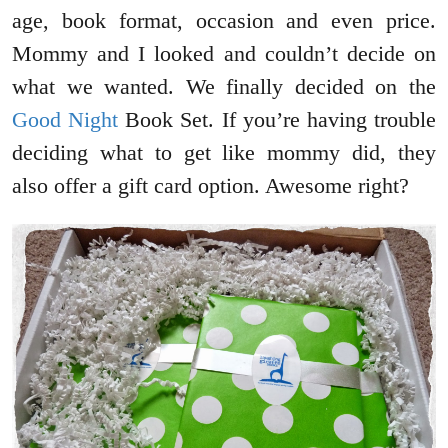
age, book format, occasion and even price.
Mommy and I looked and couldn’t decide on
what we wanted. We finally decided on the
Good Night
Book Set. If you’re having trouble
deciding what to get like mommy did, they
also offer a gift card option. Awesome right?