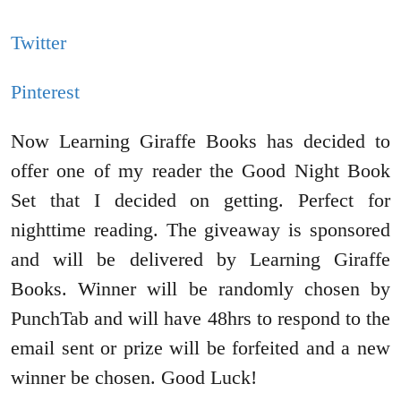
Twitter
Pinterest
Now Learning Giraffe Books has decided to
offer one of my reader the Good Night Book
Set that I decided on getting. Perfect for
nighttime reading. The giveaway is sponsored
and will be delivered by Learning Giraffe
Books. Winner will be randomly chosen by
PunchTab and will have 48hrs to respond to the
email sent or prize will be forfeited and a new
winner be chosen. Good Luck!