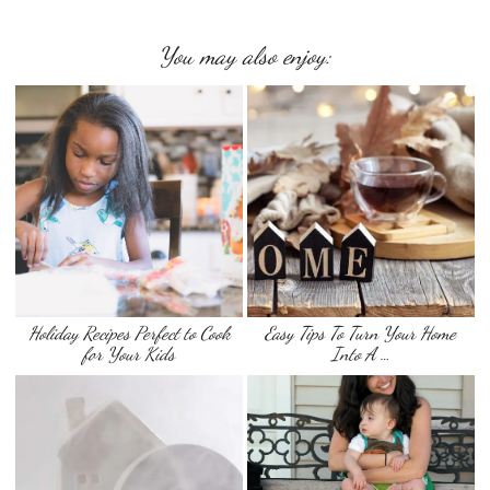
You may also enjoy:
Holiday Recipes Perfect to Cook
Easy Tips To Turn Your Home
for Your Kids
Into A …