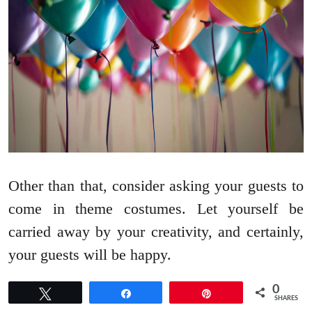
Other than that, consider asking your guests to
come in theme costumes. Let yourself be
carried away by your creativity, and certainly,
your guests will be happy.
0
Tweet
Share
Pin
SHARES