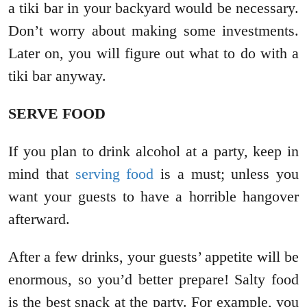
a tiki bar in your backyard would be necessary.
Don’t worry about making some investments.
Later on, you will figure out what to do with a
tiki bar anyway.
SERVE FOOD
If you plan to drink alcohol at a party, keep in
mind that
serving food
is a must; unless you
want your guests to have a horrible hangover
afterward.
After a few drinks, your guests’ appetite will be
enormous, so you’d better prepare! Salty food
is the best snack at the party. For example, you