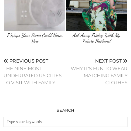
7 Ways Your Home Could Harm
Ask Away Friday With My
You
Future Husband
PREVIOUS POST
NEXT POST
THE NINE MOST
WHY IT’S FUN TO WEAR
UNDERRATED US CITIES
MATCHING FAMILY
TO VISIT WITH FAMILY
CLOTHES
SEARCH