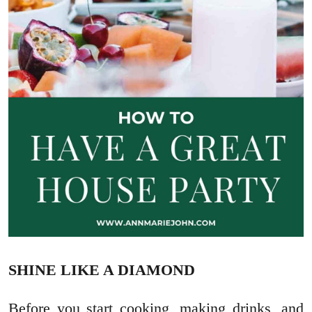
SHINE LIKE A DIAMOND
Before you start cooking, making drinks, and