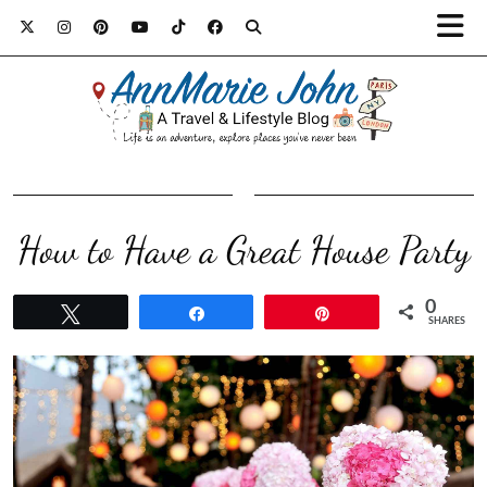
How to Have a Great House Party
0
Tweet
Share
Pin
SHARES