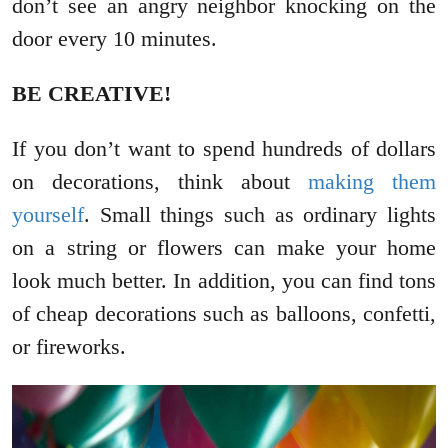
don’t see an angry neighbor knocking on the
door every 10 minutes.
BE CREATIVE!
If you don’t want to spend hundreds of dollars
on decorations, think about
making them
yourself
. Small things such as ordinary lights
on a string or flowers can make your home
look much better. In addition, you can find tons
of cheap decorations such as balloons, confetti,
or fireworks.