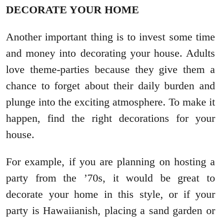
DECORATE YOUR HOME
Another important thing is to invest some time
and money into decorating your house. Adults
love theme-parties because they give them a
chance to forget about their daily burden and
plunge into the exciting atmosphere. To make it
happen, find the right decorations for your
house.
For example, if you are planning on hosting a
party from the ’70s, it would be great to
decorate your home in this style, or if your
party is Hawaiianish, placing a sand garden or