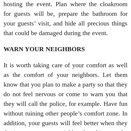
hosting the event. Plan where the cloakroom
for guests will be, prepare the bathroom for
your guests’ visit, and hide all precious things
that could be damaged during the event.
WARN YOUR NEIGHBORS
It is worth taking care of your comfort as well
as the comfort of your neighbors. Let them
know that you plan to make a party so that they
do not feel nervous or come to warn you that
they will call the police, for example. Have fun
without ruining other people’s comfort zone. In
addition, your guests will feel better when they