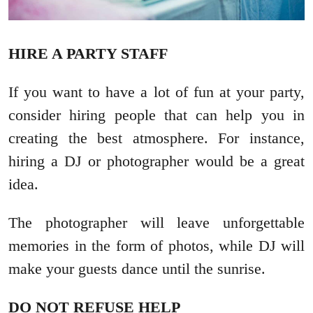
HIRE A PARTY STAFF
If you want to have a lot of fun at your party,
consider hiring people that can help you in
creating the best atmosphere. For instance,
hiring a DJ or photographer would be a great
idea.
The photographer will leave unforgettable
memories in the form of photos, while DJ will
make your guests dance until the sunrise.
DO NOT REFUSE HELP