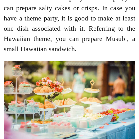
can prepare salty cakes or crisps. In case you
have a theme party, it is good to make at least
one dish associated with it. Referring to the
Hawaiian theme, you can prepare Musubi, a
small Hawaiian sandwich.