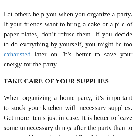
Let others help you when you organize a party.
If your friends want to bring a cake or a pile of
paper plates, don’t refuse them. If you decide
to do everything by yourself, you might be too
exhausted
later on. It’s better to save your
energy for the party.
TAKE CARE OF YOUR SUPPLIES
When organizing a home party, it’s important
to stock your kitchen with necessary supplies.
Get more items just in case. It is better to leave
some unnecessary things after the party than to