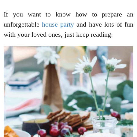
If you want to know how to prepare an
unforgettable
house party
and have lots of fun
with your loved ones, just keep reading: