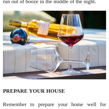
run out of booze in the middle of the night.
PREPARE YOUR HOUSE
Remember to prepare your home well for