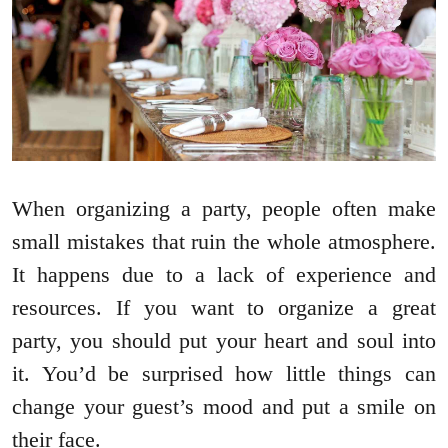
When organizing a party, people often make
small mistakes that ruin the whole atmosphere.
It happens due to a lack of experience and
resources. If you want to organize a great
party, you should put your heart and soul into
it. You’d be surprised how little things can
change your guest’s mood and put a smile on
their face.