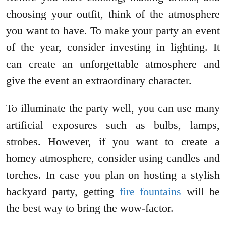
choosing your outfit, think of the atmosphere
you want to have. To make your party an event
of the year, consider investing in lighting. It
can create an unforgettable atmosphere and
give the event an extraordinary character.
To illuminate the party well, you can use many
artificial exposures such as bulbs, lamps,
strobes. However, if you want to create a
homey atmosphere, consider using candles and
torches. In case you plan on hosting a stylish
backyard party, getting
fire fountains
will be
the best way to bring the wow-factor.