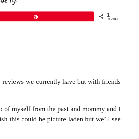
1
Pin
SHARES
e reviews we currently have but with friends
to of myself from the past and mommy and I
ish this could be picture laden but we’ll see