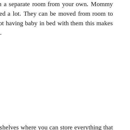
y in a separate room from your own. Mommy
ped a lot. They can be moved from room to
not having baby in bed with them this makes
e.
s shelves where you can store everything that