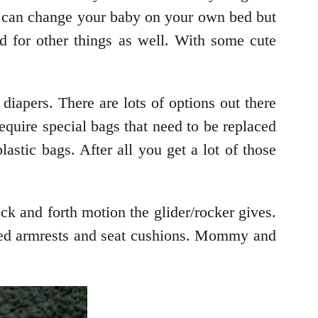
ou can change your baby on your own bed but
d for other things as well. With some cute
iapers. There are lots of options out there
equire special bags that need to be replaced
astic bags. After all you get a lot of those
ck and forth motion the glider/rocker gives.
dded armrests and seat cushions. Mommy and