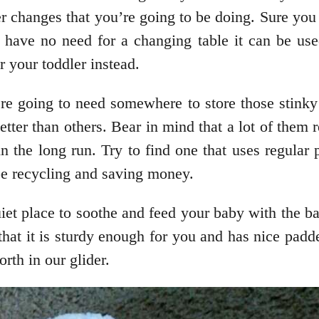
er changes that you’re going to be doing. Sure y
have no need for a changing table it can be use
r your toddler instead.
re going to need somewhere to store those stinky d
tter than others. Bear in mind that a lot of them r
 the long run. Try to find one that uses regular pl
be recycling and saving money.
uiet place to soothe and feed your baby with the ba
that it is sturdy enough for you and has nice pa
orth in our glider.