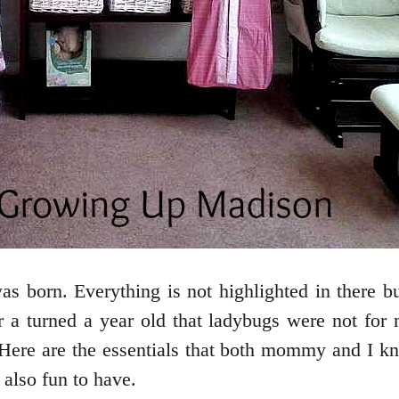
as born. Everything is not highlighted in there 
 a turned a year old that ladybugs were not fo
 Here are the essentials that both mommy and I k
e also fun to have.