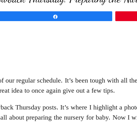
Share
f our regular schedule. It’s been tough with all th
eat idea to once again give out a few tips.
ck Thursday posts. It’s where I highlight a pho
 all about preparing the nursery for baby. Now I w