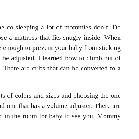
e co-sleeping a lot of mommies don’t. Do
se a mattress that fits snugly inside. When
se enough to prevent your baby from sticking
n be adjusted. I learned how to climb out of
There are cribs that can be converted to a
ots of colors and sizes and choosing the one
nd one that has a volume adjuster. There are
o go in the room for baby to see you. Mommy