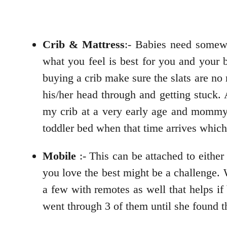
Crib & Mattress
:- Babies need somew
what you feel is best for you and your 
buying a crib make sure the slats are no
his/her head through and getting stuck. 
my crib at a very early age and mommy d
toddler bed when that time arrives whi
Mobile
:- This can be attached to either
you love the best might be a challenge. 
a few with remotes as well that helps i
went through 3 of them until she found t