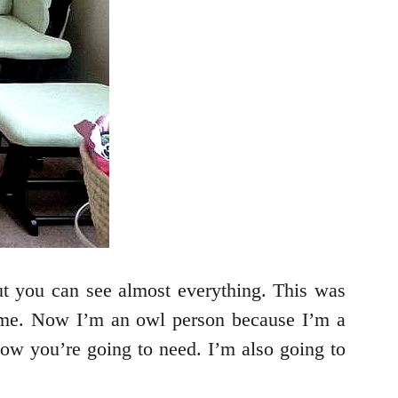
but you can see almost everything. This was
r me. Now I’m an owl person because I’m a
now you’re going to need. I’m also going to