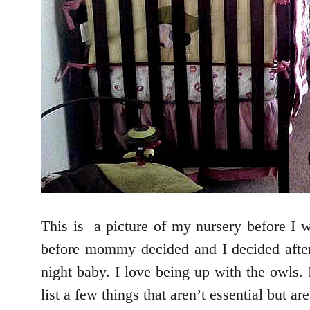
This is a picture of my nursery before I w
before mommy decided and I decided after
night baby. I love being up with the owls.
list a few things that aren’t essential but ar