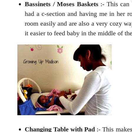
Bassinets / Moses Baskets
:- This can
had a c-section and having me in her r
room easily and are also a very cozy wa
it easier to feed baby in the middle of t
Changing Table with Pad
:- This makes 