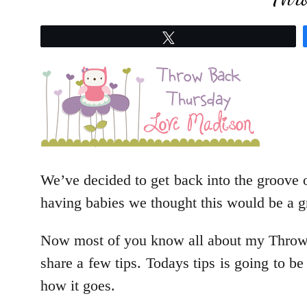
Tweet
We’ve decided to get back into the groove o
having babies we thought this would be a gr
Now most of you know all about my Throwba
share a few tips. Todays tips is going to be
how it goes.