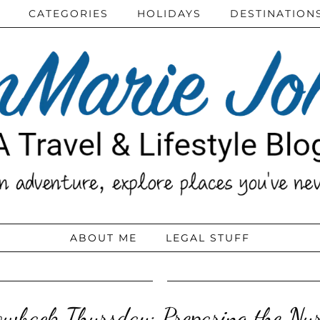
CATEGORIES
HOLIDAYS
DESTINATION
ABOUT ME
LEGAL STUFF
owback Thursday: Preparing the Nur