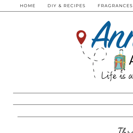
HOME
DIY & RECIPES
FRAGRANCES
Thr