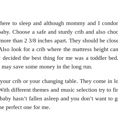
here to sleep and although mommy and I condon
baby. Choose a safe and sturdy crib and also choo
 more than 2 3/8 inches apart. They should be clo
Also look for a crib where the mattress height ca
ecided the best thing for me was a toddler bed. 
ch may save some money in the long run.
 your crib or your changing table. They come in l
With different themes and music selection try to fi
f baby hasn’t fallen asleep and you don’t want t
he perfect one for me.