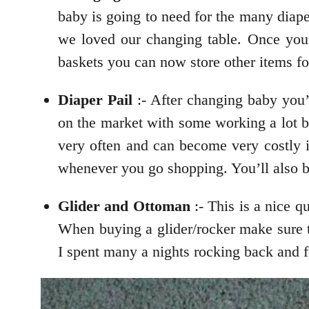
baby is going to need for the many diap
we loved our changing table. Once you 
baskets you can now store other items fo
Diaper Pail
:- After changing baby you’
on the market with some working a lot be
very often and can become very costly in
whenever you go shopping. You’ll also 
Glider and Ottoman
:- This is a nice q
When buying a glider/rocker make sure 
I spent many a nights rocking back and f