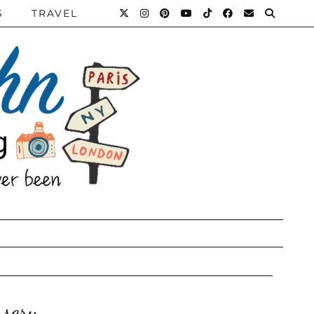
S
TRAVEL
sery