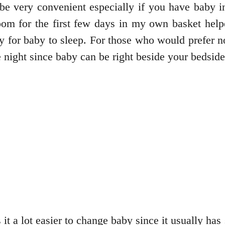
 be very convenient especially if you have bab
oom for the first few days in my own basket hel
y for baby to sleep. For those who would prefer 
he night since baby can be right beside your bedsid
it a lot easier to change baby since it usually ha