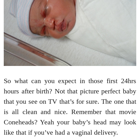
So what can you expect in those first 24hrs
hours after birth? Not that picture perfect baby
that you see on TV that’s for sure. The one that
is all clean and nice. Remember that movie
Coneheads? Yeah your baby’s head may look
like that if you’ve had a vaginal delivery.