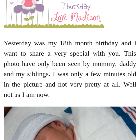
Yesterday was my 18th month birthday and I
want to share a very special with you. This
photo have only been seen by mommy, daddy
and my siblings. I was only a few minutes old
in the picture and not very pretty at all. Well
not as I am now.