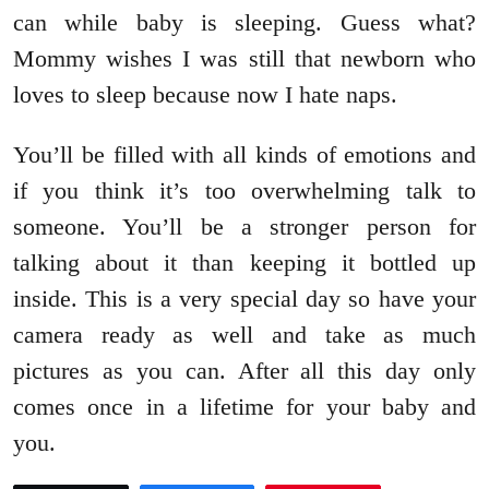
can while baby is sleeping. Guess what?
Mommy wishes I was still that newborn who
loves to sleep because now I hate naps.
You’ll be filled with all kinds of emotions and
if you think it’s too overwhelming talk to
someone. You’ll be a stronger person for
talking about it than keeping it bottled up
inside. This is a very special day so have your
camera ready as well and take as much
pictures as you can. After all this day only
comes once in a lifetime for your baby and
you.