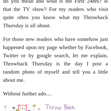
do you mean and what is the First 24hrs? Is
that the TV show? For my readers who visit
quite often you know what my Throwback
Thursday is all about.
For those new readers who have somehow just
happened upon my page whether by Facebook,
Twitter or by google search, let me explain.
Throwback Thursday is the day I post a
random photo of myself and tell you a little
about me.
Without further ado…