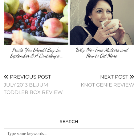
Fruits You Should Buy In
Why Me-Time Matters and
September & A Cantaloupe …
How to Get More
PREVIOUS POST
NEXT POST
JULY 2013 BLUUM
KNOT GENIE REVIEW
TODDLER BOX REVIEW
SEARCH