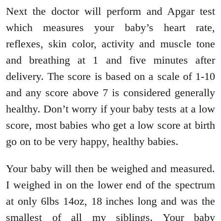
Next the doctor will perform and Apgar test
which measures your baby’s heart rate,
reflexes, skin color, activity and muscle tone
and breathing at 1 and five minutes after
delivery. The score is based on a scale of 1-10
and any score above 7 is considered generally
healthy. Don’t worry if your baby tests at a low
score, most babies who get a low score at birth
go on to be very happy, healthy babies.
Your baby will then be weighed and measured.
I weighed in on the lower end of the spectrum
at only 6lbs 14oz, 18 inches long and was the
smallest of all my siblings. Your baby