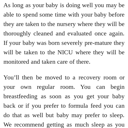
As long as your baby is doing well you may be
able to spend some time with your baby before
they are taken to the nursery where they will be
thoroughly cleaned and evaluated once again.
If your baby was born severely pre-mature they
will be taken to the NICU where they will be
monitored and taken care of there.
You’ll then be moved to a recovery room or
your own regular room. You can begin
breastfeeding as soon as you get your baby
back or if you prefer to formula feed you can
do that as well but baby may prefer to sleep.
We recommend getting as much sleep as you