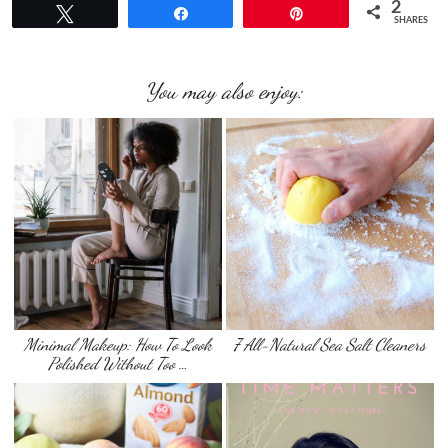
2
Tweet
Share
Pin
SHARES
You may also enjoy:
Minimal Makeup: How To Look
7 All-Natural Sea Salt Cleaners
Polished Without Too …