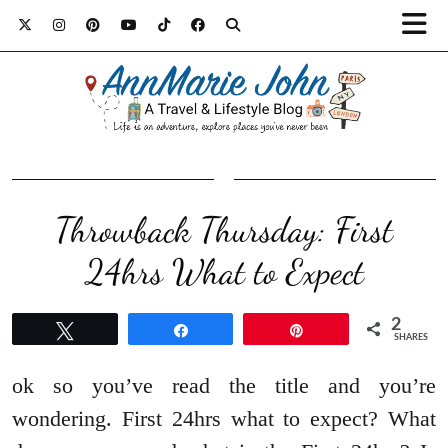
Throwback Thursday: First
24hrs What to Expect
2
Tweet
Share
Pin
SHARES
ok so you’ve read the title and you’re
wondering. First 24hrs what to expect? What