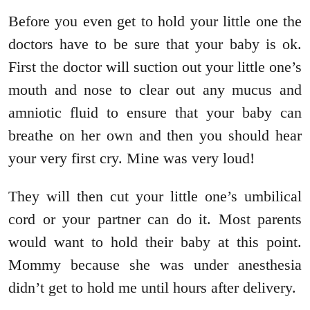
Before you even get to hold your little one the
doctors have to be sure that your baby is ok.
First the doctor will suction out your little one’s
mouth and nose to clear out any mucus and
amniotic fluid to ensure that your baby can
breathe on her own and then you should hear
your very first cry. Mine was very loud!
They will then cut your little one’s umbilical
cord or your partner can do it. Most parents
would want to hold their baby at this point.
Mommy because she was under anesthesia
didn’t get to hold me until hours after delivery.