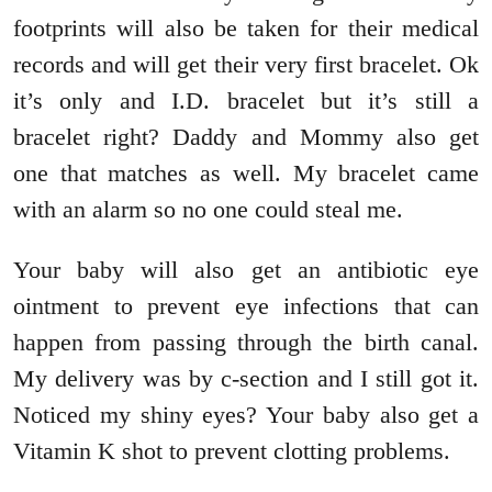
footprints will also be taken for their medical
records and will get their very first bracelet. Ok
it’s only and I.D. bracelet but it’s still a
bracelet right? Daddy and Mommy also get
one that matches as well. My bracelet came
with an alarm so no one could steal me.
Your baby will also get an antibiotic eye
ointment to prevent eye infections that can
happen from passing through the birth canal.
My delivery was by c-section and I still got it.
Noticed my shiny eyes? Your baby also get a
Vitamin K shot to prevent clotting problems.